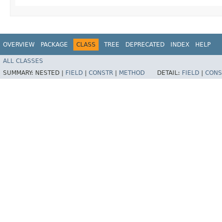
OVERVIEW
PACKAGE
CLASS
TREE
DEPRECATED
INDEX
HELP
ALL CLASSES
SUMMARY:
NESTED |
FIELD
|
CONSTR
|
METHOD
DETAIL:
FIELD
|
CONS