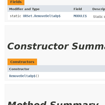
Fields
Modifier and Type
Field
Descrip
static
ORSet.RemoveDeltaOp$
MODULE$
Static 
Constructor Summ
Constructors
Constructor
RemoveDeltaOp$
()