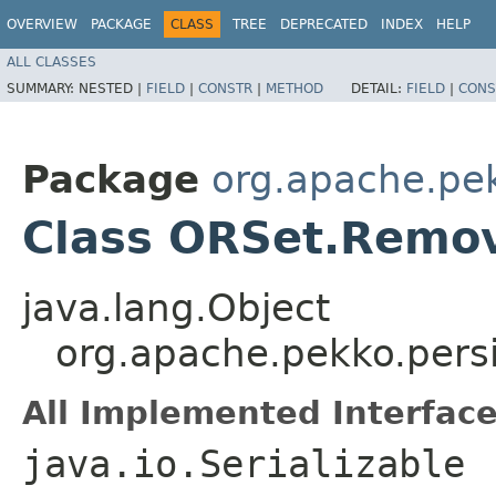
OVERVIEW
PACKAGE
CLASS
TREE
DEPRECATED
INDEX
HELP
ALL CLASSES
SUMMARY:
NESTED |
FIELD
|
CONSTR
|
METHOD
DETAIL:
FIELD
|
CONS
Package
org.apache.pek
Class ORSet.Remo
java.lang.Object
org.apache.pekko.pers
All Implemented Interface
java.io.Serializable