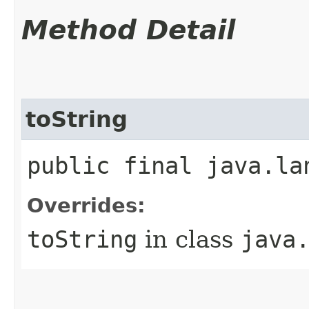
Method Detail
toString
public final java.la
Overrides:
toString
in class
java