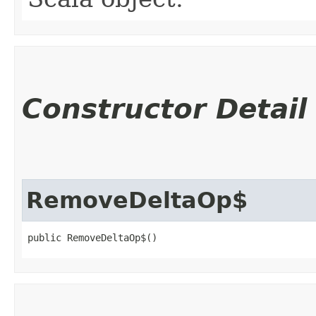
Constructor Detail
RemoveDeltaOp$
public RemoveDeltaOp$()