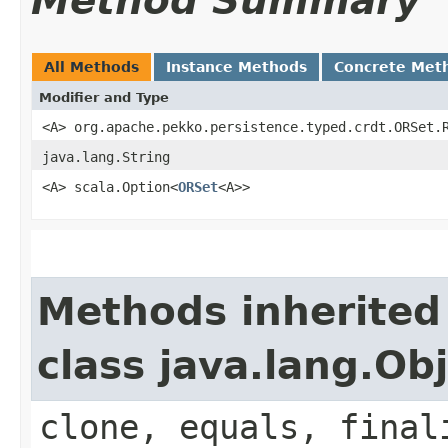
Method Summary
All Methods
Instance Methods
Concrete Met
Modifier and Type
<A> org.apache.pekko.persistence.typed.crdt.ORSet.
java.lang.String
<A> scala.Option<
ORSet
<A>>
Methods inherited
class java.lang.Ob
clone, equals, final