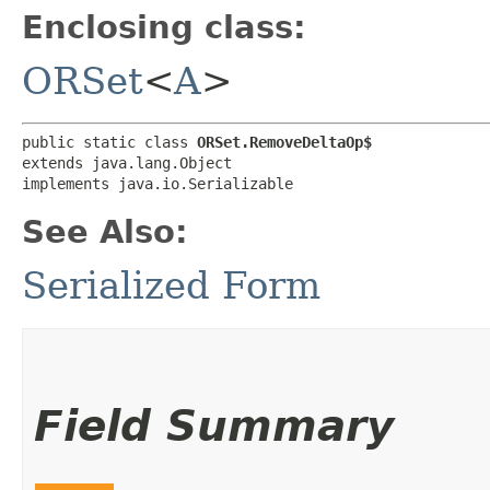
Enclosing class:
ORSet
<
A
>
public static class 
ORSet.RemoveDeltaOp$
extends java.lang.Object

implements java.io.Serializable
See Also:
Serialized Form
Field Summary