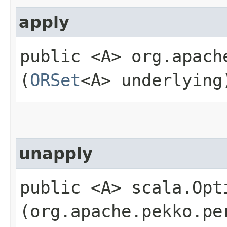
apply
public <A> org.apach
(
ORSet
<A> underlying
unapply
public <A> scala.Opt
(org.apache.pekko.pe