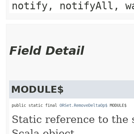
notify, notifyAll, w
Field Detail
MODULE$
public static final 
ORSet.RemoveDeltaOp$
 MODULE$
Static reference to the 
Scala object.