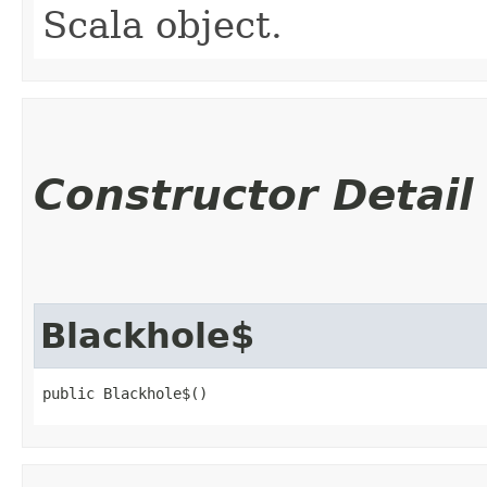
Scala object.
Constructor Detail
Blackhole$
public Blackhole$()