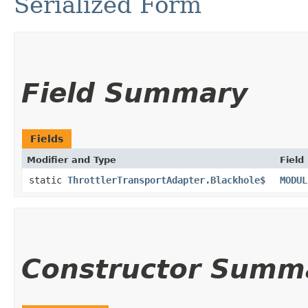
Serialized Form
Field Summary
Fields
Modifier and Type
Field
static
ThrottlerTransportAdapter.Blackhole$
MODUL
Constructor Summ