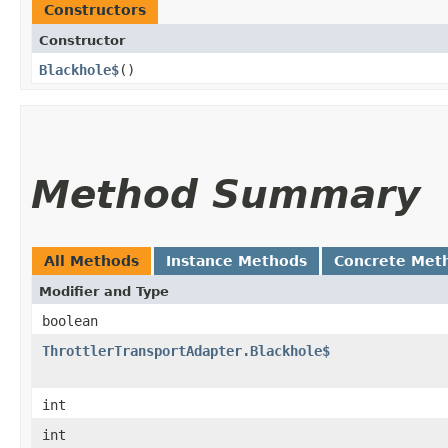
Constructors
Constructor
Blackhole$
()
Method Summary
All Methods
Instance Methods
Concrete Met
Modifier and Type
boolean
ThrottlerTransportAdapter.Blackhole$
int
int