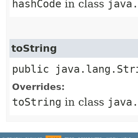
hashCode
in class
java
toString
public java.lang.Str
Overrides:
toString
in class
java