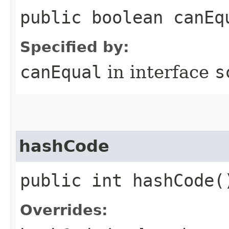
public boolean canEq
Specified by:
canEqual
in interface
s
hashCode
public int hashCode(
Overrides: