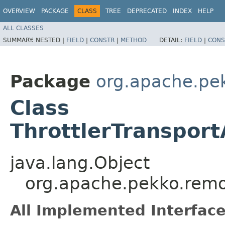
OVERVIEW
PACKAGE
CLASS
TREE
DEPRECATED
INDEX
HELP
ALL CLASSES
SUMMARY:
NESTED |
FIELD
|
CONSTR
|
METHOD
DETAIL:
FIELD
|
CONS
Package
org.apache.pe
Class
ThrottlerTransport
java.lang.Object
org.apache.pekko.remot
All Implemented Interface