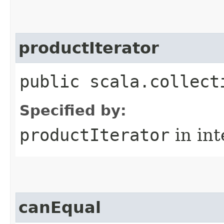
productIterator
public scala.collect
Specified by:
productIterator
in in
canEqual