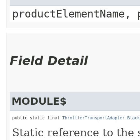
productElementName, 
Field Detail
MODULE$
public static final 
ThrottlerTransportAdapter.Black
Static reference to the 