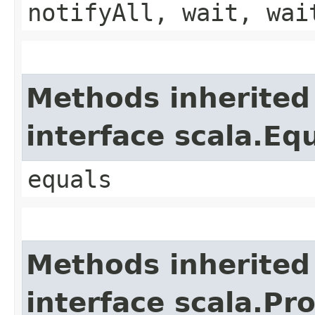
notifyAll, wait, wai
Methods inherited
interface scala.Eq
equals
Methods inherited
interface scala.Pr