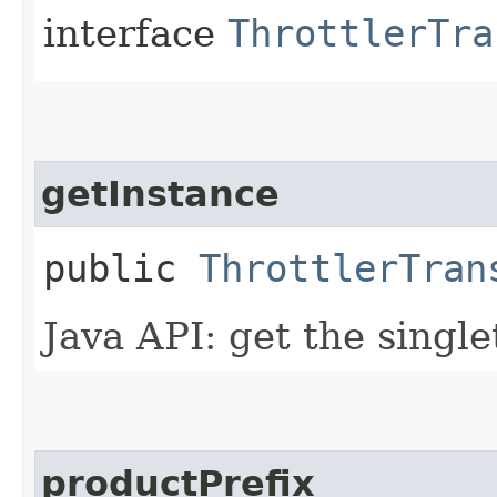
interface
ThrottlerTra
getInstance
public
ThrottlerTran
Java API: get the singl
productPrefix