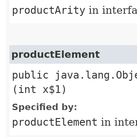
productArity
in interf
productElement
public java.lang.Obj
(int x$1)
Specified by:
productElement
in inte