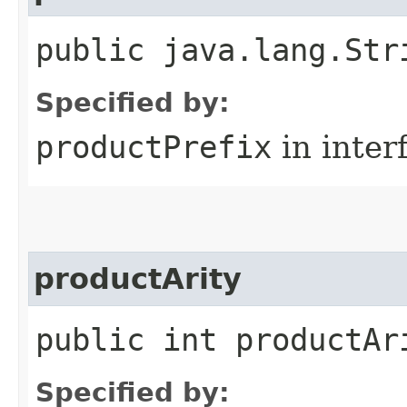
public java.lang.Str
Specified by:
productPrefix
in inter
productArity
public int productAr
Specified by: