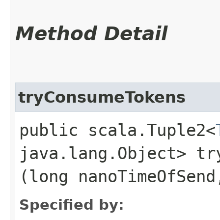
Method Detail
tryConsumeTokens
public scala.Tuple2<
java.lang.Object> try
(long nanoTimeOfSend
Specified by: