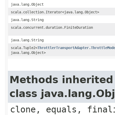
java.lang.Object
scala.collection.Iterator<java.lang.Object>
java.lang.String
scala.concurrent.duration.FiniteDuration
java.lang.String
scala.Tuple2<
ThrottlerTransportAdapter.ThrottleMod
java.lang.Object>
Methods inherited
class java.lang.Ob
clone, equals, final