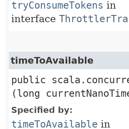
tryConsumeTokens
in
interface
ThrottlerTra
timeToAvailable
public scala.concurr
(long currentNanoTim
Specified by:
timeToAvailable
in