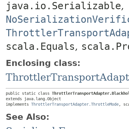
java.io.Serializable
,
NoSerializationVerifi
ThrottlerTransportAda
scala.Equals
,
scala.Pr
Enclosing class:
ThrottlerTransportAdapt
public static class 
ThrottlerTransportAdapter.Blackho
extends java.lang.Object

implements 
ThrottlerTransportAdapter.ThrottleMode
, sc
See Also: