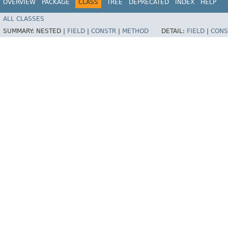
OVERVIEW
PACKAGE
CLASS
TREE
DEPRECATED
INDEX
HELP
ALL CLASSES
SUMMARY:
NESTED |
FIELD
|
CONSTR
|
METHOD
DETAIL:
FIELD
|
CONS