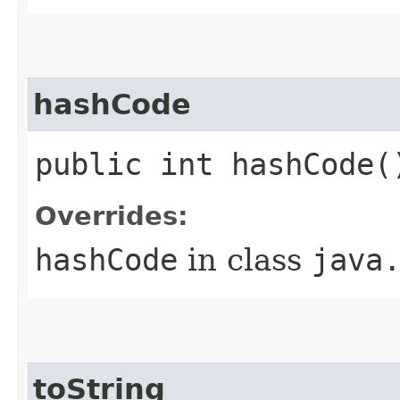
hashCode
public int hashCode(
Overrides:
hashCode
in class
java
toString