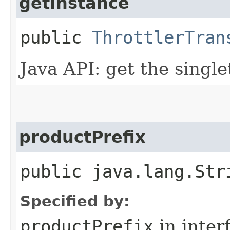
getInstance
public
ThrottlerTran
Java API: get the singl
productPrefix
public java.lang.Str
Specified by:
productPrefix
in inter