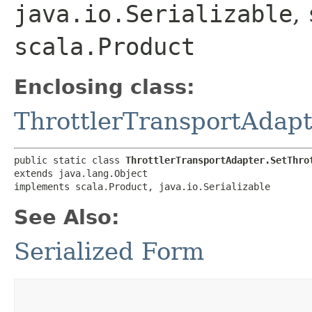
java.io.Serializable
,
scala.Product
Enclosing class:
ThrottlerTransportAdapt
public static class 
ThrottlerTransportAdapter.SetThro
extends java.lang.Object

implements scala.Product, java.io.Serializable
See Also:
Serialized Form