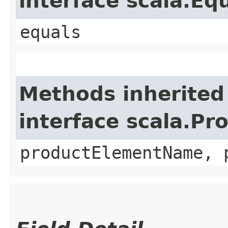
interface scala.Eq
equals
Methods inherited
interface scala.Pr
productElementName, 