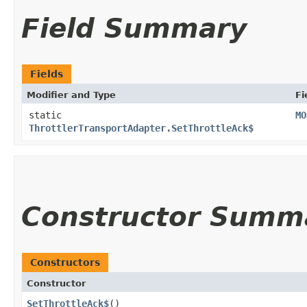
Field Summary
Fields
Modifier and Type
Fi
static
MO
ThrottlerTransportAdapter.SetThrottleAck$
Constructor Summ
Constructors
Constructor
SetThrottleAck$
()