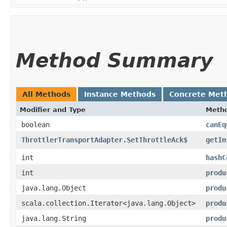
Method Summary
All Methods
Instance Methods
Concrete Met
Modifier and Type
Meth
boolean
canEq
ThrottlerTransportAdapter.SetThrottleAck$
getIn
int
hashC
int
produ
java.lang.Object
produ
scala.collection.Iterator<java.lang.Object>
produ
java.lang.String
produ