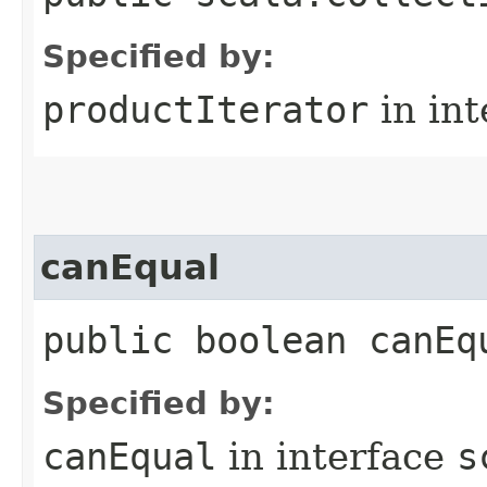
Specified by:
productIterator
in in
canEqual
public boolean canEq
Specified by:
canEqual
in interface
s