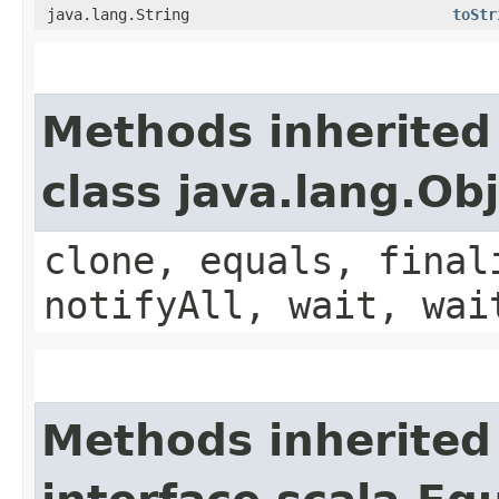
java.lang.String
toStr
Methods inherited
class java.lang.Ob
clone, equals, final
notifyAll, wait, wai
Methods inherited