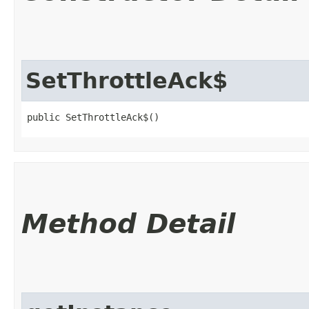
SetThrottleAck$
public SetThrottleAck$()
Method Detail