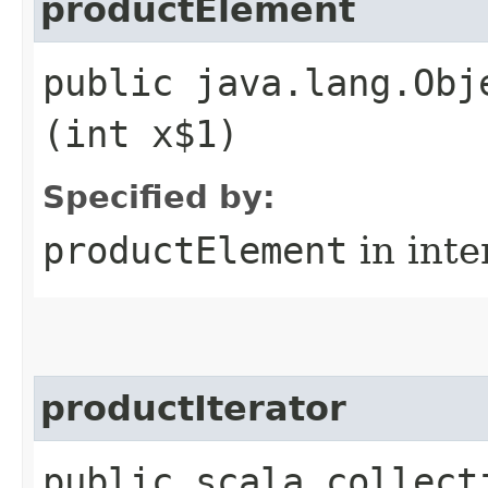
productElement
public java.lang.Obj
(int x$1)
Specified by:
productElement
in inte
productIterator
public scala.collect