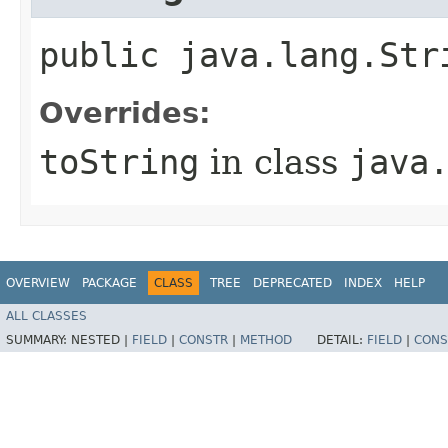
public java.lang.Str
Overrides:
toString
in class
java
OVERVIEW
PACKAGE
CLASS
TREE
DEPRECATED
INDEX
HELP
ALL CLASSES
SUMMARY:
NESTED |
FIELD
|
CONSTR
|
METHOD
DETAIL:
FIELD
|
CONS