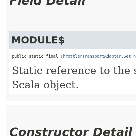
Field Detail
MODULE$
public static final 
ThrottlerTransportAdapter.SetTh
Static reference to the 
Scala object.
Constructor Detail