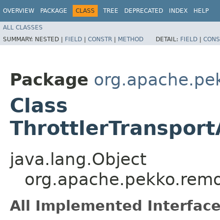
OVERVIEW
PACKAGE
CLASS
TREE
DEPRECATED
INDEX
HELP
ALL CLASSES
SUMMARY:
NESTED |
FIELD
|
CONSTR
|
METHOD
DETAIL:
FIELD
|
CONS
Package
org.apache.pe
Class
ThrottlerTranspor
java.lang.Object
org.apache.pekko.remot
All Implemented Interface