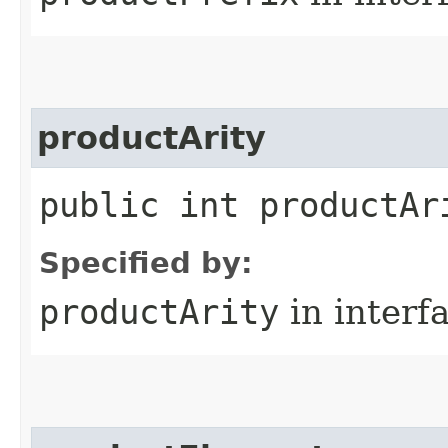
productArity
public int productAr
Specified by:
productArity
in interf