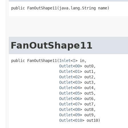
public FanOutShape11​(java.lang.String name)
FanOutShape11
public FanOutShape11​(
Inlet
<
I
> in,

Outlet
<
O0
> out0,

Outlet
<
O1
> out1,

Outlet
<
O2
> out2,

Outlet
<
O3
> out3,

Outlet
<
O4
> out4,

Outlet
<
O5
> out5,

Outlet
<
O6
> out6,

Outlet
<
O7
> out7,

Outlet
<
O8
> out8,

Outlet
<
O9
> out9,

Outlet
<
O10
> out10)