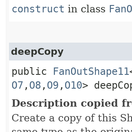
construct
in class
Fan
deepCopy
public
FanOutShape11
O7
,​
O8
,​
O9
,​
O10
> deepCo
Description copied f
Create a copy of this S
same type as the origina