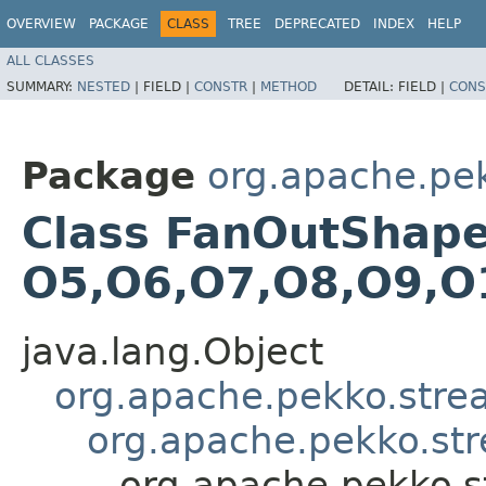
OVERVIEW
PACKAGE
CLASS
TREE
DEPRECATED
INDEX
HELP
ALL CLASSES
SUMMARY:
NESTED
|
FIELD |
CONSTR
|
METHOD
DETAIL:
FIELD |
CONS
Package
org.apache.pe
Class FanOutShape11
O5,​O6,​O7,​O8,​O9,​
java.lang.Object
org.apache.pekko.str
org.apache.pekko.st
org.apache.pekko.s