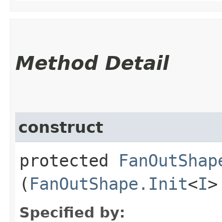
Method Detail
construct
protected
FanOutShap
(
FanOutShape.Init
<
I
>
Specified by: