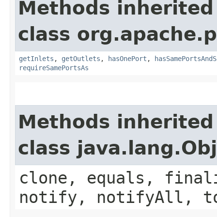
Methods inherited
class org.apache.
getInlets
,
getOutlets
,
hasOnePort
,
hasSamePortsAndS
requireSamePortsAs
Methods inherited
class java.lang.Ob
clone, equals, final
notify, notifyAll, t