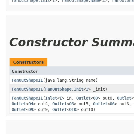
FanOutShape.Init
<
I
>,
FanOutShape.Name
<
I
>,
FanOutSha
Constructor Summ
Constructors
Constructor
FanOutShape11
​(java.lang.String name)
FanOutShape11
​(
FanOutShape.Init
<
I
> _init)
FanOutShape11
​(
Inlet
<
I
> in,
Outlet
<
O0
> out0,
Outlet
<
Outlet
<
O4
> out4,
Outlet
<
O5
> out5,
Outlet
<
O6
> out6,
Outlet
<
O9
> out9,
Outlet
<
O10
> out10)