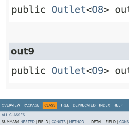
public
Outlet
<
O8
> ou
out9
public
Outlet
<
O9
> ou
OVERVIEW
PACKAGE
CLASS
TREE
DEPRECATED
INDEX
HELP
ALL CLASSES
SUMMARY:
NESTED
|
FIELD |
CONSTR
|
METHOD
DETAIL:
FIELD |
CONS