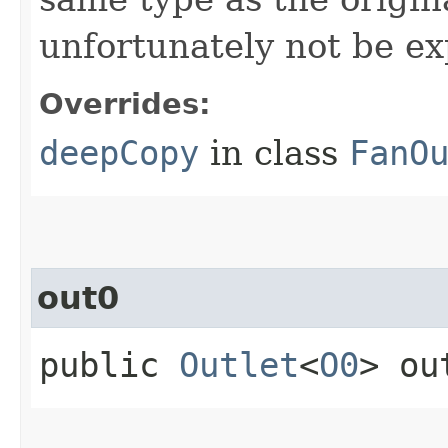
unfortunately not be ex
Overrides:
deepCopy
in class
FanO
out0
public
Outlet
<
O0
> ou