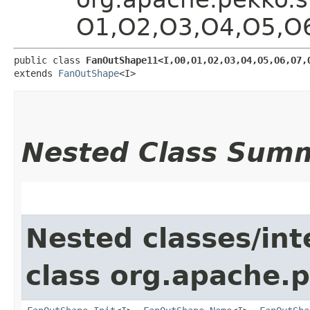
O1,​O2,​O3,​O4,​O5,​O
public class 
FanOutShape11<I,​O0,​O1,​O2,​O3,​O4,​O5,​O6,​O7,​
extends 
FanOutShape
<I>
Nested Class Sum
Nested classes/int
class org.apache.