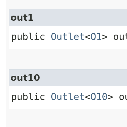
out1
public
Outlet
<
O1
> ou
out10
public
Outlet
<
O10
> o