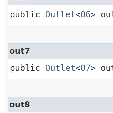
public
Outlet
<
O6
> ou
out7
public
Outlet
<
O7
> ou
out8