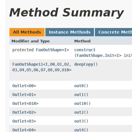
Method Summary
All Methods
Instance Methods
Concrete Met
Modifier and Type
Method
protected
FanOutShape
<
I
>
construct
(
FanOutShape.Init
<
I
> ini
FanOutShape11
<
I
,​
O0
,​
O1
,​
O2
,​
deepCopy
()
O3
,​
O4
,​
O5
,​
O6
,​
O7
,​
O8
,​
O9
,​
O10
>
Outlet
<
O0
>
out0
()
Outlet
<
O1
>
out1
()
Outlet
<
O10
>
out10
()
Outlet
<
O2
>
out2
()
Outlet
<
O3
>
out3
()
Outlet
<
O4
>
out4
()