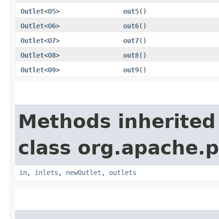
Outlet
<
O5
>
out5
()
Outlet
<
O6
>
out6
()
Outlet
<
O7
>
out7
()
Outlet
<
O8
>
out8
()
Outlet
<
O9
>
out9
()
Methods inherited
class org.apache.
in
,
inlets
,
newOutlet
,
outlets