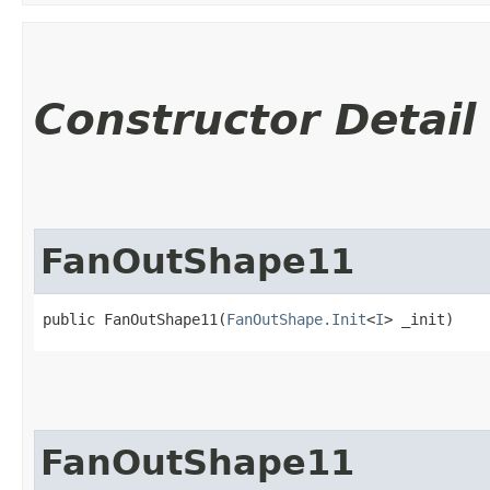
Constructor Detail
FanOutShape11
public FanOutShape11​(
FanOutShape.Init
<
I
> _init)
FanOutShape11