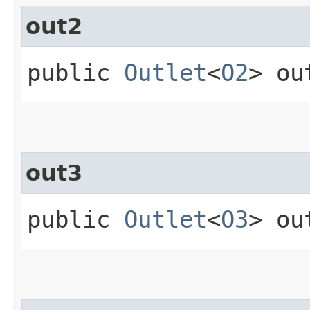
out2
public
Outlet
<
O2
> ou
out3
public
Outlet
<
O3
> ou