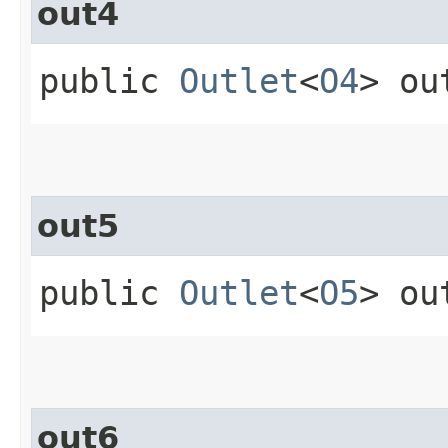
out4
public
Outlet
<
O4
> ou
out5
public
Outlet
<
O5
> ou
out6