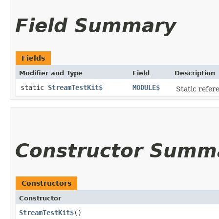
Field Summary
Fields
Modifier and Type
Field
Description
static
StreamTestKit$
MODULE$
Static refere
Constructor Summ
Constructors
Constructor
StreamTestKit$
()