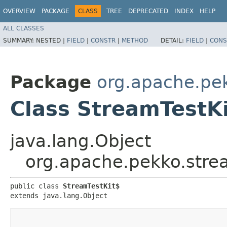
OVERVIEW
PACKAGE
CLASS
TREE
DEPRECATED
INDEX
HELP
ALL CLASSES
SUMMARY:
NESTED |
FIELD
|
CONSTR
|
METHOD
DETAIL:
FIELD
|
CONS
Package
org.apache.pek
Class StreamTestK
java.lang.Object
org.apache.pekko.strea
public class 
StreamTestKit$
extends java.lang.Object