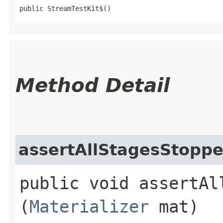
public StreamTestKit$()
Method Detail
assertAllStagesStopp
public void assertAll
(
Materializer
mat)