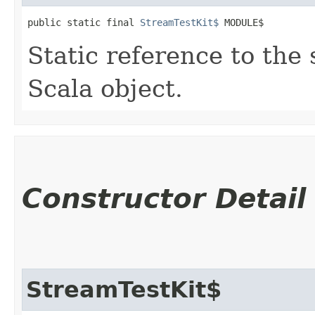
public static final 
StreamTestKit$
 MODULE$
Static reference to the 
Scala object.
Constructor Detail
StreamTestKit$