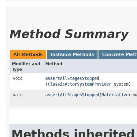
Method Summary
All Methods
Instance Methods
Concrete Met
Modifier and
Method
Type
void
assertAllStagesStopped
(
ClassicActorSystemProvider
system)
void
assertAllStagesStopped
​(
Materializer
ma
Methods inherited