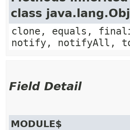
class java.lang.Ob
clone, equals, final
notify, notifyAll, t
Field Detail
MODULE$