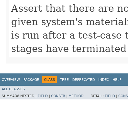
Assert that there are n
given system's materiali
is run after a test-case 
stages have terminated 
OVERVIEW
PACKAGE
CLASS
TREE
DEPRECATED
INDEX
HELP
ALL CLASSES
SUMMARY:
NESTED |
FIELD
|
CONSTR
|
METHOD
DETAIL:
FIELD
|
CONS