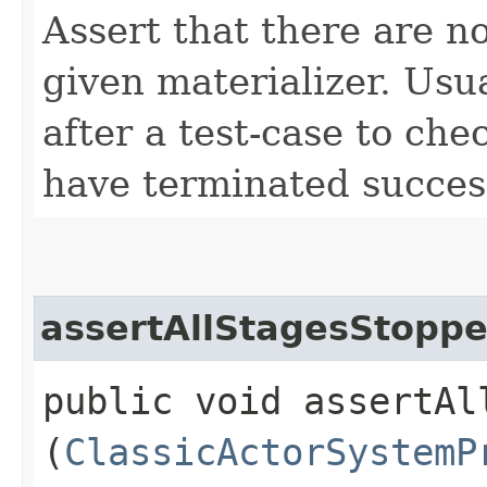
Assert that there are n
given materializer. Usua
after a test-case to chec
have terminated success
assertAllStagesStopp
public void assertAll
(
ClassicActorSystemP