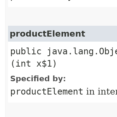
productElement
public java.lang.Obj
(int x$1)
Specified by:
productElement
in inte