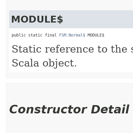
MODULE$
public static final 
FSM.Normal$
 MODULE$
Static reference to the 
Scala object.
Constructor Detail