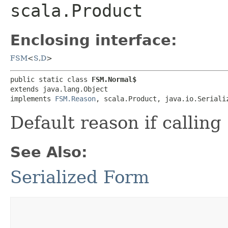
scala.Product
Enclosing interface:
FSM
<
S
,​
D
>
public static class 
FSM.Normal$
extends java.lang.Object

implements 
FSM.Reason
, scala.Product, java.io.Seriali
Default reason if calling
See Also:
Serialized Form