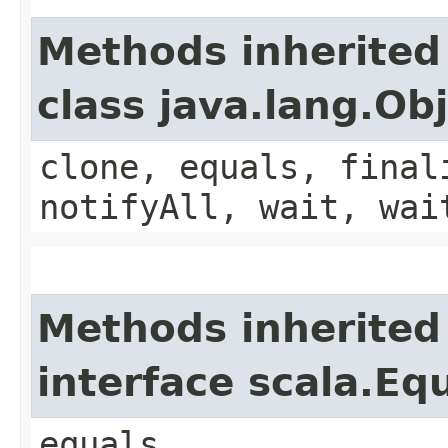
Methods inherited
class java.lang.Ob
clone, equals, final
notifyAll, wait, wai
Methods inherited
interface scala.Eq
equals