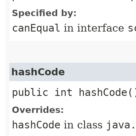
Specified by:
canEqual
in interface
s
hashCode
public int hashCode(
Overrides:
hashCode
in class
java