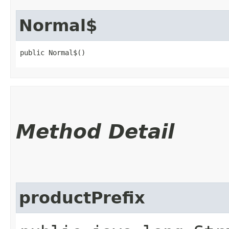
Normal$
public Normal$()
Method Detail
productPrefix