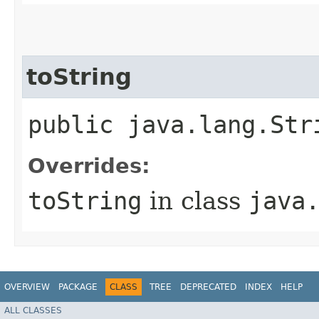
toString
public java.lang.Str
Overrides:
toString
in class
java
OVERVIEW
PACKAGE
CLASS
TREE
DEPRECATED
INDEX
HELP
ALL CLASSES