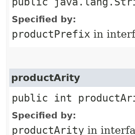
public java.lang.Str
Specified by:
productPrefix
in inter
productArity
public int productAr
Specified by:
productArity
in interf