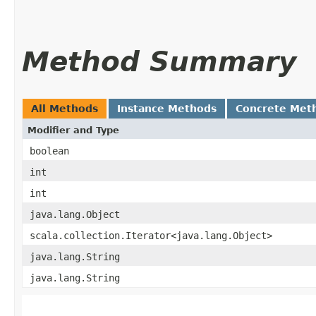
Method Summary
All Methods
Instance Methods
Concrete Met
Modifier and Type
boolean
int
int
java.lang.Object
scala.collection.Iterator<java.lang.Object>
java.lang.String
java.lang.String