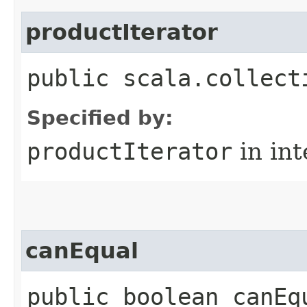
productIterator
public scala.collect
Specified by:
productIterator
in in
canEqual
public boolean canEq