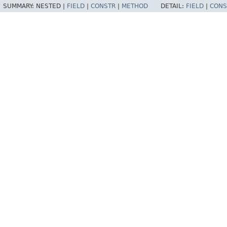
SUMMARY:
NESTED |
FIELD
|
CONSTR
|
METHOD
DETAIL:
FIELD
|
CONS