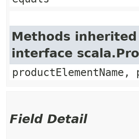
Methods inherited
interface scala.Pr
productElementName, 
Field Detail