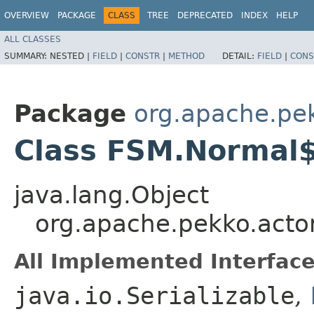
OVERVIEW
PACKAGE
CLASS
TREE
DEPRECATED
INDEX
HELP
ALL CLASSES
SUMMARY:
NESTED |
FIELD
|
CONSTR
|
METHOD
DETAIL:
FIELD
|
CONS
Package
org.apache.pe
Class FSM.Normal
java.lang.Object
org.apache.pekko.acto
All Implemented Interface
java.io.Serializable
,