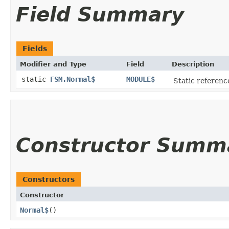
Field Summary
Fields
Modifier and Type
Field
Description
static
FSM.Normal$
MODULE$
Static reference
Constructor Summ
Constructors
Constructor
Normal$
()