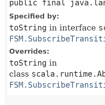
public final java.la
Specified by:
toString
in interface
s
FSM.SubscribeTransit
Overrides:
toString
in
class
scala.runtime.A
FSM.SubscribeTransit