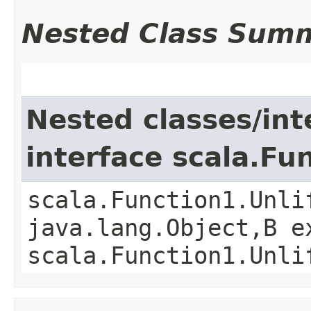
Nested Class Sum
Nested classes/int
interface scala.Fu
scala.Function1.Unli
java.lang.Object,​B 
scala.Function1.Unli