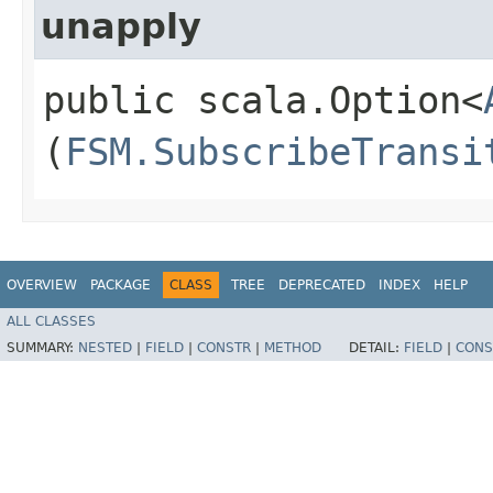
unapply
public scala.Option<
(
FSM.SubscribeTransi
OVERVIEW
PACKAGE
CLASS
TREE
DEPRECATED
INDEX
HELP
ALL CLASSES
SUMMARY:
NESTED
|
FIELD
|
CONSTR
|
METHOD
DETAIL:
FIELD
|
CONS