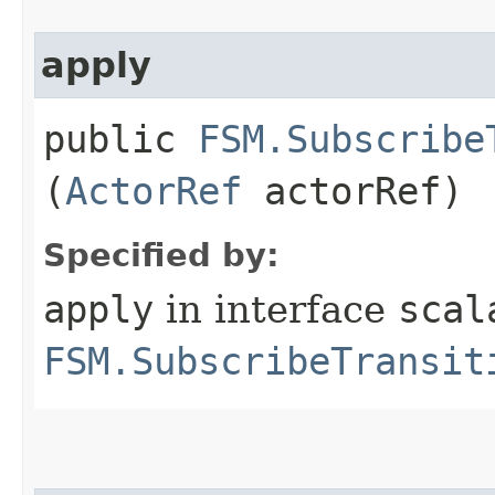
apply
public
FSM.Subscribe
(
ActorRef
actorRef)
Specified by:
apply
in interface
scal
FSM.SubscribeTransit