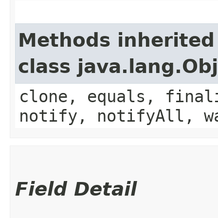
Methods inherited
class java.lang.Ob
clone, equals, final
notify, notifyAll, w
Field Detail