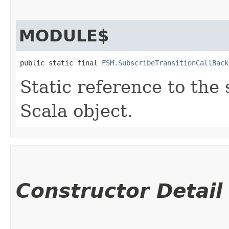
MODULE$
public static final 
FSM.SubscribeTransitionCallBack
Static reference to the 
Scala object.
Constructor Detail