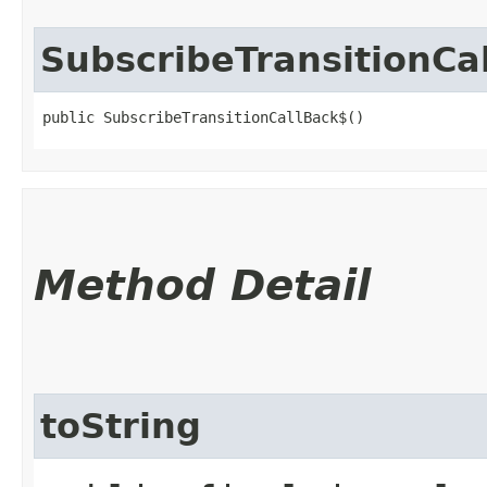
SubscribeTransitionCa
public SubscribeTransitionCallBack$()
Method Detail
toString