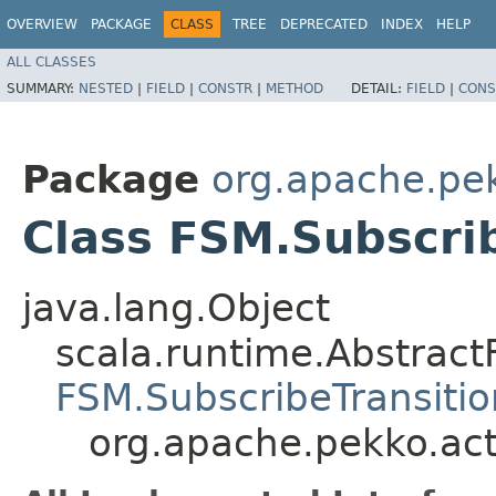
OVERVIEW
PACKAGE
CLASS
TREE
DEPRECATED
INDEX
HELP
ALL CLASSES
SUMMARY:
NESTED
|
FIELD
|
CONSTR
|
METHOD
DETAIL:
FIELD
|
CONS
Package
org.apache.pe
Class FSM.Subscri
java.lang.Object
scala.runtime.Abstrac
FSM.SubscribeTransiti
org.apache.pekko.act