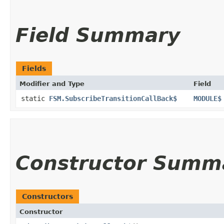
Field Summary
Fields
Modifier and Type
Field
static
FSM.SubscribeTransitionCallBack$
MODULE$
Constructor Summ
Constructors
Constructor