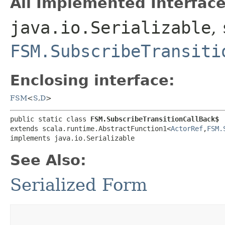
All Implemented Interface
java.io.Serializable
,
FSM.SubscribeTransiti
Enclosing interface:
FSM
<
S
,​
D
>
public static class 
FSM.SubscribeTransitionCallBack$
extends scala.runtime.AbstractFunction1<
ActorRef
,​
FSM.
implements java.io.Serializable
See Also:
Serialized Form