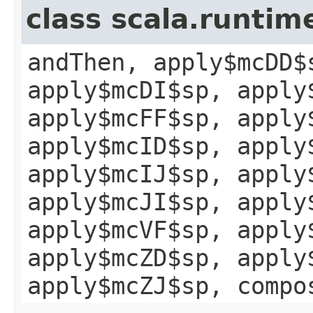
class scala.runtim
andThen, apply$mcDD$
apply$mcDI$sp, apply
apply$mcFF$sp, apply
apply$mcID$sp, apply
apply$mcIJ$sp, apply
apply$mcJI$sp, apply
apply$mcVF$sp, apply
apply$mcZD$sp, apply
apply$mcZJ$sp, compo