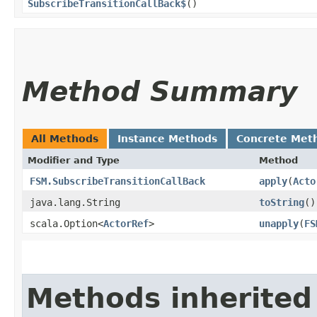
SubscribeTransitionCallBack$
()
Method Summary
All Methods
Instance Methods
Concrete Met
Modifier and Type
Method
FSM.SubscribeTransitionCallBack
apply
​(
Acto
java.lang.String
toString
()
scala.Option<
ActorRef
>
unapply
​(
FS
Methods inherited