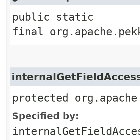
public static
final org.apache.pek
internalGetFieldAcces
protected org.apache
Specified by:
internalGetFieldAcce