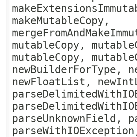
makeExtensionsImmuta
makeMutableCopy,
mergeFromAndMakeImmu
mutableCopy, mutable
mutableCopy, mutable
newBuilderForType, n
newFloatList, newInt
parseDelimitedWithIO
parseDelimitedWithIO
parseUnknownField, p
parseWithIOException