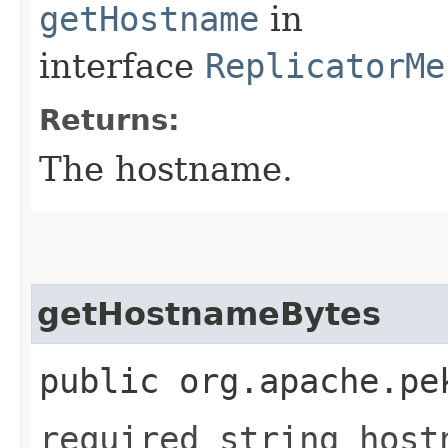
getHostname
in
interface
ReplicatorMe
Returns:
The hostname.
getHostnameBytes
public org.apache.pe
required string host