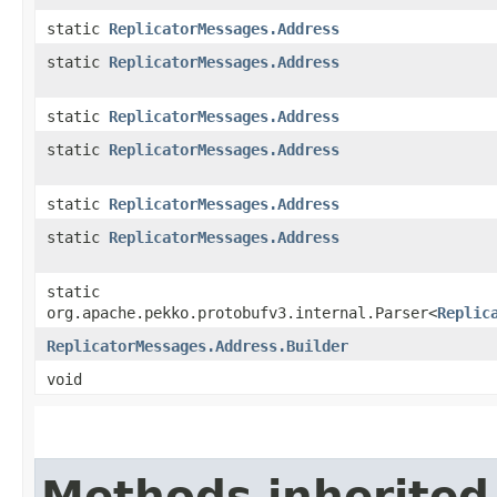
static
ReplicatorMessages.Address
static
ReplicatorMessages.Address
static
ReplicatorMessages.Address
static
ReplicatorMessages.Address
static
ReplicatorMessages.Address
static
ReplicatorMessages.Address
static
org.apache.pekko.protobufv3.internal.Parser<
Replic
ReplicatorMessages.Address.Builder
void
Methods inherited