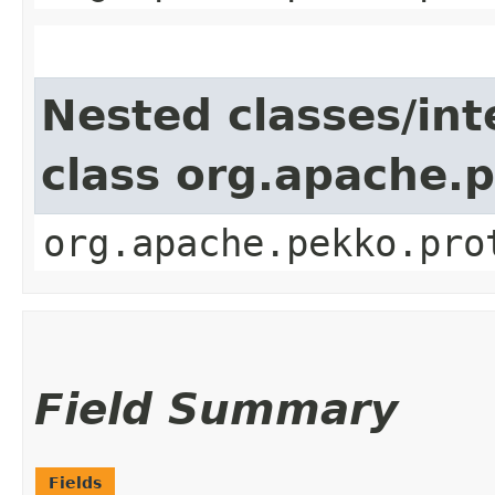
Nested classes/int
class org.apache.
org.apache.pekko.pro
Field Summary
Fields