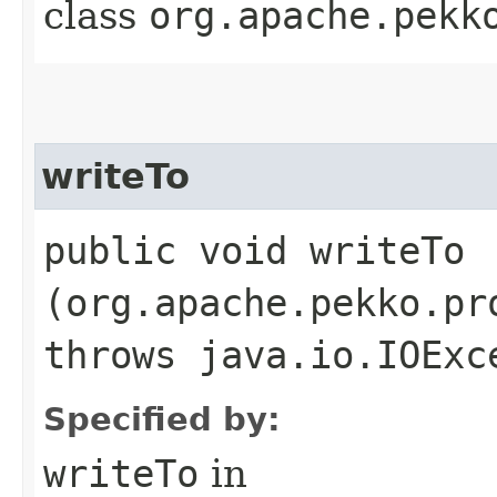
class
org.apache.pekk
writeTo
public void writeTo​
(org.apache.pekko.pr
throws java.io.IOExc
Specified by:
writeTo
in