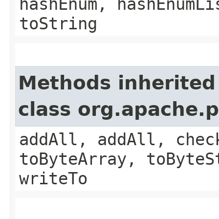
hashEnum, hashEnumLi
toString
Methods inherited
class org.apache.
addAll, addAll, chec
toByteArray, toByteS
writeTo