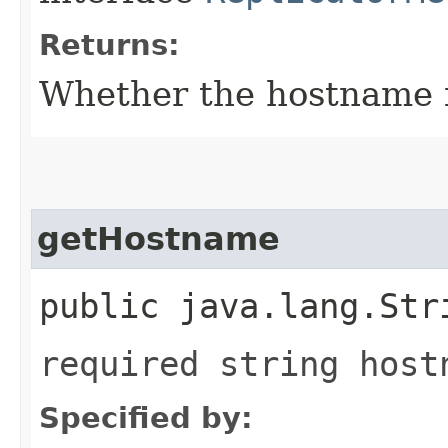
Returns:
Whether the hostname fi
getHostname
public java.lang.Str
required string host
Specified by: