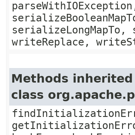
parseWithIOException
serializeBooleanMapT
serializeLongMapTo, 
writeReplace, writeS
Methods inherited
class org.apache.
findInitializationEr
getInitializationErr