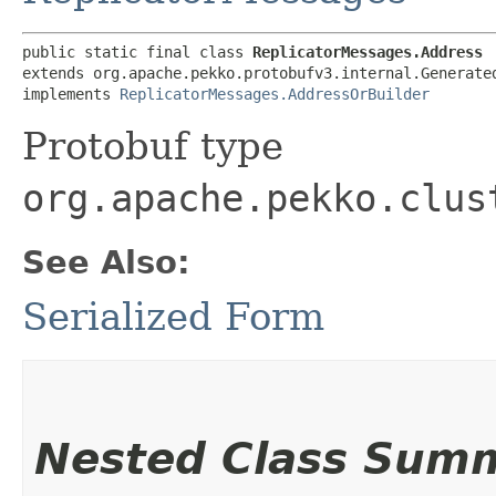
public static final class 
ReplicatorMessages.Address
extends org.apache.pekko.protobufv3.internal.Generated
implements 
ReplicatorMessages.AddressOrBuilder
Protobuf type
org.apache.pekko.clus
See Also:
Serialized Form
Nested Class Sum