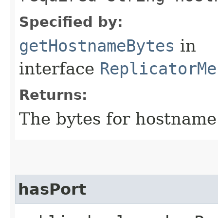
Specified by:
getHostnameBytes
in
interface
ReplicatorMe
Returns:
The bytes for hostname
hasPort