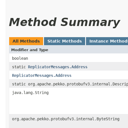
Method Summary
All Methods
Static Methods
Instance Method
Modifier and Type
boolean
static
ReplicatorMessages.Address
ReplicatorMessages.Address
static org.apache.pekko.protobufv3.internal.Descri
java.lang.String
org.apache.pekko.protobufv3.internal.ByteString