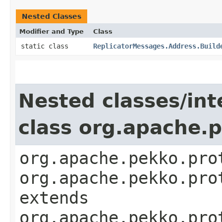
Nested Classes
Modifier and Type
Class
static class
ReplicatorMessages.Address.Build
Nested classes/int
class org.apache.
org.apache.pekko.pro
org.apache.pekko.pro
extends
org.apache.pekko.pro