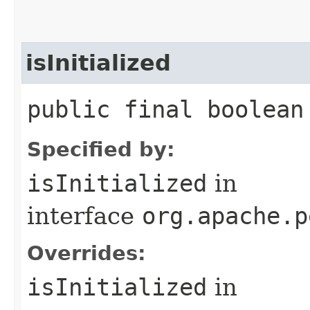
isInitialized
public final boolean
Specified by:
isInitialized
in
interface
org.apache.p
Overrides:
isInitialized
in