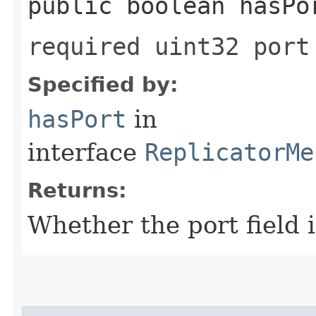
public boolean hasPo
required uint32 port
Specified by:
hasPort
in
interface
ReplicatorMe
Returns:
Whether the port field i