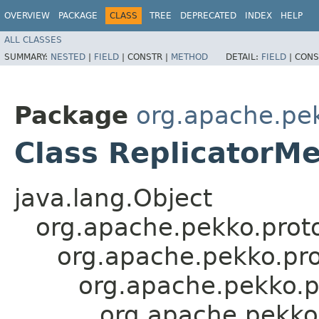
OVERVIEW
PACKAGE
CLASS
TREE
DEPRECATED
INDEX
HELP
ALL CLASSES
SUMMARY:
NESTED
|
FIELD
|
CONSTR |
METHOD
DETAIL:
FIELD
|
CONS
Package
org.apache.pek
Class ReplicatorM
java.lang.Object
org.apache.pekko.proto
org.apache.pekko.pro
org.apache.pekko.
org.apache.pekko