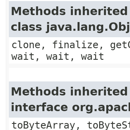
Methods inherited
class java.lang.Ob
clone, finalize, get
wait, wait, wait
Methods inherited
interface org.apa
toByteArray, toByteS