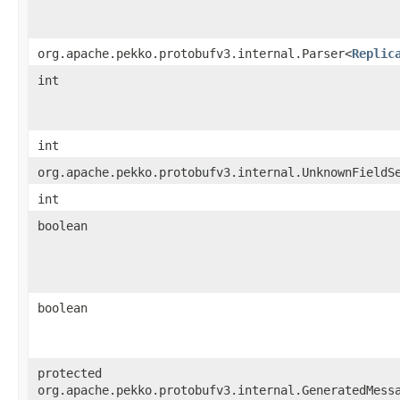
org.apache.pekko.protobufv3.internal.Parser<
Replic
int
int
org.apache.pekko.protobufv3.internal.UnknownFieldS
int
boolean
boolean
protected
org.apache.pekko.protobufv3.internal.GeneratedMess