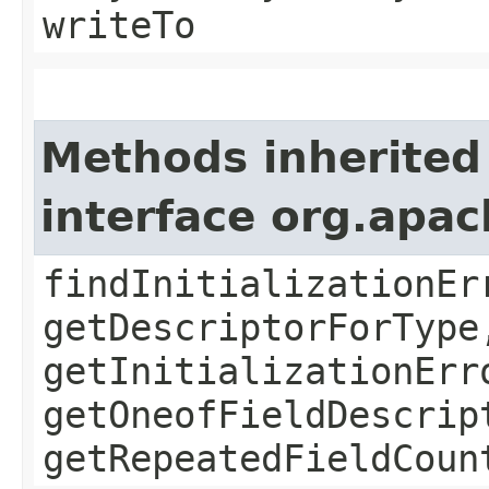
writeTo
Methods inherited
interface org.apa
findInitializationEr
getDescriptorForType
getInitializationErr
getOneofFieldDescrip
getRepeatedFieldCoun