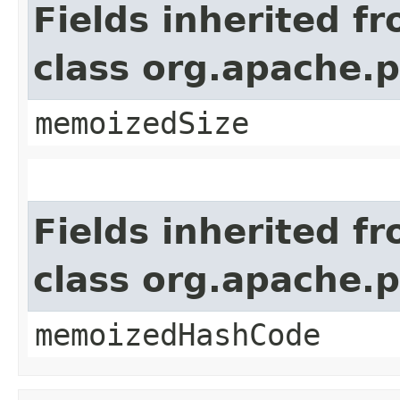
Fields inherited f
class org.apache.
memoizedSize
Fields inherited f
class org.apache.
memoizedHashCode