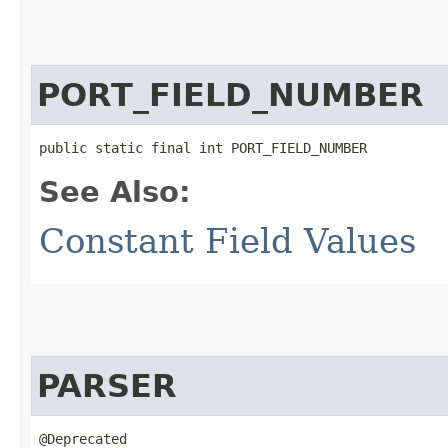
PORT_FIELD_NUMBER
public static final int PORT_FIELD_NUMBER
See Also:
Constant Field Values
PARSER
@Deprecated
