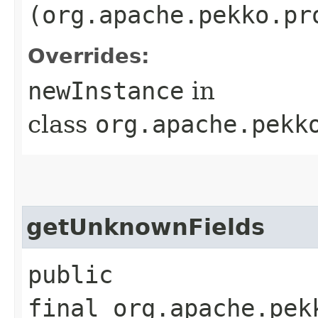
(org.apache.pekko.pr
Overrides:
newInstance
in
class
org.apache.pekk
getUnknownFields
public
final org.apache.pek