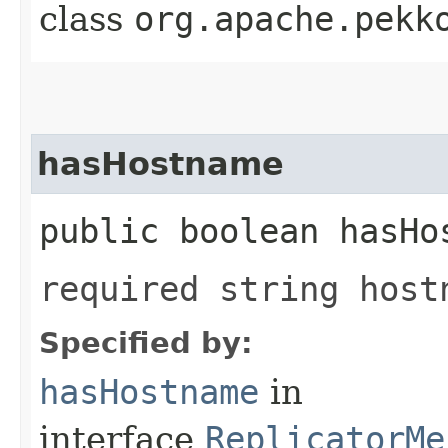
class
org.apache.pekk
hasHostname
public boolean hasHo
required string host
Specified by:
hasHostname
in
interface
ReplicatorMe