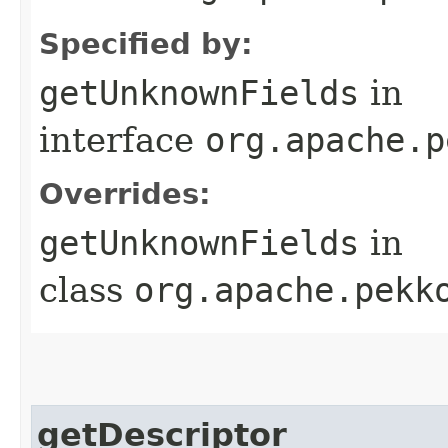
Specified by:
getUnknownFields
in
interface
org.apache.p
Overrides:
getUnknownFields
in
class
org.apache.pekk
getDescriptor