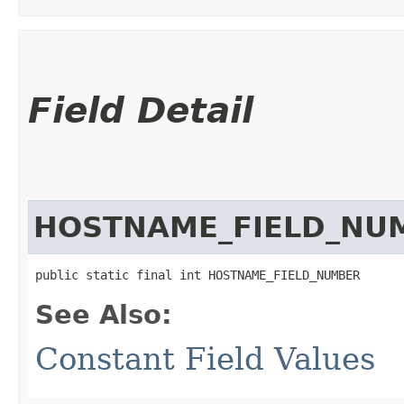
Field Detail
HOSTNAME_FIELD_NU
public static final int HOSTNAME_FIELD_NUMBER
See Also:
Constant Field Values