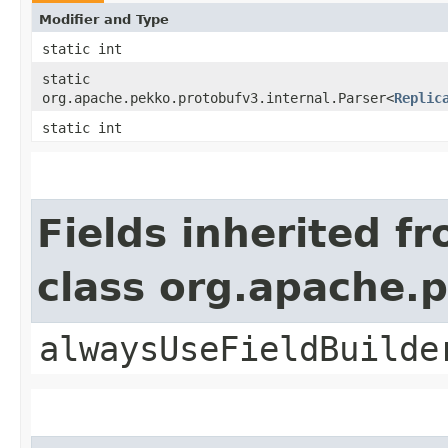
Modifier and Type
static int
static
org.apache.pekko.protobufv3.internal.Parser<
Replic
static int
Fields inherited f
class org.apache.
alwaysUseFieldBuilde