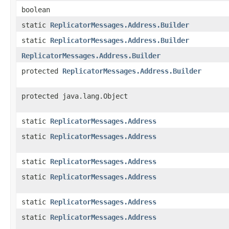
boolean
static
ReplicatorMessages.Address.Builder
static
ReplicatorMessages.Address.Builder
ReplicatorMessages.Address.Builder
protected
ReplicatorMessages.Address.Builder
protected java.lang.Object
static
ReplicatorMessages.Address
static
ReplicatorMessages.Address
static
ReplicatorMessages.Address
static
ReplicatorMessages.Address
static
ReplicatorMessages.Address
static
ReplicatorMessages.Address