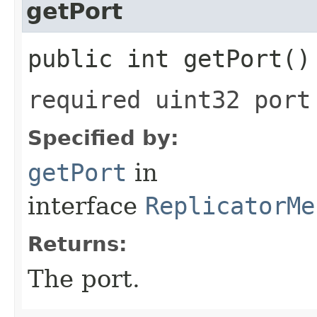
getPort
public int getPort()
required uint32 port
Specified by:
getPort
in
interface
ReplicatorMe
Returns:
The port.