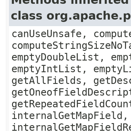
class org.apache.
canUseUnsafe, comput
computeStringSizeNoT
emptyDoubleList, emp
emptyIntList, emptyL
getAllFields, getDes
getOneofFieldDescrip
getRepeatedFieldCoun
internalGetMapField,
internalGetMapFieldR