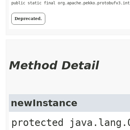
public static final org.apache.pekko.protobufv3.int
Deprecated.
Method Detail
newInstance
protected java.lang.