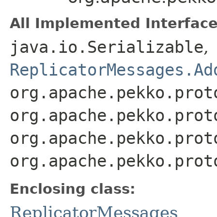
All Implemented Interface
java.io.Serializable
,
ReplicatorMessages.Ad
org.apache.pekko.prot
org.apache.pekko.prot
org.apache.pekko.prot
org.apache.pekko.prot
Enclosing class:
ReplicatorMessages