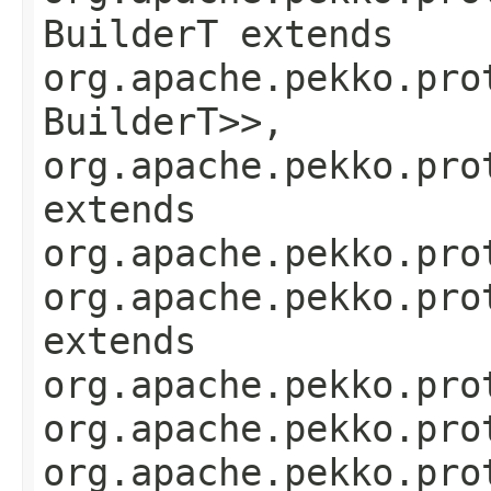
BuilderT extends
org.apache.pekko.pro
BuilderT>>,
org.apache.pekko.pro
extends
org.apache.pekko.pro
org.apache.pekko.pro
extends
org.apache.pekko.pro
org.apache.pekko.pro
org.apache.pekko.pro