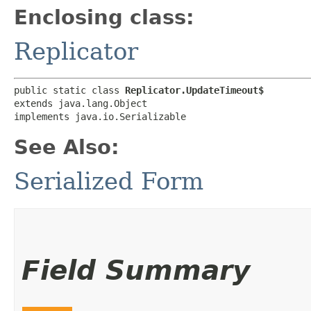
Enclosing class:
Replicator
public static class 
Replicator.UpdateTimeout$
extends java.lang.Object

implements java.io.Serializable
See Also:
Serialized Form
Field Summary