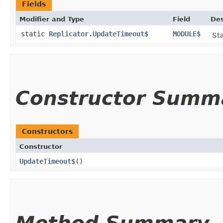
Fields
Modifier and Type
Field
Des
static
Replicator.UpdateTimeout$
MODULE$
Sta
Constructor Summ
Constructors
Constructor
UpdateTimeout$
()