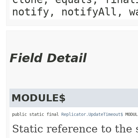
notify, notifyAll, w
Field Detail
MODULE$
public static final 
Replicator.UpdateTimeout$
 MODUL
Static reference to the 