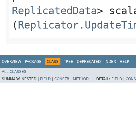
ReplicatedData
> scal
(
Replicator.UpdateTi
OVERVIEW
PACKAGE
CLASS
TREE
DEPRECATED
INDEX
HELP
ALL CLASSES
SUMMARY:
NESTED |
FIELD
|
CONSTR
|
METHOD
DETAIL:
FIELD
|
CONS