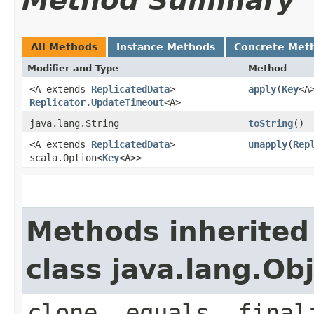
Method Summary
All Methods
Instance Methods
Concrete Met
Modifier and Type
Method
<A extends
ReplicatedData
>
apply
​(
Key
<A
Replicator.UpdateTimeout
<A>
java.lang.String
toString
()
<A extends
ReplicatedData
>
unapply
​(
Rep
scala.Option<
Key
<A>>
Methods inherited
class java.lang.Ob
clone, equals, final