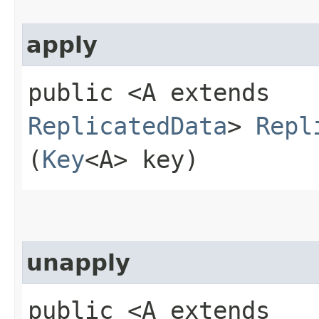
apply
public <A extends
ReplicatedData
>
Repl
(
Key
<A> key)
unapply
public <A extends