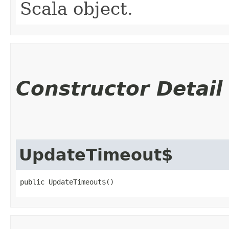
Scala object.
Constructor Detail
UpdateTimeout$
public UpdateTimeout$()