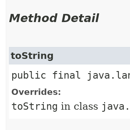
Method Detail
toString
public final java.la
Overrides:
toString
in class
java