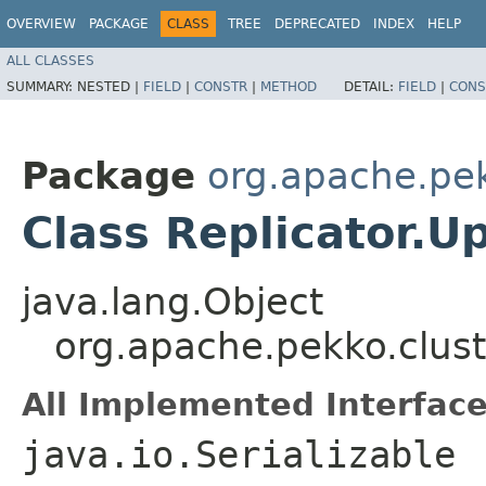
OVERVIEW
PACKAGE
CLASS
TREE
DEPRECATED
INDEX
HELP
ALL CLASSES
SUMMARY:
NESTED |
FIELD
|
CONSTR
|
METHOD
DETAIL:
FIELD
|
CONS
Package
org.apache.pek
Class Replicator.
java.lang.Object
org.apache.pekko.clust
All Implemented Interface
java.io.Serializable