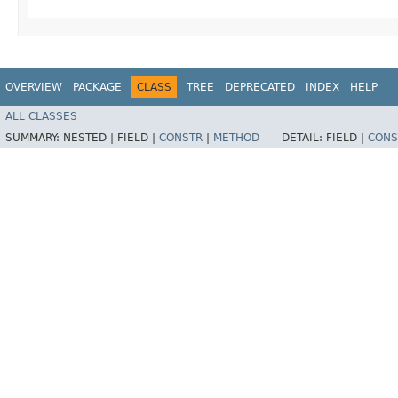
OVERVIEW
PACKAGE
CLASS
TREE
DEPRECATED
INDEX
HELP
ALL CLASSES
SUMMARY:
NESTED |
FIELD |
CONSTR
|
METHOD
DETAIL:
FIELD |
CONS