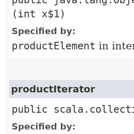
(int x$1)
Specified by:
productElement
in inte
productIterator
public scala.collect
Specified by: