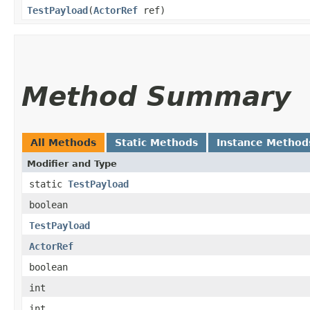
TestPayload
​(
ActorRef
ref)
Method Summary
All Methods
Static Methods
Instance Method
Modifier and Type
static
TestPayload
boolean
TestPayload
ActorRef
boolean
int
int