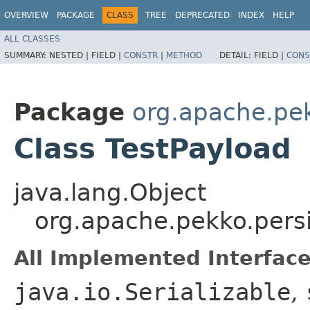
OVERVIEW
PACKAGE
CLASS
TREE
DEPRECATED
INDEX
HELP
ALL CLASSES
SUMMARY:
NESTED |
FIELD |
CONSTR
|
METHOD
DETAIL:
FIELD |
CONS
Package
org.apache.pe
Class TestPayload
java.lang.Object
org.apache.pekko.pers
All Implemented Interface
java.io.Serializable
,