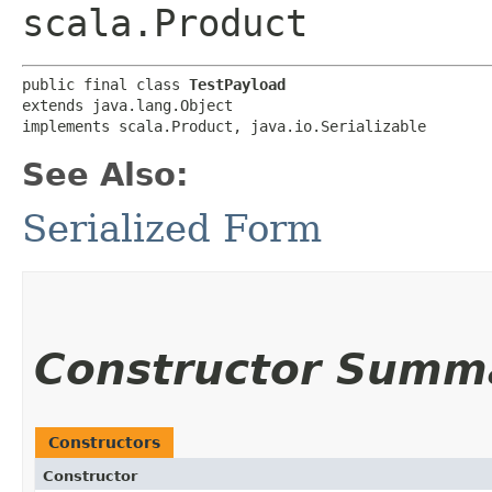
scala.Product
public final class 
TestPayload
extends java.lang.Object

implements scala.Product, java.io.Serializable
See Also:
Serialized Form
Constructor Summ
Constructors
Constructor