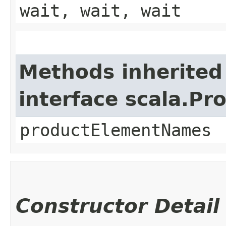
wait, wait, wait
Methods inherited
interface scala.Pr
productElementNames
Constructor Detail