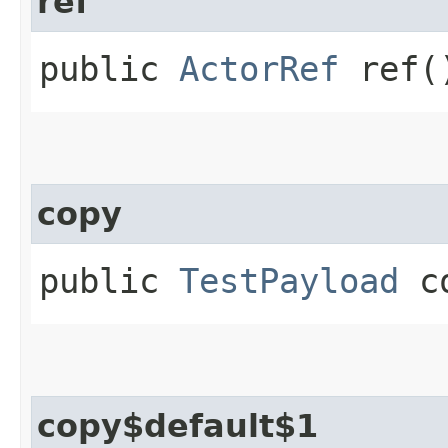
ref
public
ActorRef
ref(
copy
public
TestPayload
co
copy$default$1