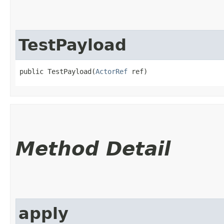
TestPayload
public TestPayload​(
ActorRef
 ref)
Method Detail
apply