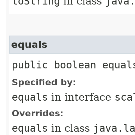
toString
in class
java
equals
public boolean equal
Specified by:
equals
in interface
sca
Overrides:
equals
in class
java.l