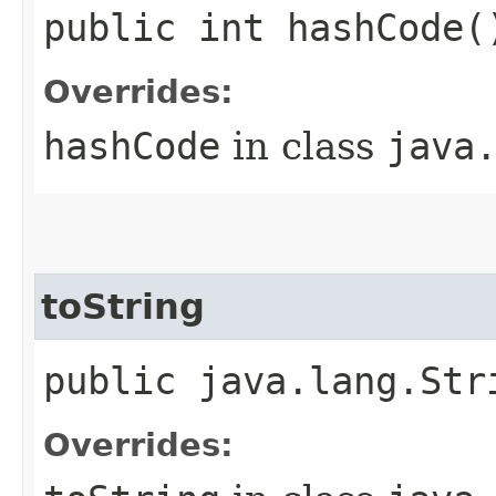
public int hashCode(
Overrides:
hashCode
in class
java
toString
public java.lang.Str
Overrides: