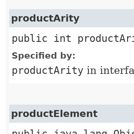
productArity
public int productAr
Specified by:
productArity
in interf
productElement
public java.lang.Obj