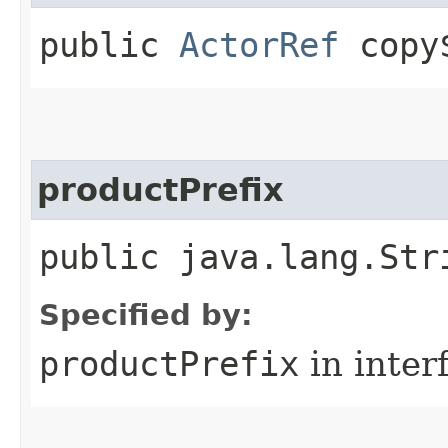
public
ActorRef
copy$
productPrefix
public java.lang.Str
Specified by:
productPrefix
in inter