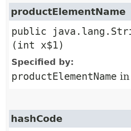
productElementName
public java.lang.Str
(int x$1)
Specified by:
productElementName
in
hashCode