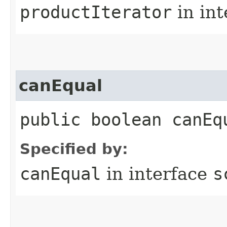
productIterator
in in
canEqual
public boolean canEq
Specified by:
canEqual
in interface
s