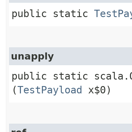
public static
TestPa
unapply
public static scala.
(
TestPayload
x$0)