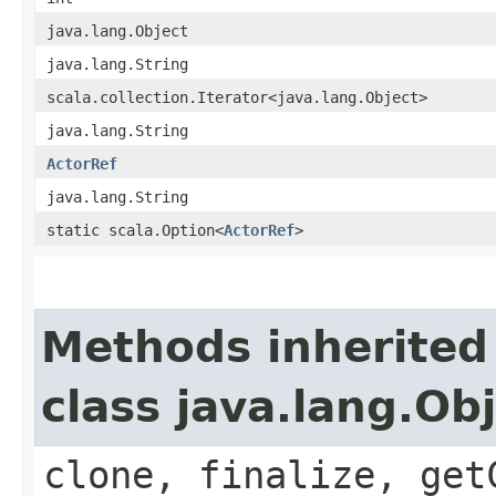
java.lang.Object
java.lang.String
scala.collection.Iterator<java.lang.Object>
java.lang.String
ActorRef
java.lang.String
static scala.Option<
ActorRef
>
Methods inherited
class java.lang.Ob
clone, finalize, get