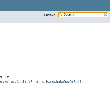
SEARCH:
eLite
,
er
,
ArteryControlFormats.HandshakeReqOrBuilder