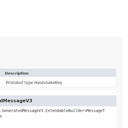
Description
Protobuf type
HandshakeReq
tedMessageV3
.GeneratedMessageV3.ExtendableBuilder<MessageT
s