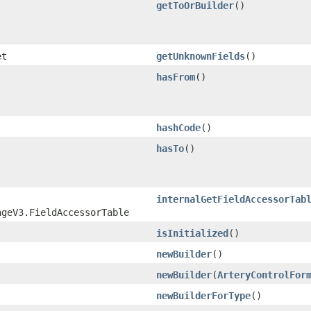
getToOrBuilder
()
et
getUnknownFields
()
hasFrom
()
hashCode
()
hasTo
()
internalGetFieldAccessorTab
ageV3.FieldAccessorTable
isInitialized
()
newBuilder
()
newBuilder
​(
ArteryControlFor
newBuilderForType
()