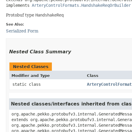
implements 
ArteryControlFormats.HandshakeReqOrBuilder
Protobuf type
HandshakeReq
See Also:
Serialized Form
Nested Class Summary
Nested Classes
Modifier and Type
Class
static class
ArteryControlFormat
Nested classes/interfaces inherited from cl
org.apache.pekko.protobufv3.internal.GeneratedMessa
extends org.apache.pekko.protobufv3.internal.Genera
org.apache.pekko.protobufv3.internal.GeneratedMessa
org.apache.pekko.protobufv3.internal.GeneratedMessa