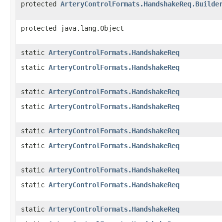
protected
ArteryControlFormats.HandshakeReq.Builde
protected java.lang.Object
static
ArteryControlFormats.HandshakeReq
static
ArteryControlFormats.HandshakeReq
static
ArteryControlFormats.HandshakeReq
static
ArteryControlFormats.HandshakeReq
static
ArteryControlFormats.HandshakeReq
static
ArteryControlFormats.HandshakeReq
static
ArteryControlFormats.HandshakeReq
static
ArteryControlFormats.HandshakeReq
static
ArteryControlFormats.HandshakeReq