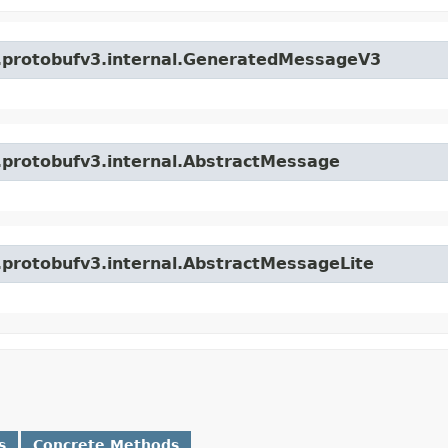
o.protobufv3.internal.GeneratedMessageV3
o.protobufv3.internal.AbstractMessage
o.protobufv3.internal.AbstractMessageLite
s
Concrete Methods