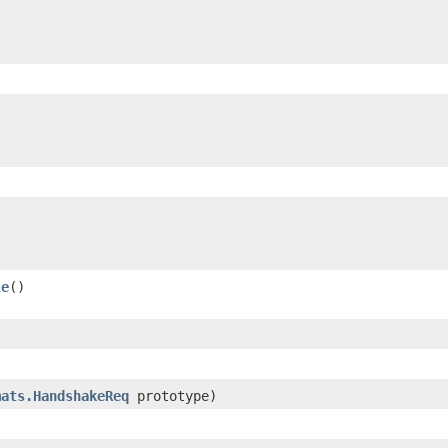
le
()
mats.HandshakeReq
prototype)