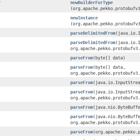
r
newBuilderForType
(org.apache.pekko.protobufv
newInstance
(org.apache.pekko.protobufv
parseDelimitedFrom
​(java.io.
parseDelimitedFrom
​(java.io.
org.apache.pekko.protobufv3
parseFrom
​(byte[] data)
parseFrom
​(byte[] data,
org.apache.pekko.protobufv3
parseFrom
​(java.io.InputStre
parseFrom
​(java.io.InputStre
org.apache.pekko.protobufv3
parseFrom
​(java.nio.ByteBuff
parseFrom
​(java.nio.ByteBuff
org.apache.pekko.protobufv3
parseFrom
​(org.apache.pekko.