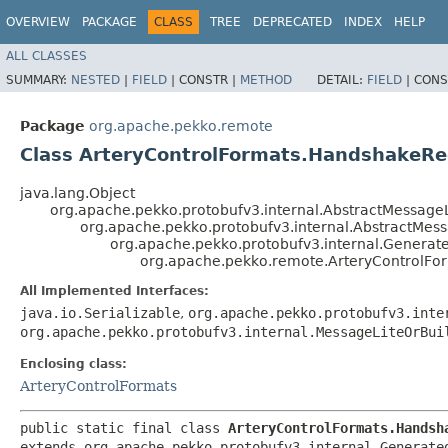
OVERVIEW
PACKAGE
CLASS
TREE
DEPRECATED
INDEX
HELP
ALL CLASSES
SUMMARY:
NESTED
|
FIELD
|
CONSTR |
METHOD
DETAIL:
FIELD
|
CONS
Package
org.apache.pekko.remote
Class ArteryControlFormats.HandshakeR
java.lang.Object
org.apache.pekko.protobufv3.internal.AbstractMessageL
org.apache.pekko.protobufv3.internal.AbstractMes
org.apache.pekko.protobufv3.internal.Genera
org.apache.pekko.remote.ArteryControlF
All Implemented Interfaces:
java.io.Serializable
,
org.apache.pekko.protobufv3.inte
org.apache.pekko.protobufv3.internal.MessageLiteOrBui
Enclosing class:
ArteryControlFormats
public static final class 
ArteryControlFormats.Handsh
extends org.apache.pekko.protobufv3.internal.Generated