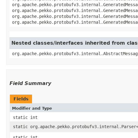
org.apache.pekko.protobufv3.internal.GeneratedMessa
org.apache.pekko.protobufv3.internal.GeneratedMessa
org.apache.pekko.protobufv3.internal.GeneratedMessa
org.apache.pekko.protobufv3.internal.GeneratedMessa
Nested classes/interfaces inherited from cl
org.apache.pekko.protobufv3.internal.AbstractMessag
Field Summary
Fields
Modifier and Type
static int
static org.apache.pekko.protobufv3.internal.Parser
static int