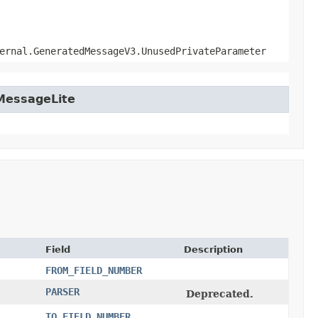
ernal.GeneratedMessageV3.UnusedPrivateParameter
tMessageLite
Field
Description
FROM_FIELD_NUMBER
PARSER
Deprecated.
TO_FIELD_NUMBER