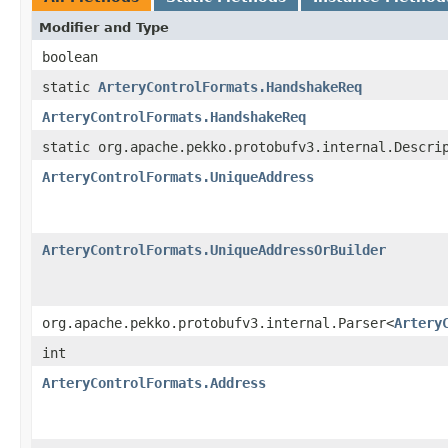
Modifier and Type
boolean
static
ArteryControlFormats.HandshakeReq
ArteryControlFormats.HandshakeReq
static org.apache.pekko.protobufv3.internal.Descri
ArteryControlFormats.UniqueAddress
ArteryControlFormats.UniqueAddressOrBuilder
org.apache.pekko.protobufv3.internal.Parser<
Artery
int
ArteryControlFormats.Address