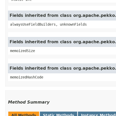
Fields inherited from class org.apache.pekk
alwaysUseFieldBuilders, unknownFields
Fields inherited from class org.apache.pekk
memoizedSize
Fields inherited from class org.apache.pekk
memoizedHashCode
Method Summary
All Methods
Static Methods
Instance Method