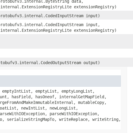
protobufv3.internal.ByteString data,
.internal.ExtensionRegistryLite extensionRegistry)
protobufv3.internal.CodedInputStream input)
protobufv3.internal.CodedInputStream input,
.internal.ExtensionRegistryLite extensionRegistry)
otobufv3.internal.CodedOutputStream output)
 emptyIntList, emptyList, emptyLongList,
unt, hasField, hasOneof, internalGetMapField,
rgeFromAndMakeImmutableInternal, mutableCopy,
oatList, newIntList, newLongList,
arseWithIOException, parseWithIOException,
o, serializeStringMapTo, writeReplace, writeString,