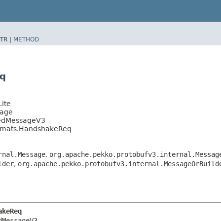
TR |
METHOD
eq
ite
sage
tedMessageV3
ormats.HandshakeReq
rnal.Message
,
org.apache.pekko.protobufv3.internal.Messag
lder
,
org.apache.pekko.protobufv3.internal.MessageOrBuild
akeReq
MessageV3
