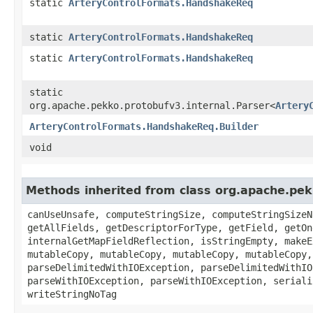
static
ArteryControlFormats.HandshakeReq
static
ArteryControlFormats.HandshakeReq
static
ArteryControlFormats.HandshakeReq
static
org.apache.pekko.protobufv3.internal.Parser<
Artery
ArteryControlFormats.HandshakeReq.Builder
void
Methods inherited from class org.apache.pe
canUseUnsafe, computeStringSize, computeStringSizeN
getAllFields, getDescriptorForType, getField, getOn
internalGetMapFieldReflection, isStringEmpty, makeE
mutableCopy, mutableCopy, mutableCopy, mutableCopy,
parseDelimitedWithIOException, parseDelimitedWithIO
parseWithIOException, parseWithIOException, seriali
writeStringNoTag