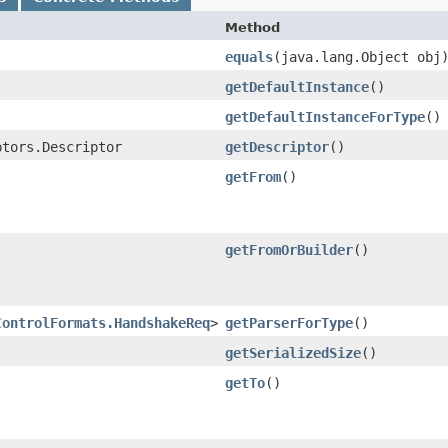
Method
equals
​(java.lang.Object obj
getDefaultInstance
()
getDefaultInstanceForType
()
ptors.Descriptor
getDescriptor
()
getFrom
()
getFromOrBuilder
()
ControlFormats.HandshakeReq
>
getParserForType
()
getSerializedSize
()
getTo
()