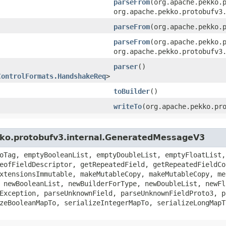
parseFrom
​(org.apache.pekko.
org.apache.pekko.protobufv3
parseFrom
​(org.apache.pekko.
parseFrom
​(org.apache.pekko.
org.apache.pekko.protobufv3
parser
()
ControlFormats.HandshakeReq
>
toBuilder
()
writeTo
​(org.apache.pekko.pr
kko.protobufv3.internal.GeneratedMessageV3
oTag, emptyBooleanList, emptyDoubleList, emptyFloatList,
eofFieldDescriptor, getRepeatedField, getRepeatedFieldCo
xtensionsImmutable, makeMutableCopy, makeMutableCopy, me
 newBooleanList, newBuilderForType, newDoubleList, newFl
Exception, parseUnknownField, parseUnknownFieldProto3, p
zeBooleanMapTo, serializeIntegerMapTo, serializeLongMapT