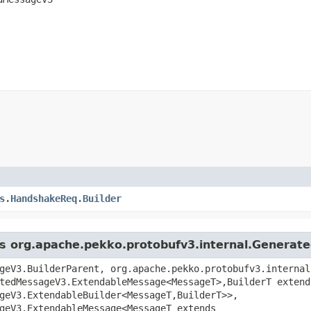
s.HandshakeReq.Builder
ass org.apache.pekko.protobufv3.internal.Genera
geV3.BuilderParent, org.apache.pekko.protobufv3.internal
tedMessageV3.ExtendableMessage<MessageT>,​BuilderT extend
geV3.ExtendableBuilder<MessageT,​BuilderT>>,
geV3.ExtendableMessage<MessageT extends