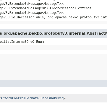
geV3.ExtendableMessage<MessageT>>,
geV3.ExtendableMessageOrBuilder<MessageT extends
geV3.ExtendableMessage<MessageT>>,
geV3.FieldAccessorTable, org.apache.pekko.protobufv3.int
ass org.apache.pekko.protobufv3.internal.Abstrac
eLite.InternalOneOfEnum
<
ArteryControlFormats.HandshakeReq
>