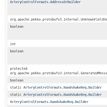
ArteryControlFormats.AddressOrBuilder
org.apache.pekko.protobufv3.internal.UnknownFieldS
boolean
int
boolean
protected
org.apache.pekko.protobufv3.internal.GeneratedMess
boolean
static
ArteryControlFormats.HandshakeReq.Builder
static
ArteryControlFormats.HandshakeReq.Builder
ArteryControlFormats.HandshakeReq.Builder