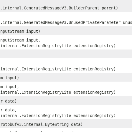
3.internal.GeneratedMessageV3.BuilderParent parent)
3.internal.GeneratedMessageV3.UnusedPrivateParameter unu
InputStream input)
InputStream input,
.internal.ExtensionRegistryLite extensionRegistry)
.internal.ExtensionRegistryLite extensionRegistry)
am input)
am input,
.internal.ExtensionRegistryLite extensionRegistry)
er data)
er data,
.internal.ExtensionRegistryLite extensionRegistry)
protobufv3.internal.ByteString data)