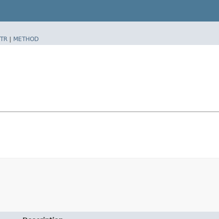
TR
|
METHOD