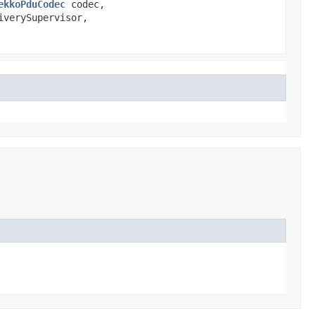
ekkoPduCodec
codec,
iverySupervisor,