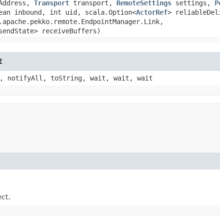
Address,
Transport
transport,
RemoteSettings
settings,
P
an inbound, int uid, scala.Option<
ActorRef
> reliableDel
.apache.pekko.remote.EndpointManager.Link,​
sendState> receiveBuffers)
t
, notifyAll, toString, wait, wait, wait
ect.