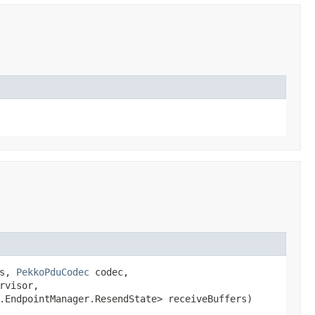
gs,
PekkoPduCodec
codec,
rvisor,
e.EndpointManager.ResendState> receiveBuffers)