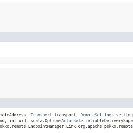
moteAddress,
Transport
transport,
RemoteSettings
settin
nd, int uid, scala.Option<
ActorRef
> reliableDeliverySupe
ekko.remote.EndpointManager.Link,​org.apache.pekko.remot