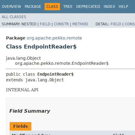
OVERVIEW
PACKAGE
CLASS
TREE
DEPRECATED
INDEX
HELP
ALL CLASSES
SUMMARY:
NESTED |
FIELD
|
CONSTR
|
METHOD
DETAIL:
FIELD
|
CONS
Package
org.apache.pekko.remote
Class EndpointReader$
java.lang.Object
org.apache.pekko.remote.EndpointReader$
public class 
EndpointReader$
extends java.lang.Object
INTERNAL API
Field Summary
Fields