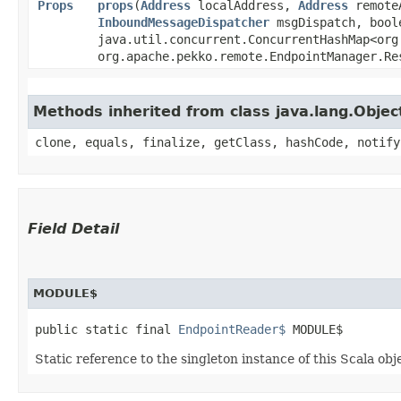
Props
props
​(
Address
localAddress,
Address
remote
InboundMessageDispatcher
msgDispatch, boole
java.util.concurrent.ConcurrentHashMap<org
org.apache.pekko.remote.EndpointManager.Re
Methods inherited from class java.lang.Objec
clone, equals, finalize, getClass, hashCode, notify
Field Detail
MODULE$
public static final 
EndpointReader$
 MODULE$
Static reference to the singleton instance of this Scala obj