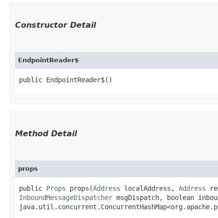
Constructor Detail
EndpointReader$
public EndpointReader$()
Method Detail
props
public
Props
props​(
Address
localAddress,
Address
re
InboundMessageDispatcher
msgDispatch, boolean inbou
java.util.concurrent.ConcurrentHashMap<org.apache.p