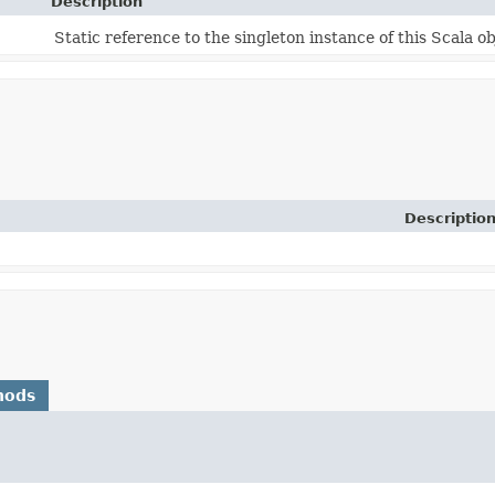
Description
Static reference to the singleton instance of this Scala ob
Descriptio
hods