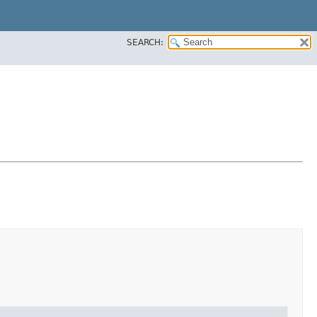
SEARCH: