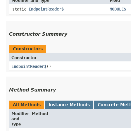
Modifier and Type
Field
static
EndpointReader$
MODULE$
Constructor Summary
Constructors
Constructor
EndpointReader$
()
Method Summary
All Methods
Instance Methods
Concrete Met
Modifier
Method
and
Type