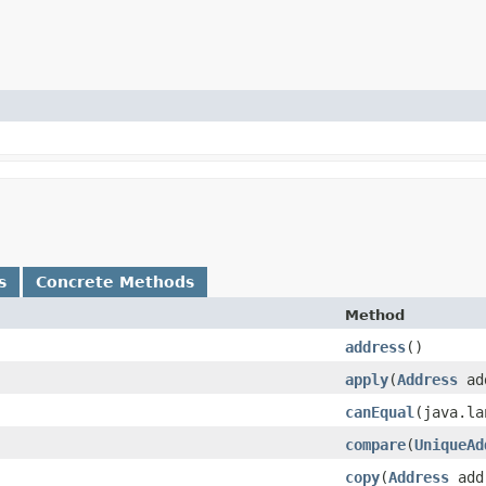
s
Concrete Methods
Method
address
()
apply
​(
Address
add
canEqual
​(java.l
compare
​(
UniqueAd
copy
​(
Address
addr