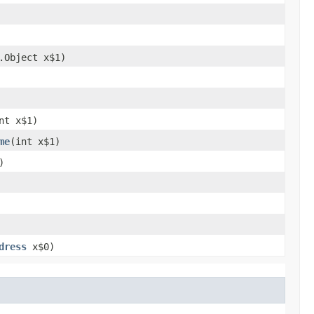
g.Object x$1)
int x$1)
me
​(int x$1)
)
dress
x$0)