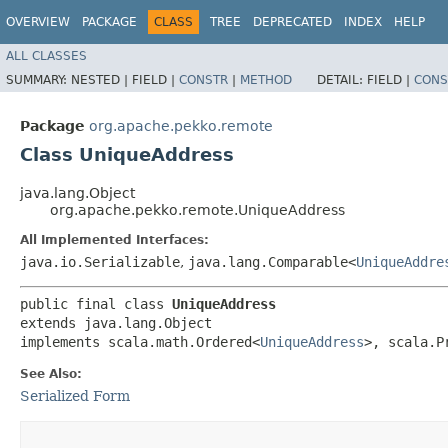
OVERVIEW
PACKAGE
CLASS
TREE
DEPRECATED
INDEX
HELP
ALL CLASSES
SUMMARY:
NESTED |
FIELD |
CONSTR
|
METHOD
DETAIL:
FIELD |
CONS
Package
org.apache.pekko.remote
Class UniqueAddress
java.lang.Object
org.apache.pekko.remote.UniqueAddress
All Implemented Interfaces:
java.io.Serializable
,
java.lang.Comparable<
UniqueAddre
public final class 
UniqueAddress
extends java.lang.Object

implements scala.math.Ordered<
UniqueAddress
>, scala.P
See Also:
Serialized Form