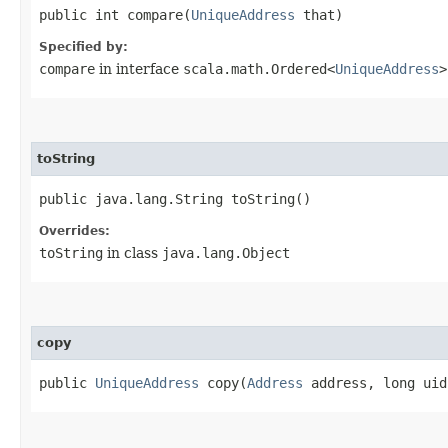
public int compare​(
UniqueAddress
that)
Specified by:
compare
in interface
scala.math.Ordered<
UniqueAddress
>
toString
public java.lang.String toString()
Overrides:
toString
in class
java.lang.Object
copy
public
UniqueAddress
copy​(
Address
address, long uid