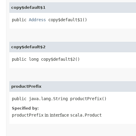
copy$default$1
public
Address
copy$default$1()
copy$default$2
public long copy$default$2()
productPrefix
public java.lang.String productPrefix()
Specified by:
productPrefix
in interface
scala.Product