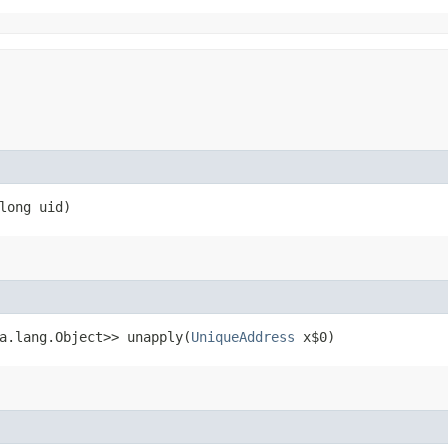
long uid)
va.lang.Object>> unapply​(
UniqueAddress
x$0)