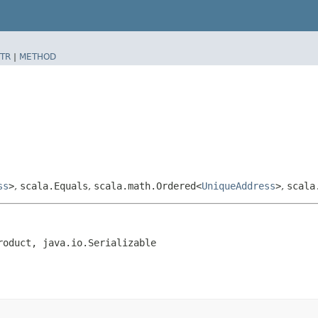
TR
|
METHOD
ss
>
,
scala.Equals
,
scala.math.Ordered<
UniqueAddress
>
,
scala
roduct, java.io.Serializable