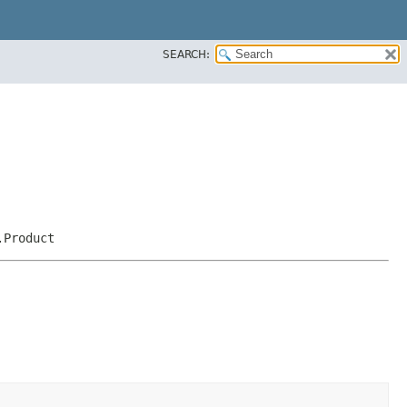
SEARCH:
.Product