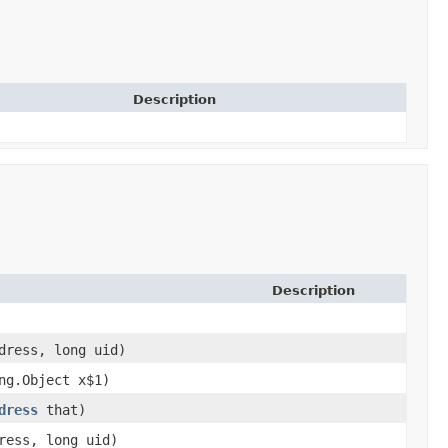
Description
Description
ress, long uid)
ang.Object x$1)
dress
that)
ess, long uid)