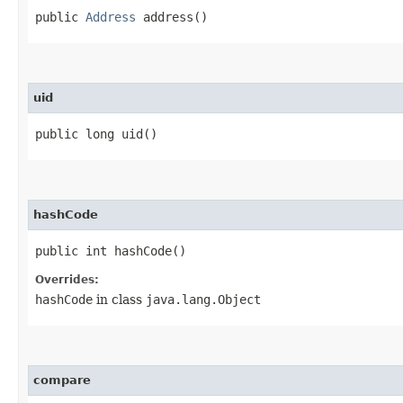
public
Address
address()
uid
public long uid()
hashCode
public int hashCode()
Overrides:
hashCode
in class
java.lang.Object
compare