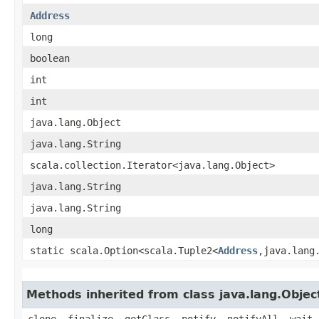
Address
long
boolean
int
int
java.lang.Object
java.lang.String
scala.collection.Iterator<java.lang.Object>
java.lang.String
java.lang.String
long
static scala.Option<scala.Tuple2<
Address
,​java.lang
Methods inherited from class java.lang.Objec
clone, finalize, getClass, notify, notifyAll, wait,