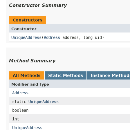
Constructor Summary
Constructors
Constructor
UniqueAddress
​(
Address
address, long uid)
Method Summary
All Methods
Static Methods
Instance Method
Modifier and Type
Address
static
UniqueAddress
boolean
int
UniqueAddress