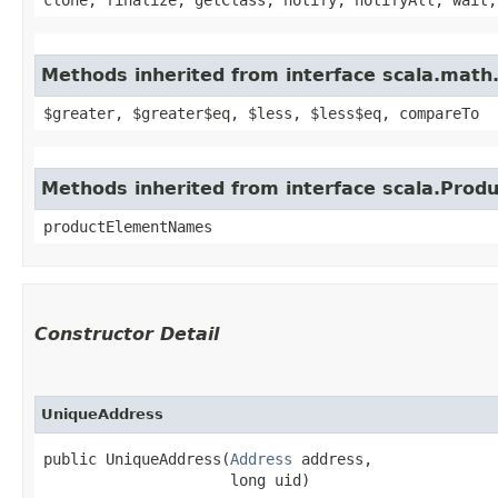
Methods inherited from interface scala.math
$greater, $greater$eq, $less, $less$eq, compareTo
Methods inherited from interface scala.Produ
productElementNames
Constructor Detail
UniqueAddress
public UniqueAddress​(
Address
 address,

                     long uid)