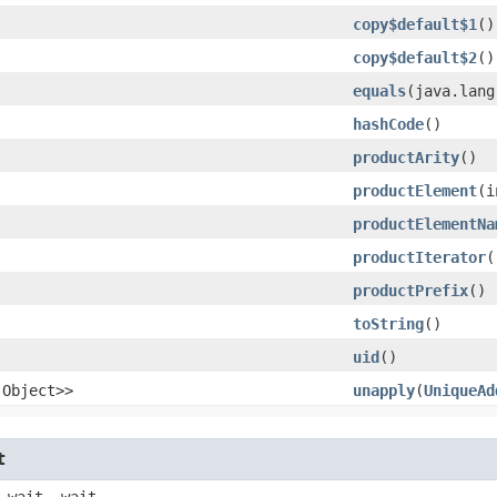
copy$default$1
()
copy$default$2
()
equals
​(java.lan
hashCode
()
productArity
()
productElement
​(
productElementNa
productIterator
(
productPrefix
()
toString
()
uid
()
.Object>>
unapply
​(
UniqueAd
t
 wait, wait