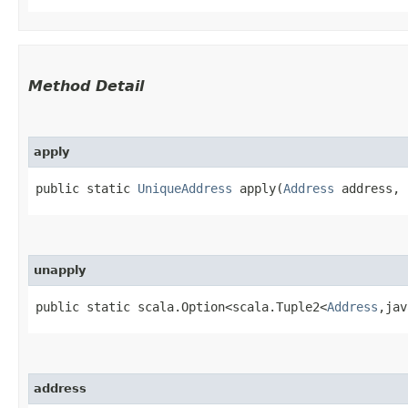
Method Detail
apply
public static
UniqueAddress
apply​(
Address
address, 
unapply
public static scala.Option<scala.Tuple2<
Address
,​ja
address