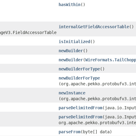
hasWithin
()
internalGetFieldAccessorTable
()
ageV3.FieldAccessorTable
isInitialized
()
newBuilder
()
newBuilder
​(
WireFormats.TailChop
newBuilderForType
()
newBuilderForType
(org.apache.pekko.protobufv3.in
newInstance
(org.apache.pekko.protobufv3.in
parseDelimitedFrom
​(java.io.Inpu
parseDelimitedFrom
​(java.io.Inpu
org.apache.pekko.protobufv3.int
parseFrom
​(byte[] data)