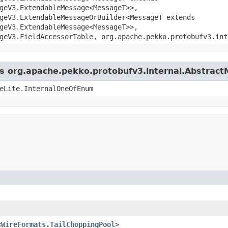
geV3.ExtendableMessage<MessageT>>,
geV3.ExtendableMessageOrBuilder<MessageT extends
geV3.ExtendableMessage<MessageT>>,
geV3.FieldAccessorTable, org.apache.pekko.protobufv3.int
ass org.apache.pekko.protobufv3.internal.Abstrac
eLite.InternalOneOfEnum
<
WireFormats.TailChoppingPool
>