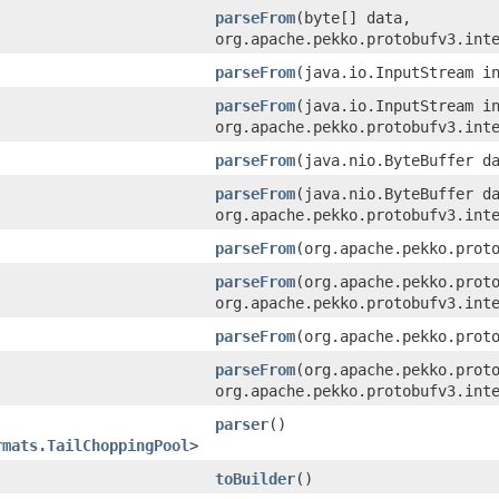
parseFrom
​(byte[] data,
org.apache.pekko.protobufv3.int
parseFrom
​(java.io.InputStream i
parseFrom
​(java.io.InputStream i
org.apache.pekko.protobufv3.int
parseFrom
​(java.nio.ByteBuffer d
parseFrom
​(java.nio.ByteBuffer d
org.apache.pekko.protobufv3.int
parseFrom
​(org.apache.pekko.prot
parseFrom
​(org.apache.pekko.prot
org.apache.pekko.protobufv3.int
parseFrom
​(org.apache.pekko.prot
parseFrom
​(org.apache.pekko.prot
org.apache.pekko.protobufv3.int
parser
()
rmats.TailChoppingPool
>
toBuilder
()