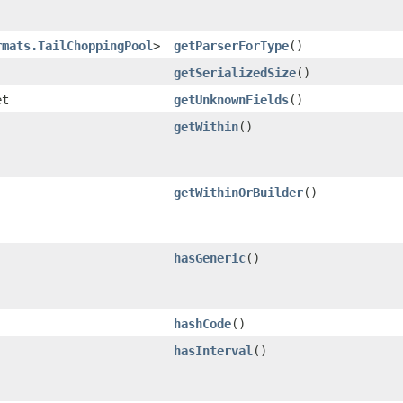
rmats.TailChoppingPool
>
getParserForType
()
getSerializedSize
()
et
getUnknownFields
()
getWithin
()
getWithinOrBuilder
()
hasGeneric
()
hashCode
()
hasInterval
()