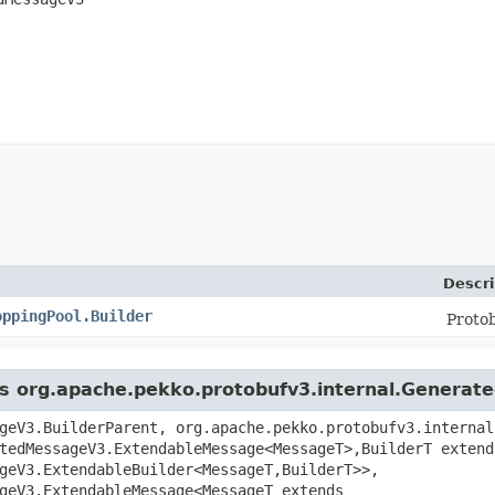
Descri
oppingPool.Builder
Proto
ass org.apache.pekko.protobufv3.internal.Genera
geV3.BuilderParent, org.apache.pekko.protobufv3.internal
tedMessageV3.ExtendableMessage<MessageT>,​BuilderT extend
geV3.ExtendableBuilder<MessageT,​BuilderT>>,
geV3.ExtendableMessage<MessageT extends