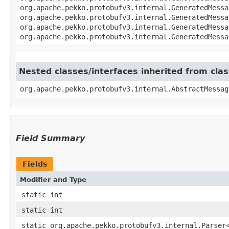
org.apache.pekko.protobufv3.internal.GeneratedMessa
org.apache.pekko.protobufv3.internal.GeneratedMessa
org.apache.pekko.protobufv3.internal.GeneratedMessa
org.apache.pekko.protobufv3.internal.GeneratedMessa
Nested classes/interfaces inherited from cl
org.apache.pekko.protobufv3.internal.AbstractMessag
Field Summary
Fields
Modifier and Type
static int
static int
static org.apache.pekko.protobufv3.internal.Parser