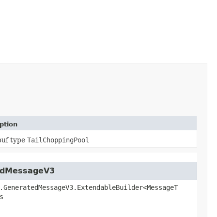
ption
buf type
TailChoppingPool
tedMessageV3
.GeneratedMessageV3.ExtendableBuilder<MessageT
s