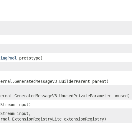
pingPool
prototype)
ternal.GeneratedMessageV3.BuilderParent parent)
ternal.GeneratedMessageV3.UnusedPrivateParameter unused)
tStream input)
tStream input,
ernal.ExtensionRegistryLite extensionRegistry)