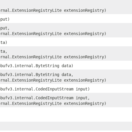
ernal.ExtensionRegistryLite extensionRegistry)
nput)
nput,
ernal.ExtensionRegistryLite extensionRegistry)
ata)
ata,
ernal.ExtensionRegistryLite extensionRegistry)
obufv3.internal.ByteString data)
obufv3.internal.ByteString data,
ernal.ExtensionRegistryLite extensionRegistry)
obufv3.internal.CodedInputStream input)
obufv3.internal.CodedInputStream input,
ernal.ExtensionRegistryLite extensionRegistry)