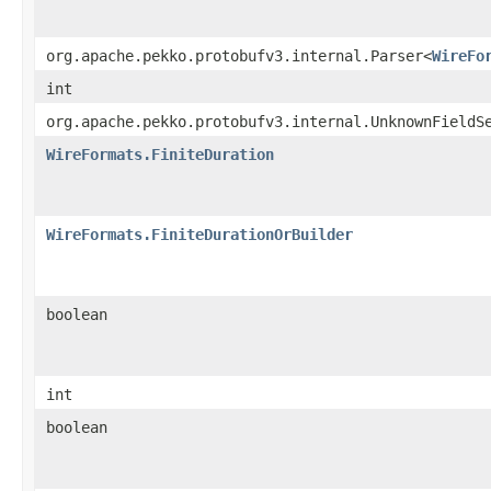
org.apache.pekko.protobufv3.internal.Parser<
WireFo
int
org.apache.pekko.protobufv3.internal.UnknownFieldS
WireFormats.FiniteDuration
WireFormats.FiniteDurationOrBuilder
boolean
int
boolean