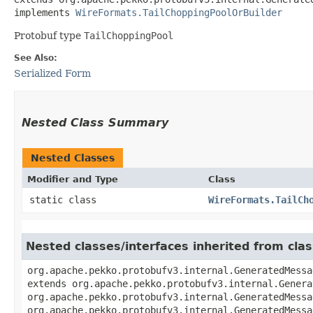
implements 
WireFormats.TailChoppingPoolOrBuilder
Protobuf type
TailChoppingPool
See Also:
Serialized Form
Nested Class Summary
Nested Classes
Modifier and Type
Class
static class
WireFormats.TailCh
Nested classes/interfaces inherited from cl
org.apache.pekko.protobufv3.internal.GeneratedMessa
extends org.apache.pekko.protobufv3.internal.Genera
org.apache.pekko.protobufv3.internal.GeneratedMessa
org.apache.pekko.protobufv3.internal.GeneratedMessa