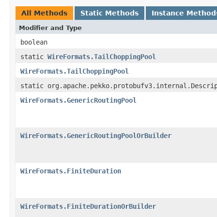
All Methods
Static Methods
Instance Method
Modifier and Type
boolean
static
WireFormats.TailChoppingPool
WireFormats.TailChoppingPool
static org.apache.pekko.protobufv3.internal.Descri
WireFormats.GenericRoutingPool
WireFormats.GenericRoutingPoolOrBuilder
WireFormats.FiniteDuration
WireFormats.FiniteDurationOrBuilder