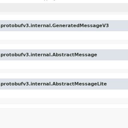
o.protobufv3.internal.GeneratedMessageV3
o.protobufv3.internal.AbstractMessage
o.protobufv3.internal.AbstractMessageLite