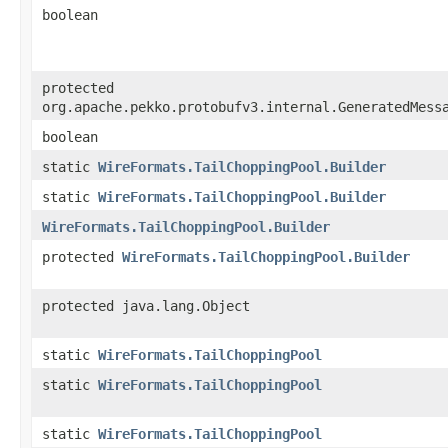
boolean
protected
org.apache.pekko.protobufv3.internal.GeneratedMess
boolean
static
WireFormats.TailChoppingPool.Builder
static
WireFormats.TailChoppingPool.Builder
WireFormats.TailChoppingPool.Builder
protected
WireFormats.TailChoppingPool.Builder
protected java.lang.Object
static
WireFormats.TailChoppingPool
static
WireFormats.TailChoppingPool
static
WireFormats.TailChoppingPool