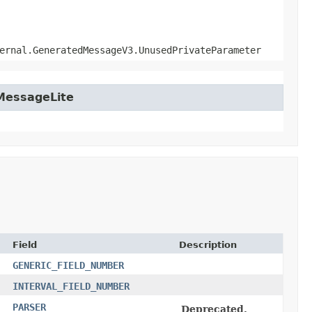
ernal.GeneratedMessageV3.UnusedPrivateParameter
tMessageLite
Field
Description
GENERIC_FIELD_NUMBER
INTERVAL_FIELD_NUMBER
PARSER
Deprecated.