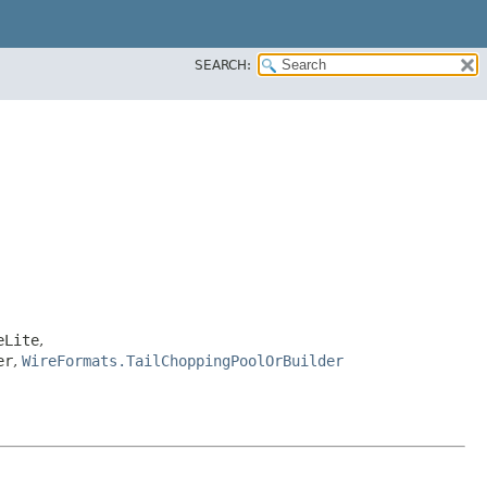
SEARCH:
eLite
,
er
,
WireFormats.TailChoppingPoolOrBuilder