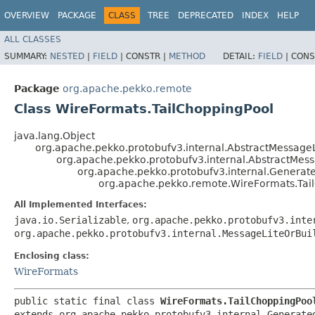
OVERVIEW
PACKAGE
CLASS
TREE
DEPRECATED
INDEX
HELP
ALL CLASSES
SUMMARY:
NESTED
|
FIELD
|
CONSTR |
METHOD
DETAIL:
FIELD
|
CONS
Package
org.apache.pekko.remote
Class WireFormats.TailChoppingPool
java.lang.Object
org.apache.pekko.protobufv3.internal.AbstractMessageL
org.apache.pekko.protobufv3.internal.AbstractMes
org.apache.pekko.protobufv3.internal.Genera
org.apache.pekko.remote.WireFormats.Tai
All Implemented Interfaces:
java.io.Serializable
,
org.apache.pekko.protobufv3.inte
org.apache.pekko.protobufv3.internal.MessageLiteOrBui
Enclosing class:
WireFormats
public static final class 
WireFormats.TailChoppingPoo
extends org.apache.pekko.protobufv3.internal.Generated