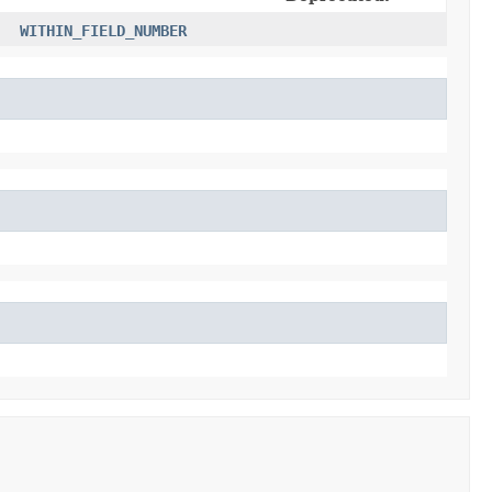
WITHIN_FIELD_NUMBER