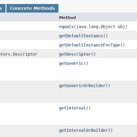
s
Concrete Methods
Method
equals
​(java.lang.Object obj)
getDefaultInstance
()
getDefaultInstanceForType
()
ptors.Descriptor
getDescriptor
()
getGeneric
()
getGenericOrBuilder
()
getInterval
()
getIntervalOrBuilder
()