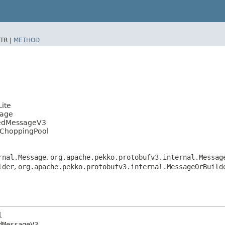
TR |
METHOD
ite
sage
tedMessageV3
lChoppingPool
rnal.Message
,
org.apache.pekko.protobufv3.internal.Messag
lder
,
org.apache.pekko.protobufv3.internal.MessageOrBuild
l
MessageV3
