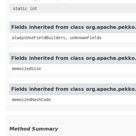
static int
Fields inherited from class org.apache.pekk
alwaysUseFieldBuilders, unknownFields
Fields inherited from class org.apache.pekk
memoizedSize
Fields inherited from class org.apache.pekk
memoizedHashCode
Method Summary