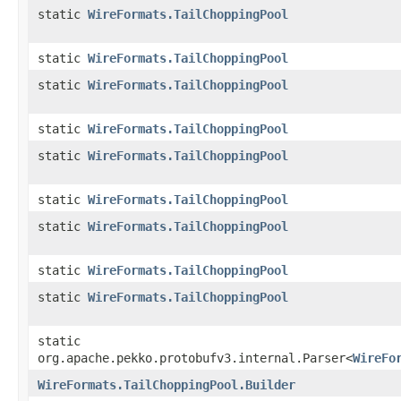
static
WireFormats.TailChoppingPool
static
WireFormats.TailChoppingPool
static
WireFormats.TailChoppingPool
static
WireFormats.TailChoppingPool
static
WireFormats.TailChoppingPool
static
WireFormats.TailChoppingPool
static
WireFormats.TailChoppingPool
static
WireFormats.TailChoppingPool
static
WireFormats.TailChoppingPool
static
org.apache.pekko.protobufv3.internal.Parser<
WireFo
WireFormats.TailChoppingPool.Builder