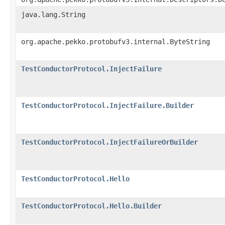
java.lang.String
org.apache.pekko.protobufv3.internal.ByteString
TestConductorProtocol.InjectFailure
TestConductorProtocol.InjectFailure.Builder
TestConductorProtocol.InjectFailureOrBuilder
TestConductorProtocol.Hello
TestConductorProtocol.Hello.Builder