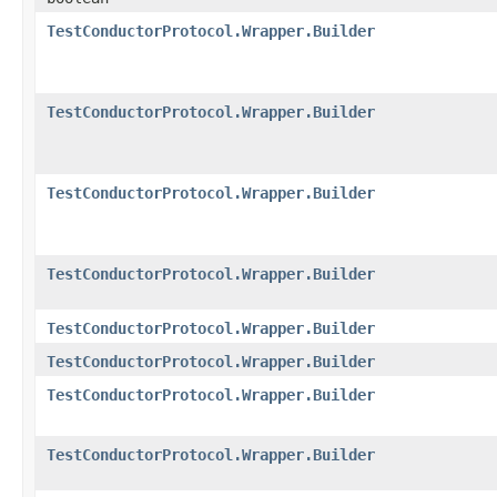
TestConductorProtocol.Wrapper.Builder
TestConductorProtocol.Wrapper.Builder
TestConductorProtocol.Wrapper.Builder
TestConductorProtocol.Wrapper.Builder
TestConductorProtocol.Wrapper.Builder
TestConductorProtocol.Wrapper.Builder
TestConductorProtocol.Wrapper.Builder
TestConductorProtocol.Wrapper.Builder