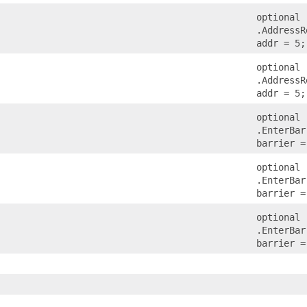
optional
.AddressR
addr = 5;
optional
.AddressR
addr = 5;
optional
.EnterBar
barrier =
optional
.EnterBar
barrier =
optional
.EnterBar
barrier =