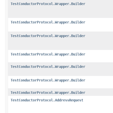
TestConductorProtocol.Wrapper.Builder
TestConductorProtocol.Wrapper.Builder
TestConductorProtocol.Wrapper.Builder
TestConductorProtocol.Wrapper.Builder
TestConductorProtocol.Wrapper.Builder
TestConductorProtocol.Wrapper.Builder
TestConductorProtocol.Wrapper.Builder
TestConductorProtocol.AddressRequest