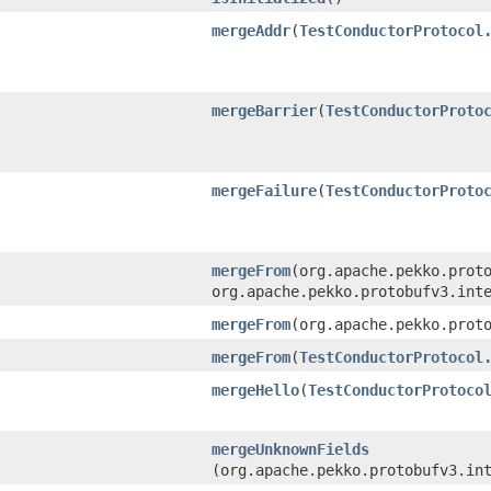
mergeAddr
​(
TestConductorProtocol
mergeBarrier
​(
TestConductorProto
mergeFailure
​(
TestConductorProto
mergeFrom
​(org.apache.pekko.prot
org.apache.pekko.protobufv3.int
mergeFrom
​(org.apache.pekko.prot
mergeFrom
​(
TestConductorProtocol
mergeHello
​(
TestConductorProtoco
mergeUnknownFields
(org.apache.pekko.protobufv3.in