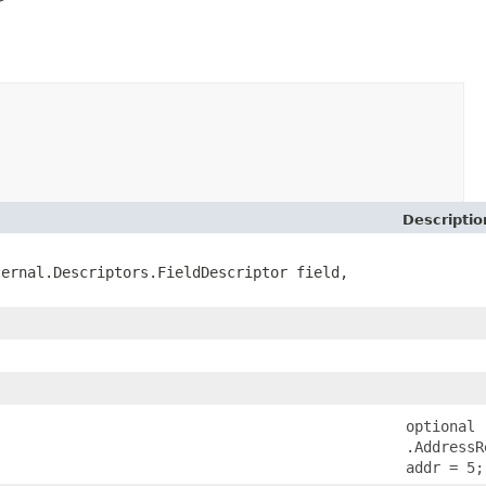
Descriptio
ternal.Descriptors.FieldDescriptor field,
optional
.AddressR
addr = 5;