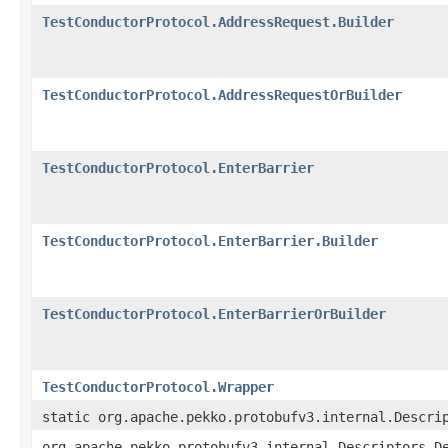
TestConductorProtocol.AddressRequest.Builder
TestConductorProtocol.AddressRequestOrBuilder
TestConductorProtocol.EnterBarrier
TestConductorProtocol.EnterBarrier.Builder
TestConductorProtocol.EnterBarrierOrBuilder
TestConductorProtocol.Wrapper
static org.apache.pekko.protobufv3.internal.Descri
org.apache.pekko.protobufv3.internal.Descriptors.D