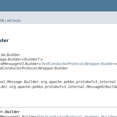
TR |
METHOD
lder
ite.Builder
sage.Builder<BuilderT>
tedMessageV3.Builder<
TestConductorProtocol.Wrapper.Builder
stConductorProtocol.Wrapper.Builder
nal.Message.Builder
,
org.apache.pekko.protobufv3.internal
lder
,
org.apache.pekko.protobufv3.internal.MessageOrBuild
er.Builder
dMessageV3.Builder<
TestConductorProtocol.Wrapper.Builder
>