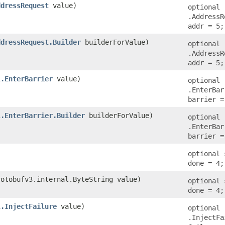
ddressRequest
value)
optional
.AddressR
addr = 5;
ddressRequest.Builder
builderForValue)
optional
.AddressR
addr = 5;
l.EnterBarrier
value)
optional
.EnterBar
barrier =
l.EnterBarrier.Builder
builderForValue)
optional
.EnterBar
barrier =
optional 
done = 4;
rotobufv3.internal.ByteString value)
optional 
done = 4;
l.InjectFailure
value)
optional
.InjectFa