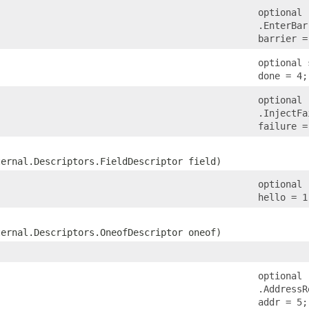
optional
.EnterBar
barrier =
optional 
done = 4;
optional
.InjectFa
failure =
ternal.Descriptors.FieldDescriptor field)
optional 
hello = 1
ternal.Descriptors.OneofDescriptor oneof)
optional
.AddressR
addr = 5;