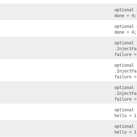
optional 
done = 4;
optional 
done = 4;
optional
.InjectFa
failure =
optional
.InjectFa
failure =
optional
.InjectFa
failure =
optional 
hello = 1
optional 
hello = 1