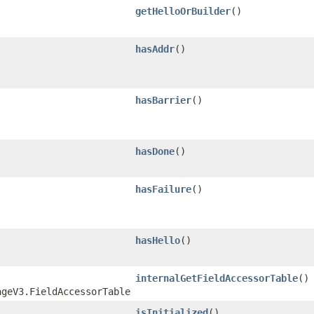
getHelloOrBuilder
()
hasAddr
()
hasBarrier
()
hasDone
()
hasFailure
()
hasHello
()
internalGetFieldAccessorTable
()
ageV3.FieldAccessorTable
isInitialized
()