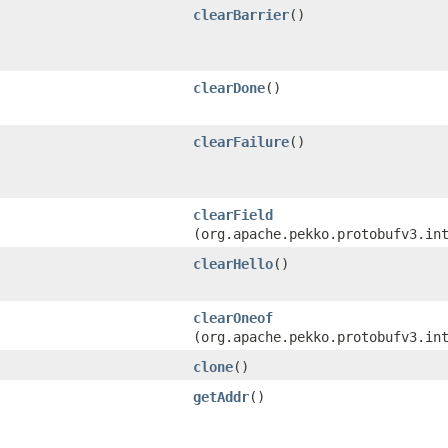
clearBarrier
()
clearDone
()
clearFailure
()
clearField
(org.apache.pekko.protobufv3.in
clearHello
()
clearOneof
(org.apache.pekko.protobufv3.in
clone
()
getAddr
()