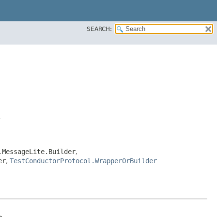
SEARCH:
>
.MessageLite.Builder
,
er
,
TestConductorProtocol.WrapperOrBuilder

