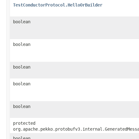
TestConductorProtocol.HelloOrBuilder
boolean
boolean
boolean
boolean
boolean
protected
org.apache.pekko.protobufv3.internal.GeneratedMess
boolean