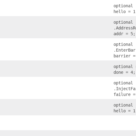
optional 
hello = 1
optional
.AddressR
addr = 5;
optional
.EnterBar
barrier =
optional 
done = 4;
optional
.InjectFa
failure =
optional 
hello = 1