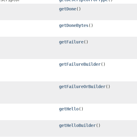
getDone
()
getDoneBytes
()
getFailure
()
getFailureBuilder
()
getFailureOrBuilder
()
getHello
()
getHelloBuilder
()