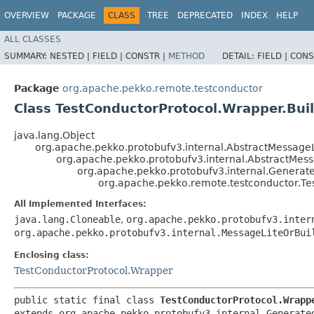
OVERVIEW
PACKAGE
CLASS
TREE
DEPRECATED
INDEX
HELP
ALL CLASSES
SUMMARY:
NESTED |
FIELD |
CONSTR |
METHOD
DETAIL:
FIELD |
CONS
Package
org.apache.pekko.remote.testconductor
Class TestConductorProtocol.Wrapper.Bui
java.lang.Object
org.apache.pekko.protobufv3.internal.AbstractMessageL
org.apache.pekko.protobufv3.internal.AbstractMes
org.apache.pekko.protobufv3.internal.Genera
org.apache.pekko.remote.testconductor.Te
All Implemented Interfaces:
java.lang.Cloneable
,
org.apache.pekko.protobufv3.inter
org.apache.pekko.protobufv3.internal.MessageLiteOrBui
Enclosing class:
TestConductorProtocol.Wrapper
public static final class 
TestConductorProtocol.Wrapp
extends org.apache.pekko.protobufv3.internal.Generate