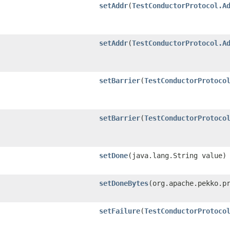
setAddr
​(
TestConductorProtocol.A
setAddr
​(
TestConductorProtocol.A
setBarrier
​(
TestConductorProtoco
setBarrier
​(
TestConductorProtoco
setDone
​(java.lang.String value)
setDoneBytes
​(org.apache.pekko.p
setFailure
​(
TestConductorProtoco