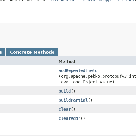
s
Concrete Methods
Method
addRepeatedField
(org.apache.pekko.protobufv3.in
java.lang.Object value)
build
()
buildPartial
()
clear
()
clearAddr
()