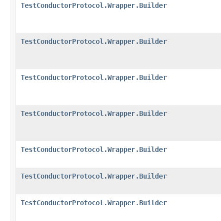
TestConductorProtocol.Wrapper.Builder
TestConductorProtocol.Wrapper.Builder
TestConductorProtocol.Wrapper.Builder
TestConductorProtocol.Wrapper.Builder
TestConductorProtocol.Wrapper.Builder
TestConductorProtocol.Wrapper.Builder
TestConductorProtocol.Wrapper.Builder