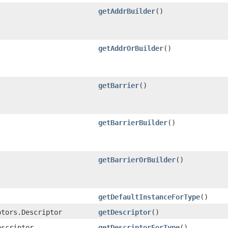
getAddrBuilder
()
getAddrOrBuilder
()
getBarrier
()
getBarrierBuilder
()
getBarrierOrBuilder
()
getDefaultInstanceForType
()
ptors.Descriptor
getDescriptor
()
escriptor
getDescriptorForType
()