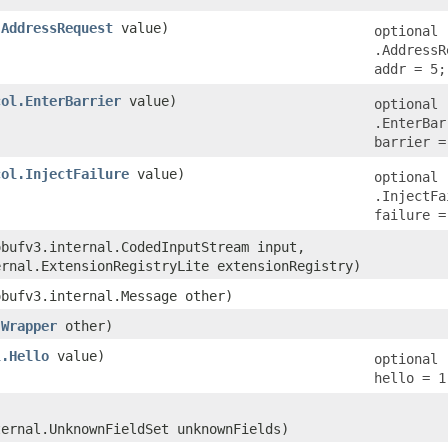
.AddressRequest
value)
optional
.AddressR
addr = 5;
col.EnterBarrier
value)
optional
.EnterBar
barrier =
col.InjectFailure
value)
optional
.InjectFa
failure =
obufv3.internal.CodedInputStream input,
ernal.ExtensionRegistryLite extensionRegistry)
obufv3.internal.Message other)
.Wrapper
other)
l.Hello
value)
optional 
hello = 1
ternal.UnknownFieldSet unknownFields)