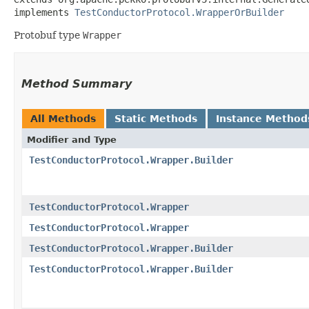
implements 
TestConductorProtocol.WrapperOrBuilder
Protobuf type
Wrapper
Method Summary
All Methods
Static Methods
Instance Method
Modifier and Type
TestConductorProtocol.Wrapper.Builder
TestConductorProtocol.Wrapper
TestConductorProtocol.Wrapper
TestConductorProtocol.Wrapper.Builder
TestConductorProtocol.Wrapper.Builder