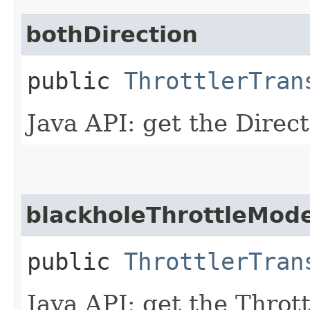
bothDirection
public
ThrottlerTran
Java API: get the Direc
blackholeThrottleMod
public
ThrottlerTran
Java API: get the Thro