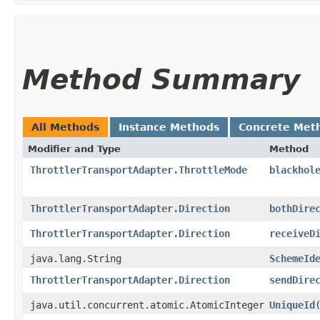
Method Summary
All Methods
Instance Methods
Concrete Met
Modifier and Type
Method
ThrottlerTransportAdapter.ThrottleMode
blackhol
ThrottlerTransportAdapter.Direction
bothDire
ThrottlerTransportAdapter.Direction
receiveD
java.lang.String
SchemeId
ThrottlerTransportAdapter.Direction
sendDire
java.util.concurrent.atomic.AtomicInteger
UniqueId