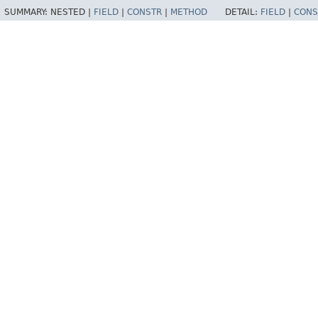
SUMMARY:
NESTED |
FIELD
|
CONSTR
|
METHOD
DETAIL:
FIELD
|
CONS