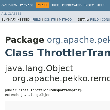
OVERVIEW
PACKAGE
CLASS
TREE
DEPRECATED
INDEX
HELP
ALL CLASSES
SUMMARY:
NESTED |
FIELD
|
CONSTR
|
METHOD
DETAIL:
FIELD
|
CONS
Package
org.apache.pe
Class ThrottlerTra
java.lang.Object
org.apache.pekko.remot
public class 
ThrottlerTransportAdapter$
extends java.lang.Object