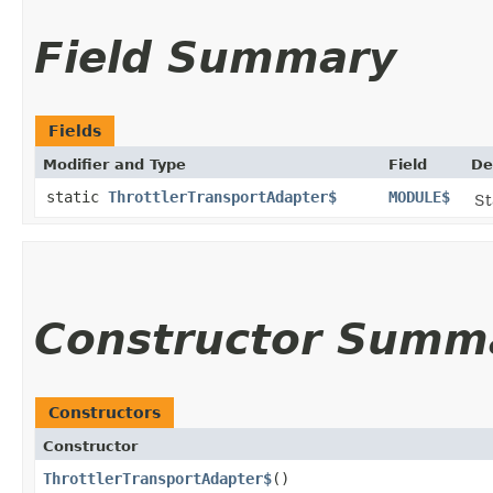
Field Summary
Fields
Modifier and Type
Field
De
static
ThrottlerTransportAdapter$
MODULE$
St
Constructor Summ
Constructors
Constructor
ThrottlerTransportAdapter$
()