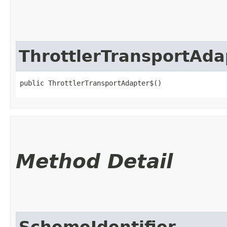
ThrottlerTransportAda
public ThrottlerTransportAdapter$()
Method Detail
SchemeIdentifier