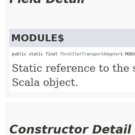
MODULE$
public static final 
ThrottlerTransportAdapter$
 MODU
Static reference to the 
Scala object.
Constructor Detail