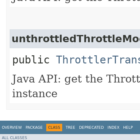
unthrottledThrottleM
public
ThrottlerTran
Java API: get the Thro
instance
OVERVIEW
PACKAGE
CLASS
TREE
DEPRECATED
INDEX
HELP
ALL CLASSES