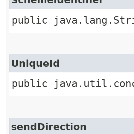
public java.lang.Str
UniqueId
public java.util.con
sendDirection