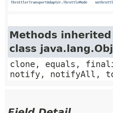
ThrottlerTransportAdapter.ThrottleMode
unthrott
Methods inherited
class java.lang.Ob
clone, equals, final
notify, notifyAll, t
Field Detail