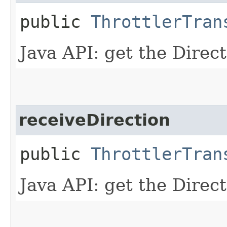
public
ThrottlerTran
Java API: get the Direc
receiveDirection
public
ThrottlerTran
Java API: get the Direc