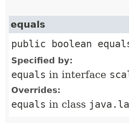
equals
public boolean equal
Specified by:
equals
in interface
sca
Overrides:
equals
in class
java.l