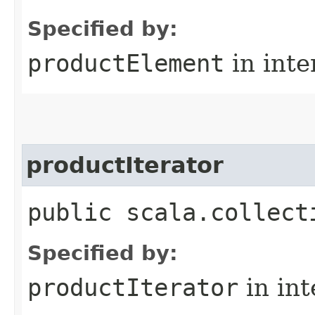
Specified by:
productElement
in inte
productIterator
public scala.collect
Specified by:
productIterator
in in