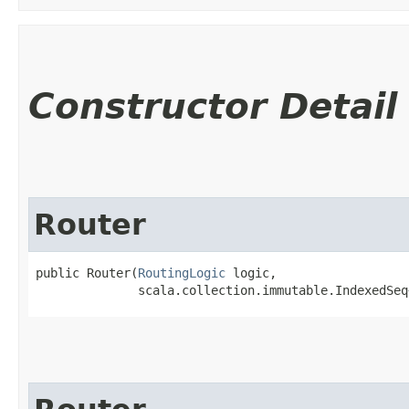
Constructor Detail
Router
public Router​(
RoutingLogic
 logic,

              scala.collection.immutable.IndexedSeq