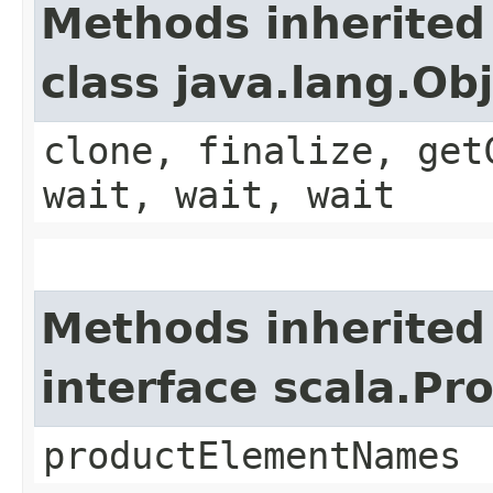
Methods inherited
class java.lang.Ob
clone, finalize, get
wait, wait, wait
Methods inherited
interface scala.Pr
productElementNames