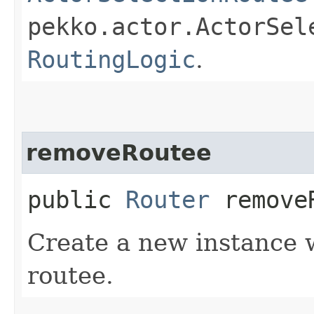
pekko.actor.ActorSel
RoutingLogic
.
removeRoutee
public
Router
removeR
Create a new instance w
routee.