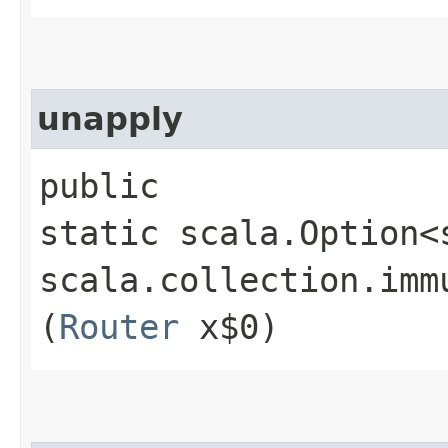
unapply
public
static scala.Option<
scala.collection.imm
(
Router
x$0)