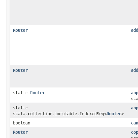
Router
ad
Router
ad
static
Router
ap
sc
static
ap
scala.collection.immutable.IndexedSeq<
Routee
>
boolean
ca
Router
co
sc