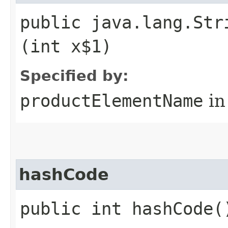
public java.lang.Str
(int x$1)
Specified by:
productElementName
in
hashCode
public int hashCode(