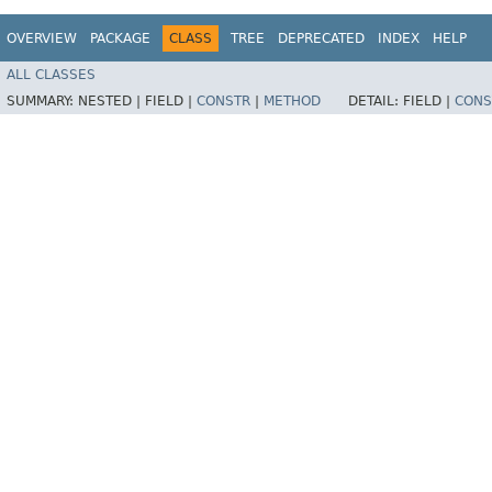
OVERVIEW
PACKAGE
CLASS
TREE
DEPRECATED
INDEX
HELP
ALL CLASSES
SUMMARY:
NESTED |
FIELD |
CONSTR
|
METHOD
DETAIL:
FIELD |
CONS