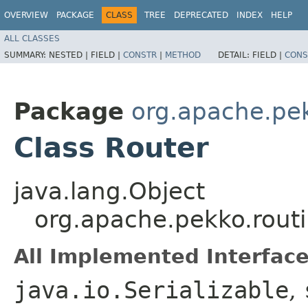
OVERVIEW
PACKAGE
CLASS
TREE
DEPRECATED
INDEX
HELP
ALL CLASSES
SUMMARY:
NESTED |
FIELD |
CONSTR
|
METHOD
DETAIL:
FIELD |
CONS
Package
org.apache.pek
Class Router
java.lang.Object
org.apache.pekko.rout
All Implemented Interface
java.io.Serializable
,