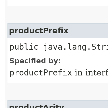
productPrefix
public java.lang.Str
Specified by:
productPrefix
in inter
productArity