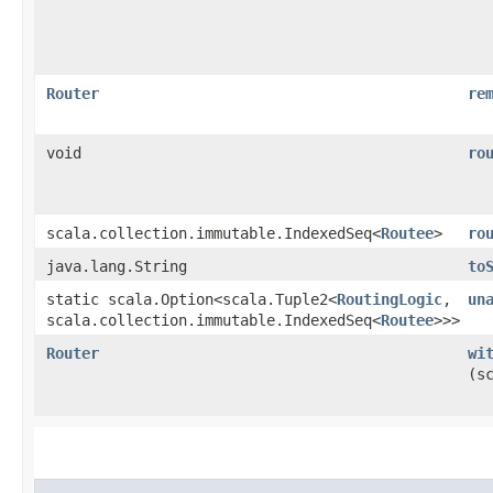
Router
re
void
ro
scala.collection.immutable.IndexedSeq<
Routee
>
ro
java.lang.String
to
static scala.Option<scala.Tuple2<
RoutingLogic
,​
un
scala.collection.immutable.IndexedSeq<
Routee
>>>
Router
wi
(s