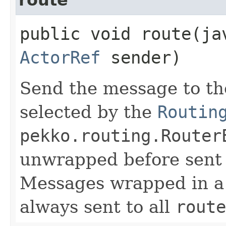
public void route​(j
ActorRef
sender)
Send the message to th
selected by the
Routin
pekko.routing.Router
unwrapped before sent t
Messages wrapped in 
always sent to all
route