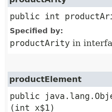
public int productAr
Specified by:
productArity
in interf
productElement
public java.lang.Obj
(int x$1)