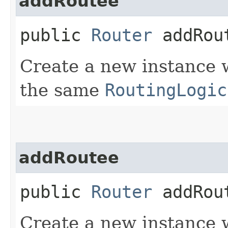
addRoutee
public
Router
addRout
Create a new instance 
the same
RoutingLogic
addRoutee
public
Router
addRout
Create a new instance 