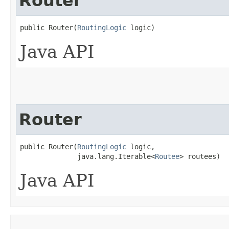
Router
public Router​(
RoutingLogic
 logic)
Java API
Router
public Router​(
RoutingLogic
 logic,

              java.lang.Iterable<
Routee
> routees)
Java API