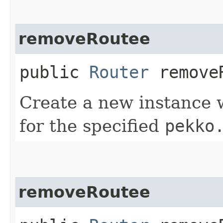
removeRoutee
public
Router
removeR
Create a new instance 
for the specified
pekko
removeRoutee