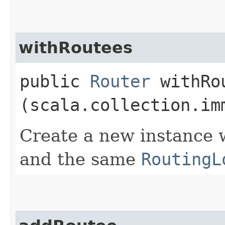
withRoutees
public
Router
withRou
(scala.collection.im
Create a new instance w
and the same
RoutingL