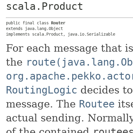
scala.Product
public final class 
Router
extends java.lang.Object

implements scala.Product, java.io.Serializable
For each message that is
the
route(java.lang.Ob
org.apache.pekko.acto
RoutingLogic
decides t
message. The
Routee
its
actual sending. Normall
of the contained
routee