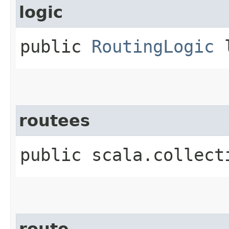
logic
public
RoutingLogic
l
routees
public scala.collect
route