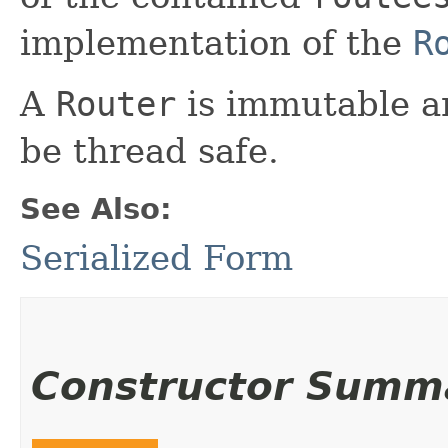
implementation of the
R
A
Router
is immutable a
be thread safe.
See Also:
Serialized Form
Constructor Summ