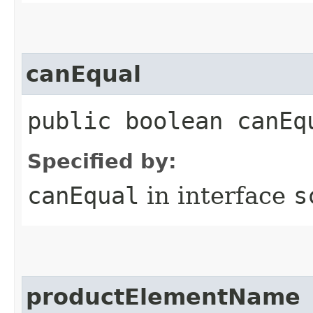
canEqual
public boolean canEq
Specified by:
canEqual
in interface
s
productElementName