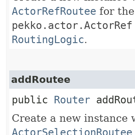
ActorRefRoutee
for the
pekko.actor.ActorRef
RoutingLogic
.
addRoutee
public
Router
addRout
Create a new instance 
ActorSelectionRoutee