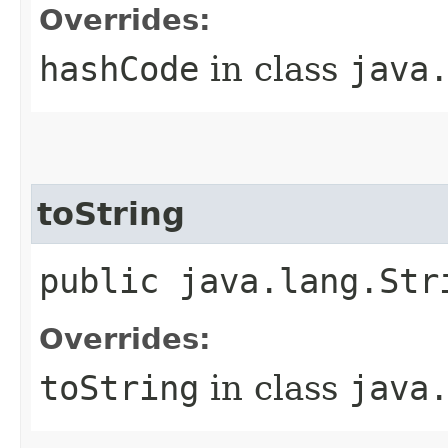
Overrides:
hashCode
in class
java
toString
public java.lang.Str
Overrides:
toString
in class
java