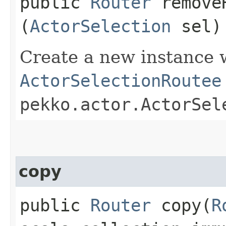
public
Router
removeR
(
ActorSelection
sel)
Create a new instance 
ActorSelectionRoutee
pekko.actor.ActorSel
copy
public
Router
copy​(
R