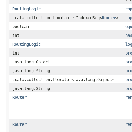
RoutingLogic
co
scala.collection.immutable.IndexedSeq<
Routee
>
co
boolean
eq
int
ha
RoutingLogic
lo
int
pr
java.lang.Object
pr
java.lang.String
pr
scala.collection.Iterator<java.lang.Object>
pr
java.lang.String
pr
Router
re
Router
re