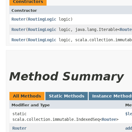
Constructors
Constructor
Router
​(
RoutingLogic
logic)
Router
​(
RoutingLogic
logic, java.lang.Iterable<
Route
Router
​(
RoutingLogic
logic, scala.collection.immutab
Method Summary
All Methods
Static Methods
Instance Method
Modifier and Type
Me
static
$l
scala.collection.immutable.IndexedSeq<
Routee
>
Router
ad