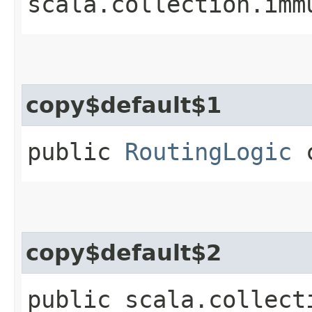
scala.collection.imm
copy$default$1
public
RoutingLogic
c
copy$default$2
public scala.collect