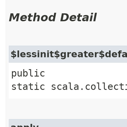
Method Detail
$lessinit$greater$def
public
static scala.collect