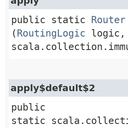
apply
public static
Router
(
RoutingLogic
logic,
scala.collection.imm
apply$default$2
public
static scala.collect