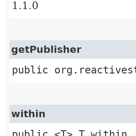
1.1.0
getPublisher
public org.reactives
within
public <T> T within​