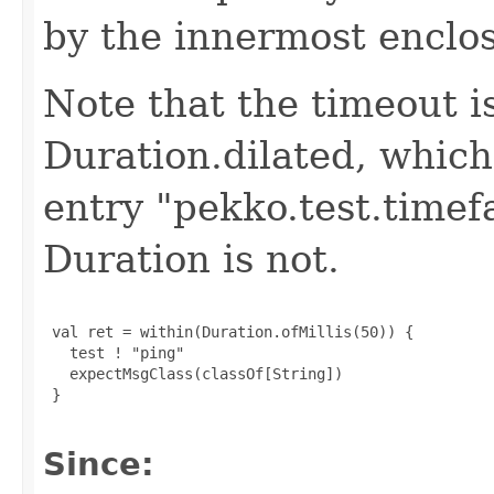
by the innermost enclo
Note that the timeout i
Duration.dilated, which
entry "pekko.test.timef
Duration is not.
 val ret = within(Duration.ofMillis(50)) {

   test ! "ping"

   expectMsgClass(classOf[String])

 }

Since: