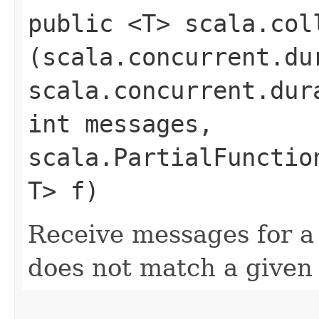
public <T> scala.col
(scala.concurrent.du
scala.concurrent.dur
int messages,
scala.PartialFunctio
T> f)
Receive messages for a 
does not match a given 