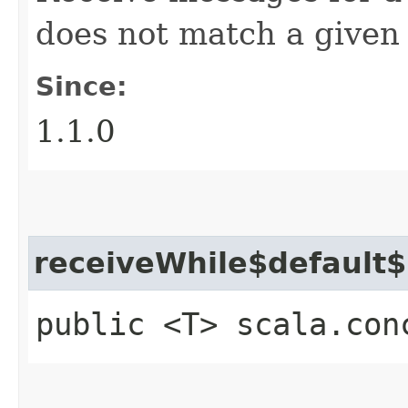
does not match a given 
Since:
1.1.0
receiveWhile$default
public <T> scala.con