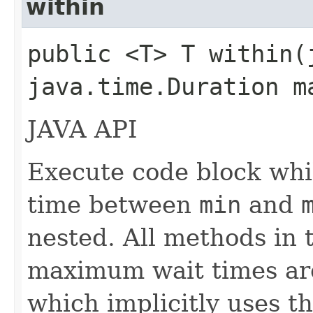
within
public <T> T within​
java.time.Duration 
JAVA API
Execute code block whi
time between
min
and
nested. All methods in t
maximum wait times are
which implicitly uses 