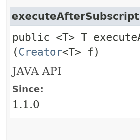
executeAfterSubscript
public <T> T executeA
(
Creator
<T> f)
JAVA API
Since:
1.1.0