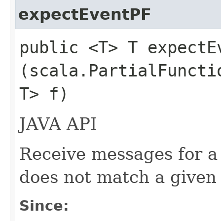
expectEventPF
public <T> T expectEv
(scala.PartialFuncti
T> f)
JAVA API
Receive messages for a 
does not match a given 
Since: