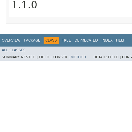
1.1.0
OVERVIEW
PACKAGE
CLASS
TREE
DEPRECATED
INDEX
HELP
ALL CLASSES
SUMMARY:
NESTED |
FIELD |
CONSTR |
METHOD
DETAIL:
FIELD |
CONS