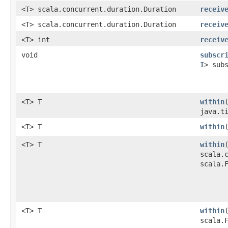
<T> scala.concurrent.duration.Duration
receiv
<T> scala.concurrent.duration.Duration
receiv
<T> int
receiv
void
subscr
I
> sub
<T> T
within
java.t
<T> T
within
<T> T
within
scala.
scala.
<T> T
within
scala.