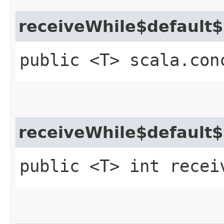
receiveWhile$default
public <T> scala.con
receiveWhile$default
public <T> int recei