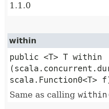
1.1.0
within
public <T> T within​
(scala.concurrent.du
scala.Function0<T> f
Same as calling
within