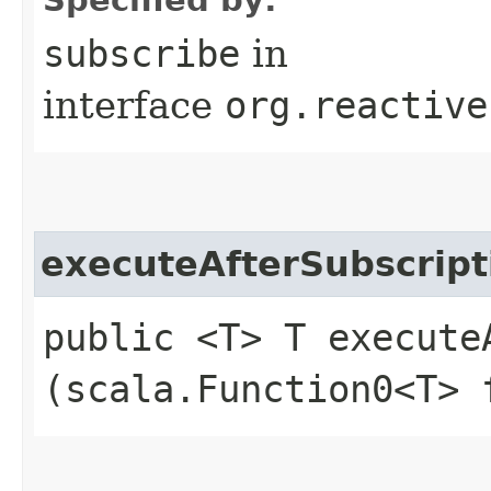
subscribe
in
interface
org.reactive
executeAfterSubscript
public <T> T executeA
(scala.Function0<T> 