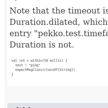
Note that the timeout i
Duration.dilated, which
entry "pekko.test.timef
Duration is not.
 val ret = within(50 millis) {

   test ! "ping"

   expectMsgClass(classOf[String])

 }
