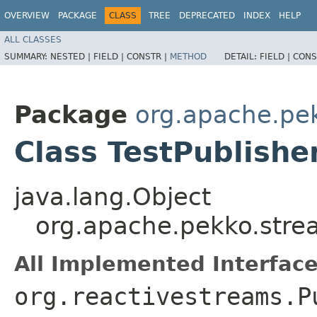
OVERVIEW
PACKAGE
CLASS
TREE
DEPRECATED
INDEX
HELP
ALL CLASSES
SUMMARY:
NESTED |
FIELD |
CONSTR |
METHOD
DETAIL:
FIELD |
CONS
Package
org.apache.pek
Class TestPublish
java.lang.Object
org.apache.pekko.strea
All Implemented Interface
org.reactivestreams.P