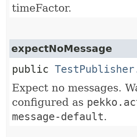
timeFactor.
expectNoMessage
public
TestPublisher
Expect no messages. Wai
configured as
pekko.ac
message-default
.