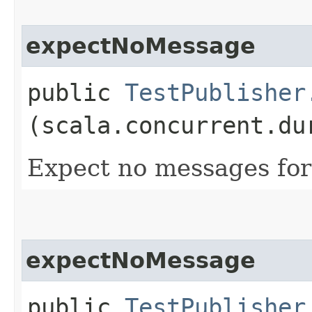
expectNoMessage
public
TestPublisher
(scala.concurrent.du
Expect no messages for
expectNoMessage
public
TestPublisher