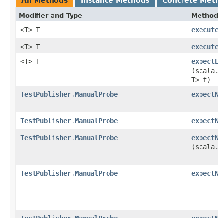
All Methods
Instance Methods
Concrete Met
Modifier and Type
Method
<T> T
execut
<T> T
execut
<T> T
expect
(scala
T> f)
TestPublisher.ManualProbe
expect
TestPublisher.ManualProbe
expect
TestPublisher.ManualProbe
expect
(scala
TestPublisher.ManualProbe
expect
TestPublisher.ManualProbe
expect