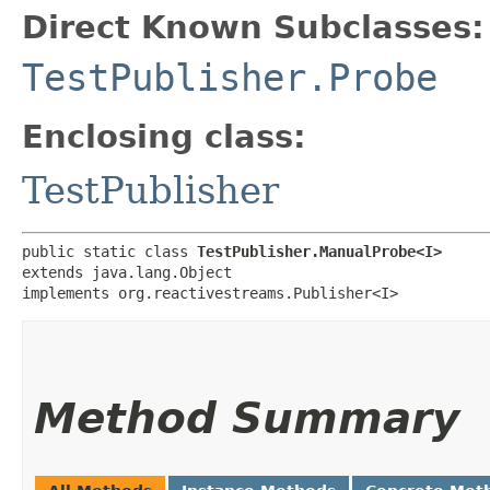
Direct Known Subclasses:
TestPublisher.Probe
Enclosing class:
TestPublisher
public static class 
TestPublisher.ManualProbe<I>
extends java.lang.Object

implements org.reactivestreams.Publisher<I>
Method Summary