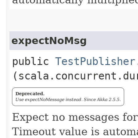
expectNoMsg
public
TestPublisher
(scala.concurrent.du
Deprecated.
Use expectNoMessage instead. Since Akka 2.5.5.
Expect no messages for
Timeout value is automa