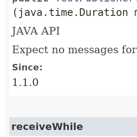
(java.time.Duration 
JAVA API
Expect no messages for
Since:
1.1.0
receiveWhile