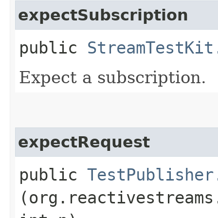
expectSubscription
public
StreamTestKit
Expect a subscription.
expectRequest
public
TestPublisher
(org.reactivestreams