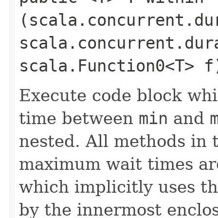
(scala.concurrent.du
scala.concurrent.dur
scala.Function0<T> f
Execute code block whi
time between
min
and
nested. All methods in t
maximum wait times are
which implicitly uses 
by the innermost enclo