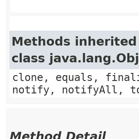
Methods inherited
class java.lang.Ob
clone, equals, final
notify, notifyAll, t
Method Detail