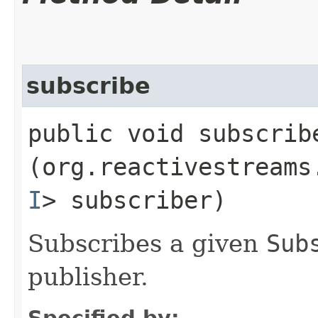
subscribe
public void subscribe
(org.reactivestreams
I
> subscriber)
Subscribes a given
Sub
publisher.
Specified by: