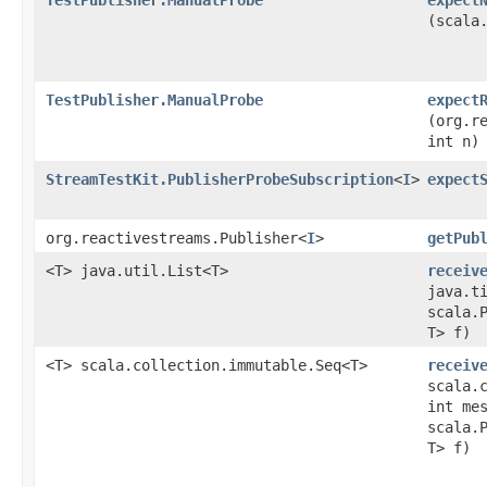
(scala
TestPublisher.ManualProbe
expect
(org.r
int n)
StreamTestKit.PublisherProbeSubscription
<
I
>
expect
org.reactivestreams.Publisher<
I
>
getPub
<T> java.util.List<T>
receiv
java.t
scala.
T> f)
<T> scala.collection.immutable.Seq<T>
receiv
scala.
int me
scala.
T> f)