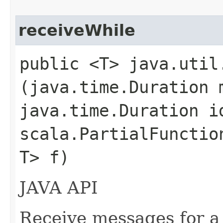
receiveWhile
public <T> java.util
(java.time.Duration 
java.time.Duration i
scala.PartialFunctio
T> f)
JAVA API
Receive messages for a 