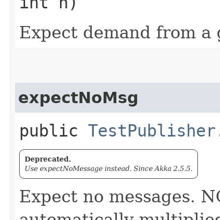
int n)
Expect demand from a g
expectNoMsg
public
TestPublisher
Deprecated.
Use expectNoMessage instead. Since Akka 2.5.5.
Expect no messages. N
automatically multiplie