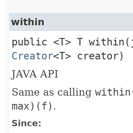
within
public <T> T within​
Creator
<T> creator)
JAVA API
Same as calling
within
max)(f)
.
Since: