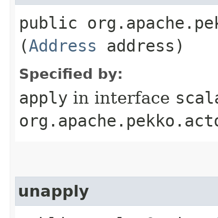
public org.apache.pe
(
Address
address)
Specified by:
apply
in interface
scal
org.apache.pekko.act
unapply