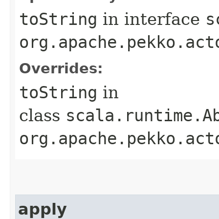
toString
in interface
s
org.apache.pekko.act
Overrides:
toString
in
class
scala.runtime.A
org.apache.pekko.act
apply