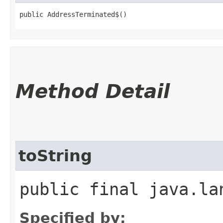
public AddressTerminated$()
Method Detail
toString
public final java.la
Specified by: