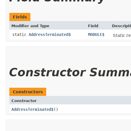
Fields
Modifier and Type
Field
Descript
static
AddressTerminated$
MODULE$
Static re
Constructor Summ
Constructors
Constructor
AddressTerminated$
()