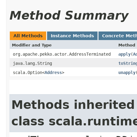
Method Summary
All Methods
Instance Methods
Concrete Met
Modifier and Type
Method
org.apache.pekko.actor.AddressTerminated
apply
​(
A
java.lang.String
toStrin
scala.Option<
Address
>
unapply
Methods inherited
class scala.runtim