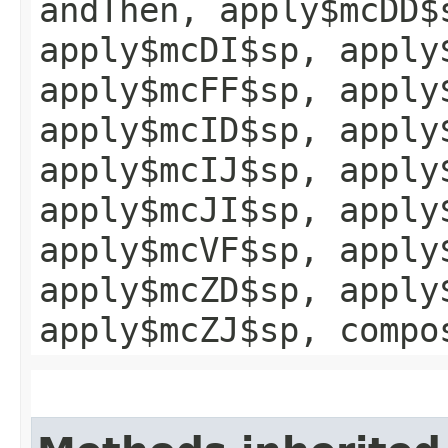
andThen, apply$mcDD$
apply$mcDI$sp, apply
apply$mcFF$sp, apply
apply$mcID$sp, apply
apply$mcIJ$sp, apply
apply$mcJI$sp, apply
apply$mcVF$sp, apply
apply$mcZD$sp, apply
apply$mcZJ$sp, compo