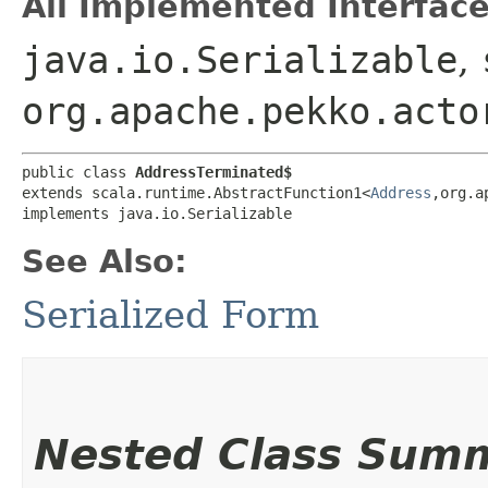
All Implemented Interface
java.io.Serializable
,
org.apache.pekko.acto
public class 
AddressTerminated$
extends scala.runtime.AbstractFunction1<
Address
,​org.
implements java.io.Serializable
See Also:
Serialized Form
Nested Class Sum