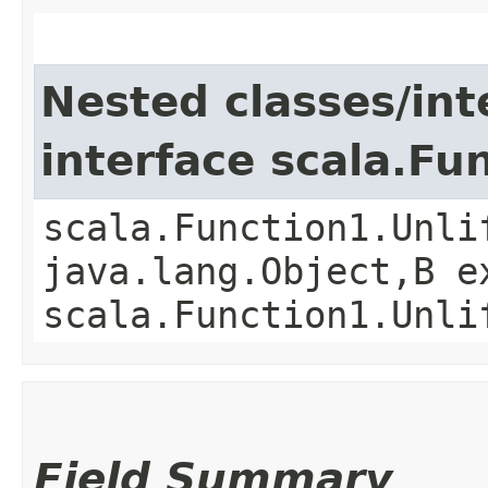
Nested classes/int
interface scala.Fu
scala.Function1.Unli
java.lang.Object,​B 
scala.Function1.Unli
Field Summary