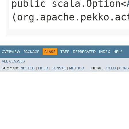
public scala.Option<
(org.apache.pekko.ac
OVERVIEW
PACKAGE
CLASS
TREE
DEPRECATED
INDEX
HELP
ALL CLASSES
SUMMARY:
NESTED
|
FIELD
|
CONSTR
|
METHOD
DETAIL:
FIELD
|
CONS