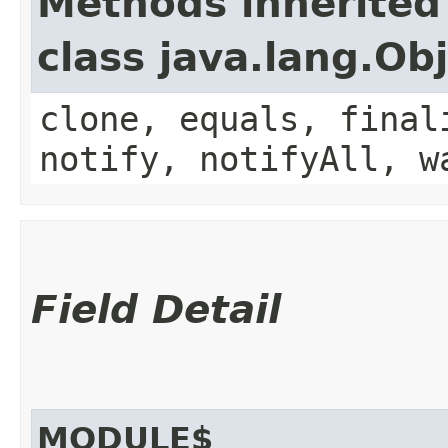
Methods inherited
class java.lang.Ob
clone, equals, final
notify, notifyAll, w
Field Detail
MODULE$