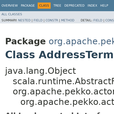
OVERVIEW
PACKAGE
CLASS
TREE
DEPRECATED
INDEX
HELP
ALL CLASSES
SUMMARY:
NESTED
|
FIELD
|
CONSTR
|
METHOD
DETAIL:
FIELD
|
CONS
Package
org.apache.pe
Class AddressTerm
java.lang.Object
scala.runtime.Abstrac
org.apache.pekko.acto
org.apache.pekko.ac