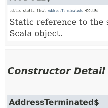
public static final 
AddressTerminated$
 MODULE$
Static reference to the 
Scala object.
Constructor Detail
AddressTerminated$