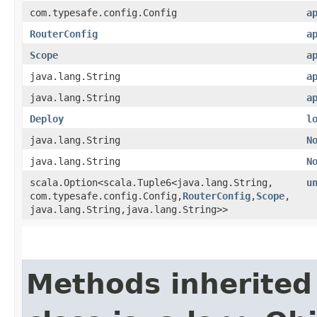
com.typesafe.config.Config
a
RouterConfig
a
Scope
a
java.lang.String
a
java.lang.String
a
Deploy
l
java.lang.String
N
java.lang.String
N
scala.Option<scala.Tuple6<java.lang.String,​
u
com.typesafe.config.Config,​
RouterConfig
,​
Scope
,​
java.lang.String,​java.lang.String>>
Methods inherited