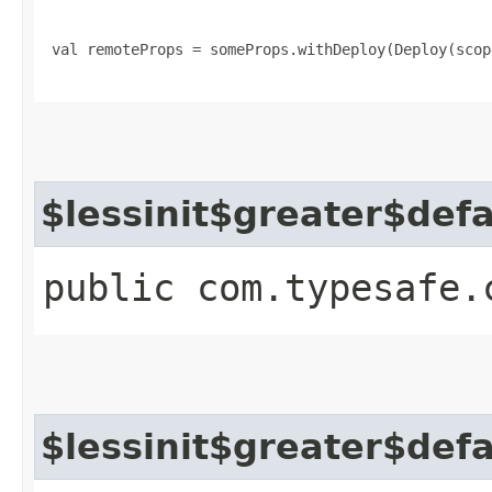
 val remoteProps = someProps.withDeploy(Deploy(scop
$lessinit$greater$def
public com.typesafe.
$lessinit$greater$def