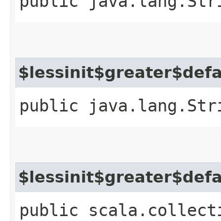
public java.lang.Str
$lessinit$greater$def
public java.lang.Str
$lessinit$greater$def
public scala.collect