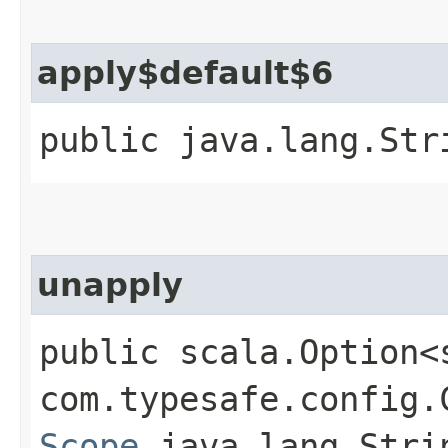
apply$default$6
public java.lang.Str
unapply
public scala.Option<
com.typesafe.config.C
Scope
,​java.lang.Strin