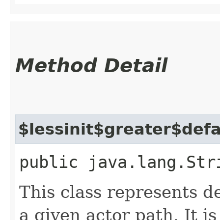
Method Detail
$lessinit$greater$def
public java.lang.Str
This class represents d
a given actor path. It i