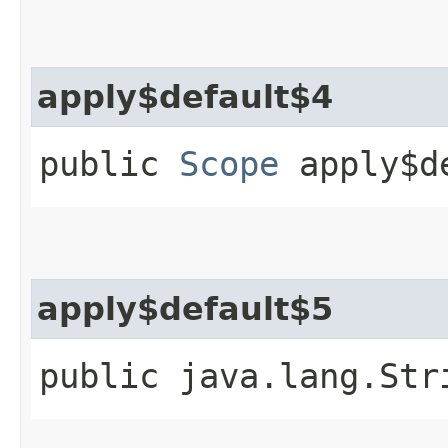
apply$default$4
public
Scope
apply$d
apply$default$5
public java.lang.Str