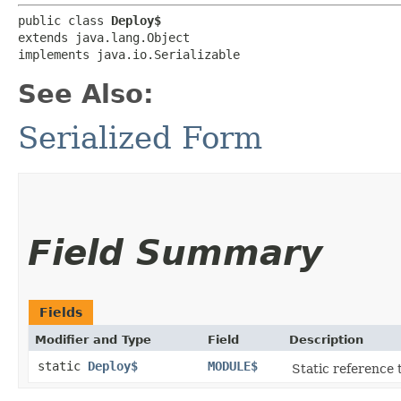
public class 
Deploy$
extends java.lang.Object

implements java.io.Serializable
See Also:
Serialized Form
Field Summary
Fields
Modifier and Type
Field
Description
static
Deploy$
MODULE$
Static reference t