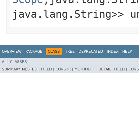
java.lang.String>> un
OVERVIEW
PACKAGE
CLASS
TREE
DEPRECATED
INDEX
HELP
ALL CLASSES
SUMMARY:
NESTED |
FIELD
|
CONSTR
|
METHOD
DETAIL:
FIELD
|
CONS