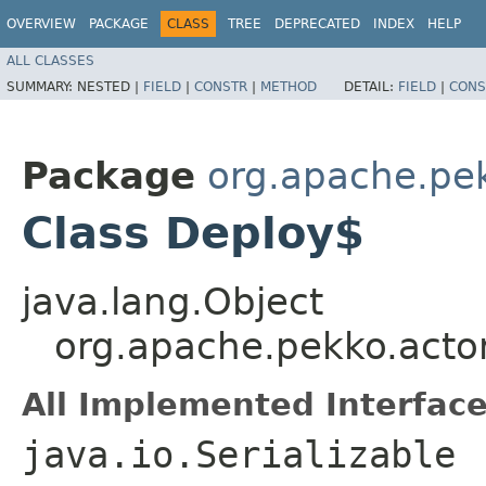
OVERVIEW
PACKAGE
CLASS
TREE
DEPRECATED
INDEX
HELP
ALL CLASSES
SUMMARY:
NESTED |
FIELD
|
CONSTR
|
METHOD
DETAIL:
FIELD
|
CONS
Package
org.apache.pe
Class Deploy$
java.lang.Object
org.apache.pekko.acto
All Implemented Interface
java.io.Serializable