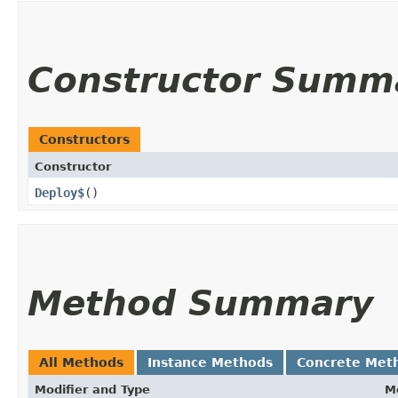
Constructor Summ
Constructors
Constructor
Deploy$
()
Method Summary
All Methods
Instance Methods
Concrete Met
Modifier and Type
M