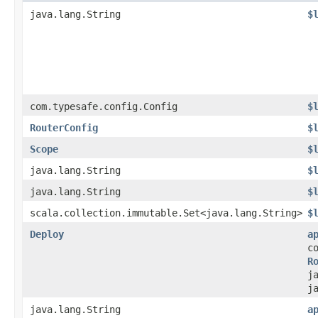
java.lang.String
$
com.typesafe.config.Config
$
RouterConfig
$
Scope
$
java.lang.String
$
java.lang.String
$
scala.collection.immutable.Set<java.lang.String>
$
Deploy
a
c
R
j
j
java.lang.String
a