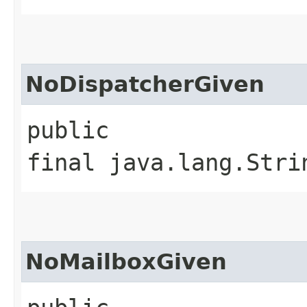
NoDispatcherGiven
public
final java.lang.Stri
NoMailboxGiven