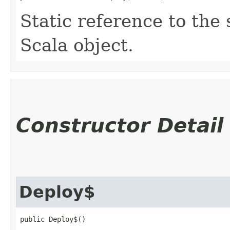
Static reference to the 
Scala object.
Constructor Detail
Deploy$
public Deploy$()