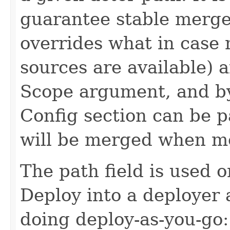
guarantee stable merge
overrides what in case 
sources are available) an
Scope argument, and by 
Config section can be p
will be merged when m
The path field is used 
Deploy into a deployer
doing deploy-as-you-go: