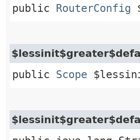
public
RouterConfig
$
$lessinit$greater$def
public
Scope
$lessini
$lessinit$greater$def