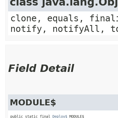
class java.lang.Ob
clone, equals, final
notify, notifyAll, t
Field Detail
MODULE$
public static final 
Deploy$
 MODULE$