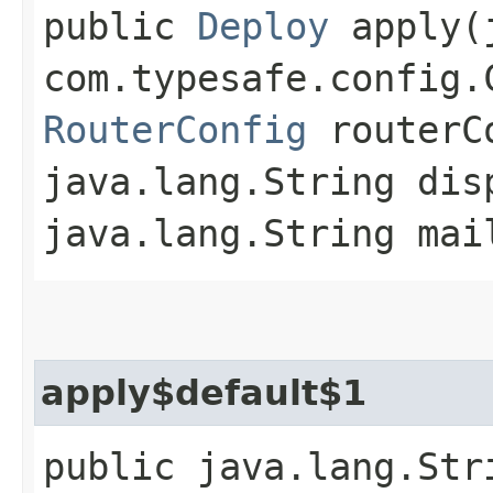
public
Deploy
apply​(
com.typesafe.config.
RouterConfig
routerC
java.lang.String dis
java.lang.String mai
apply$default$1
public java.lang.Str