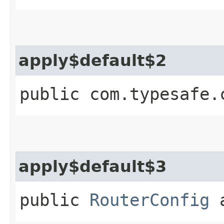
apply$default$2
public com.typesafe.
apply$default$3
public
RouterConfig
a