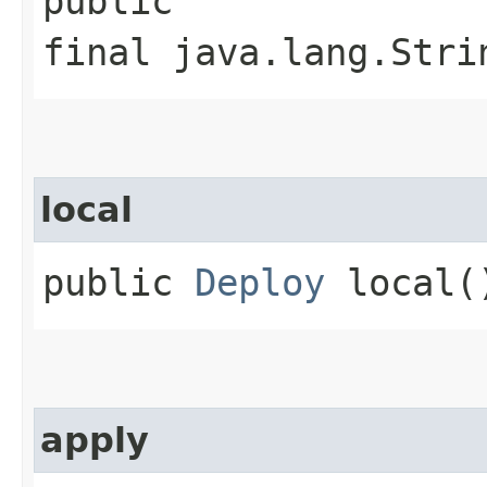
public
final java.lang.Stri
local
public
Deploy
local(
apply