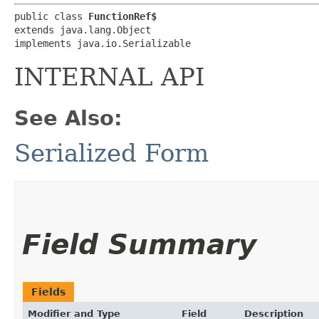
public class 
FunctionRef$
extends java.lang.Object

implements java.io.Serializable
INTERNAL API
See Also:
Serialized Form
Field Summary
Fields
Modifier and Type
Field
Description