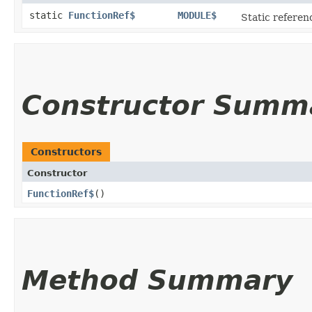
static
FunctionRef$
MODULE$
Static referenc
Constructor Summ
Constructors
Constructor
FunctionRef$
()
Method Summary