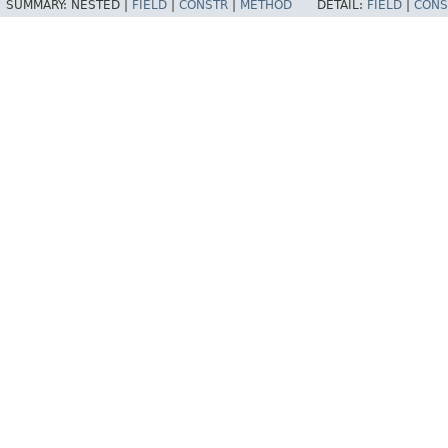
SUMMARY:
NESTED |
FIELD
|
CONSTR
|
METHOD
DETAIL:
FIELD
|
CONS