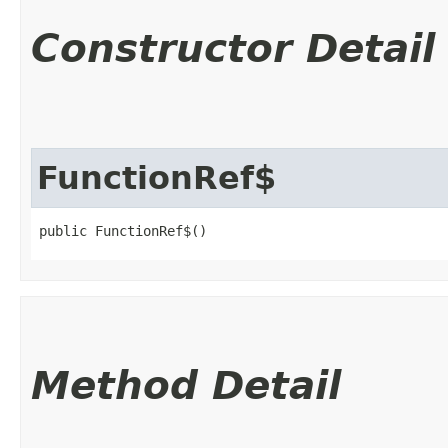
Constructor Detail
FunctionRef$
public FunctionRef$()
Method Detail