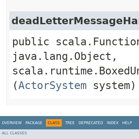
deadLetterMessageHa
public scala.Functio
java.lang.Object,​
scala.runtime.BoxedU
(
ActorSystem
system)
OVERVIEW
PACKAGE
CLASS
TREE
DEPRECATED
INDEX
HELP
ALL CLASSES