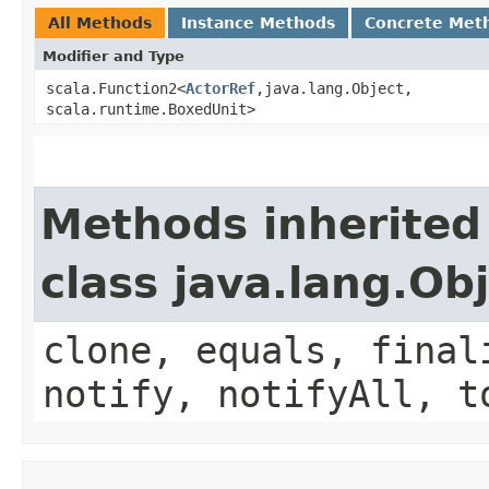
All Methods
Instance Methods
Concrete Met
Modifier and Type
scala.Function2<
ActorRef
,​java.lang.Object,​
scala.runtime.BoxedUnit>
Methods inherited
class java.lang.Ob
clone, equals, final
notify, notifyAll, t