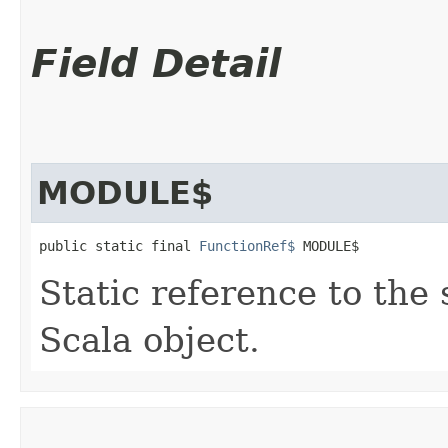
Field Detail
MODULE$
public static final 
FunctionRef$
 MODULE$
Static reference to the 
Scala object.