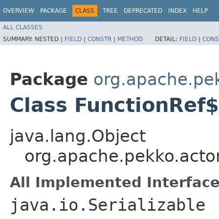
OVERVIEW
PACKAGE
CLASS
TREE
DEPRECATED
INDEX
HELP
ALL CLASSES
SUMMARY:
NESTED |
FIELD
|
CONSTR
|
METHOD
DETAIL:
FIELD
|
CONS
Package
org.apache.pe
Class FunctionRef$
java.lang.Object
org.apache.pekko.acto
All Implemented Interface
java.io.Serializable