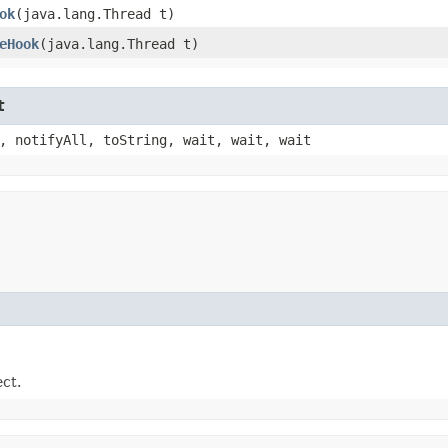
ok
​(java.lang.Thread t)
eHook
​(java.lang.Thread t)
t
, notifyAll, toString, wait, wait, wait
ect.