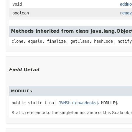
void
addHo
boolean
remov
Methods inherited from class java.lang.Objec
clone, equals, finalize, getClass, hashCode, notify
Field Detail
MODULE$
public static final 
JVMShutdownHooks$
 MODULE$
Static reference to the singleton instance of this Scala obj