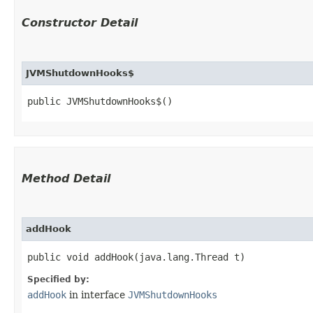
Constructor Detail
JVMShutdownHooks$
public JVMShutdownHooks$()
Method Detail
addHook
public void addHook​(java.lang.Thread t)
Specified by:
addHook
in interface
JVMShutdownHooks