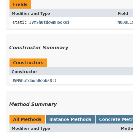
Fields
Modifier and Type
Field
static
JVMShutdownHooks$
MODULE
Constructor Summary
Constructors
Constructor
JVMShutdownHooks$
()
Method Summary
All Methods
Instance Methods
Concrete Met
Modifier and Type
Meth