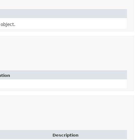
 object.
ption
Description