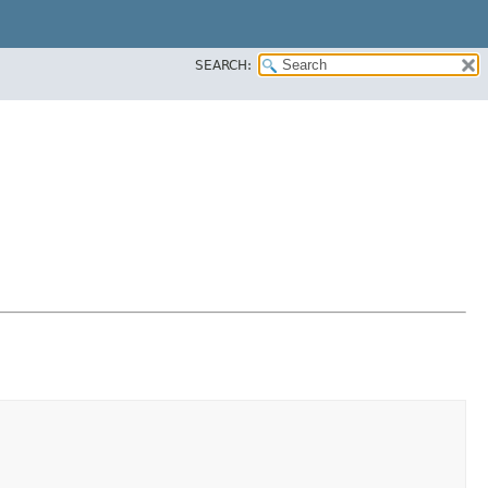
SEARCH: