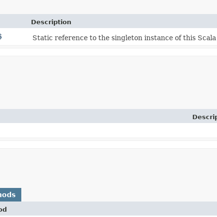
Description
$
Static reference to the singleton instance of this Scala
Descri
hods
od