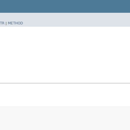
TR
|
METHOD