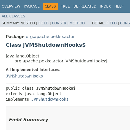
OVERVIEW
PACKAGE
CLASS
TREE
DEPRECATED
INDEX
HELP
ALL CLASSES
SUMMARY:
NESTED |
FIELD
|
CONSTR
|
METHOD
DETAIL:
FIELD
|
CONS
Package
org.apache.pekko.actor
Class JVMShutdownHooks$
java.lang.Object
org.apache.pekko.actor.JVMShutdownHooks$
All Implemented Interfaces:
JVMShutdownHooks
public class 
JVMShutdownHooks$
extends java.lang.Object

implements 
JVMShutdownHooks
Field Summary