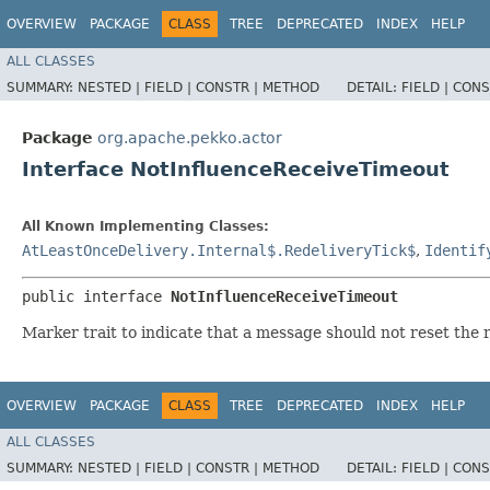
OVERVIEW
PACKAGE
CLASS
TREE
DEPRECATED
INDEX
HELP
ALL CLASSES
SUMMARY:
NESTED |
FIELD |
CONSTR |
METHOD
DETAIL:
FIELD |
CONS
Package
org.apache.pekko.actor
Interface NotInfluenceReceiveTimeout
All Known Implementing Classes:
AtLeastOnceDelivery.Internal$.RedeliveryTick$
,
Identif
public interface 
NotInfluenceReceiveTimeout
Marker trait to indicate that a message should not reset the 
OVERVIEW
PACKAGE
CLASS
TREE
DEPRECATED
INDEX
HELP
ALL CLASSES
SUMMARY:
NESTED |
FIELD |
CONSTR |
METHOD
DETAIL:
FIELD |
CONS