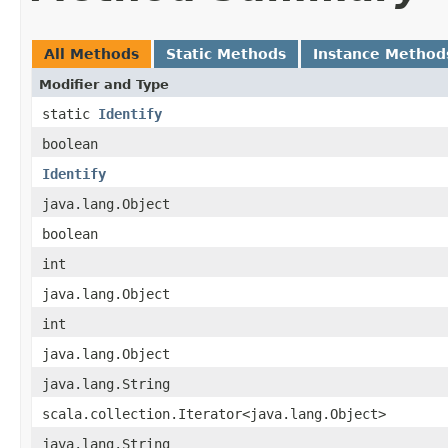
All Methods
Static Methods
Instance Method
Modifier and Type
static
Identify
boolean
Identify
java.lang.Object
boolean
int
java.lang.Object
int
java.lang.Object
java.lang.String
scala.collection.Iterator<java.lang.Object>
java.lang.String