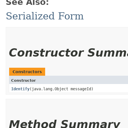
See Also:
Serialized Form
Constructor Summ
Constructors
Constructor
Identify
​(java.lang.Object messageId)
Method Summary