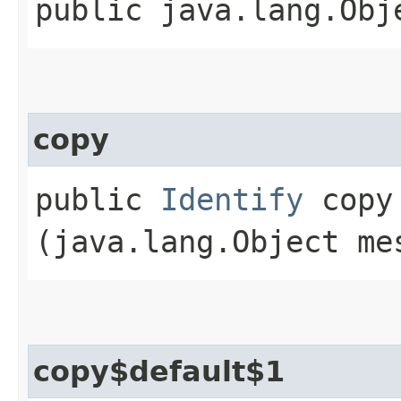
public java.lang.Obj
copy
public
Identify
copy​
(java.lang.Object me
copy$default$1