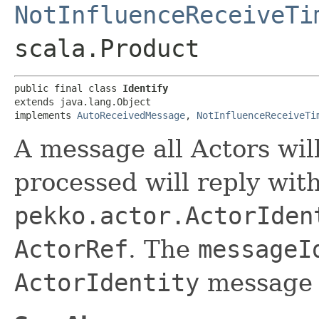
NotInfluenceReceiveTi
scala.Product
public final class 
Identify
extends java.lang.Object

implements 
AutoReceivedMessage
, 
NotInfluenceReceiveTi
A message all Actors wil
processed will reply wit
pekko.actor.ActorIden
ActorRef
. The
messageI
ActorIdentity
message