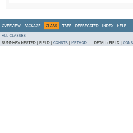
OVERVIEW
PACKAGE
CLASS
TREE
DEPRECATED
INDEX
HELP
ALL CLASSES
SUMMARY:
NESTED |
FIELD |
CONSTR
|
METHOD
DETAIL:
FIELD |
CONS