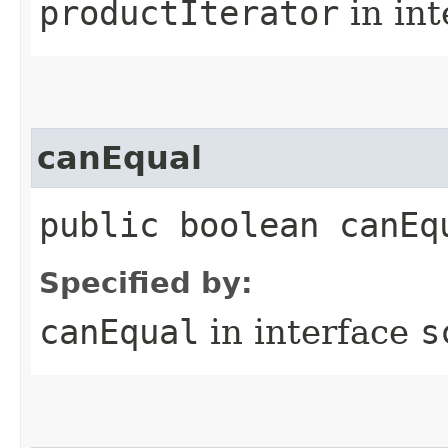
productIterator
in in
canEqual
public boolean canEq
Specified by:
canEqual
in interface
s