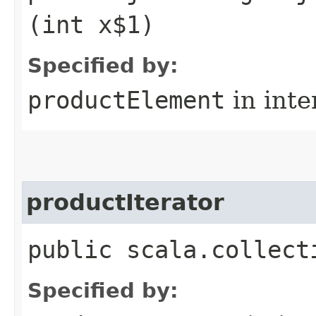
(int x$1)
Specified by:
productElement
in inte
productIterator
public scala.collect
Specified by: