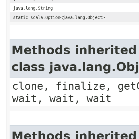
java.lang.String
static scala.Option<java.lang.Object>
Methods inherited
class java.lang.Ob
clone, finalize, get
wait, wait, wait
Methods inherited