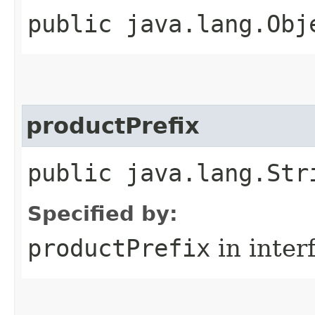
public java.lang.Obj
productPrefix
public java.lang.Str
Specified by:
productPrefix
in inter