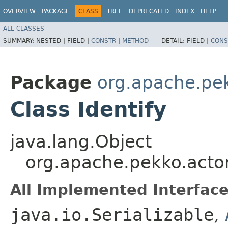
OVERVIEW
PACKAGE
CLASS
TREE
DEPRECATED
INDEX
HELP
ALL CLASSES
SUMMARY:
NESTED |
FIELD |
CONSTR
|
METHOD
DETAIL:
FIELD |
CONS
Package
org.apache.pe
Class Identify
java.lang.Object
org.apache.pekko.actor
All Implemented Interface
java.io.Serializable
,