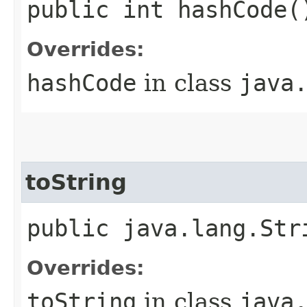
public int hashCode(
Overrides:
hashCode
in class
java
toString
public java.lang.Str
Overrides:
toString
in class
java