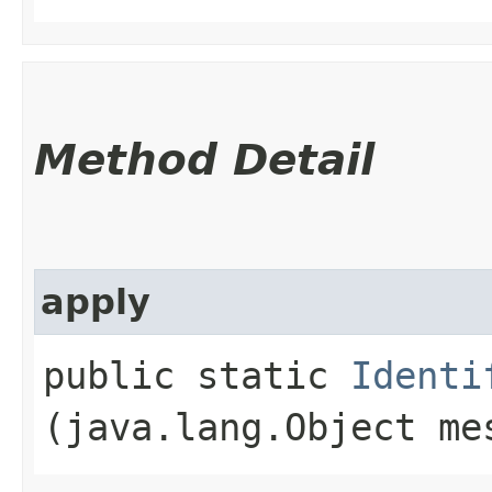
Method Detail
apply
public static
Identi
(java.lang.Object me