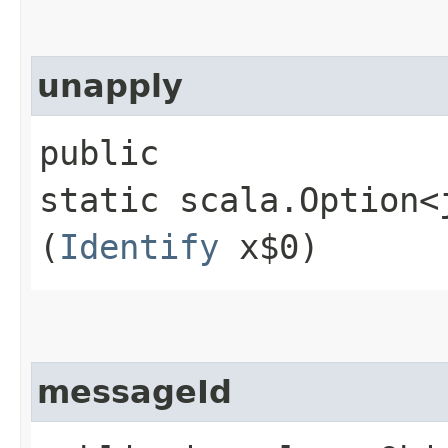
unapply
public
static scala.Option<
(
Identify
x$0)
messageId