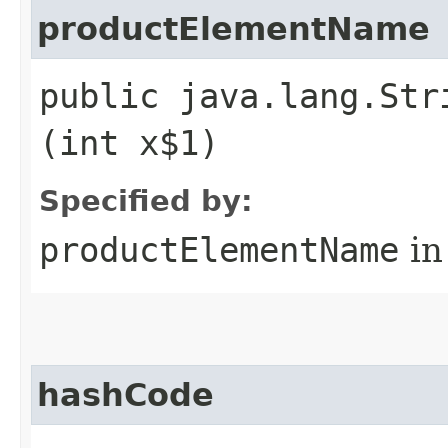
productElementName
public java.lang.Str
(int x$1)
Specified by:
productElementName
in
hashCode