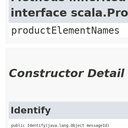
interface scala.Pr
productElementNames
Constructor Detail
Identify
public Identify​(java.lang.Object messageId)