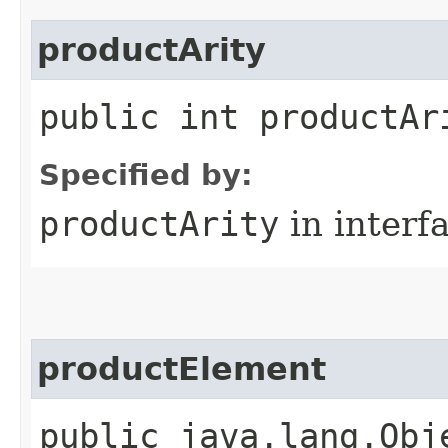
productArity
public int productAr
Specified by:
productArity
in interf
productElement
public java.lang.Obj