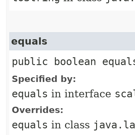
equals
public boolean equal
Specified by:
equals
in interface
sca
Overrides:
equals
in class
java.l