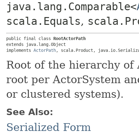
java.lang.Comparable<
scala.Equals
,
scala.Pr
public final class 
RootActorPath
extends java.lang.Object

implements 
ActorPath
, scala.Product, java.io.Serializ
Root of the hierarchy of 
root per ActorSystem an
or clustered systems).
See Also:
Serialized Form