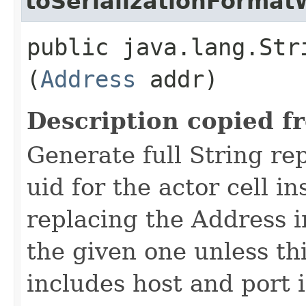
toSerializationFormat
public java.lang.Str
(
Address
addr)
Description copied f
Generate full String re
uid for the actor cell i
replacing the Address i
the given one unless th
includes host and port 