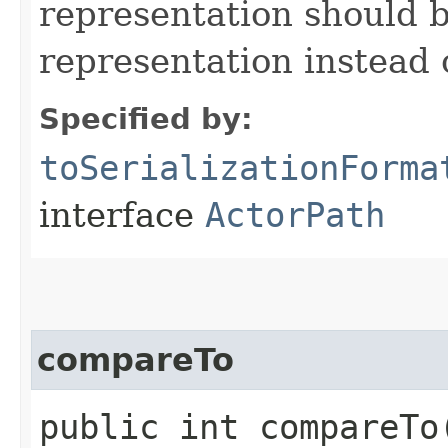
representation should b
representation instead
Specified by:
toSerializationForma
interface
ActorPath
compareTo
public int compareTo​