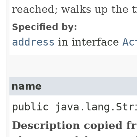
reached; walks up the t
Specified by:
address
in interface
Ac
name
public java.lang.Str
Description copied f