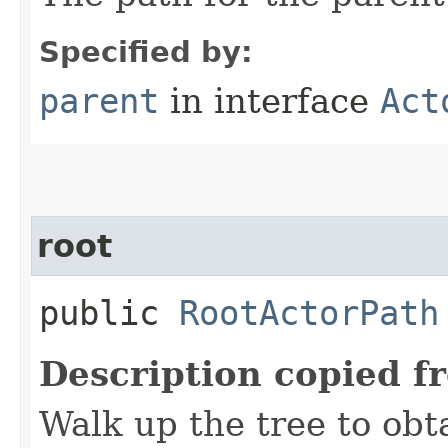
Specified by:
parent
in interface
Act
root
public
RootActorPath
Description copied f
Walk up the tree to obt