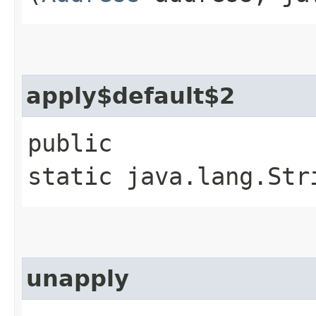
apply$default$2
public
static java.lang.Str
unapply