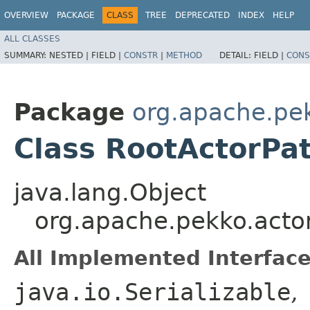
OVERVIEW
PACKAGE
CLASS
TREE
DEPRECATED
INDEX
HELP
ALL CLASSES
SUMMARY:
NESTED |
FIELD |
CONSTR
|
METHOD
DETAIL:
FIELD |
CONS
Package
org.apache.pe
Class RootActorPa
java.lang.Object
org.apache.pekko.acto
All Implemented Interface
java.io.Serializable
,