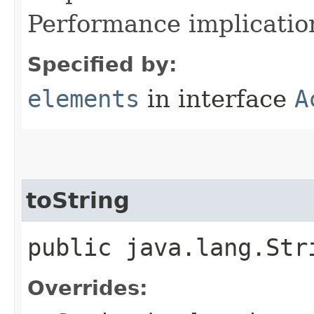
Performance implication:
Specified by:
elements
in interface
A
toString
public java.lang.Str
Overrides: