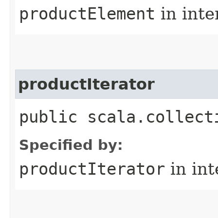
productElement
in inte
productIterator
public scala.collect
Specified by:
productIterator
in in