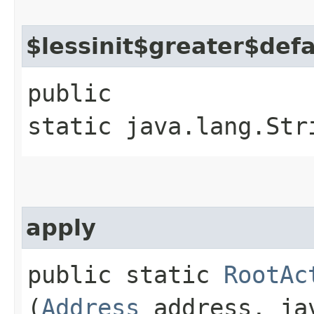
$lessinit$greater$def
public
static java.lang.Str
apply
public static
RootAc
(
Address
address, jav