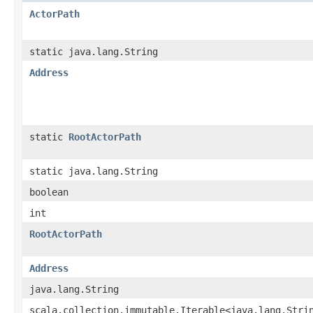
ActorPath
static java.lang.String
Address
static
RootActorPath
static java.lang.String
boolean
int
RootActorPath
Address
java.lang.String
scala.collection.immutable.Iterable<java.lang.Stri