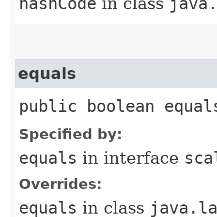
hashCode
in class
java
equals
public boolean equal
Specified by:
equals
in interface
sca
Overrides:
equals
in class
java.l