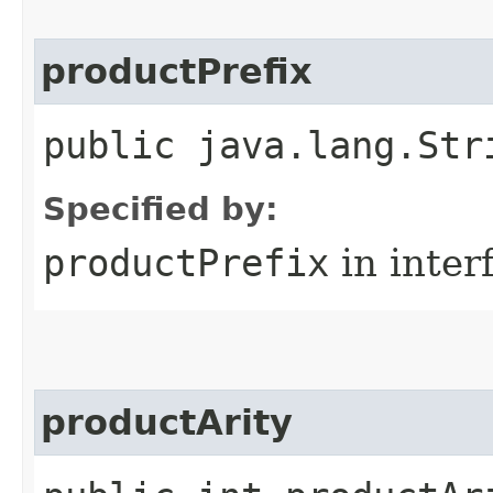
productPrefix
public java.lang.Str
Specified by:
productPrefix
in inter
productArity