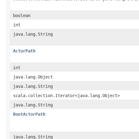
boolean
int
java.lang.String
ActorPath
int
java.lang.Object
java.lang.String
scala.collection.Iterator<java.lang.Object>
java.lang.String
RootActorPath
java.lang.String