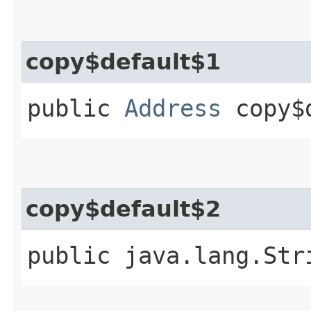
copy$default$1
public
Address
copy$d
copy$default$2
public java.lang.Str