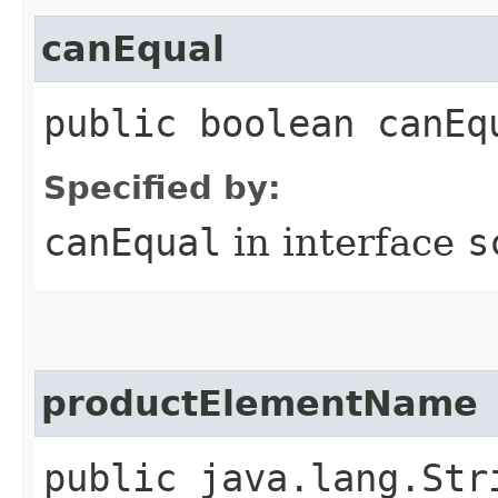
canEqual
public boolean canEq
Specified by:
canEqual
in interface
s
productElementName
public java.lang.Str