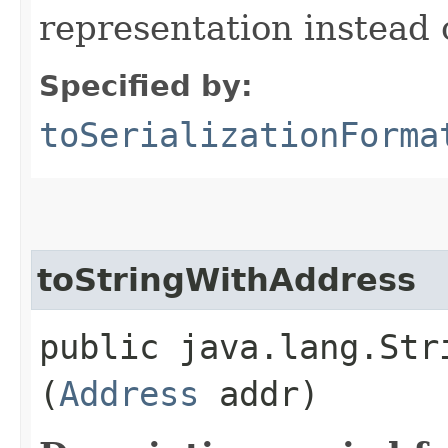
representation instead
Specified by:
toSerializationForma
toStringWithAddress
public java.lang.Str
(
Address
addr)