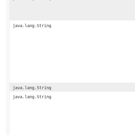
java.lang.String
java.lang.String
java.lang.String