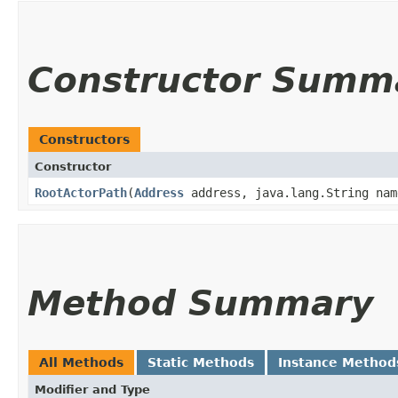
Constructor Summ
Constructors
Constructor
RootActorPath
​(
Address
address, java.lang.String nam
Method Summary
All Methods
Static Methods
Instance Method
Modifier and Type