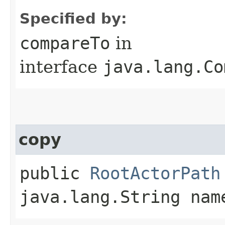
Specified by:
compareTo
in
interface
java.lang.Co
copy
public
RootActorPath
java.lang.String nam