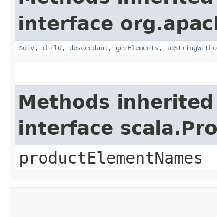
interface org.apac
$div
,
child
,
descendant
,
getElements
,
toStringWitho
Methods inherited
interface scala.Pr
productElementNames