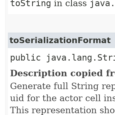
toString
in class
java
toSerializationFormat
public java.lang.Str
Description copied f
Generate full String re
uid for the actor cell i
This representation sho