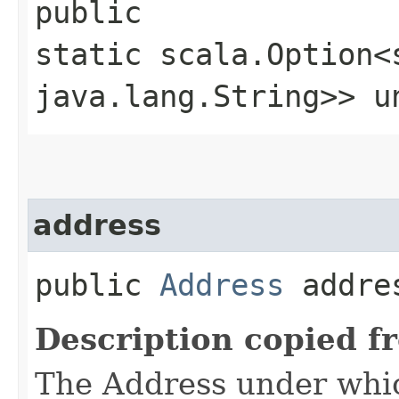
public
static scala.Option<
java.lang.String>> un
address
public
Address
addre
Description copied f
The Address under whic