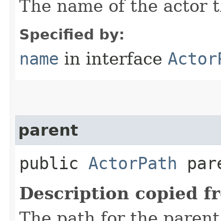
The name of the actor th
Specified by:
name
in interface
Actor
parent
public
ActorPath
par
Description copied f
The path for the parent