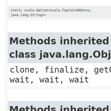
static scala.Option<scala.Tuple2<
Address
,​
java.lang.String>>
Methods inherited
class java.lang.Ob
clone, finalize, get
wait, wait, wait
Methods inherited