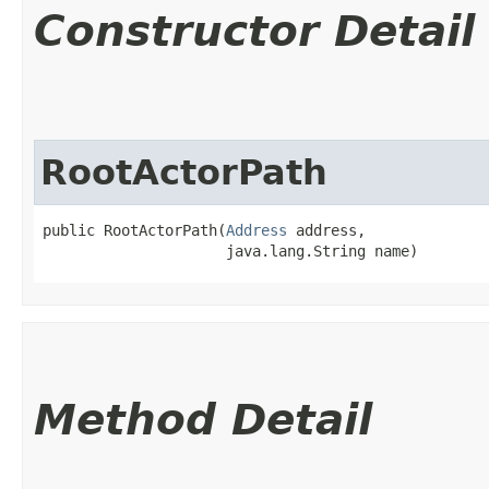
Constructor Detail
RootActorPath
public RootActorPath​(
Address
 address,

                     java.lang.String name)
Method Detail