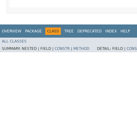
OVERVIEW
PACKAGE
CLASS
TREE
DEPRECATED
INDEX
HELP
ALL CLASSES
SUMMARY:
NESTED |
FIELD |
CONSTR
|
METHOD
DETAIL:
FIELD |
CONS