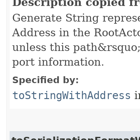
Description copied f
Generate String represe
Address in the RootAct
unless this path&rsquo;
port information.
Specified by:
toStringWithAddress
i