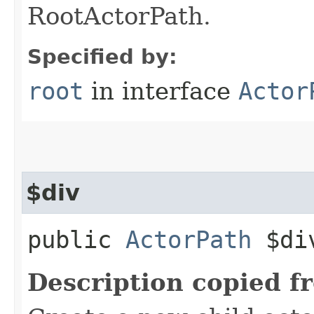
RootActorPath.
Specified by:
root
in interface
Actor
$div
public
ActorPath
$div
Description copied f