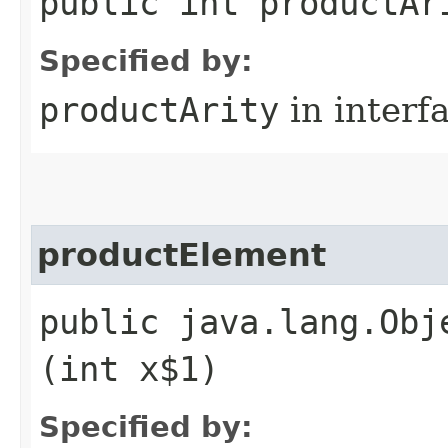
public int productAr
Specified by:
productArity
in interf
productElement
public java.lang.Obj
(int x$1)
Specified by: