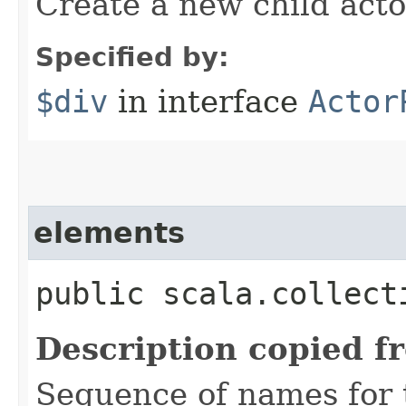
Create a new child acto
Specified by:
$div
in interface
Actor
elements
public scala.collect
Description copied f
Sequence of names for t