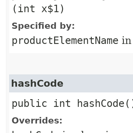
(int x$1)
Specified by:
productElementName
in
hashCode
public int hashCode(
Overrides: