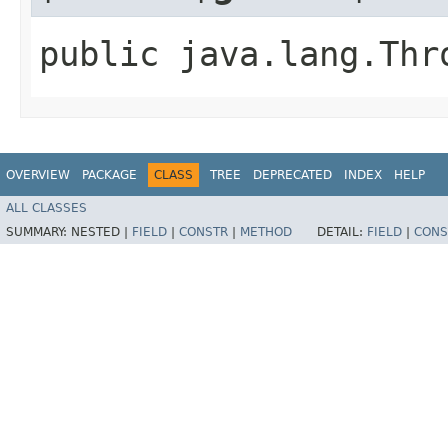
public java.lang.Thr
OVERVIEW
PACKAGE
CLASS
TREE
DEPRECATED
INDEX
HELP
ALL CLASSES
SUMMARY:
NESTED |
FIELD
|
CONSTR
|
METHOD
DETAIL:
FIELD
|
CONS