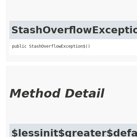
StashOverflowExcepti
public StashOverflowException$()
Method Detail
$lessinit$greater$def