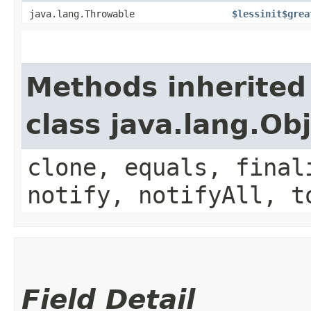
java.lang.Throwable
$lessinit$grea
Methods inherited
class java.lang.Ob
clone, equals, final
notify, notifyAll, t
Field Detail