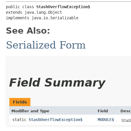
public class 
StashOverflowException$
extends java.lang.Object

implements java.io.Serializable
See Also:
Serialized Form
Field Summary
Fields
Modifier and Type
Field
Desc
static
StashOverflowException$
MODULE$
Stat