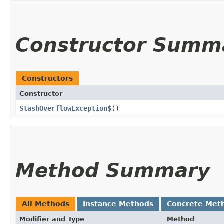
Constructor Summ
Constructors
Constructor
StashOverflowException$
()
Method Summary
All Methods
Instance Methods
Concrete Met
Modifier and Type
Method