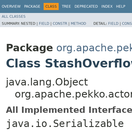
OVERVIEW
PACKAGE
CLASS
TREE
DEPRECATED
INDEX
HELP
ALL CLASSES
SUMMARY:
NESTED |
FIELD
|
CONSTR
|
METHOD
DETAIL:
FIELD
|
CONS
Package
org.apache.pe
Class StashOverfl
java.lang.Object
org.apache.pekko.acto
All Implemented Interface
java.io.Serializable