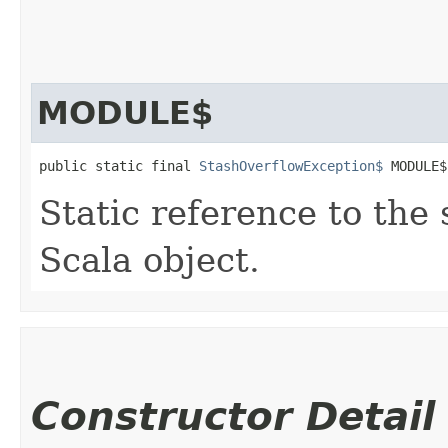
MODULE$
public static final 
StashOverflowException$
 MODULE$
Static reference to the 
Scala object.
Constructor Detail