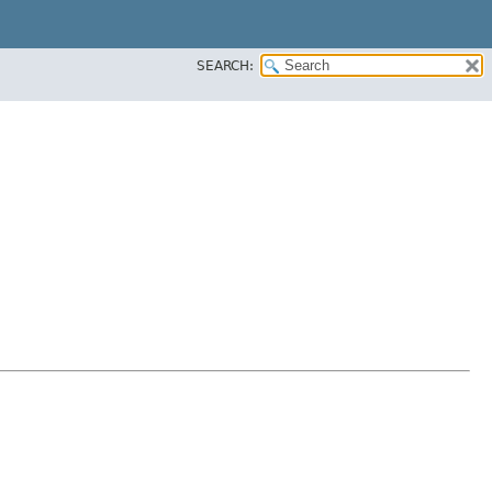
SEARCH: