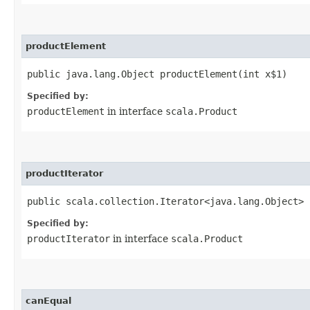
productElement
public java.lang.Object productElement​(int x$1)
Specified by:
productElement
in interface
scala.Product
productIterator
public scala.collection.Iterator<java.lang.Object> 
Specified by:
productIterator
in interface
scala.Product
canEqual