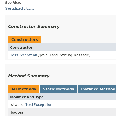
See Also:
Serialized Form
Constructor Summary
Constructors
Constructor
TestException
​(java.lang.String message)
Method Summary
All Methods
Static Methods
Instance Method
Modifier and Type
static
TestException
boolean