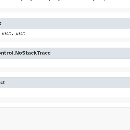
t
 wait, wait
control.NoStackTrace
ct