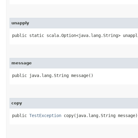
unapply
public static scala.Option<java.lang.String> unapply
message
public java.lang.String message()
copy
public
TestException
copy​(java.lang.String message)