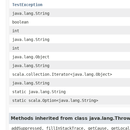
TestException
java.lang.String
boolean
int
java.lang.String
int
java.lang.Object
java.lang.String
scala.collection.Iterator<java.lang.Object>
java.lang.String
static java.lang.String
static scala.Option<java.lang.String>
Methods inherited from class java.lang.Thro
addSuppressed, fillInStackTrace, getCause, getLocal