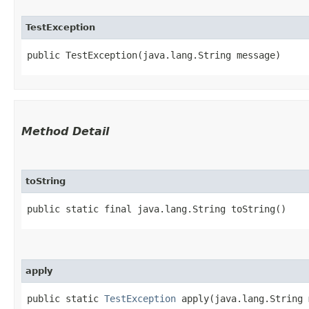
TestException
public TestException​(java.lang.String message)
Method Detail
toString
public static final java.lang.String toString()
apply
public static
TestException
apply​(java.lang.String 