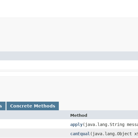
s
Concrete Methods
Method
apply
​(java.lang.String mess
canEqual
​(java.lang.Object x