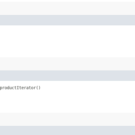
productIterator()