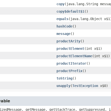
copy
​(java.lang.String messa
copy$default$1
()
equals
​(java.lang.Object x$1
hashCode
()
message
()
productArity
()
productElement
​(int x$1)
productElementName
​(int x$1)
productIterator
()
productPrefix
()
toString
()
unapply
​(
TestException
x$0)
wable
izedMessage, getMessage, getStackTrace, getSuppressed, i