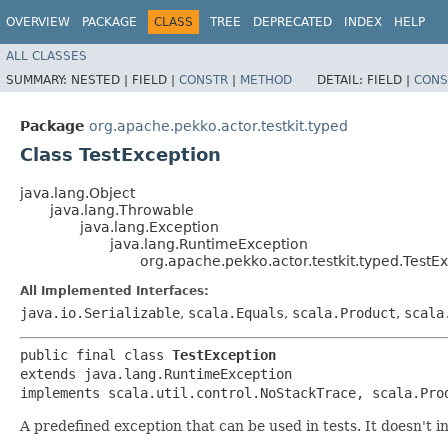
OVERVIEW
PACKAGE
CLASS
TREE
DEPRECATED
INDEX
HELP
ALL CLASSES
SUMMARY:
NESTED |
FIELD |
CONSTR
|
METHOD
DETAIL:
FIELD |
CONS
Package
org.apache.pekko.actor.testkit.typed
Class TestException
java.lang.Object
java.lang.Throwable
java.lang.Exception
java.lang.RuntimeException
org.apache.pekko.actor.testkit.typed.TestE
All Implemented Interfaces:
java.io.Serializable
,
scala.Equals
,
scala.Product
,
scala
public final class 
TestException
extends java.lang.RuntimeException

implements scala.util.control.NoStackTrace, scala.Pro
A predefined exception that can be used in tests. It doesn't i