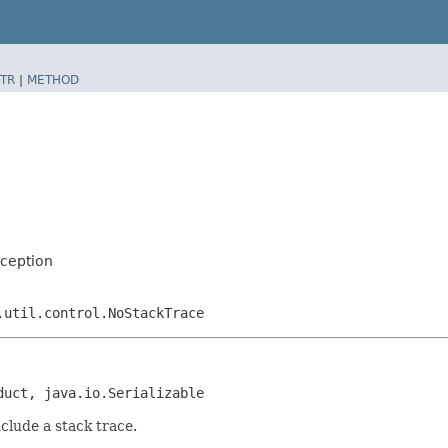
TR
|
METHOD
xception
.util.control.NoStackTrace
duct, java.io.Serializable
nclude a stack trace.