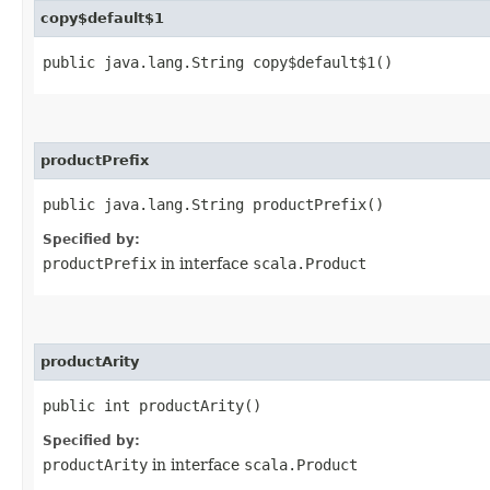
copy$default$1
public java.lang.String copy$default$1()
productPrefix
public java.lang.String productPrefix()
Specified by:
productPrefix
in interface
scala.Product
productArity
public int productArity()
Specified by:
productArity
in interface
scala.Product