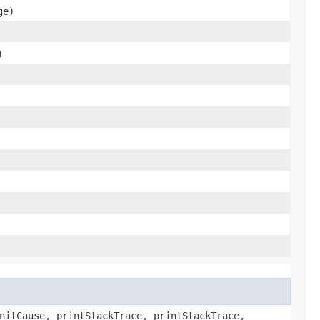
ge)
)
nitCause, printStackTrace, printStackTrace,