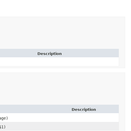
Description
Description
age)
$1)