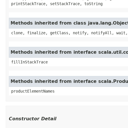
printStackTrace, setStackTrace, toString
Methods inherited from class java.lang.Objec
clone, finalize, getClass, notify, notifyAll, wait,
Methods inherited from interface scala.util.
fillInStackTrace
Methods inherited from interface scala.Produ
productElementNames
Constructor Detail