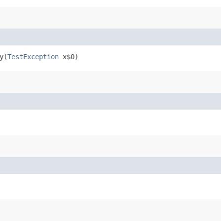
​(
TestException
x$0)