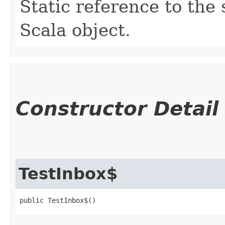
Static reference to the 
Scala object.
Constructor Detail
TestInbox$
public TestInbox$()