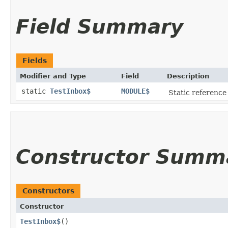
Field Summary
Fields
Modifier and Type
Field
Description
static
TestInbox$
MODULE$
Static reference 
Constructor Summ
Constructors
Constructor
TestInbox$
()