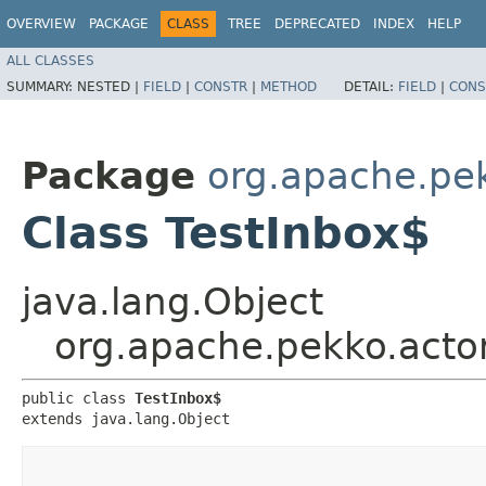
OVERVIEW
PACKAGE
CLASS
TREE
DEPRECATED
INDEX
HELP
ALL CLASSES
SUMMARY:
NESTED |
FIELD
|
CONSTR
|
METHOD
DETAIL:
FIELD
|
CONS
Package
org.apache.pek
Class TestInbox$
java.lang.Object
org.apache.pekko.actor
public class 
TestInbox$
extends java.lang.Object