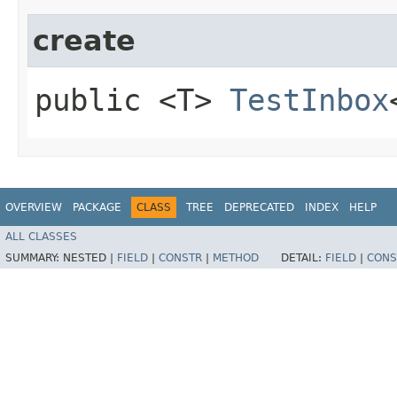
create
public <T>
TestInbox
OVERVIEW
PACKAGE
CLASS
TREE
DEPRECATED
INDEX
HELP
ALL CLASSES
SUMMARY:
NESTED |
FIELD
|
CONSTR
|
METHOD
DETAIL:
FIELD
|
CONS