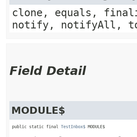
clone, equals, final
notify, notifyAll, t
Field Detail
MODULE$
public static final 
TestInbox$
 MODULE$