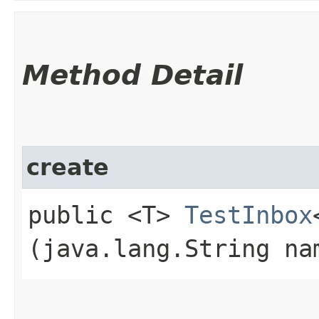
Method Detail
create
public <T>
TestInbox
(java.lang.String na