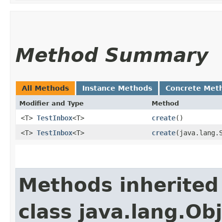
Method Summary
All Methods
Instance Methods
Concrete Met
Modifier and Type
Method
<T>
TestInbox
<T>
create
()
<T>
TestInbox
<T>
create
​(java.lang.
Methods inherited
class java.lang.Ob