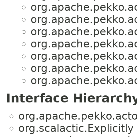
org.apache.pekko.act
org.apache.pekko.act
org.apache.pekko.act
org.apache.pekko.act
org.apache.pekko.act
org.apache.pekko.act
org.apache.pekko.act
Interface Hierarch
org.apache.pekko.actor
org.scalactic.Explicitly