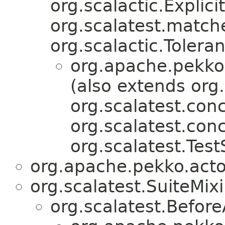
org.scalactic.Explicit
org.scalatest.match
org.scalactic.Tolera
org.apache.pekko.
(also extends org.
org.scalatest.conc
org.scalatest.con
org.scalatest.Test
org.apache.pekko.actor
org.scalatest.SuiteMix
org.scalatest.Before