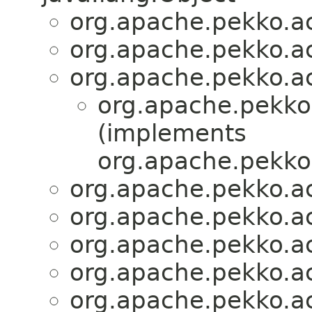
org.apache.pekko.act
org.apache.pekko.act
org.apache.pekko.act
org.apache.pekko.
(implements
org.apache.pekko.
org.apache.pekko.act
org.apache.pekko.act
org.apache.pekko.act
org.apache.pekko.act
org.apache.pekko.act