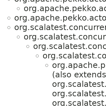
org.apache.pekko.act
org.apache.pekko.actor
org.scalatest.concurr
org.scalatest.concu
org.scalatest.con
org.scalatest.c
org.apache.pe
(also extend
org.scalatest
org.scalates
org.scalatest