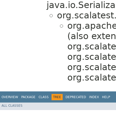
java.io.Serializa
org.scalatest
org.apache
(also exte
org.scalate
org.scalat
org.scalat
org.scalat
OVERVIEW
PACKAGE
CLASS
TREE
DEPRECATED
INDEX
HELP
ALL CLASSES