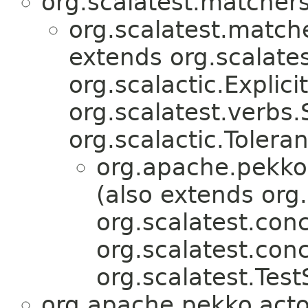
org.scalatest.matcher
org.scalatest.match
extends org.scalates
org.scalactic.Explicit
org.scalatest.verbs
org.scalactic.Tolera
org.apache.pekko.
(also extends org.
org.scalatest.conc
org.scalatest.con
org.scalatest.Test
org.apache.pekko.acto