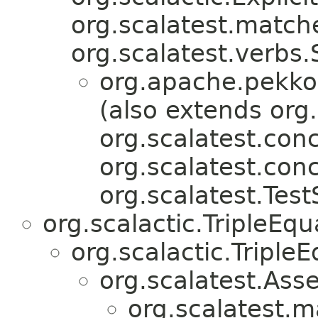
org.scalatest.match
org.scalatest.verbs
org.apache.pekko.
(also extends org.
org.scalatest.conc
org.scalatest.con
org.scalatest.Test
org.scalactic.TripleEq
org.scalactic.TripleE
org.scalatest.Asse
org.scalatest.m