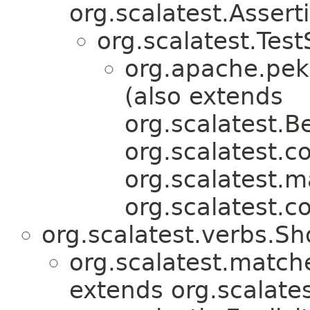
org.scalatest.Assert
org.scalatest.Test
org.apache.pekk
(also extends
org.scalatest.B
org.scalatest.c
org.scalatest.m
org.scalatest.c
org.scalatest.verbs.S
org.scalatest.match
extends org.scalates