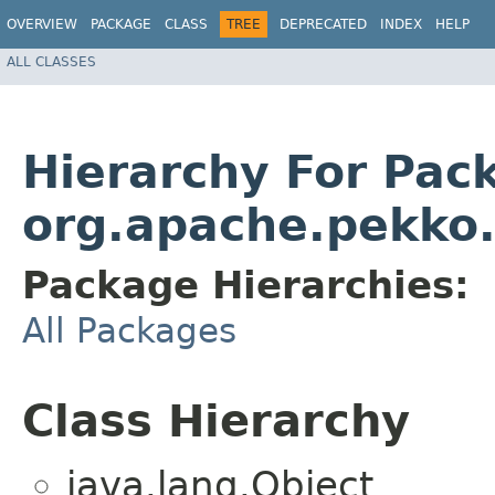
OVERVIEW
PACKAGE
CLASS
TREE
DEPRECATED
INDEX
HELP
ALL CLASSES
Hierarchy For Pac
org.apache.pekko.a
Package Hierarchies:
All Packages
Class Hierarchy
java.lang.Object