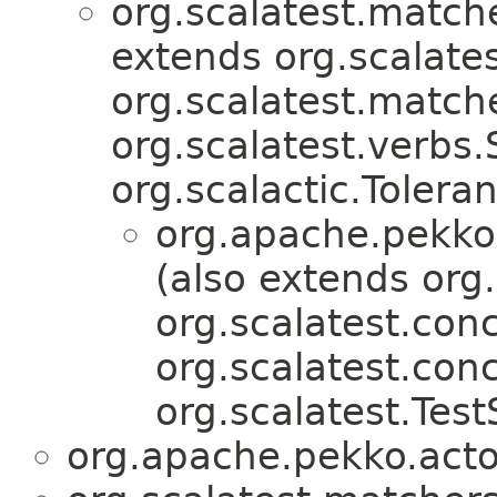
org.scalatest.match
extends org.scalates
org.scalatest.match
org.scalatest.verbs
org.scalactic.Tolera
org.apache.pekko.
(also extends org.
org.scalatest.conc
org.scalatest.con
org.scalatest.Test
org.apache.pekko.actor