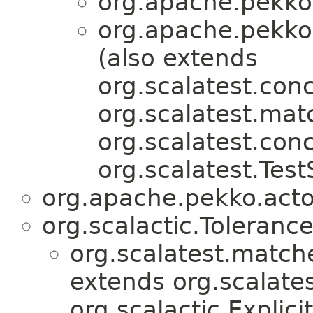
org.apache.pekko.
org.apache.pekko.
(also extends
org.scalatest.conc
org.scalatest.mat
org.scalatest.con
org.scalatest.Test
org.apache.pekko.actor
org.scalactic.Toleranc
org.scalatest.match
extends org.scalates
org.scalactic.Explicit