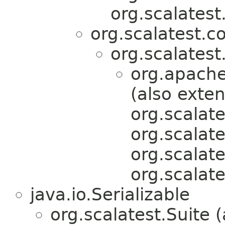
org.scalatest
org.scalatest.c
org.scalatest
org.apache
(also exte
org.scalate
org.scalat
org.scalat
org.scalate
java.io.Serializable
org.scalatest.Suite 