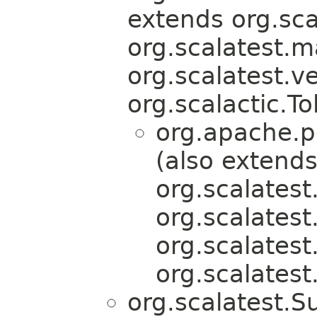
extends org.scal
org.scalatest.
org.scalatest.v
org.scalactic.To
org.apache.pe
(also extend
org.scalatest
org.scalatest
org.scalatest
org.scalatest
org.scalatest.S