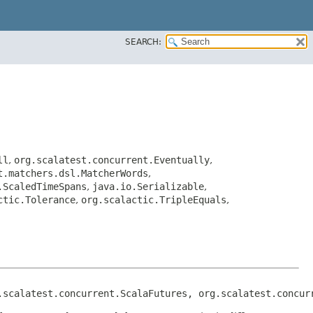
SEARCH:
ll
,
org.scalatest.concurrent.Eventually
,
t.matchers.dsl.MatcherWords
,
.ScaledTimeSpans
,
java.io.Serializable
,
ctic.Tolerance
,
org.scalactic.TripleEquals
,
.scalatest.concurrent.ScalaFutures, org.scalatest.concur