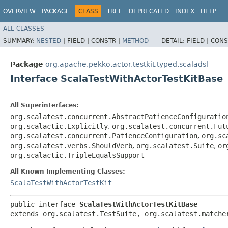
OVERVIEW
PACKAGE
CLASS
TREE
DEPRECATED
INDEX
HELP
ALL CLASSES
SUMMARY:
NESTED
|
FIELD |
CONSTR |
METHOD
DETAIL:
FIELD |
CONS
Package
org.apache.pekko.actor.testkit.typed.scaladsl
Interface ScalaTestWithActorTestKitBase
All Superinterfaces:
org.scalatest.concurrent.AbstractPatienceConfiguratio
org.scalactic.Explicitly
,
org.scalatest.concurrent.Fut
org.scalatest.concurrent.PatienceConfiguration
,
org.sc
org.scalatest.verbs.ShouldVerb
,
org.scalatest.Suite
,
or
org.scalactic.TripleEqualsSupport
All Known Implementing Classes:
ScalaTestWithActorTestKit
public interface 
ScalaTestWithActorTestKitBase
extends org.scalatest.TestSuite, org.scalatest.matche