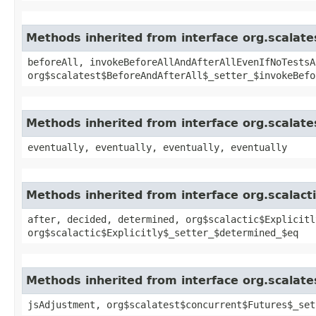
Methods inherited from interface org.scalate
beforeAll, invokeBeforeAllAndAfterAllEvenIfNoTestsA
org$scalatest$BeforeAndAfterAll$_setter_$invokeBefo
Methods inherited from interface org.scalate
eventually, eventually, eventually, eventually
Methods inherited from interface org.scalactic
after, decided, determined, org$scalactic$Explicitl
org$scalactic$Explicitly$_setter_$determined_$eq
Methods inherited from interface org.scalate
jsAdjustment, org$scalatest$concurrent$Futures$_set