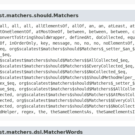
est.matchers.should.Matchers
all, all, all, allElementsOf, allOf, an, an, atLeast, at
tOneElementOf, atMostOneOf, between, between, between, c
onvertToStringShouldWrapper, definedAt, doCollected, equ
Of, inOrderOnly, key, message, no, no, no, noElementsOf,
eq, org$scalatest$matchers$should$Matchers$_setter_$an_$
_$eq,
$scalatest$matchers$should$Matchers$$AllCollected_$eq,
$scalatest$matchers$should$Matchers$$EveryCollected_$eq,
$scalatest$matchers$should$Matchers$$NoCollected_$eq,
$scalatest$matchers$should$Matchers$$ShouldMethodHelper_
ex_$eq, org$scalatest$matchers$should$Matchers$_setter_$
ue_$eq, org$scalatest$matchers$should$Matchers$$AllColle
ected, org$scalatest$matchers$should$Matchers$$AtMostCol
ected, org$scalatest$matchers$should$Matchers$$EveryColl
ected, org$scalatest$matchers$should$Matchers$$NoCollect
dHelper, regex, the, theSameElementsAs, theSameElementsI
est.matchers.dsl.MatcherWords