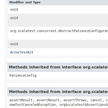
Modifier and Type
void
void
org.scalatest.concurrent.AbstractPatienceConfigura
void
ActorTestKit
Methods inherited from interface org.scalate
PatienceConfig
Methods inherited from interface org.scalate
assertResult, assertResult, assertThrows, cancel, c
newTestCanceledException, org$scalatest$Assertions$