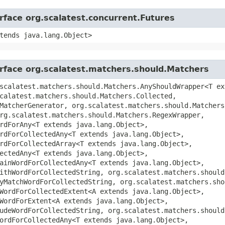
erface org.scalatest.concurrent.Futures
tends java.lang.Object>
erface org.scalatest.matchers.should.Matchers
scalatest.matchers.should.Matchers.AnyShouldWrapper<T ex
calatest.matchers.should.Matchers.Collected,
MatcherGenerator, org.scalatest.matchers.should.Matchers
rg.scalatest.matchers.should.Matchers.RegexWrapper,
rdForAny<T extends java.lang.Object>,
rdForCollectedAny<T extends java.lang.Object>,
rdForCollectedArray<T extends java.lang.Object>,
ectedAny<T extends java.lang.Object>,
ainWordForCollectedAny<T extends java.lang.Object>,
ithWordForCollectedString, org.scalatest.matchers.should
yMatchWordForCollectedString, org.scalatest.matchers.sho
WordForCollectedExtent<A extends java.lang.Object>,
WordForExtent<A extends java.lang.Object>,
udeWordForCollectedString, org.scalatest.matchers.should
ordForCollectedAny<T extends java.lang.Object>,