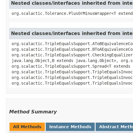
Nested classes/interfaces inherited from inte
org.scalactic.Tolerance.PlusOrMinusWrapper<T extend
Nested classes/interfaces inherited from inte
org.scalactic.TripleEqualsSupport.AToBEquivalenceCo
org.scalactic.TripleEqualsSupport.BToAEquivalenceCo
org.scalactic.TripleEqualsSupport.CheckingEqualizer
java.lang.Object,​B extends java.lang.Object>, org.
org.scalactic.TripleEqualsSupport.Spread<T extends 
org.scalactic.TripleEqualsSupport.TripleEqualsInvoc
org.scalactic.TripleEqualsSupport.TripleEqualsInvoc
org.scalactic.TripleEqualsSupport.TripleEqualsInvoc
Method Summary
All Methods
Instance Methods
Abstract Met