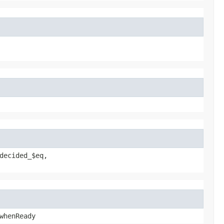
decided_$eq,
whenReady