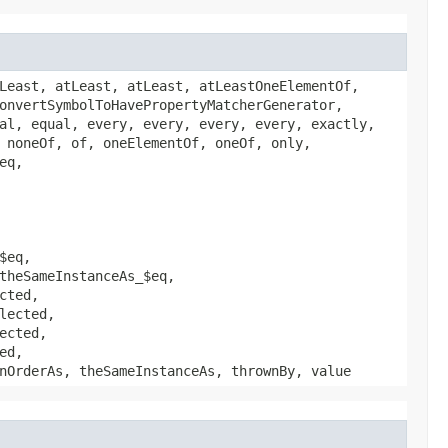
Least, atLeast, atLeast, atLeastOneElementOf,
onvertSymbolToHavePropertyMatcherGenerator,
al, equal, every, every, every, every, exactly,
 noneOf, of, oneElementOf, oneOf, only,
eq,
$eq,
theSameInstanceAs_$eq,
cted,
lected,
ected,
ed,
nOrderAs, theSameInstanceAs, thrownBy, value