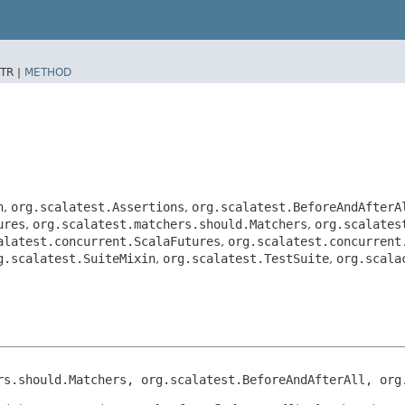
TR |
METHOD
n
,
org.scalatest.Assertions
,
org.scalatest.BeforeAndAfterA
ures
,
org.scalatest.matchers.should.Matchers
,
org.scalates
alatest.concurrent.ScalaFutures
,
org.scalatest.concurrent
g.scalatest.SuiteMixin
,
org.scalatest.TestSuite
,
org.scala
rs.should.Matchers, org.scalatest.BeforeAndAfterAll, org