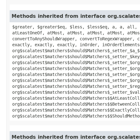
Methods inherited from interface org.scalat
$greater, $greater$eq, $less, $less$eq, a, a, all, 
atLeastOneOf, atMost, atMost, atMost, atMost, atMos
convertToAnyShouldWrapper, convertToRegexWrapper, c
exactly, exactly, exactly, inOrder, inOrderElements
org$scalatest$matchers$should$Matchers$_setter_$a_$
org$scalatest$matchers$should$Matchers$_setter_$key
org$scalatest$matchers$should$Matchers$_setter_$org
org$scalatest$matchers$should$Matchers$_setter_$org
org$scalatest$matchers$should$Matchers$_setter_$org
org$scalatest$matchers$should$Matchers$_setter_$org
org$scalatest$matchers$should$Matchers$_setter_$reg
org$scalatest$matchers$should$Matchers$_setter_$val
org$scalatest$matchers$should$Matchers$$AtLeastColl
org$scalatest$matchers$should$Matchers$$BetweenColl
org$scalatest$matchers$should$Matchers$$ExactlyColl
org$scalatest$matchers$should$Matchers$$ShouldMetho
Methods inherited from interface org.scalat