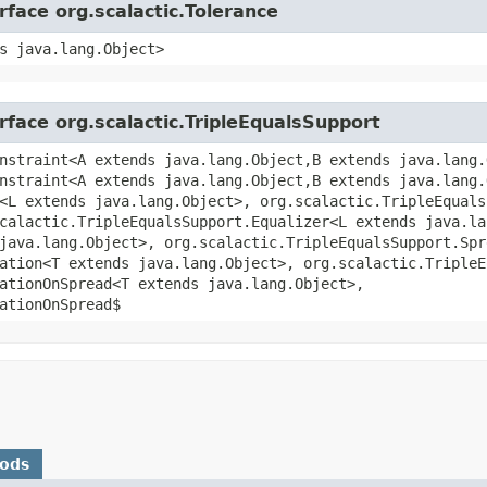
rface org.scalactic.Tolerance
s java.lang.Object>
rface org.scalactic.TripleEqualsSupport
nstraint<A extends java.lang.Object,​B extends java.lang.
nstraint<A extends java.lang.Object,​B extends java.lang.
<L extends java.lang.Object>, org.scalactic.TripleEquals
scalactic.TripleEqualsSupport.Equalizer<L extends java.la
java.lang.Object>, org.scalactic.TripleEqualsSupport.Spr
ation<T extends java.lang.Object>, org.scalactic.TripleE
ationOnSpread<T extends java.lang.Object>,
ationOnSpread$
hods