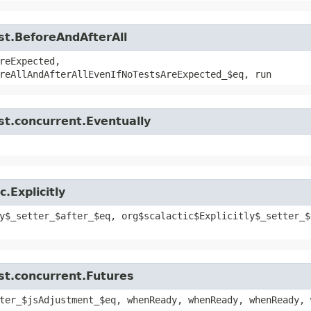
st.BeforeAndAfterAll
reExpected,
reAllAndAfterAllEvenIfNoTestsAreExpected_$eq, run
st.concurrent.Eventually
.Explicitly
y$_setter_$after_$eq, org$scalactic$Explicitly$_setter_$
st.concurrent.Futures
ter_$jsAdjustment_$eq, whenReady, whenReady, whenReady, 