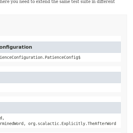
where you need to extend the same test suite in different
onfiguration
ienceConfiguration.PatienceConfig$
d,
rminedWord, org.scalactic.Explicitly.TheAfterWord