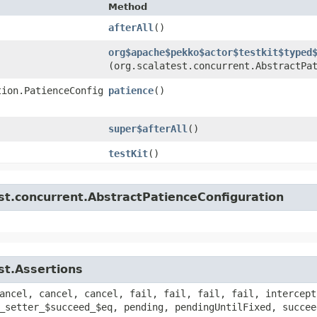
Method
afterAll
()
org$apache$pekko$actor$testkit$typed
(org.scalatest.concurrent.AbstractPa
tion.PatienceConfig
patience
()
super$afterAll
()
testKit
()
st.concurrent.AbstractPatienceConfiguration
st.Assertions
ancel, cancel, cancel, fail, fail, fail, fail, intercept
_setter_$succeed_$eq, pending, pendingUntilFixed, succee