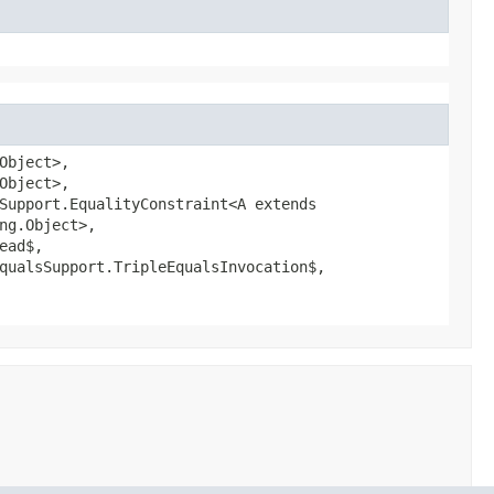
Object>,
Object>,
Support.EqualityConstraint<A extends
ng.Object>,
ead$,
qualsSupport.TripleEqualsInvocation$,