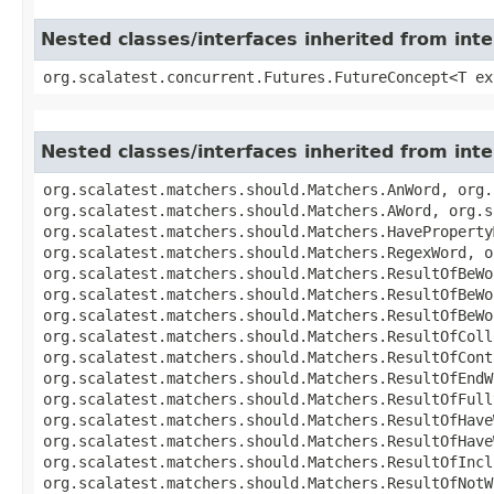
Nested classes/interfaces inherited from int
org.scalatest.concurrent.Futures.FutureConcept<T ex
Nested classes/interfaces inherited from int
org.scalatest.matchers.should.Matchers.AnWord, org.
org.scalatest.matchers.should.Matchers.AWord, org.s
org.scalatest.matchers.should.Matchers.HaveProperty
org.scalatest.matchers.should.Matchers.RegexWord, o
org.scalatest.matchers.should.Matchers.ResultOfBeWo
org.scalatest.matchers.should.Matchers.ResultOfBeWo
org.scalatest.matchers.should.Matchers.ResultOfBeWo
org.scalatest.matchers.should.Matchers.ResultOfColl
org.scalatest.matchers.should.Matchers.ResultOfCont
org.scalatest.matchers.should.Matchers.ResultOfEndW
org.scalatest.matchers.should.Matchers.ResultOfFull
org.scalatest.matchers.should.Matchers.ResultOfHave
org.scalatest.matchers.should.Matchers.ResultOfHave
org.scalatest.matchers.should.Matchers.ResultOfIncl
org.scalatest.matchers.should.Matchers.ResultOfNotW