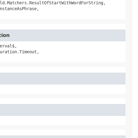
ld.Matchers.ResultOfStartWithWordForString,
nstanceAsPhrase,
tion
erval$,
uration.Timeout,