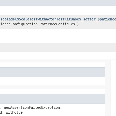
$scaladsl$ScalaTestWithActorTestKitBase$_setter_$patienc
tienceConfiguration.PatienceConfig x$1)
, newAssertionFailedException,
d, withClue