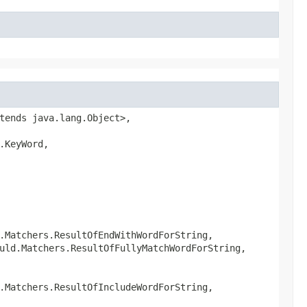
tends java.lang.Object>,
.KeyWord,
.Matchers.ResultOfEndWithWordForString,
uld.Matchers.ResultOfFullyMatchWordForString,
.Matchers.ResultOfIncludeWordForString,