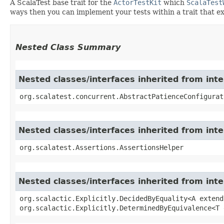
A ScalaTest base trait for the
ActorTestKit
which
ScalaTest
ways then you can implement your tests within a trait that 
Nested Class Summary
Nested classes/interfaces inherited from int
org.scalatest.concurrent.AbstractPatienceConfigurat
Nested classes/interfaces inherited from inte
org.scalatest.Assertions.AssertionsHelper
Nested classes/interfaces inherited from inter
org.scalactic.Explicitly.DecidedByEquality<A extend
org.scalactic.Explicitly.DeterminedByEquivalence<T 