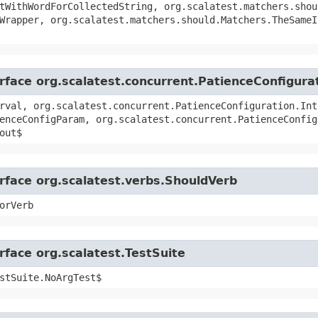
tWithWordForCollectedString, org.scalatest.matchers.shou
Wrapper, org.scalatest.matchers.should.Matchers.TheSameI
erface org.scalatest.concurrent.PatienceConfigura
rval, org.scalatest.concurrent.PatienceConfiguration.Int
enceConfigParam, org.scalatest.concurrent.PatienceConfig
out$
erface org.scalatest.verbs.ShouldVerb
orVerb
rface org.scalatest.TestSuite
stSuite.NoArgTest$