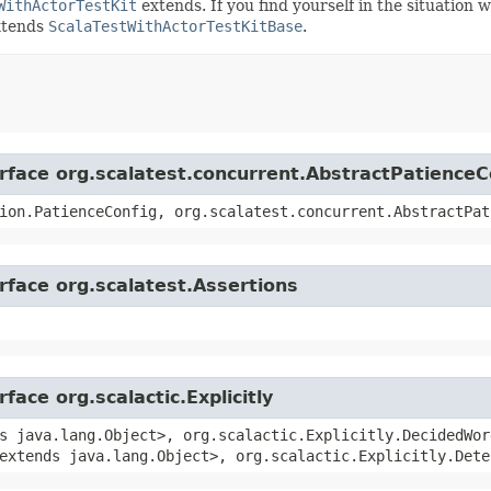
WithActorTestKit
extends. If you find yourself in the situation 
extends
ScalaTestWithActorTestKitBase
.
erface org.scalatest.concurrent.AbstractPatienceC
ion.PatienceConfig, org.scalatest.concurrent.AbstractPat
rface org.scalatest.Assertions
face org.scalactic.Explicitly
s java.lang.Object>, org.scalactic.Explicitly.DecidedWor
extends java.lang.Object>, org.scalactic.Explicitly.Dete