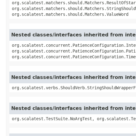
org.scalatest.matchers.should.Matchers.ResultOfStar
org.scalatest.matchers.should.Matchers.StringShould
org.scalatest.matchers.should.Matchers.ValueWord
Nested classes/interfaces inherited from int
org.scalatest.concurrent.PatienceConfiguration.Inte
org.scalatest.concurrent.PatienceConfiguration.Pati
org.scalatest.concurrent.PatienceConfiguration.Time
Nested classes/interfaces inherited from int
org.scalatest.verbs.ShouldVerb.StringShouldWrapperF
Nested classes/interfaces inherited from inte
org.scalatest.TestSuite.NoArgTest, org.scalatest.Te