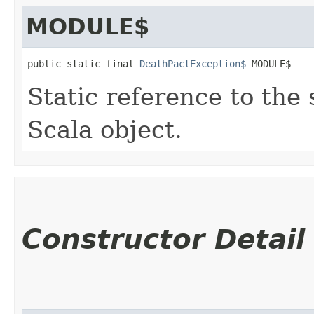
MODULE$
public static final 
DeathPactException$
 MODULE$
Static reference to the 
Scala object.
Constructor Detail