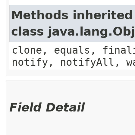
Methods inherited
class java.lang.Ob
clone, equals, final
notify, notifyAll, w
Field Detail