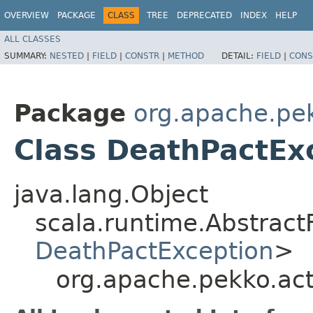
OVERVIEW
PACKAGE
CLASS
TREE
DEPRECATED
INDEX
HELP
ALL CLASSES
SUMMARY:
NESTED
|
FIELD
|
CONSTR
|
METHOD
DETAIL:
FIELD
|
CONS
Package
org.apache.pek
Class DeathPactEx
java.lang.Object
scala.runtime.Abstrac
DeathPactException
>
org.apache.pekko.ac