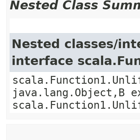
Nested Class Sum
Nested classes/int
interface scala.Fu
scala.Function1.Unli
java.lang.Object,​B 
scala.Function1.Unli