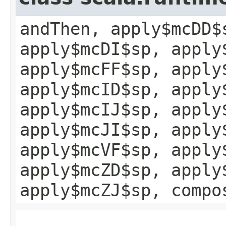
andThen, apply$mcDD$
apply$mcDI$sp, apply
apply$mcFF$sp, apply
apply$mcID$sp, apply
apply$mcIJ$sp, apply
apply$mcJI$sp, apply
apply$mcVF$sp, apply
apply$mcZD$sp, apply
apply$mcZJ$sp, compo