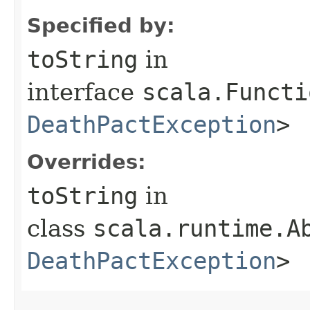
Specified by:
toString
in
interface
scala.Functi
DeathPactException
>
Overrides:
toString
in
class
scala.runtime.A
DeathPactException
>