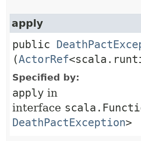
apply
public
DeathPactExce
(
ActorRef
<scala.runt
Specified by:
apply
in
interface
scala.Functi
DeathPactException
>