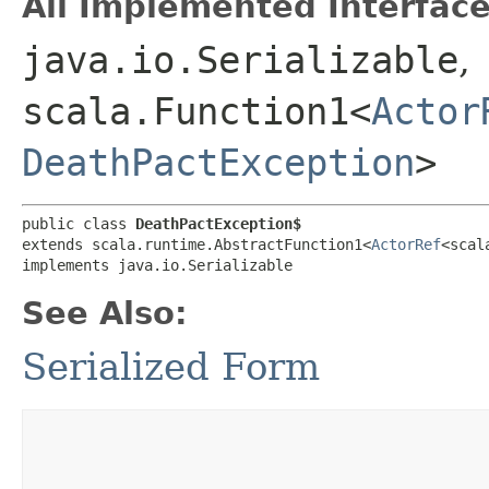
All Implemented Interface
java.io.Serializable
,
scala.Function1<
Actor
DeathPactException
>
public class 
DeathPactException$
extends scala.runtime.AbstractFunction1<
ActorRef
<scal
implements java.io.Serializable
See Also:
Serialized Form