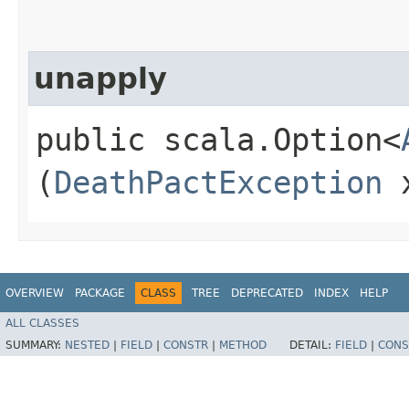
unapply
public scala.Option<
(
DeathPactException
x
OVERVIEW
PACKAGE
CLASS
TREE
DEPRECATED
INDEX
HELP
ALL CLASSES
SUMMARY:
NESTED
|
FIELD
|
CONSTR
|
METHOD
DETAIL:
FIELD
|
CONS