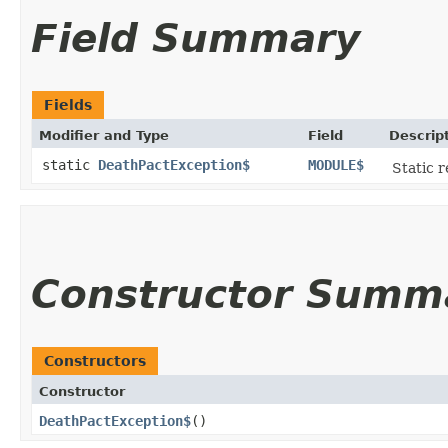
Field Summary
Fields
Modifier and Type
Field
Descrip
static
DeathPactException$
MODULE$
Static r
Constructor Summ
Constructors
Constructor
DeathPactException$
()