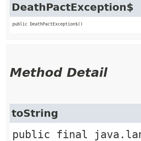
DeathPactException$
public DeathPactException$()
Method Detail
toString
public final java.la