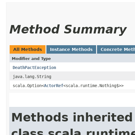
Method Summary
All Methods
Instance Methods
Concrete Met
Modifier and Type
DeathPactException
java.lang.String
scala.Option<
ActorRef
<scala.runtime.Nothing$>>
Methods inherited
class scala.runtim