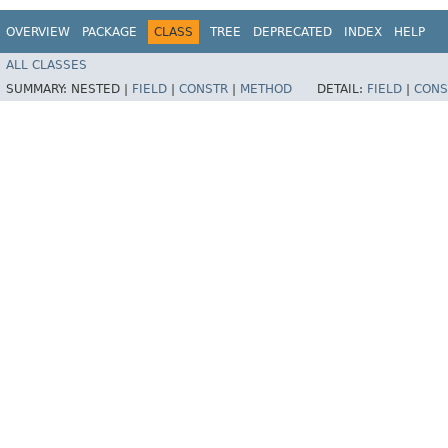
OVERVIEW
PACKAGE
CLASS
TREE
DEPRECATED
INDEX
HELP
ALL CLASSES
SUMMARY:
NESTED |
FIELD
|
CONSTR
|
METHOD
DETAIL:
FIELD
|
CONS