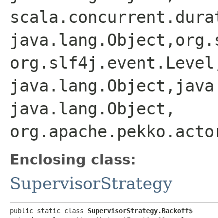
scala.concurrent.dura
java.lang.Object,​org.
org.slf4j.event.Level,
java.lang.Object,​java
java.lang.Object,​
org.apache.pekko.acto
Enclosing class:
SupervisorStrategy
public static class 
SupervisorStrategy.Backoff$