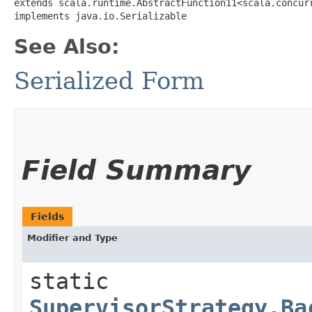
extends scala.runtime.AbstractFunction11<scala.concurre
implements java.io.Serializable
See Also:
Serialized Form
Field Summary
Fields
Modifier and Type
static
SupervisorStrategy.Ba