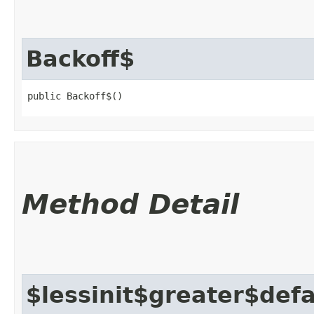
Backoff$
public Backoff$()
Method Detail
$lessinit$greater$def