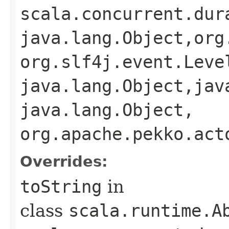
scala.concurrent.dur
java.lang.Object,​org
org.slf4j.event.Level
java.lang.Object,​jav
java.lang.Object,​
org.apache.pekko.act
Overrides:
toString
in
class
scala.runtime.A