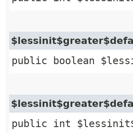
$lessinit$greater$def
public boolean $less
$lessinit$greater$def
public int $lessinit