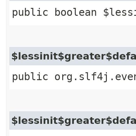
public boolean $less
$lessinit$greater$def
public org.slf4j.eve
$lessinit$greater$def