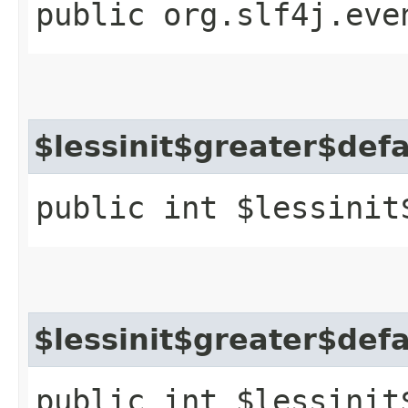
public org.slf4j.eve
$lessinit$greater$def
public int $lessinit
$lessinit$greater$def
public int $lessinit