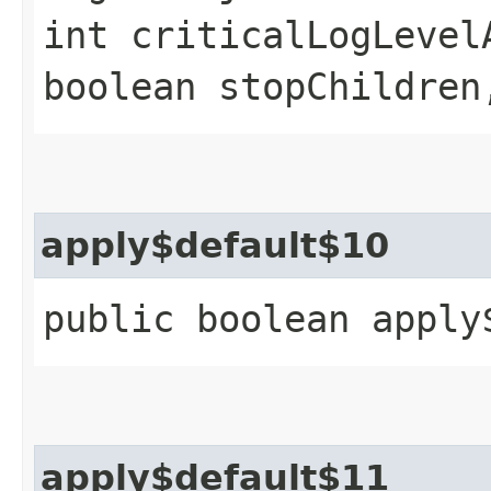
int criticalLogLevel
boolean stopChildren
apply$default$10
public boolean apply
apply$default$11