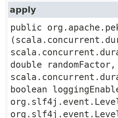
apply
public org.apache.pe
(scala.concurrent.du
scala.concurrent.dur
double randomFactor,
scala.concurrent.dur
boolean loggingEnabl
org.slf4j.event.Leve
org.slf4j.event.Leve