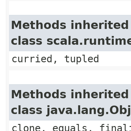
Methods inherited
class scala.runti
curried, tupled
Methods inherited
class java.lang.Ob
clone, equals, final