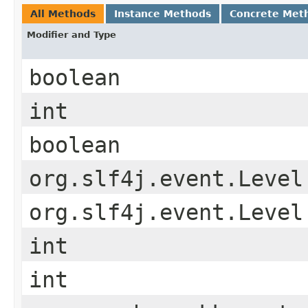
All Methods
Instance Methods
Concrete Met
Modifier and Type
boolean
int
boolean
org.slf4j.event.Level
org.slf4j.event.Level
int
int