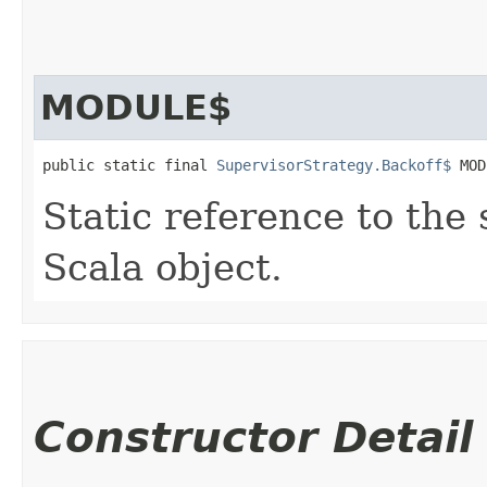
MODULE$
public static final 
SupervisorStrategy.Backoff$
 MOD
Static reference to the 
Scala object.
Constructor Detail