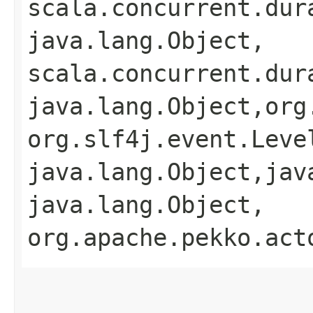
scala.concurrent.dur
java.lang.Object,​
scala.concurrent.dur
java.lang.Object,​org
org.slf4j.event.Level
java.lang.Object,​jav
java.lang.Object,​
org.apache.pekko.act