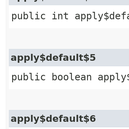
public int apply$def
apply$default$5
public boolean apply
apply$default$6