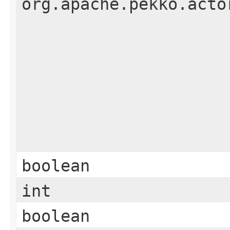
org.apache.pekko.acto
boolean
int
boolean