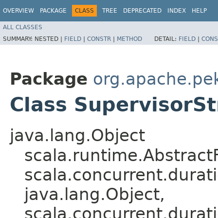
OVERVIEW
PACKAGE
CLASS
TREE
DEPRECATED
INDEX
HELP
ALL CLASSES
SUMMARY:
NESTED |
FIELD
|
CONSTR
|
METHOD
DETAIL:
FIELD
|
CONS
Package
org.apache.pek
Class SupervisorSt
java.lang.Object
scala.runtime.Abstract
scala.concurrent.durati
java.lang.Object,​
scala.concurrent.durati