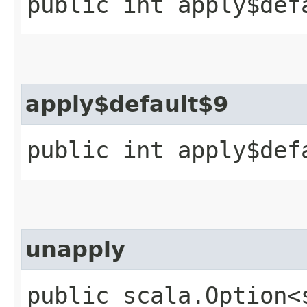
public int apply$def
apply$default$9
public int apply$def
unapply
public scala.Option<