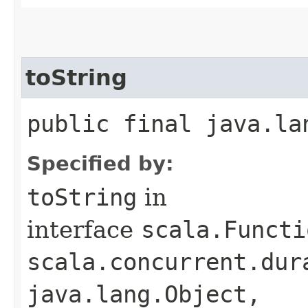
toString
public final java.la
Specified by:
toString
in
interface
scala.Functi
scala.concurrent.dur
java.lang.Object,​