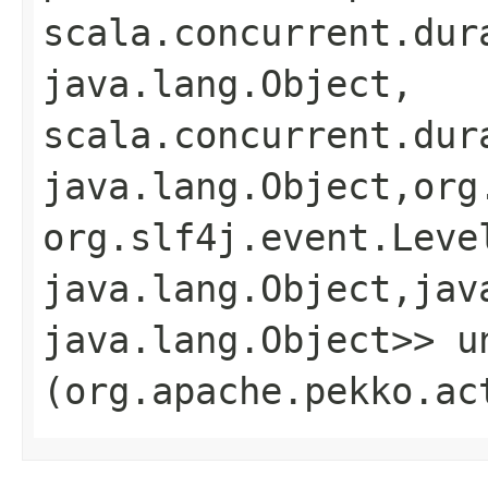
scala.concurrent.dur
java.lang.Object,​
scala.concurrent.dur
java.lang.Object,​org
org.slf4j.event.Level
java.lang.Object,​jav
java.lang.Object>> un
(org.apache.pekko.ac