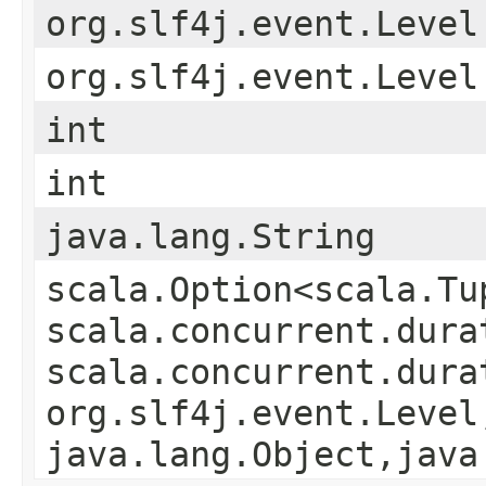
org.slf4j.event.Level
org.slf4j.event.Level
int
int
java.lang.String
scala.Option<scala.Tu
scala.concurrent.durat
scala.concurrent.durat
org.slf4j.event.Level,
java.lang.Object,​java