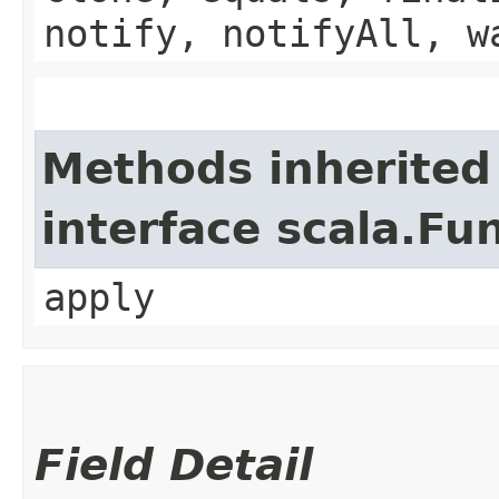
notify, notifyAll, w
Methods inherited
interface scala.Fu
apply
Field Detail