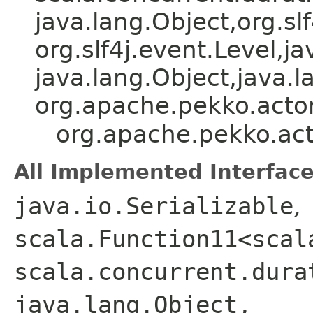
java.lang.Object,​org.slf
org.slf4j.event.Level,​ja
java.lang.Object,​java.l
org.apache.pekko.actor
org.apache.pekko.act
All Implemented Interface
java.io.Serializable
,
scala.Function11<scal
scala.concurrent.dura
java.lang.Object,​