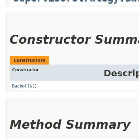
Constructor Summ
Constructors
Constructor
Descri
Backoff$
()
Method Summary