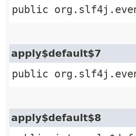
public org.slf4j.eve
apply$default$7
public org.slf4j.eve
apply$default$8