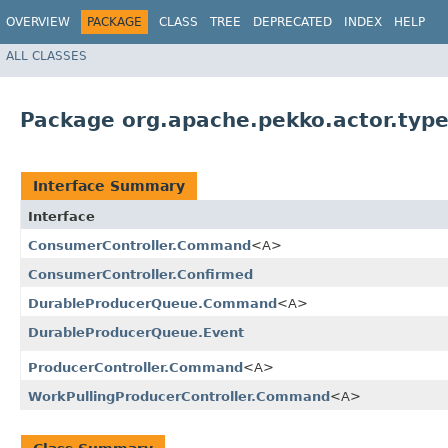
OVERVIEW
PACKAGE
CLASS
TREE
DEPRECATED
INDEX
HELP
ALL CLASSES
Package org.apache.pekko.actor.type
Interface Summary
Interface
ConsumerController.Command
<A>
ConsumerController.Confirmed
DurableProducerQueue.Command
<A>
DurableProducerQueue.Event
ProducerController.Command
<A>
WorkPullingProducerController.Command
<A>