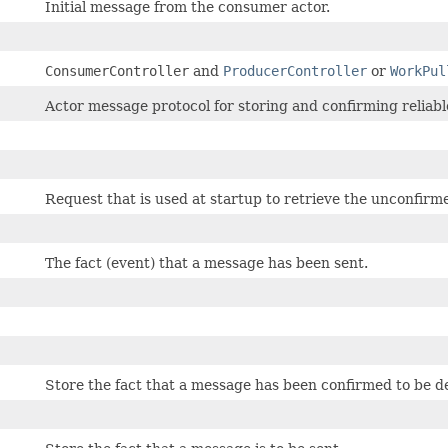
Initial message from the consumer actor.
ConsumerController
and
ProducerController
or
WorkPul
Actor message protocol for storing and confirming reliabl
Request that is used at startup to retrieve the unconfi
The fact (event) that a message has been sent.
Store the fact that a message has been confirmed to be d