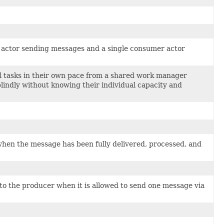
er actor sending messages and a single consumer actor
ll tasks in their own pace from a shared work manager
lindly without knowing their individual capacity and
hen the message has been fully delivered, processed, and
to the producer when it is allowed to send one message via