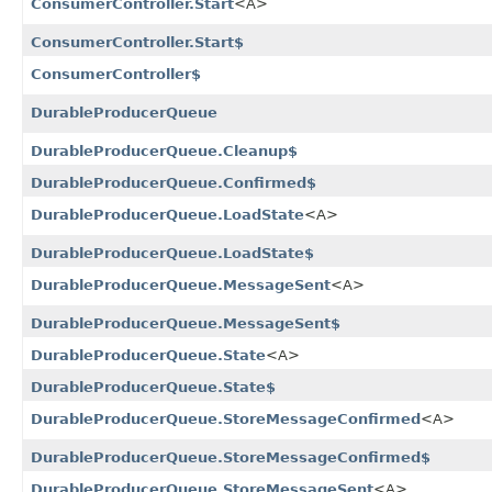
ConsumerController.Start
<A>
ConsumerController.Start$
ConsumerController$
DurableProducerQueue
DurableProducerQueue.Cleanup$
DurableProducerQueue.Confirmed$
DurableProducerQueue.LoadState
<A>
DurableProducerQueue.LoadState$
DurableProducerQueue.MessageSent
<A>
DurableProducerQueue.MessageSent$
DurableProducerQueue.State
<A>
DurableProducerQueue.State$
DurableProducerQueue.StoreMessageConfirmed
<A>
DurableProducerQueue.StoreMessageConfirmed$
DurableProducerQueue.StoreMessageSent
<A>