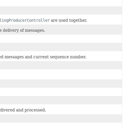
lingProducerController
are used together.
e delivery of messages.
rmed messages and current sequence number.
elivered and processed.