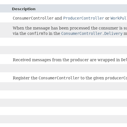
Description
ConsumerController
and
ProducerController
or
WorkPul
When the message has been processed the consumer is s
via the
confirmTo
in the
ConsumerController.Delivery
m
Received messages from the producer are wrapped in
De
Register the
ConsumerController
to the given
producerC