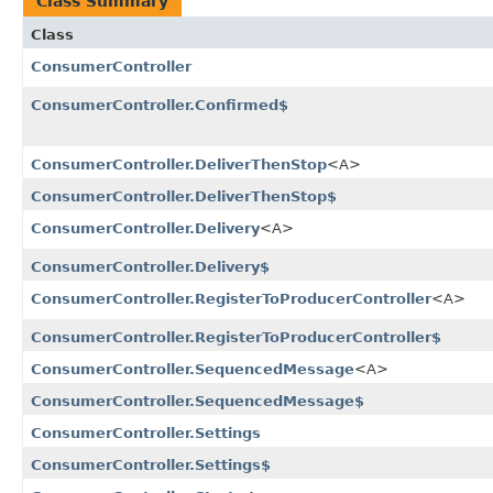
Class Summary
Class
ConsumerController
ConsumerController.Confirmed$
ConsumerController.DeliverThenStop
<A>
ConsumerController.DeliverThenStop$
ConsumerController.Delivery
<A>
ConsumerController.Delivery$
ConsumerController.RegisterToProducerController
<A>
ConsumerController.RegisterToProducerController$
ConsumerController.SequencedMessage
<A>
ConsumerController.SequencedMessage$
ConsumerController.Settings
ConsumerController.Settings$