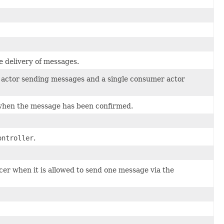
e delivery of messages.
er actor sending messages and a single consumer actor
when the message has been confirmed.
ontroller
.
er when it is allowed to send one message via the