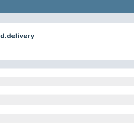
d.delivery