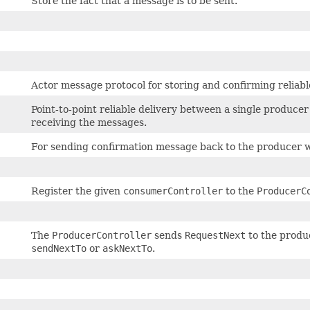
Store the fact that a message is to be sent.
Actor message protocol for storing and confirming reliabl
Point-to-point reliable delivery between a single produc
receiving the messages.
For sending confirmation message back to the producer 
Register the given
consumerController
to the
ProducerC
The
ProducerController
sends
RequestNext
to the produc
sendNextTo
or
askNextTo
.