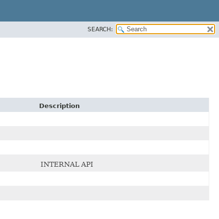
SEARCH:
Description
INTERNAL API