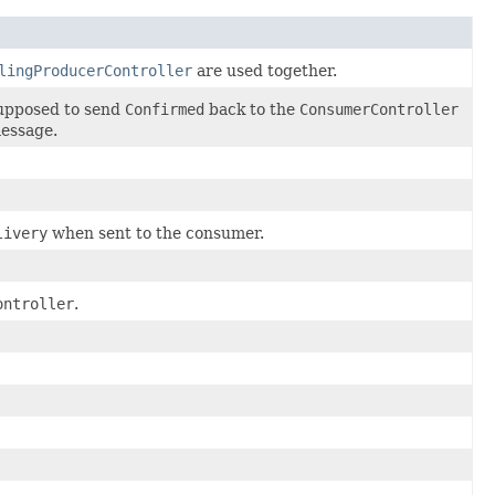
lingProducerController
are used together.
upposed to send
Confirmed
back to the
ConsumerController
essage.
livery
when sent to the consumer.
ontroller
.