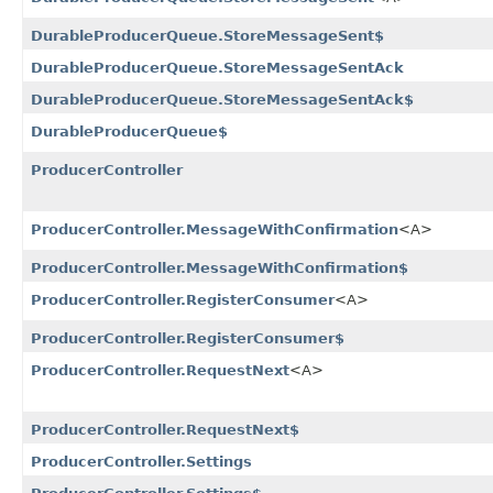
DurableProducerQueue.StoreMessageSent$
DurableProducerQueue.StoreMessageSentAck
DurableProducerQueue.StoreMessageSentAck$
DurableProducerQueue$
ProducerController
ProducerController.MessageWithConfirmation
<A>
ProducerController.MessageWithConfirmation$
ProducerController.RegisterConsumer
<A>
ProducerController.RegisterConsumer$
ProducerController.RequestNext
<A>
ProducerController.RequestNext$
ProducerController.Settings