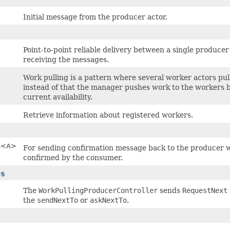
Initial message from the producer actor.
Point-to-point reliable delivery between a single produc
receiving the messages.
Work pulling is a pattern where several worker actors pu
instead of that the manager pushes work to the workers b
current availability.
Retrieve information about registered workers.
n
<A>
For sending confirmation message back to the producer w
confirmed by the consumer.
n$
The
WorkPullingProducerController
sends
RequestNext
the
sendNextTo
or
askNextTo
.