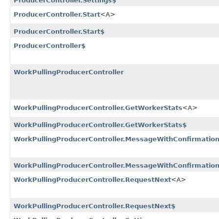
ProducerController.Settings$
ProducerController.Start
<A>
ProducerController.Start$
ProducerController$
WorkPullingProducerController
WorkPullingProducerController.GetWorkerStats
<A>
WorkPullingProducerController.GetWorkerStats$
WorkPullingProducerController.MessageWithConfirmatio
WorkPullingProducerController.MessageWithConfirmatio
WorkPullingProducerController.RequestNext
<A>
WorkPullingProducerController.RequestNext$