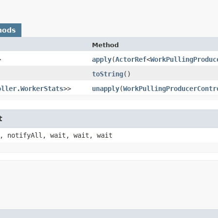
hods
Method
>
apply
​(
ActorRef
<
WorkPullingProduc
toString
()
oller.WorkerStats
>>
unapply
​(
WorkPullingProducerContr
t
, notifyAll, wait, wait, wait