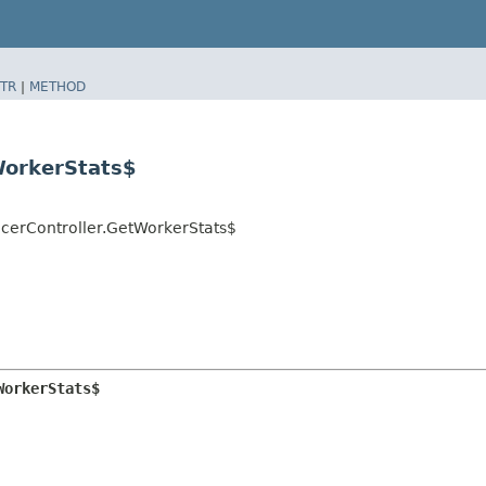
TR
|
METHOD
WorkerStats$
ucerController.GetWorkerStats$
WorkerStats$