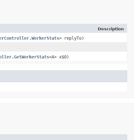
Description
erController.WorkerStats
> replyTo)
oller.GetWorkerStats
<A> x$0)