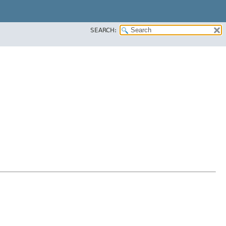
SEARCH: