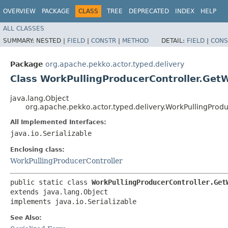
OVERVIEW
PACKAGE
CLASS
TREE
DEPRECATED
INDEX
HELP
ALL CLASSES
SUMMARY:
NESTED |
FIELD
|
CONSTR
|
METHOD
DETAIL:
FIELD
|
CONS
Package
org.apache.pekko.actor.typed.delivery
Class WorkPullingProducerController.Get
java.lang.Object
org.apache.pekko.actor.typed.delivery.WorkPullingProd
All Implemented Interfaces:
java.io.Serializable
Enclosing class:
WorkPullingProducerController
public static class 
WorkPullingProducerController.Get
extends java.lang.Object

implements java.io.Serializable
See Also: