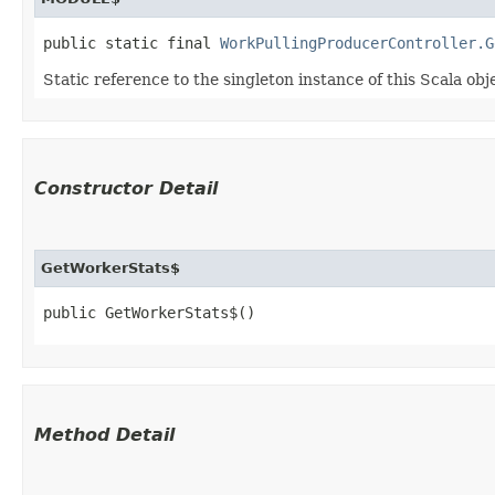
public static final 
WorkPullingProducerController.G
Static reference to the singleton instance of this Scala obj
Constructor Detail
GetWorkerStats$
public GetWorkerStats$()
Method Detail