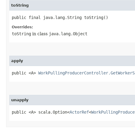
toString
public final java.lang.String toString()
Overrides:
toString
in class
java.lang.Object
apply
public <A>
WorkPullingProducerController.GetWorkerS
unapply
public <A> scala.Option<
ActorRef
<
WorkPullingProduce