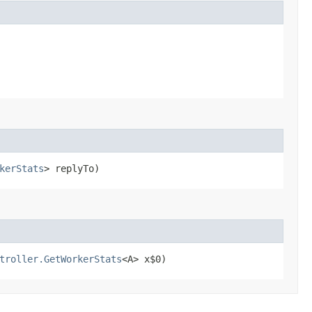
kerStats
> replyTo)
troller.GetWorkerStats
<A> x$0)