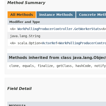
Method Summary
All Methods
Instance Methods
Concrete Met
Modifier and Type
<A>
WorkPullingProducerController.GetWorkerStats
<A
java.lang.String
<A> scala.Option<
ActorRef
<
WorkPullingProducerContr
Methods inherited from class java.lang.Objec
clone, equals, finalize, getClass, hashCode, notify
Field Detail
MODULE$