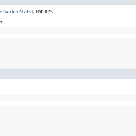
etWorkerStats$
 MODULE$
ect.