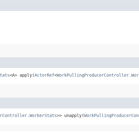
tats
<A> apply​(
ActorRef
<
WorkPullingProducerController.Wor
rController.WorkerStats
>> unapply​(
WorkPullingProducerCon