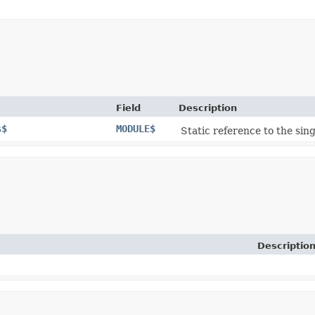
Field
Description
s$
MODULE$
Static reference to the sing
Descriptio