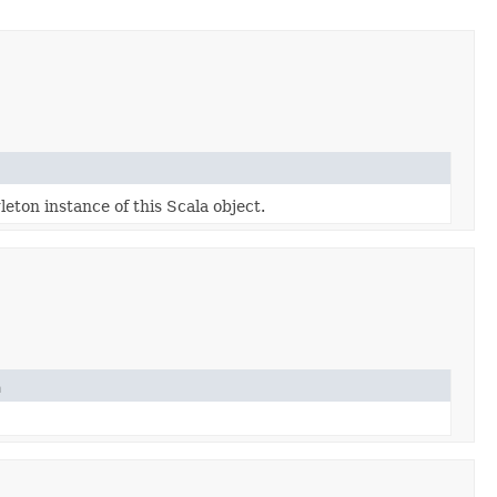
leton instance of this Scala object.
n