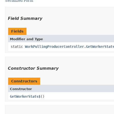
Serialized Form
Field Summary
Fields
Modifier and Type
static
WorkPullingProducerController.GetWorkerStat
Constructor Summary
Constructors
Constructor
GetWorkerStats$
()