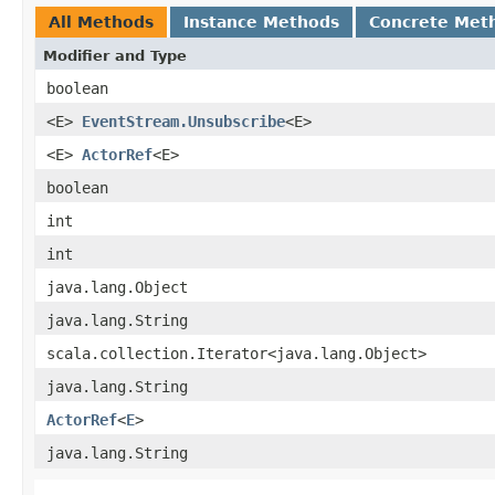
All Methods
Instance Methods
Concrete Met
Modifier and Type
boolean
<E>
EventStream.Unsubscribe
<E>
<E>
ActorRef
<E>
boolean
int
int
java.lang.Object
java.lang.String
scala.collection.Iterator<java.lang.Object>
java.lang.String
ActorRef
<
E
>
java.lang.String