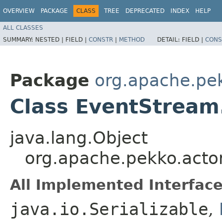
OVERVIEW
PACKAGE
CLASS
TREE
DEPRECATED
INDEX
HELP
ALL CLASSES
SUMMARY:
NESTED |
FIELD |
CONSTR
|
METHOD
DETAIL:
FIELD |
CONS
Package
org.apache.pe
Class EventStrea
java.lang.Object
org.apache.pekko.acto
All Implemented Interface
java.io.Serializable
,