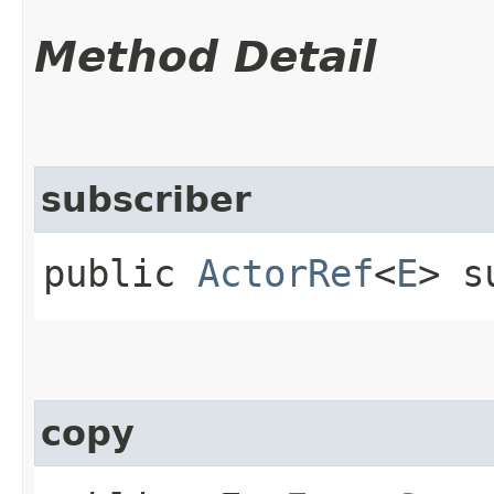
Method Detail
subscriber
public
ActorRef
<
E
> s
copy