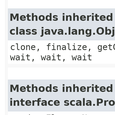
Methods inherited
class java.lang.Ob
clone, finalize, get
wait, wait, wait
Methods inherited
interface scala.Pr