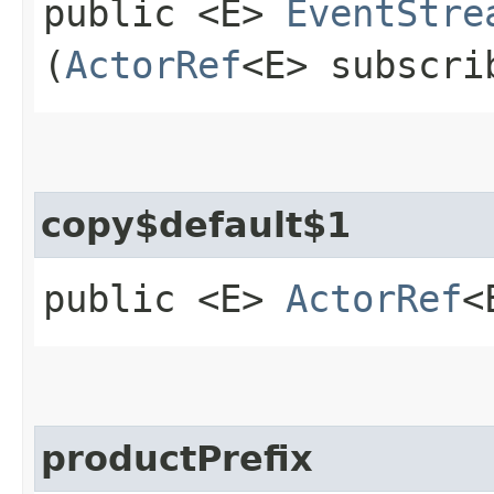
public <E>
EventStre
(
ActorRef
<E> subscri
copy$default$1
public <E>
ActorRef
<
productPrefix