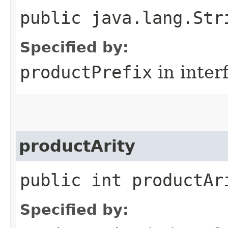
public java.lang.Str
Specified by:
productPrefix
in inter
productArity
public int productAr
Specified by: