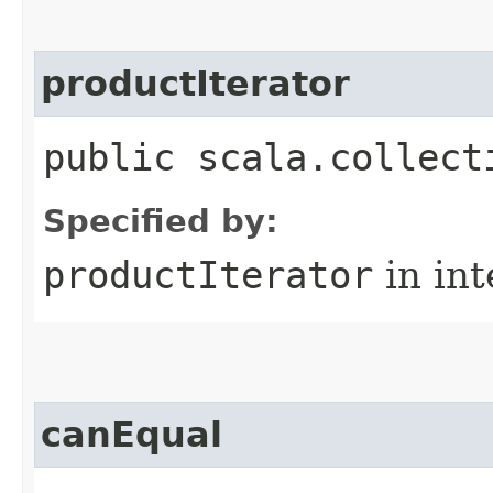
productIterator
public scala.collect
Specified by:
productIterator
in in
canEqual