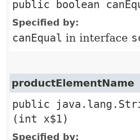
public boolean canEq
Specified by:
canEqual
in interface
s
productElementName
public java.lang.Str
(int x$1)
Specified by: