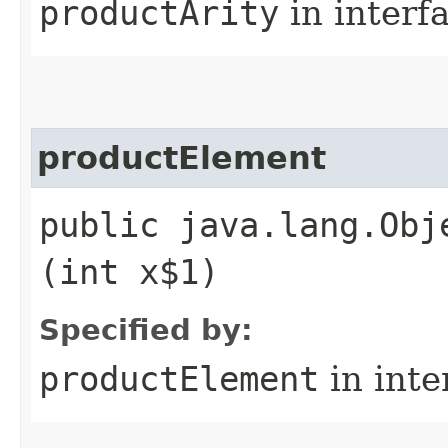
productArity
in interf
productElement
public java.lang.Obj
(int x$1)
Specified by:
productElement
in inte