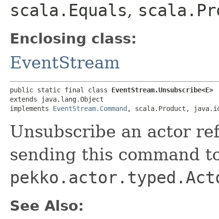
scala.Equals
,
scala.Pr
Enclosing class:
EventStream
public static final class 
EventStream.Unsubscribe<E>
extends java.lang.Object

implements 
EventStream.Command
, scala.Product, java.i
Unsubscribe an actor re
sending this command to
pekko.actor.typed.Act
See Also: