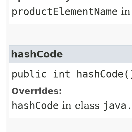
productElementName
in
hashCode
public int hashCode(
Overrides:
hashCode
in class
java