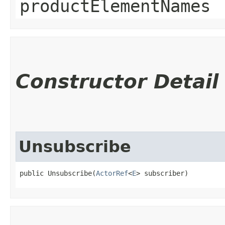
productElementNames
Constructor Detail
Unsubscribe
public Unsubscribe​(
ActorRef
<
E
> subscriber)