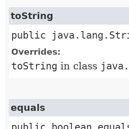
toString
public java.lang.Str
Overrides:
toString
in class
java
equals
public boolean equal