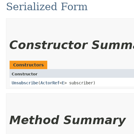
Serialized Form
Constructor Summ
Constructors
Constructor
Unsubscribe
​(
ActorRef
<
E
> subscriber)
Method Summary