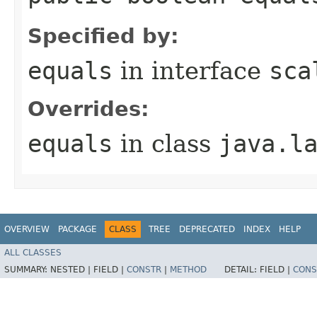
Specified by:
equals
in interface
sca
Overrides:
equals
in class
java.l
OVERVIEW
PACKAGE
CLASS
TREE
DEPRECATED
INDEX
HELP
ALL CLASSES
SUMMARY:
NESTED |
FIELD |
CONSTR
|
METHOD
DETAIL:
FIELD |
CONS