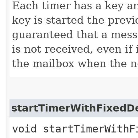
Each timer has a key a
key is started the previo
guaranteed that a mess
is not received, even if
the mailbox when the n
startTimerWithFixedD
void startTimerWithFi