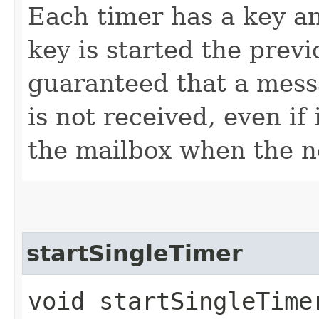
Each timer has a key a
key is started the previo
guaranteed that a mess
is not received, even if
the mailbox when the n
startSingleTimer
void startSingleTimer