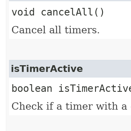
void cancelAll()
Cancel all timers.
isTimerActive
boolean isTimerActiv
Check if a timer with a