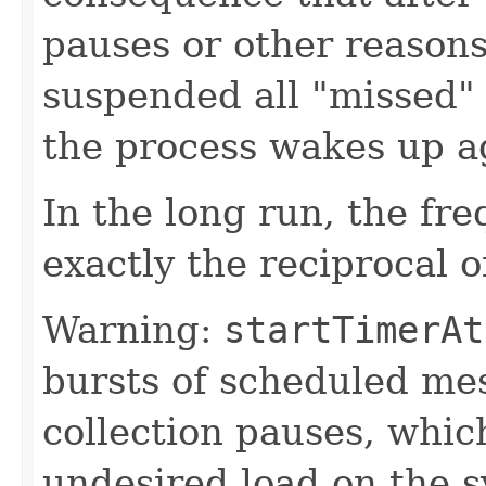
pauses or other reaso
suspended all "missed"
the process wakes up a
In the long run, the fr
exactly the reciprocal o
Warning:
startTimerAt
bursts of scheduled me
collection pauses, whic
undesired load on the 