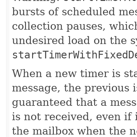
bursts of scheduled me
collection pauses, whic
undesired load on the 
startTimerWithFixedD
When a new timer is st
message, the previous is
guaranteed that a mess
is not received, even if
the mailbox when the n