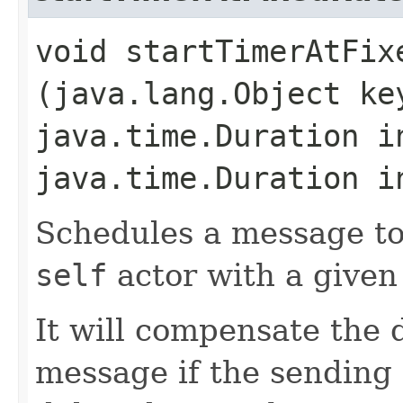
void startTimerAtFixe
(java.lang.Object k
java.time.Duration i
java.time.Duration i
Schedules a message to
self
actor with a given
It will compensate the 
message if the sending