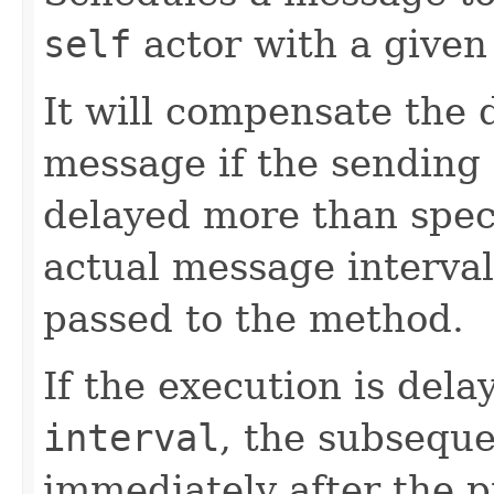
self
actor with a given
It will compensate the 
message if the sending
delayed more than speci
actual message interval 
passed to the method.
If the execution is del
interval
, the subseque
immediately after the p