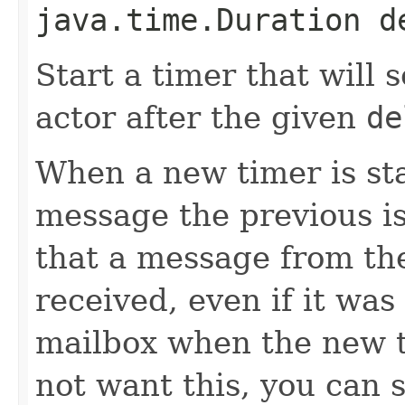
java.time.Duration d
Start a timer that will
actor after the given
de
When a new timer is st
message the previous is
that a message from the
received, even if it wa
mailbox when the new t
not want this, you can s