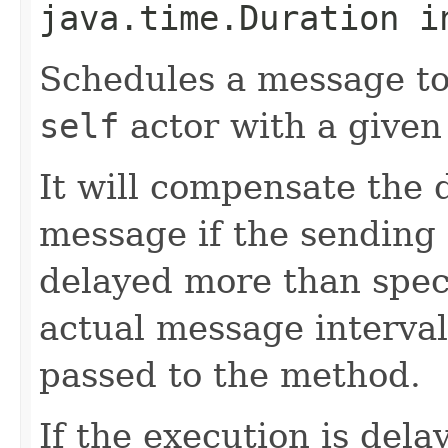
java.time.Duration i
Schedules a message to
self
actor with a given
It will compensate the 
message if the sending
delayed more than speci
actual message interval 
passed to the method.
If the execution is del