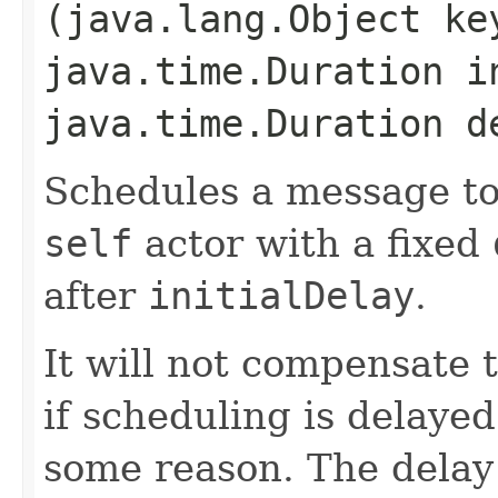
(java.lang.Object k
java.time.Duration i
java.time.Duration d
Schedules a message to
self
actor with a fixed
after
initialDelay
.
It will not compensate
if scheduling is delayed
some reason. The delay