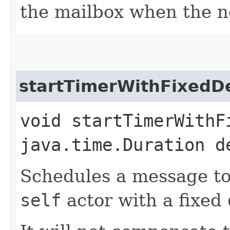
the mailbox when the n
startTimerWithFixedD
void startTimerWithFi
java.time.Duration d
Schedules a message to
self
actor with a fixed