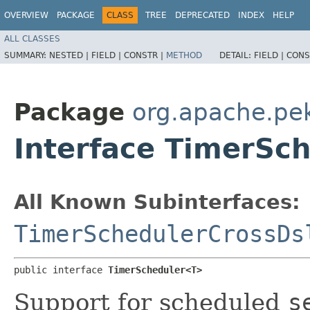
OVERVIEW
PACKAGE
CLASS
TREE
DEPRECATED
INDEX
HELP
ALL CLASSES
SUMMARY:
NESTED |
FIELD |
CONSTR |
METHOD
DETAIL:
FIELD |
CONS
Package
org.apache.pek
Interface TimerSc
All Known Subinterfaces:
TimerSchedulerCrossDs
public interface 
TimerScheduler<T>
Support for scheduled
s