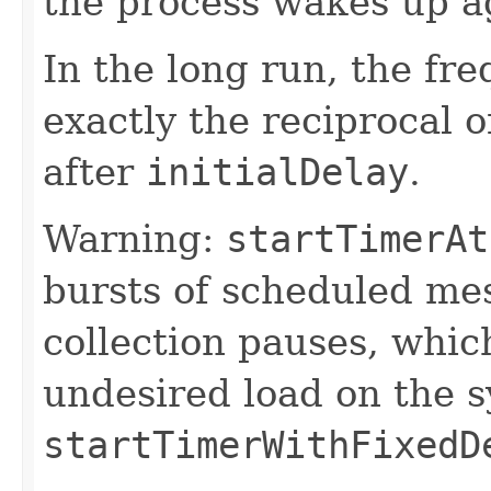
the process wakes up a
In the long run, the fr
exactly the reciprocal o
after
initialDelay
.
Warning:
startTimerAt
bursts of scheduled me
collection pauses, whic
undesired load on the 
startTimerWithFixedD