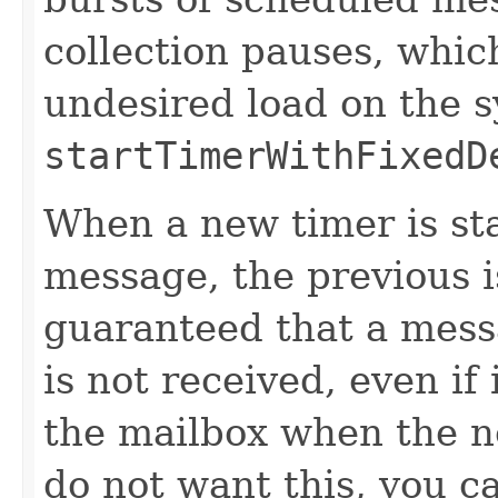
collection pauses, whic
undesired load on the 
startTimerWithFixedD
When a new timer is st
message, the previous is
guaranteed that a mess
is not received, even if
the mailbox when the n
do not want this, you ca