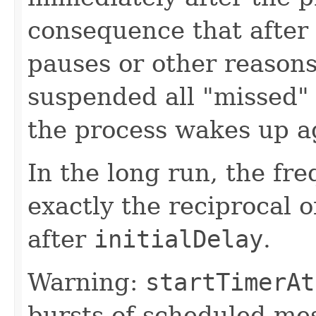
consequence that after 
pauses or other reaso
suspended all "missed"
the process wakes up a
In the long run, the fr
exactly the reciprocal o
after
initialDelay
.
Warning:
startTimerAt
bursts of scheduled me