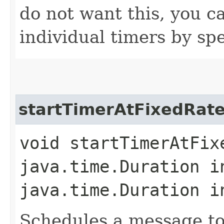
do not want this, you ca
individual timers by spe
startTimerAtFixedRat
void startTimerAtFixe
java.time.Duration i
java.time.Duration i
Schedules a message to