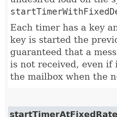
startTimerWithFixedD
Each timer has a key a
key is started the previo
guaranteed that a mess
is not received, even if
the mailbox when the n
startTimerAtFixedRat