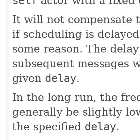
self
actor with a fixed
It will not compensate
if scheduling is delayed
some reason. The delay
subsequent messages wil
given
delay
.
In the long run, the fr
generally be slightly lo
the specified
delay
.