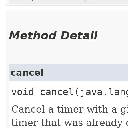
Method Detail
cancel
void cancel​(java.lan
Cancel a timer with a 
timer that was already 