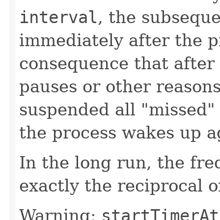
interval
, the subseque
immediately after the p
consequence that after 
pauses or other reaso
suspended all "missed"
the process wakes up a
In the long run, the fr
exactly the reciprocal o
Warning:
startTimerAt