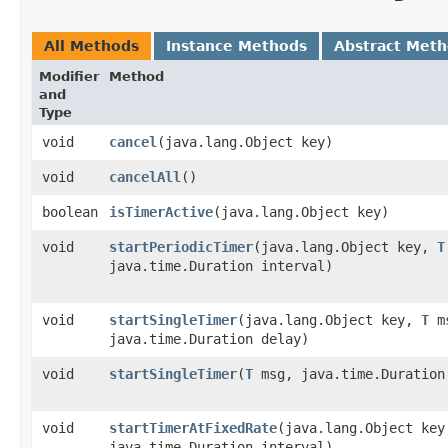
All Methods
Instance Methods
Abstract Met
Modifier
Method
and
Type
void
cancel
​(java.lang.Object key)
void
cancelAll
()
boolean
isTimerActive
​(java.lang.Object key)
void
startPeriodicTimer
​(java.lang.Object key,
T
java.time.Duration interval)
void
startSingleTimer
​(java.lang.Object key,
T
m
java.time.Duration delay)
void
startSingleTimer
​(
T
msg, java.time.Duration
void
startTimerAtFixedRate
​(java.lang.Object ke
java.time.Duration interval)