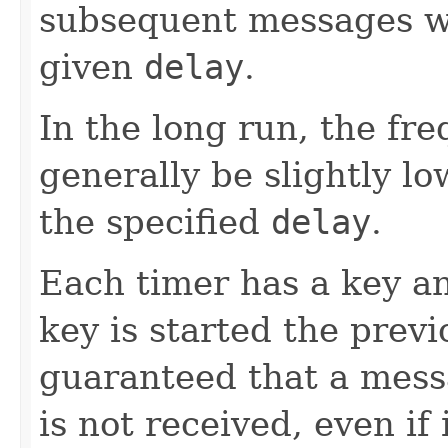
subsequent messages wil
given
delay
.
In the long run, the fr
generally be slightly lo
the specified
delay
.
Each timer has a key a
key is started the previo
guaranteed that a mess
is not received, even if