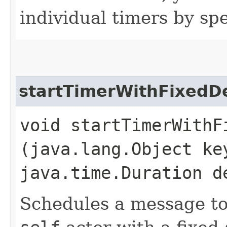
individual timers by spe
startTimerWithFixedD
void startTimerWithFi
(java.lang.Object k
java.time.Duration d
Schedules a message to