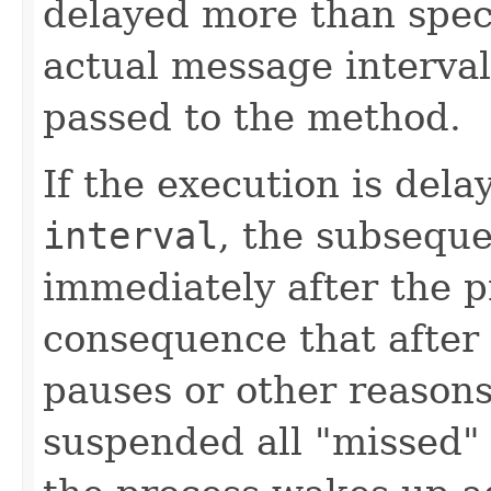
delayed more than speci
actual message interval 
passed to the method.
If the execution is del
interval
, the subseque
immediately after the p
consequence that after 
pauses or other reaso
suspended all "missed"