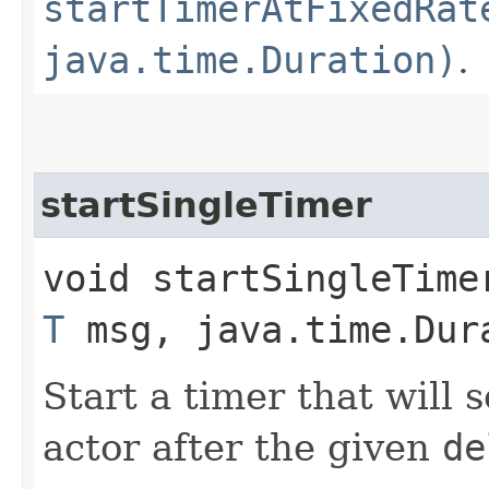
startTimerAtFixedRat
java.time.Duration)
.
startSingleTimer
void startSingleTime
T
msg, java.time.Dur
Start a timer that will
actor after the given
de