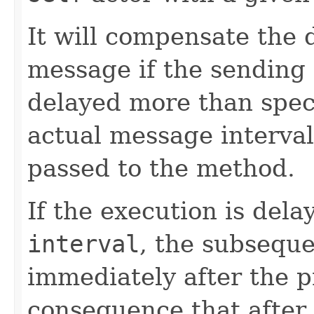
It will compensate the 
message if the sending
delayed more than speci
actual message interval 
passed to the method.
If the execution is del
interval
, the subseque
immediately after the p
consequence that after 