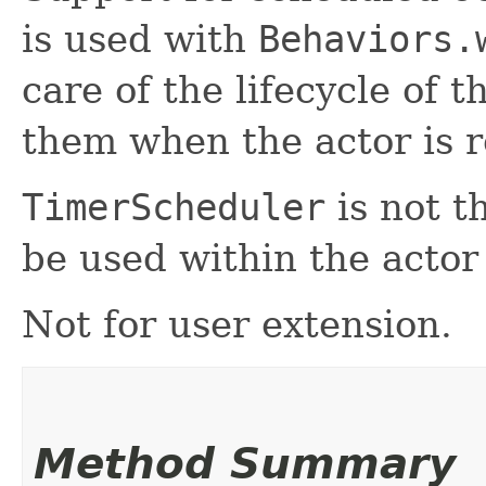
is used with
Behaviors.
care of the lifecycle of 
them when the actor is r
TimerScheduler
is not th
be used within the actor 
Not for user extension.
Method Summary