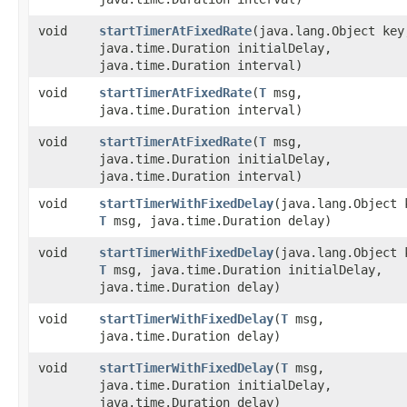
void
startTimerAtFixedRate
​(java.lang.Object ke
java.time.Duration initialDelay,
java.time.Duration interval)
void
startTimerAtFixedRate
​(
T
msg,
java.time.Duration interval)
void
startTimerAtFixedRate
​(
T
msg,
java.time.Duration initialDelay,
java.time.Duration interval)
void
startTimerWithFixedDelay
​(java.lang.Object 
T
msg, java.time.Duration delay)
void
startTimerWithFixedDelay
​(java.lang.Object 
T
msg, java.time.Duration initialDelay,
java.time.Duration delay)
void
startTimerWithFixedDelay
​(
T
msg,
java.time.Duration delay)
void
startTimerWithFixedDelay
​(
T
msg,
java.time.Duration initialDelay,
java.time.Duration delay)