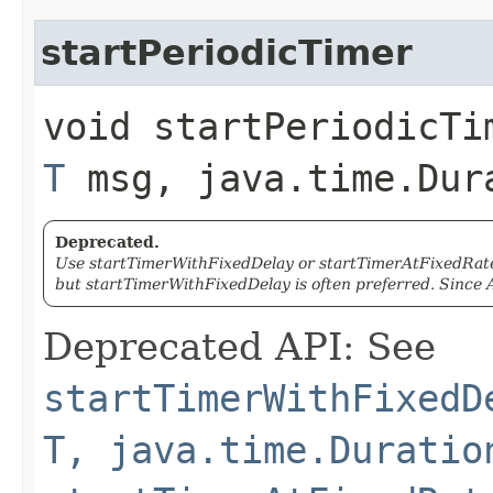
startPeriodicTimer
void startPeriodicTi
T
msg, java.time.Dur
Deprecated.
Use startTimerWithFixedDelay or startTimerAtFixedRate 
but startTimerWithFixedDelay is often preferred. Since A
Deprecated API: See
startTimerWithFixedD
T, java.time.Duratio