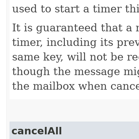
used to start a timer th
It is guaranteed that a
timer, including its pre
same key, will not be re
though the message mi
the mailbox when cancel
cancelAll