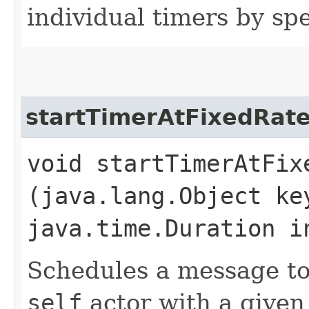
individual timers by spe
startTimerAtFixedRat
void startTimerAtFixe
(java.lang.Object k
java.time.Duration i
Schedules a message to
self
actor with a given