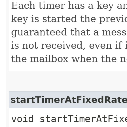
Each timer has a key a
key is started the previo
guaranteed that a mess
is not received, even if
the mailbox when the n
startTimerAtFixedRat
void startTimerAtFixe