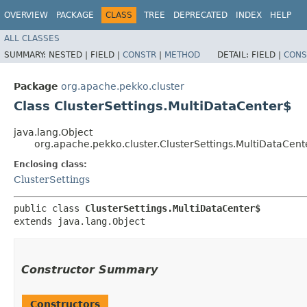
OVERVIEW
PACKAGE
CLASS
TREE
DEPRECATED
INDEX
HELP
ALL CLASSES
SUMMARY:
NESTED |
FIELD |
CONSTR
|
METHOD
DETAIL:
FIELD |
CONS
Package
org.apache.pekko.cluster
Class ClusterSettings.MultiDataCenter$
java.lang.Object
org.apache.pekko.cluster.ClusterSettings.MultiDataCent
Enclosing class:
ClusterSettings
public class 
ClusterSettings.MultiDataCenter$
extends java.lang.Object
Constructor Summary
Constructors