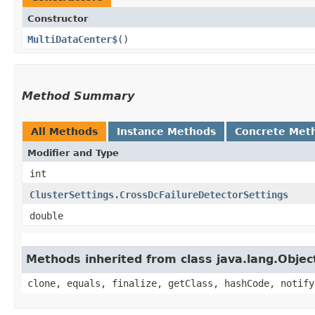
Constructor
MultiDataCenter$
()
Method Summary
All Methods
Instance Methods
Concrete Met
Modifier and Type
int
ClusterSettings.CrossDcFailureDetectorSettings
double
Methods inherited from class java.lang.Objec
clone, equals, finalize, getClass, hashCode, notify