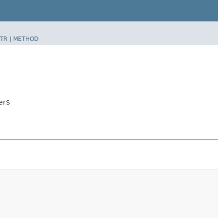
TR
|
METHOD
er$