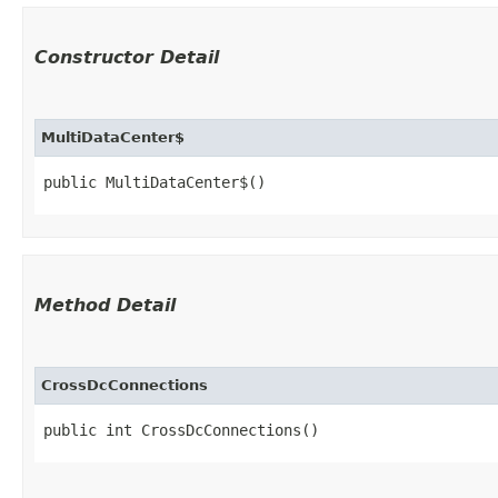
Constructor Detail
MultiDataCenter$
public MultiDataCenter$()
Method Detail
CrossDcConnections
public int CrossDcConnections()