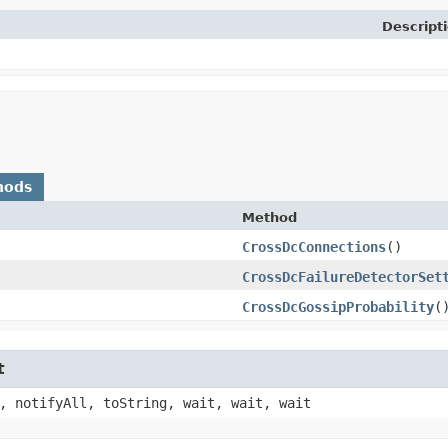
Descript
hods
Method
CrossDcConnections
()
CrossDcFailureDetectorSet
CrossDcGossipProbability
(
t
, notifyAll, toString, wait, wait, wait