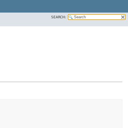
SEARCH: