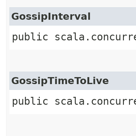
GossipInterval
public scala.concurr
GossipTimeToLive
public scala.concurr