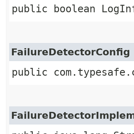
public boolean LogIn
FailureDetectorConfig
public com.typesafe.
FailureDetectorImplem