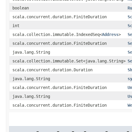
boolean
R
scala.concurrent.duration.FiniteDuration
S
int
S
scala.collection.immutable.IndexedSeq<
Address
>
S
scala.concurrent.duration.FiniteDuration
S
java.lang.String
S
scala.collection.immutable.Set<java.lang.String>
S
scala.concurrent.duration.Duration
S
java.lang.String
s
scala.concurrent.duration.FiniteDuration
U
java.lang.String
U
scala.concurrent.duration.FiniteDuration
W