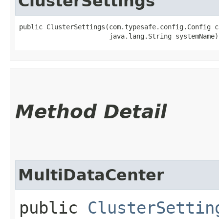
ClusterSettings
public ClusterSettings​(com.typesafe.config.Config c
                       java.lang.String systemName)
Method Detail
MultiDataCenter
public
ClusterSettin