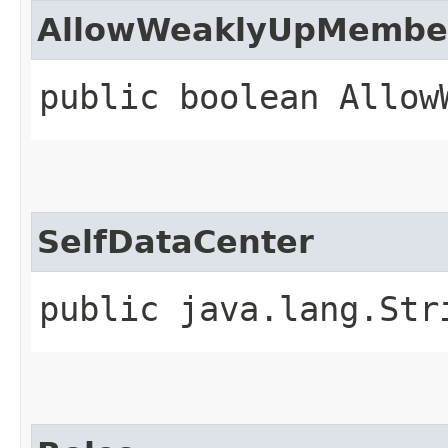
AllowWeaklyUpMembe
public boolean Allow
SelfDataCenter
public java.lang.Str