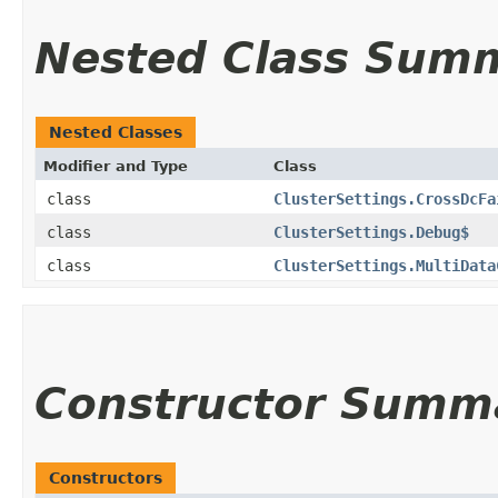
Nested Class Sum
Nested Classes
Modifier and Type
Class
class
ClusterSettings.CrossDcFa
class
ClusterSettings.Debug$
class
ClusterSettings.MultiData
Constructor Summ
Constructors