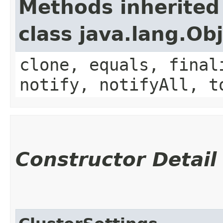
Methods inherited
class java.lang.Ob
clone, equals, final
notify, notifyAll, t
Constructor Detail