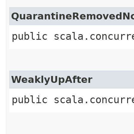
QuarantineRemovedNo
public scala.concurr
WeaklyUpAfter
public scala.concurr