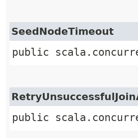
SeedNodeTimeout
public scala.concurr
RetryUnsuccessfulJoin
public scala.concurr