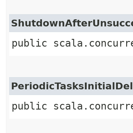
ShutdownAfterUnsucc
public scala.concurr
PeriodicTasksInitialDe
public scala.concurr