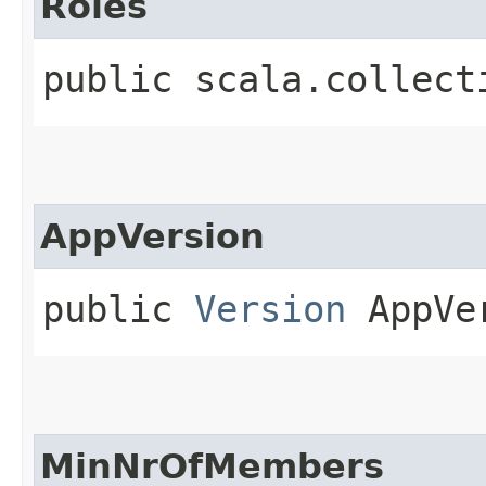
Roles
public scala.collect
AppVersion
public
Version
AppVe
MinNrOfMembers