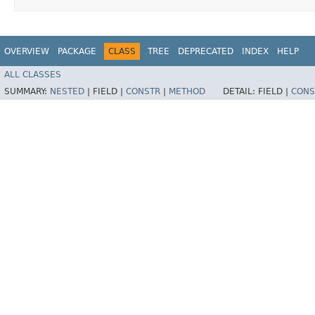
OVERVIEW
PACKAGE
CLASS
TREE
DEPRECATED
INDEX
HELP
ALL CLASSES
SUMMARY:
NESTED
|
FIELD |
CONSTR
|
METHOD
DETAIL:
FIELD |
CONS