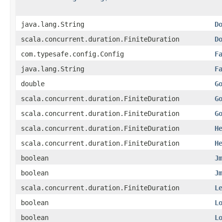
java.lang.String
D
scala.concurrent.duration.FiniteDuration
D
com.typesafe.config.Config
F
java.lang.String
F
double
G
scala.concurrent.duration.FiniteDuration
G
scala.concurrent.duration.FiniteDuration
G
scala.concurrent.duration.FiniteDuration
H
scala.concurrent.duration.FiniteDuration
H
boolean
J
boolean
J
scala.concurrent.duration.FiniteDuration
L
boolean
L
boolean
L