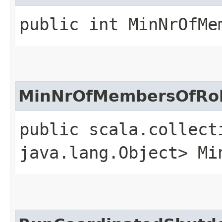
public int MinNrOfMe
MinNrOfMembersOfRo
public scala.collect
java.lang.Object> Mi