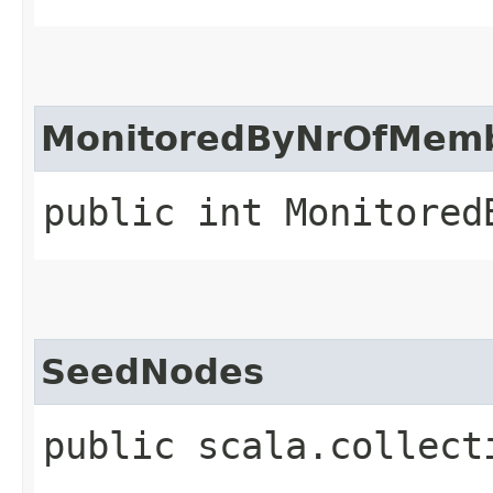
MonitoredByNrOfMem
public int Monitored
SeedNodes
public scala.collect