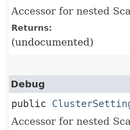
Accessor for nested Sca
Returns:
(undocumented)
Debug
public
ClusterSettin
Accessor for nested Sca