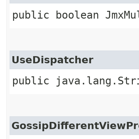
public boolean JmxMu
UseDispatcher
public java.lang.Str
GossipDifferentViewPr