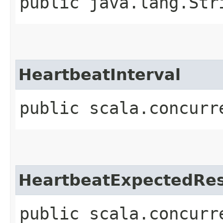
public java.lang.Str
HeartbeatInterval
public scala.concurr
HeartbeatExpectedRe
public scala.concurr