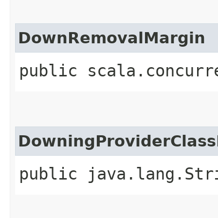
DownRemovalMargin
public scala.concurr
DowningProviderClas
public java.lang.Str