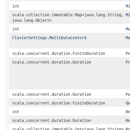
int
M
scala.collection.immutable.Map<java.lang.String,​
M
java.lang.Object>
int
M
ClusterSettings.MultiDataCenter$
M
scala.concurrent.duration.FiniteDuration
P
scala.concurrent.duration.Duration
P
scala.concurrent.duration.Duration
P
scala.concurrent.duration.FiniteDuration
Q
int
R
scala.concurrent.duration.Duration
R
scala.collection.immutable.Set<java.lang.String>
R