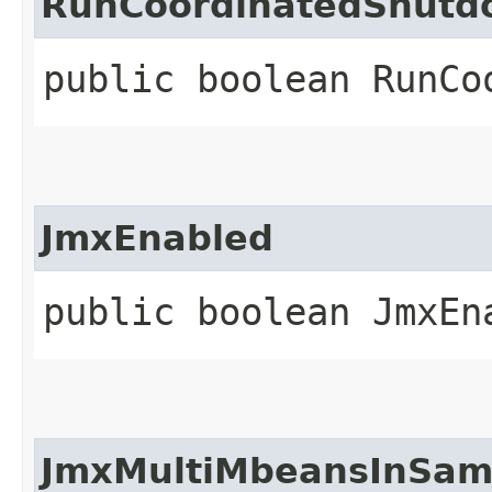
RunCoordinatedShut
public boolean RunCo
JmxEnabled
public boolean JmxEn
JmxMultiMbeansInSam