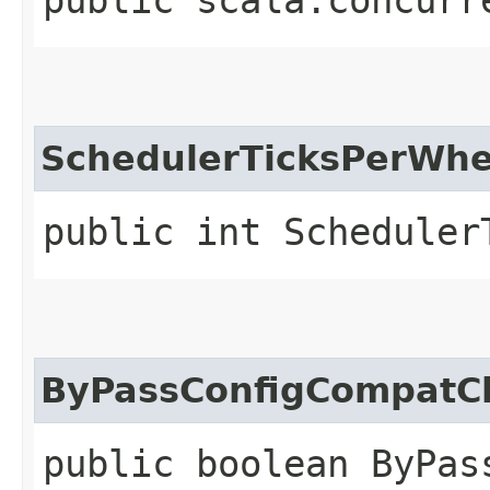
SchedulerTicksPerWhe
public int Scheduler
ByPassConfigCompatC
public boolean ByPas