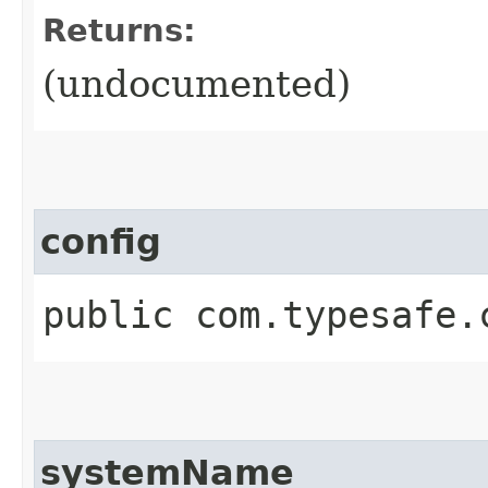
Returns:
(undocumented)
config
public com.typesafe.
systemName