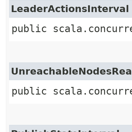
LeaderActionsInterval
public scala.concurr
UnreachableNodesReap
public scala.concurr