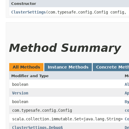
Constructor
ClusterSettings
​(com.typesafe.config.Config config,
Method Summary
All Methods
Instance Methods
Concrete Met
Modifier and Type
M
boolean
A
Version
A
boolean
B
com.typesafe.config.Config
c
scala.collection.immutable.Set<java.lang.String>
C
ClusterSettings.Debug$
D