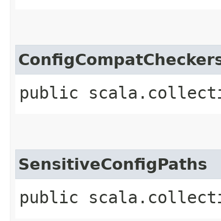
ConfigCompatChecker
public scala.collect
SensitiveConfigPaths
public scala.collect