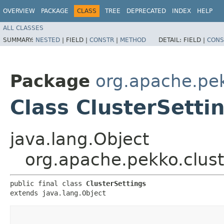
OVERVIEW
PACKAGE
CLASS
TREE
DEPRECATED
INDEX
HELP
ALL CLASSES
SUMMARY:
NESTED
|
FIELD |
CONSTR
|
METHOD
DETAIL:
FIELD |
CONS
Package
org.apache.pek
Class ClusterSetti
java.lang.Object
org.apache.pekko.clust
public final class 
ClusterSettings
extends java.lang.Object