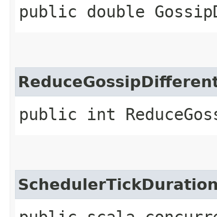
public double Gossip
ReduceGossipDifferent
public int ReduceGos
SchedulerTickDuratio
public scala.concurr