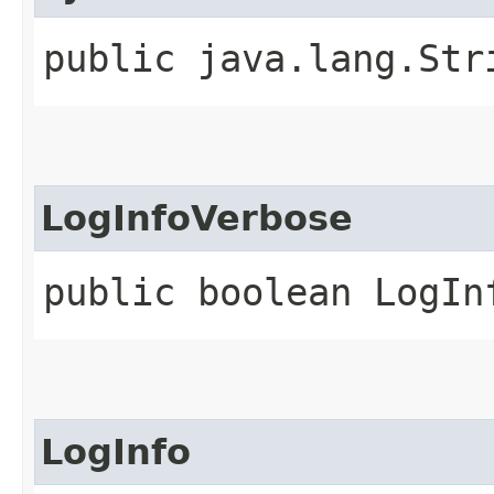
public java.lang.Str
LogInfoVerbose
public boolean LogIn
LogInfo