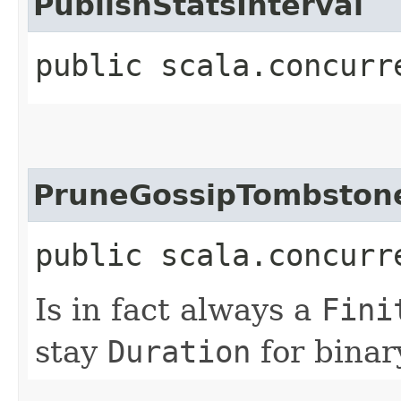
PublishStatsInterval
public scala.concurr
PruneGossipTombston
public scala.concurr
Is in fact always a
Fini
stay
Duration
for binar