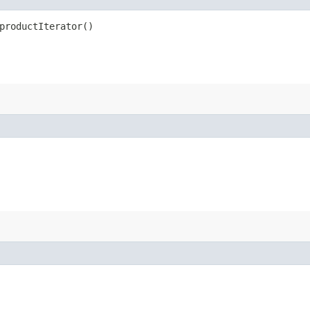
productIterator()