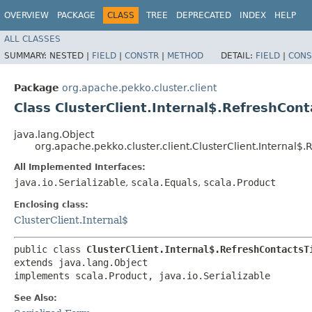
OVERVIEW
PACKAGE
CLASS
TREE
DEPRECATED
INDEX
HELP
ALL CLASSES
SUMMARY:
NESTED |
FIELD
|
CONSTR
|
METHOD
DETAIL:
FIELD
|
CONS
Package
org.apache.pekko.cluster.client
Class ClusterClient.Internal$.RefreshCon
java.lang.Object
org.apache.pekko.cluster.client.ClusterClient.Internal$
All Implemented Interfaces:
java.io.Serializable
,
scala.Equals
,
scala.Product
Enclosing class:
ClusterClient.Internal$
public class 
ClusterClient.Internal$.RefreshContactsT
extends java.lang.Object

implements scala.Product, java.io.Serializable
See Also: