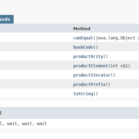
hods
Method
canEqual
​(java.lang.Object 
hashCode
()
productArity
()
productElement
​(int x$1)
productIterator
()
productPrefix
()
toString
()
t
l, wait, wait, wait