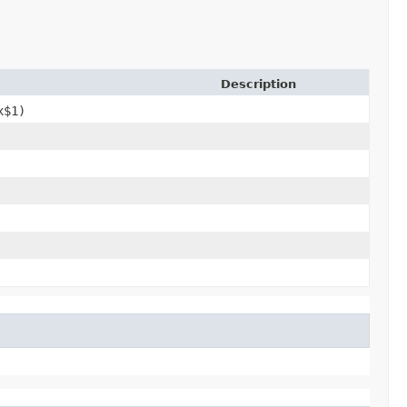
Description
x$1)