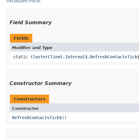
Serialized Form
Field Summary
Fields
Modifier and Type
static
ClusterClient.Internal$.RefreshContactsTick
Constructor Summary
Constructors
Constructor
RefreshContactsTick$
()