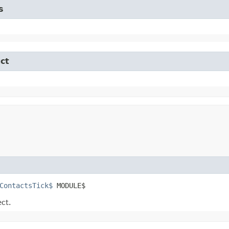
s
ct
ContactsTick$
 MODULE$
ect.