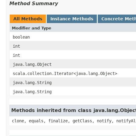
Method Summary
All Methods
Instance Methods
Concrete Met
Modifier and Type
boolean
int
int
java.lang.Object
scala.collection.Iterator<java.lang.Object>
java.lang.String
java.lang.String
Methods inherited from class java.lang.Objec
clone, equals, finalize, getClass, notify, notifyAl