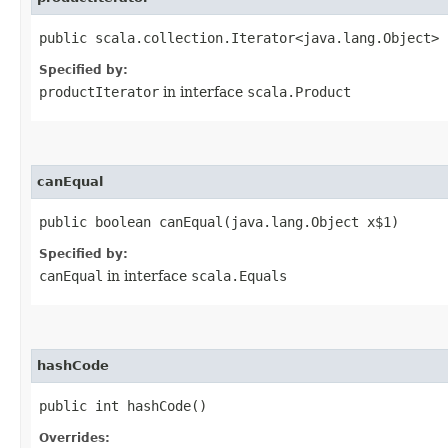
public scala.collection.Iterator<java.lang.Object> 
Specified by:
productIterator
in interface
scala.Product
canEqual
public boolean canEqual​(java.lang.Object x$1)
Specified by:
canEqual
in interface
scala.Equals
hashCode
public int hashCode()
Overrides: