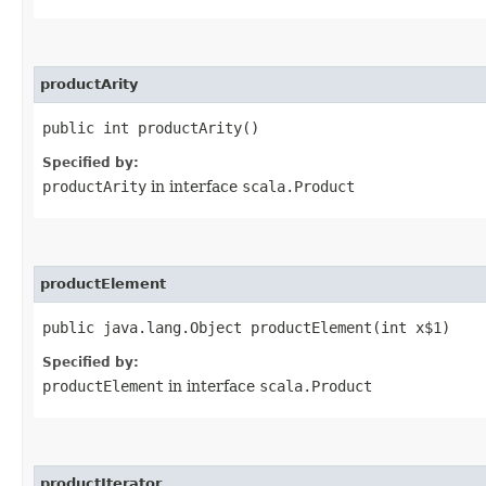
productArity
public int productArity()
Specified by:
productArity
in interface
scala.Product
productElement
public java.lang.Object productElement​(int x$1)
Specified by:
productElement
in interface
scala.Product
productIterator