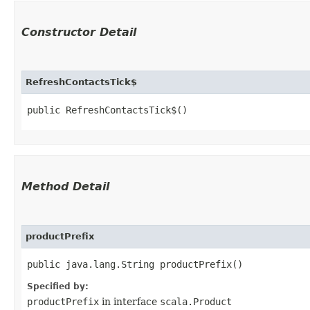
Constructor Detail
RefreshContactsTick$
public RefreshContactsTick$()
Method Detail
productPrefix
public java.lang.String productPrefix()
Specified by:
productPrefix
in interface
scala.Product