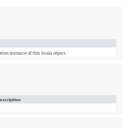
eton instance of this Scala object.
escription