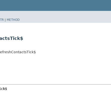
TR
|
METHOD
tactsTick$
.RefreshContactsTick$
ick$