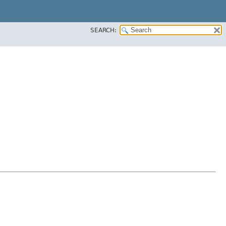
SEARCH: