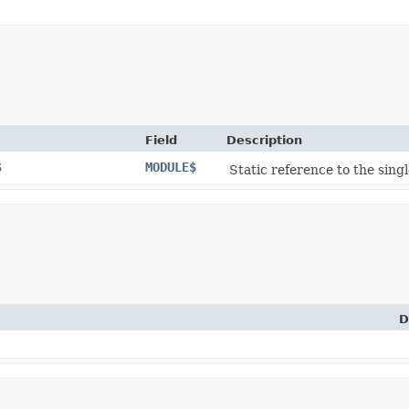
Field
Description
$
MODULE$
Static reference to the singl
D