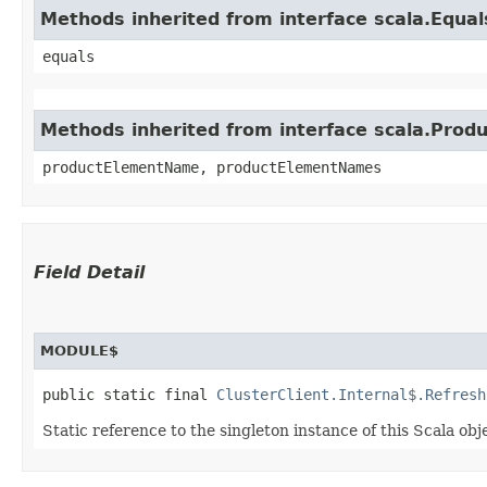
Methods inherited from interface scala.Equal
equals
Methods inherited from interface scala.Produ
productElementName, productElementNames
Field Detail
MODULE$
public static final 
ClusterClient.Internal$.Refresh
Static reference to the singleton instance of this Scala obj