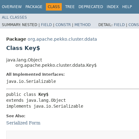
OVERVIEW
PACKAGE
CLASS
TREE
DEPRECATED
INDEX
HELP
ALL CLASSES
SUMMARY:
NESTED |
FIELD
|
CONSTR
|
METHOD
DETAIL:
FIELD
|
CONS
Package
org.apache.pekko.cluster.ddata
Class Key$
java.lang.Object
org.apache.pekko.cluster.ddata.Key$
All Implemented Interfaces:
java.io.Serializable
public class 
Key$
extends java.lang.Object

implements java.io.Serializable
See Also:
Serialized Form