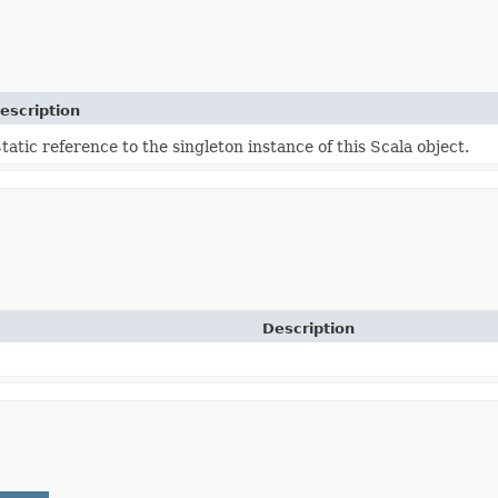
escription
tatic reference to the singleton instance of this Scala object.
Description