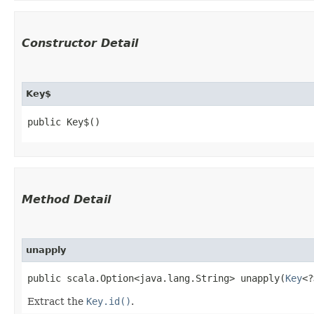
Constructor Detail
Key$
public Key$()
Method Detail
unapply
public scala.Option<java.lang.String> unapply​(
Key
<?
Extract the
Key.id()
.