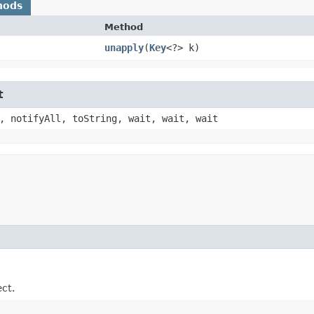
hods
Method
unapply
​(
Key
<?> k)
t
, notifyAll, toString, wait, wait, wait
ect.