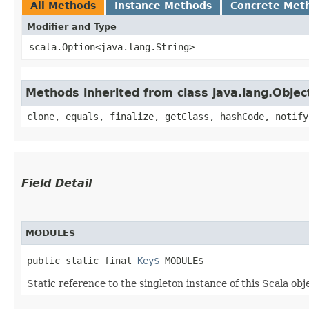
All Methods
Instance Methods
Concrete Met
Modifier and Type
scala.Option<java.lang.String>
Methods inherited from class java.lang.Objec
clone, equals, finalize, getClass, hashCode, notify
Field Detail
MODULE$
public static final 
Key$
 MODULE$
Static reference to the singleton instance of this Scala obj