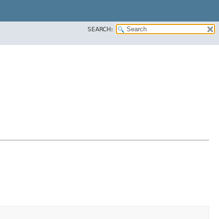
SEARCH: