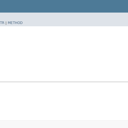
TR
|
METHOD