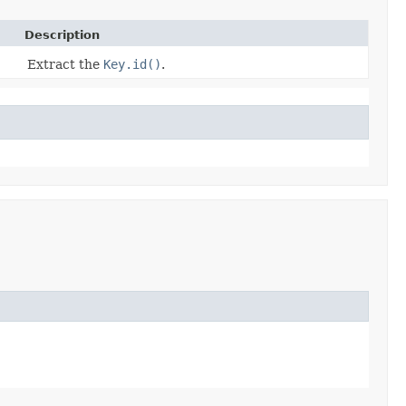
Description
Extract the
Key.id()
.