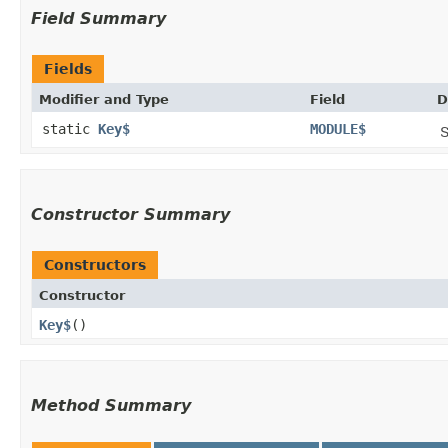
Field Summary
Fields
Modifier and Type
Field
D
static
Key$
MODULE$
S
Constructor Summary
Constructors
Constructor
Key$
()
Method Summary