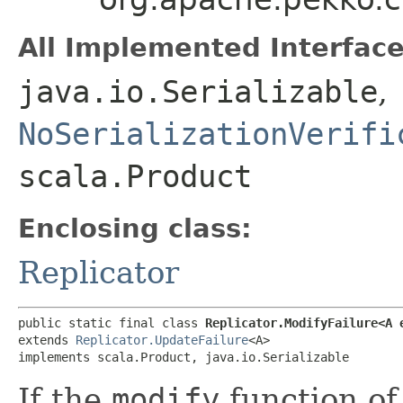
All Implemented Interface
java.io.Serializable
,
NoSerializationVerifi
scala.Product
Enclosing class:
Replicator
public static final class 
Replicator.ModifyFailure<A 
extends 
Replicator.UpdateFailure
<A>

implements scala.Product, java.io.Serializable
If the
modify
function of