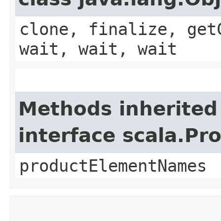
clone, finalize, get
wait, wait, wait
Methods inherited
interface scala.Pr
productElementNames