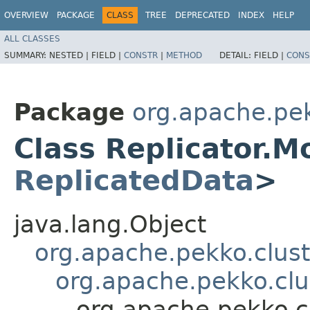
OVERVIEW
PACKAGE
CLASS
TREE
DEPRECATED
INDEX
HELP
ALL CLASSES
SUMMARY:
NESTED |
FIELD |
CONSTR
|
METHOD
DETAIL:
FIELD |
CONS
Package
org.apache.pek
Class Replicator.M
ReplicatedData
>
java.lang.Object
org.apache.pekko.clus
org.apache.pekko.clu
org.apache.pekko.c