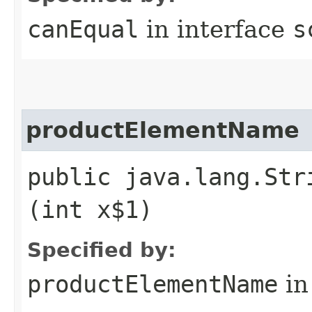
canEqual
in interface
s
productElementName
public java.lang.Str
(int x$1)
Specified by:
productElementName
in