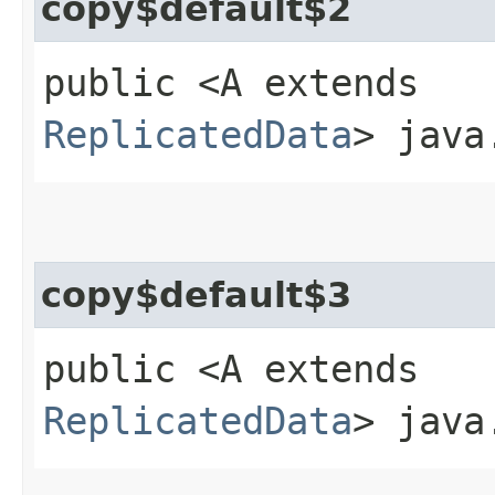
copy$default$2
public <A extends
ReplicatedData
> java
copy$default$3
public <A extends
ReplicatedData
> java