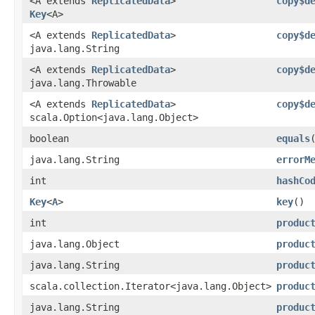
<A extends
ReplicatedData
>
copy$d
Key
<A>
<A extends
ReplicatedData
>
copy$d
java.lang.String
<A extends
ReplicatedData
>
copy$d
java.lang.Throwable
<A extends
ReplicatedData
>
copy$d
scala.Option<java.lang.Object>
boolean
equals
java.lang.String
errorM
int
hashCo
Key
<
A
>
key
()
int
produc
java.lang.Object
produc
java.lang.String
produc
scala.collection.Iterator<java.lang.Object>
produc
java.lang.String
produc