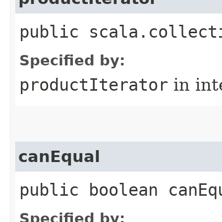
public scala.collect
Specified by:
productIterator
in in
canEqual
public boolean canEq
Specified by: