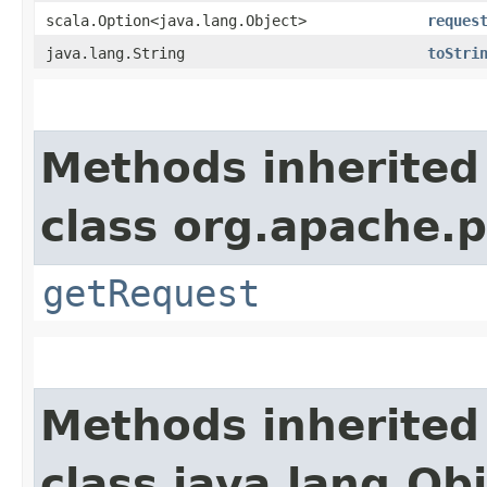
scala.Option<java.lang.Object>
reques
java.lang.String
toStri
Methods inherited
class org.apache.p
getRequest
Methods inherited
class java.lang.Ob