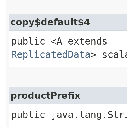
copy$default$4
public <A extends
ReplicatedData
> scal
productPrefix
public java.lang.Str