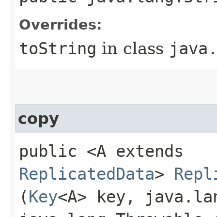
Overrides:
toString
in class
java
copy
public <A extends
ReplicatedData
>
Repl
(
Key
<A> key, java.la