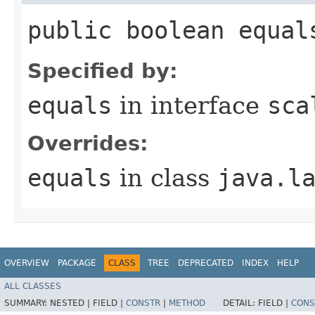
public boolean equal
Specified by:
equals
in interface
sca
Overrides:
equals
in class
java.l
OVERVIEW
PACKAGE
CLASS
TREE
DEPRECATED
INDEX
HELP
ALL CLASSES
SUMMARY:
NESTED |
FIELD |
CONSTR
|
METHOD
DETAIL:
FIELD |
CONS