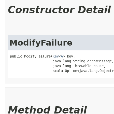
Constructor Detail
ModifyFailure
public ModifyFailure​(
Key
<
A
> key,

                     java.lang.String errorMessage,

                     java.lang.Throwable cause,

                     scala.Option<java.lang.Object>
Method Detail