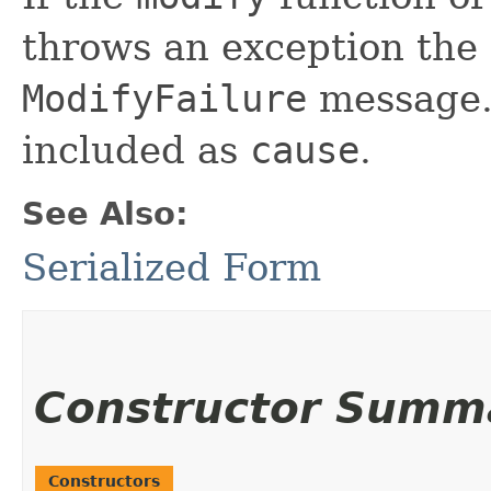
throws an exception the 
ModifyFailure
message. 
included as
cause
.
See Also:
Serialized Form
Constructor Summ
Constructors