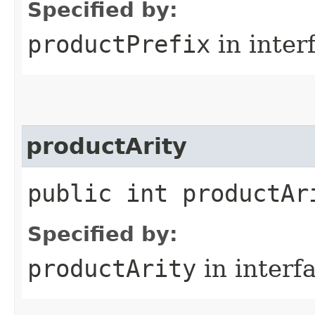
Specified by:
productPrefix
in inter
productArity
public int productAr
Specified by:
productArity
in interf