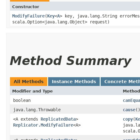
Constructor
ModifyFailure
​(
Key
<
A
> key, java.lang.String errorMes
scala.Option<java.lang.Object> request)
Method Summary
All Methods
Instance Methods
Concrete Met
Modifier and Type
Method
boolean
canEqu
java.lang.Throwable
cause
(
<A extends
ReplicatedData
>
copy
​(
K
Replicator.ModifyFailure
<A>
java.l
scala.