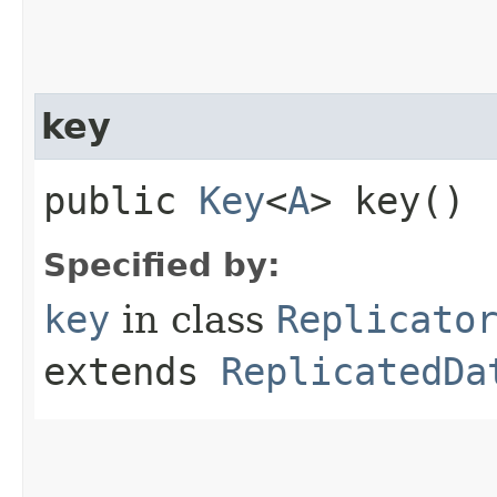
key
public
Key
<
A
> key()
Specified by:
key
in class
Replicato
extends
ReplicatedDa