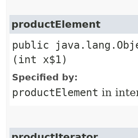
productElement
public java.lang.Obj
(int x$1)
Specified by:
productElement
in inte
productIterator