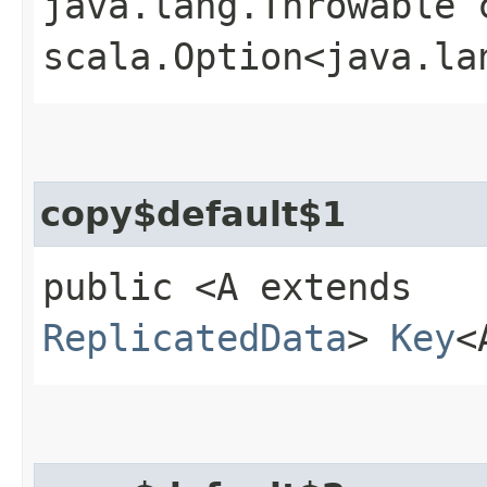
java.lang.Throwable 
scala.Option<java.la
copy$default$1
public <A extends
ReplicatedData
>
Key
<