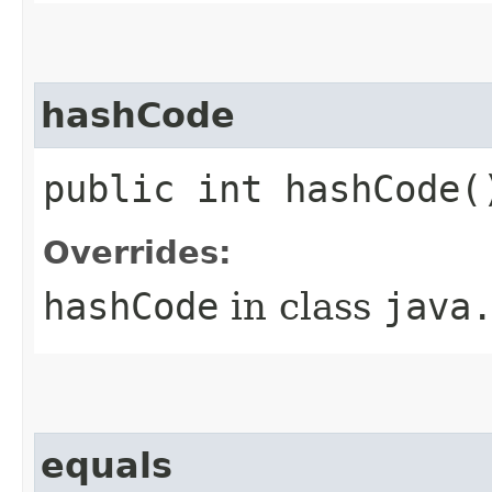
hashCode
public int hashCode(
Overrides:
hashCode
in class
java
equals