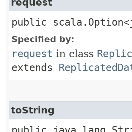
request
public scala.Option<
Specified by:
request
in class
Repli
extends
ReplicatedDa
toString
public java.lang.Str