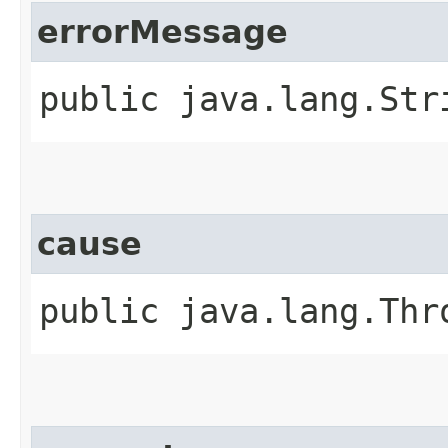
errorMessage
public java.lang.Str
cause
public java.lang.Thr