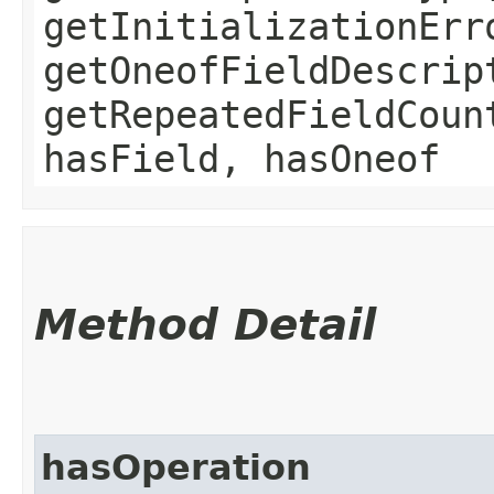
getInitializationErr
getOneofFieldDescrip
getRepeatedFieldCoun
hasField, hasOneof
Method Detail
hasOperation