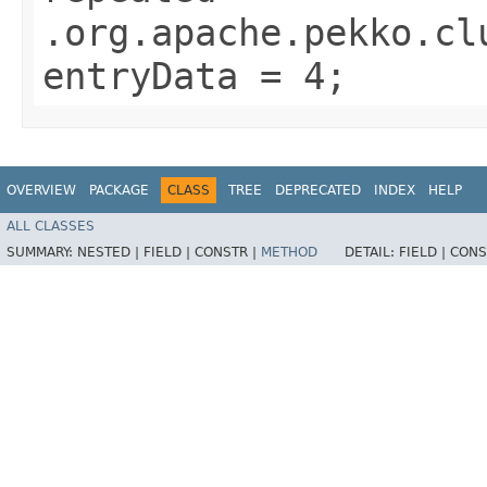
.org.apache.pekko.cl
entryData = 4;
OVERVIEW
PACKAGE
CLASS
TREE
DEPRECATED
INDEX
HELP
ALL CLASSES
SUMMARY:
NESTED |
FIELD |
CONSTR |
METHOD
DETAIL:
FIELD |
CONS