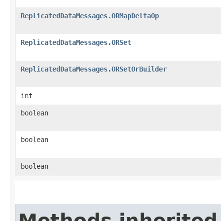
ReplicatedDataMessages.ORMapDeltaOp
ReplicatedDataMessages.ORSet
ReplicatedDataMessages.ORSetOrBuilder
int
boolean
boolean
boolean
Methods inherited