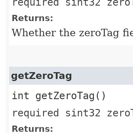
required sint32 zero
Returns:
Whether the zeroTag fiel
getZeroTag
int getZeroTag()
required sint32 zero
Returns: