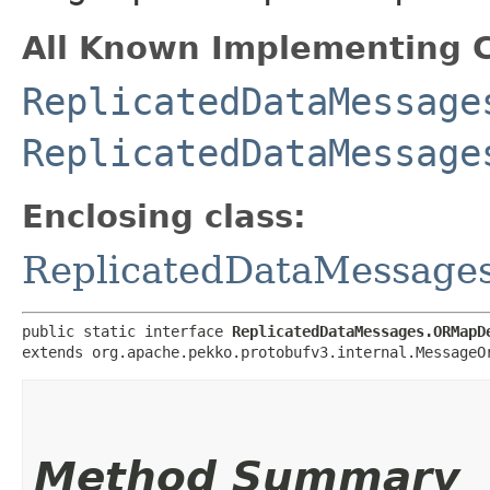
All Known Implementing C
ReplicatedDataMessage
ReplicatedDataMessage
Enclosing class:
ReplicatedDataMessag
public static interface 
ReplicatedDataMessages.ORMapD
extends org.apache.pekko.protobufv3.internal.MessageO
Method Summary