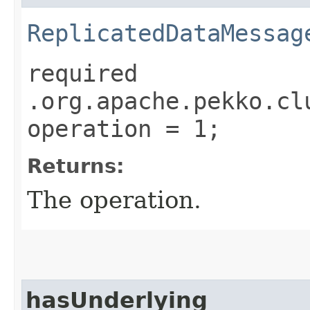
ReplicatedDataMessag
required
.org.apache.pekko.cl
operation = 1;
Returns:
The operation.
hasUnderlying