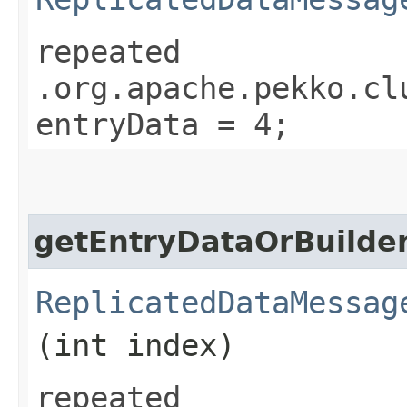
repeated
.org.apache.pekko.cl
entryData = 4;
getEntryDataOrBuilde
ReplicatedDataMessag
(int index)
repeated