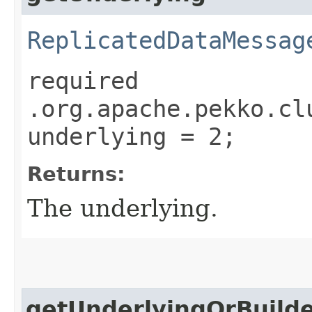
ReplicatedDataMessag
required
.org.apache.pekko.cl
underlying = 2;
Returns:
The underlying.
getUnderlyingOrBuild