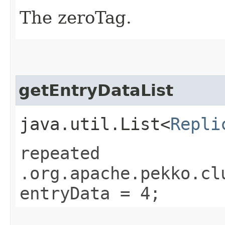
The zeroTag.
getEntryDataList
java.util.List<
Repli
repeated
.org.apache.pekko.cl
entryData = 4;