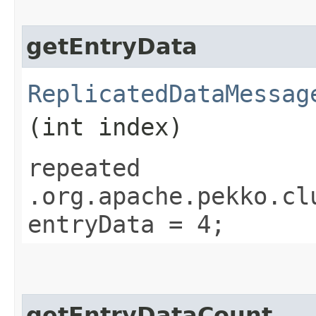
getEntryData
ReplicatedDataMessag
(int index)
repeated
.org.apache.pekko.cl
entryData = 4;
getEntryDataCount