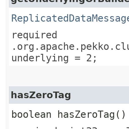
ReplicatedDataMessag
required
.org.apache.pekko.cl
underlying = 2;
hasZeroTag
boolean hasZeroTag()