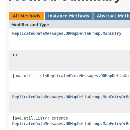
All Methods
Instance Methods
Abstract Met
Modifier and Type
ReplicatedDataMessages.ORMapDeltaGroup.MapEntry
int
java.util.List<
ReplicatedDataMessages.ORMapDeltaGr
ReplicatedDataMessages.ORMapDeltaGroup.MapEntryOrB
java.util.List<? extends
ReplicatedDataMessages.ORMapDeltaGroup.MapEntryOrB