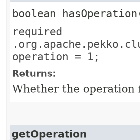
boolean hasOperation
required
.org.apache.pekko.cl
operation = 1;
Returns:
Whether the operation fi
getOperation