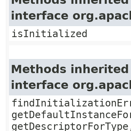
interface org.apa
isInitialized
Methods inherited
interface org.apa
findInitializationEr
getDefaultInstanceFo
getDescriptorForType