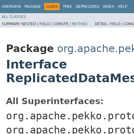
OVERVIEW
PACKAGE
CLASS
TREE
DEPRECATED
INDEX
HELP
ALL CLASSES
SUMMARY:
NESTED |
FIELD |
CONSTR |
METHOD
DETAIL:
FIELD |
CONS
Package
org.apache.pek
Interface
ReplicatedDataMe
All Superinterfaces:
org.apache.pekko.prot
org.apache.pekko.prot