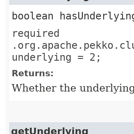
boolean hasUnderlyin
required
.org.apache.pekko.cl
underlying = 2;
Returns:
Whether the underlying f
getUnderlying