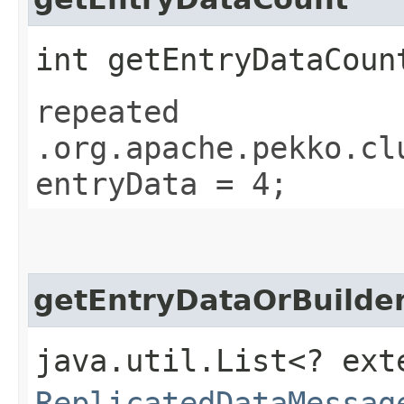
int getEntryDataCoun
repeated
.org.apache.pekko.cl
entryData = 4;
getEntryDataOrBuilder
java.util.List<? ext
ReplicatedDataMessag