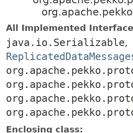
org.apache.pekko
All Implemented Interface
java.io.Serializable
,
ReplicatedDataMessage
org.apache.pekko.prot
org.apache.pekko.prot
org.apache.pekko.prot
org.apache.pekko.prot
Enclosing class: