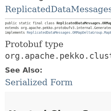
ReplicatedDataMessag
public static final class 
ReplicatedDataMessages.ORMa
extends org.apache.pekko.protobufv3.internal.Generated
implements 
ReplicatedDataMessages.ORMapDeltaGroup.Map
Protobuf type
org.apache.pekko.clus
See Also:
Serialized Form