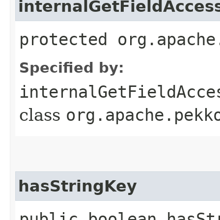
internalGetFieldAcces
protected org.apache
Specified by:
internalGetFieldAcce
class
org.apache.pekk
hasStringKey
public boolean hasSt