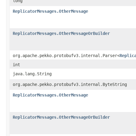
long
ReplicatorMessages.OtherMessage
ReplicatorMessages.OtherMessageOrBuilder
org.apache.pekko.protobufv3.internal.Parser<
Replic
int
java.lang.String
org.apache.pekko.protobufv3.internal.ByteString
ReplicatorMessages.OtherMessage
ReplicatorMessages.OtherMessageOrBuilder