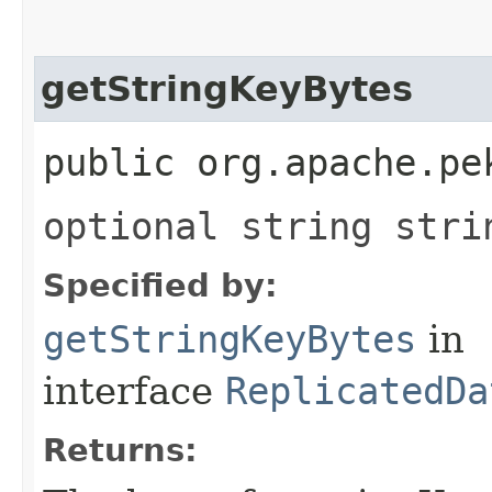
getStringKeyBytes
public org.apache.pe
optional string stri
Specified by:
getStringKeyBytes
in
interface
ReplicatedDa
Returns: