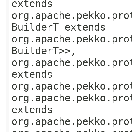
extends
org.apache.pekko.pro
BuilderT extends
org.apache.pekko.pro
BuilderT>>,
org.apache.pekko.pro
extends
org.apache.pekko.pro
org.apache.pekko.pro
extends
org.apache.pekko.pro