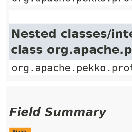
Nested classes/int
class org.apache.
org.apache.pekko.pro
Field Summary
Fields