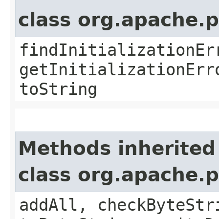
class org.apache.
findInitializationEr
getInitializationErr
toString
Methods inherited
class org.apache.
addAll, checkByteStr