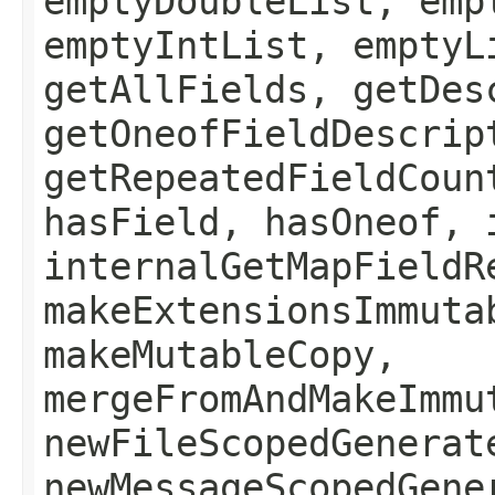
emptyDoubleList, emp
emptyIntList, emptyL
getAllFields, getDes
getOneofFieldDescrip
getRepeatedFieldCoun
hasField, hasOneof, 
internalGetMapFieldR
makeExtensionsImmuta
makeMutableCopy,
mergeFromAndMakeImmu
newFileScopedGenerat
newMessageScopedGene