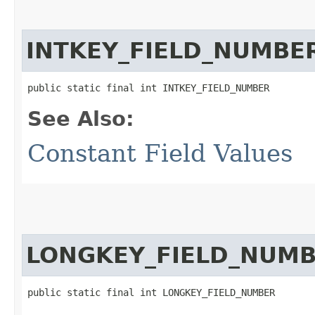
INTKEY_FIELD_NUMBE
public static final int INTKEY_FIELD_NUMBER
See Also:
Constant Field Values
LONGKEY_FIELD_NUM
public static final int LONGKEY_FIELD_NUMBER