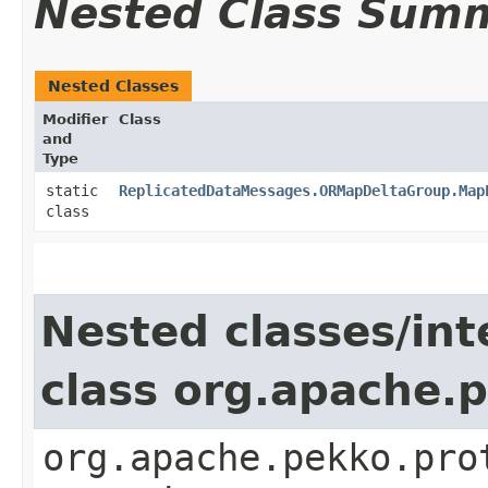
Nested Class Sum
Nested Classes
Modifier
Class
and
Type
static
ReplicatedDataMessages.ORMapDeltaGroup.Map
class
Nested classes/int
class org.apache.
org.apache.pekko.pro