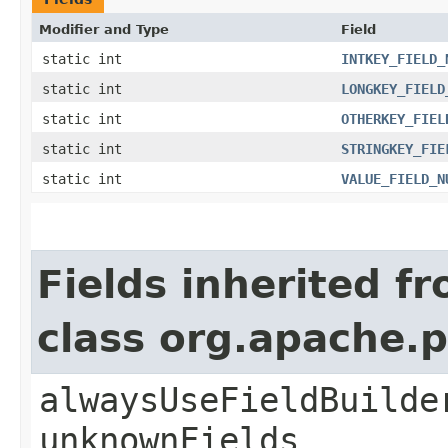
Modifier and Type
Field
static int
INTKEY_FIELD_
static int
LONGKEY_FIELD
static int
OTHERKEY_FIEL
static int
STRINGKEY_FIE
static int
VALUE_FIELD_N
Fields inherited f
class org.apache.
alwaysUseFieldBuilde
unknownFields