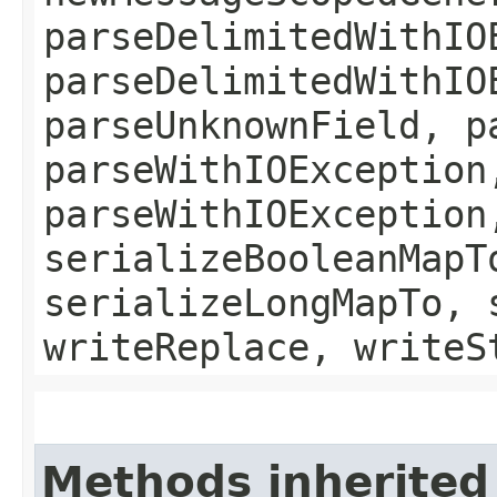
parseDelimitedWithIO
parseDelimitedWithIO
parseUnknownField, p
parseWithIOException
parseWithIOException
serializeBooleanMapT
serializeLongMapTo, 
writeReplace, writeS
Methods inherited