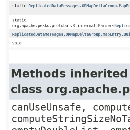
static
ReplicatedDataMessages.ORMapDeltaGroup.MapE
static
org.apache.pekko.protobufv3.internal.Parser<
Replic
ReplicatedDataMessages.ORMapDeltaGroup.MapEntry.Bu
void
Methods inherited
class org.apache.
canUseUnsafe, comput
computeStringSizeNoT