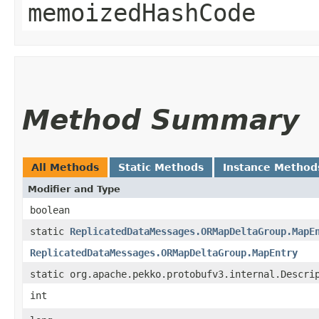
memoizedHashCode
Method Summary
All Methods
Static Methods
Instance Method
Modifier and Type
boolean
static
ReplicatedDataMessages.ORMapDeltaGroup.MapE
ReplicatedDataMessages.ORMapDeltaGroup.MapEntry
static org.apache.pekko.protobufv3.internal.Descri
int