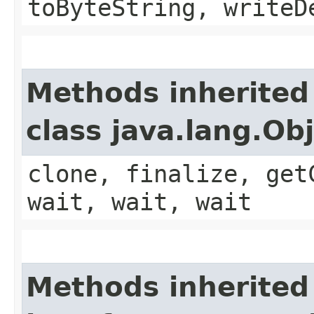
toByteString, writeD
Methods inherited
class java.lang.Ob
clone, finalize, get
wait, wait, wait
Methods inherited