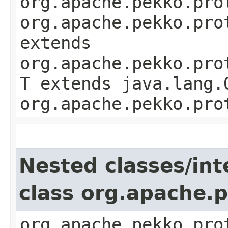
org.apache.pekko.pro
org.apache.pekko.pro
extends
org.apache.pekko.pro
T extends java.lang.
org.apache.pekko.pro
Nested classes/int
class org.apache.
org.apache.pekko.pro