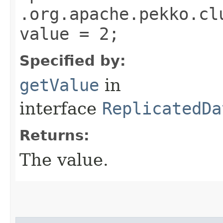
.org.apache.pekko.cl
value = 2;
Specified by:
getValue
in
interface
ReplicatedDa
Returns:
The value.