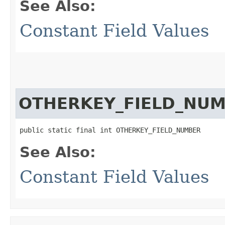
See Also:
Constant Field Values
OTHERKEY_FIELD_NU
public static final int OTHERKEY_FIELD_NUMBER
See Also:
Constant Field Values