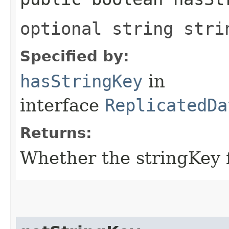
optional string stri
Specified by:
hasStringKey
in
interface
ReplicatedDa
Returns:
Whether the stringKey fi