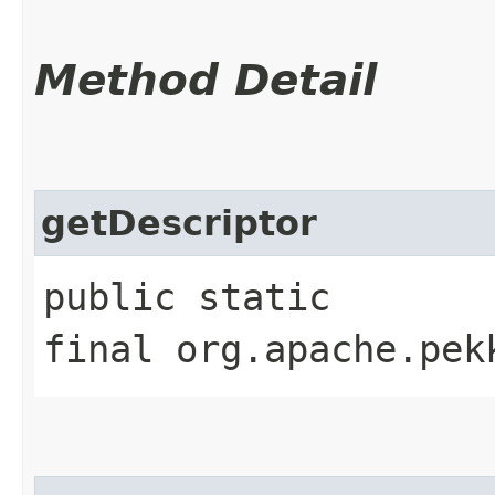
Method Detail
getDescriptor
public static
final org.apache.pek