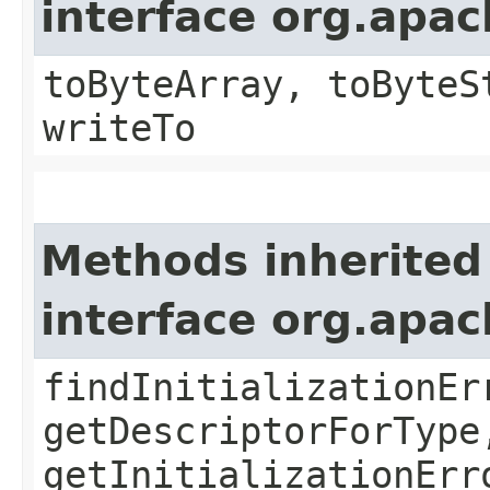
interface org.apa
toByteArray, toByteS
writeTo
Methods inherited
interface org.apa
findInitializationEr
getDescriptorForType
getInitializationErr