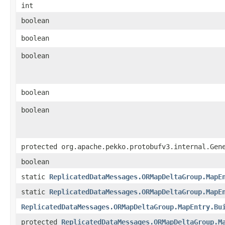
int
boolean
boolean
boolean
boolean
boolean
protected org.apache.pekko.protobufv3.internal.Gen
boolean
static
ReplicatedDataMessages.ORMapDeltaGroup.MapE
static
ReplicatedDataMessages.ORMapDeltaGroup.MapE
ReplicatedDataMessages.ORMapDeltaGroup.MapEntry.Bu
protected
ReplicatedDataMessages.ORMapDeltaGroup.M