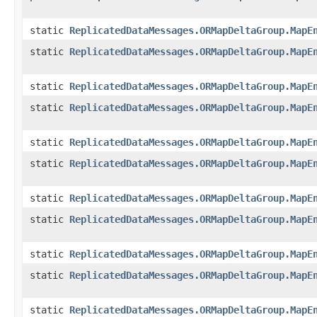
static
ReplicatedDataMessages.ORMapDeltaGroup.MapE
static
ReplicatedDataMessages.ORMapDeltaGroup.MapE
static
ReplicatedDataMessages.ORMapDeltaGroup.MapE
static
ReplicatedDataMessages.ORMapDeltaGroup.MapE
static
ReplicatedDataMessages.ORMapDeltaGroup.MapE
static
ReplicatedDataMessages.ORMapDeltaGroup.MapE
static
ReplicatedDataMessages.ORMapDeltaGroup.MapE
static
ReplicatedDataMessages.ORMapDeltaGroup.MapE
static
ReplicatedDataMessages.ORMapDeltaGroup.MapE
static
ReplicatedDataMessages.ORMapDeltaGroup.MapE
static
ReplicatedDataMessages.ORMapDeltaGroup.MapE