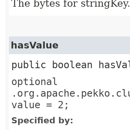
The bytes for stringKey
hasValue
public boolean hasVa
optional
.org.apache.pekko.cl
value = 2;
Specified by: