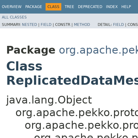
OVERVIEW
PACKAGE
CLASS
TREE
DEPRECATED
INDEX
HELP
ALL CLASSES
SUMMARY:
NESTED
|
FIELD
|
CONSTR |
METHOD
DETAIL:
FIELD
|
CONS
Package
org.apache.pek
Class
ReplicatedDataMe
java.lang.Object
org.apache.pekko.proto
org.apache.pekko.pro
org.apache.pekko.p