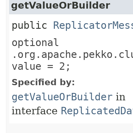
getValueOrBuilder
public
ReplicatorMes
optional
.org.apache.pekko.cl
value = 2;
Specified by:
getValueOrBuilder
in
interface
ReplicatedDa