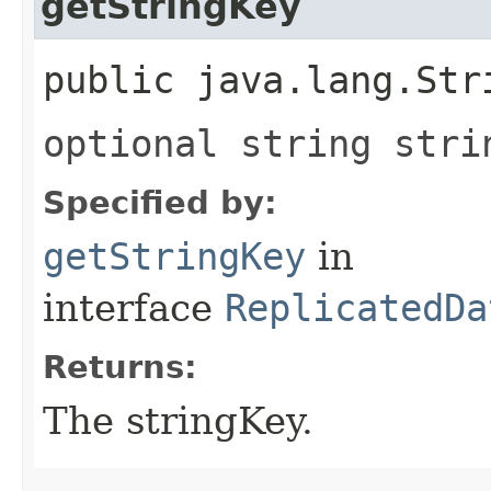
getStringKey
public java.lang.Str
optional string stri
Specified by:
getStringKey
in
interface
ReplicatedDa
Returns:
The stringKey.