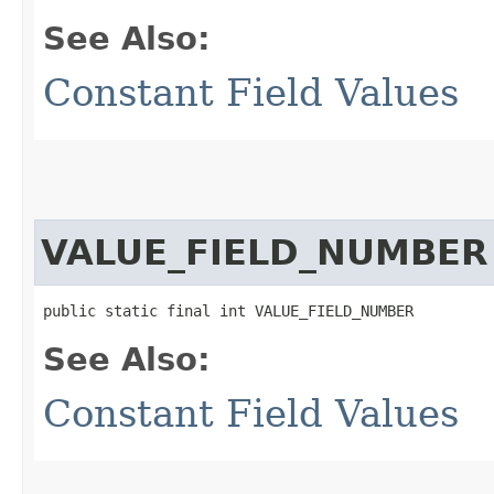
See Also:
Constant Field Values
VALUE_FIELD_NUMBER
public static final int VALUE_FIELD_NUMBER
See Also:
Constant Field Values