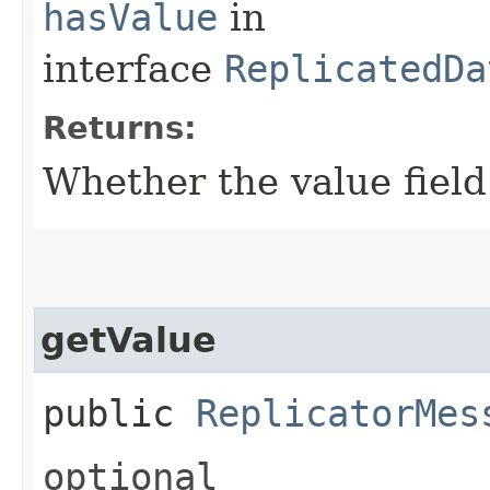
hasValue
in
interface
ReplicatedDa
Returns:
Whether the value field 
getValue
public
ReplicatorMes
optional