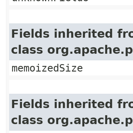
Fields inherited f
class org.apache.
memoizedSize
Fields inherited f
class org.apache.