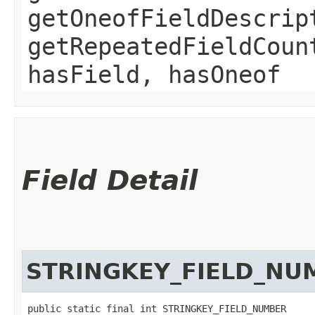
getOneofFieldDescrip
getRepeatedFieldCoun
hasField, hasOneof
Field Detail
STRINGKEY_FIELD_NU
public static final int STRINGKEY_FIELD_NUMBER