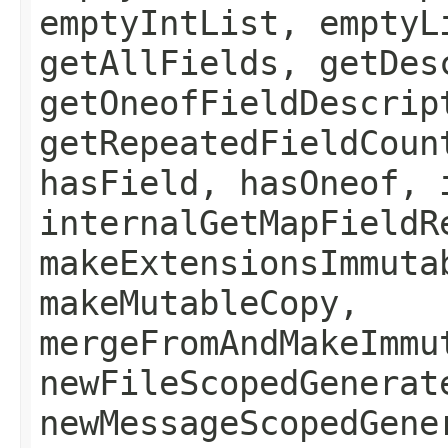
emptyIntList, emptyL
getAllFields, getDes
getOneofFieldDescrip
getRepeatedFieldCoun
hasField, hasOneof, 
internalGetMapFieldR
makeExtensionsImmuta
makeMutableCopy,
mergeFromAndMakeImmu
newFileScopedGenerat
newMessageScopedGene