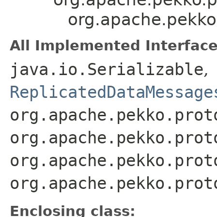
org.apache.pekko
All Implemented Interface
java.io.Serializable
,
ReplicatedDataMessage
org.apache.pekko.prot
org.apache.pekko.prot
org.apache.pekko.prot
org.apache.pekko.prot
Enclosing class: