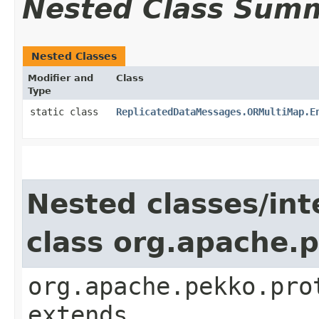
Nested Class Sum
Nested Classes
Modifier and
Class
Type
static class
ReplicatedDataMessages.ORMultiMap.E
Nested classes/int
class org.apache.
org.apache.pekko.pro
extends