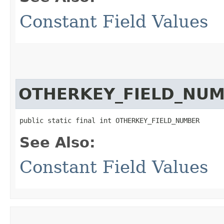
Constant Field Values
OTHERKEY_FIELD_NU
public static final int OTHERKEY_FIELD_NUMBER
See Also:
Constant Field Values