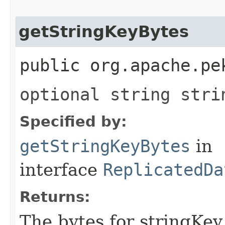
getStringKeyBytes
public org.apache.pe
optional string stri
Specified by:
getStringKeyBytes
in
interface
ReplicatedDa
Returns:
The bytes for stringKey