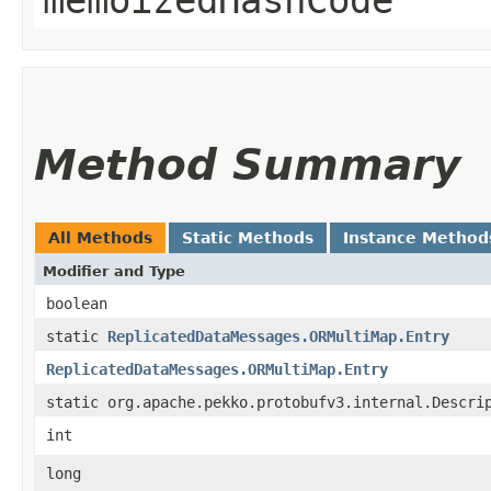
Method Summary
All Methods
Static Methods
Instance Method
Modifier and Type
boolean
static
ReplicatedDataMessages.ORMultiMap.Entry
ReplicatedDataMessages.ORMultiMap.Entry
static org.apache.pekko.protobufv3.internal.Descri
int
long