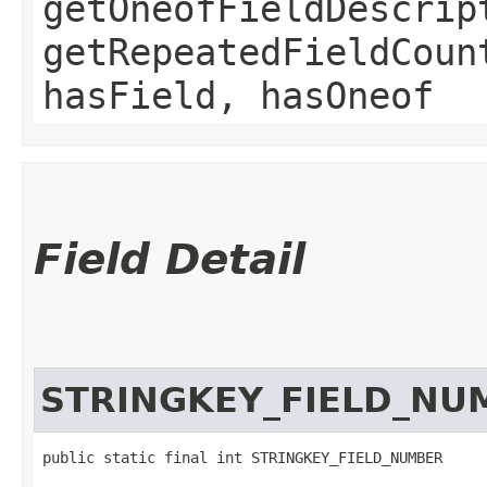
getOneofFieldDescrip
getRepeatedFieldCoun
hasField, hasOneof
Field Detail
STRINGKEY_FIELD_NU
public static final int STRINGKEY_FIELD_NUMBER