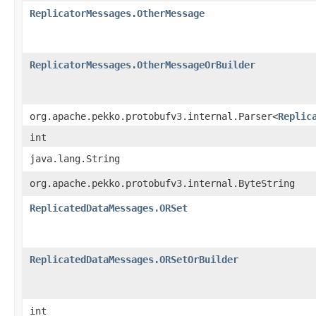
ReplicatorMessages.OtherMessage
ReplicatorMessages.OtherMessageOrBuilder
org.apache.pekko.protobufv3.internal.Parser<
Replic
int
java.lang.String
org.apache.pekko.protobufv3.internal.ByteString
ReplicatedDataMessages.ORSet
ReplicatedDataMessages.ORSetOrBuilder
int