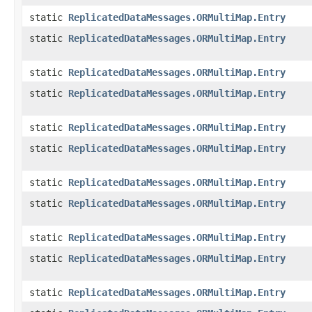
static
ReplicatedDataMessages.ORMultiMap.Entry
static
ReplicatedDataMessages.ORMultiMap.Entry
static
ReplicatedDataMessages.ORMultiMap.Entry
static
ReplicatedDataMessages.ORMultiMap.Entry
static
ReplicatedDataMessages.ORMultiMap.Entry
static
ReplicatedDataMessages.ORMultiMap.Entry
static
ReplicatedDataMessages.ORMultiMap.Entry
static
ReplicatedDataMessages.ORMultiMap.Entry
static
ReplicatedDataMessages.ORMultiMap.Entry
static
ReplicatedDataMessages.ORMultiMap.Entry
static
ReplicatedDataMessages.ORMultiMap.Entry