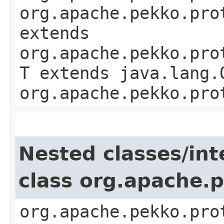
org.apache.pekko.pro
extends
org.apache.pekko.pro
T extends java.lang.
org.apache.pekko.pro
Nested classes/int
class org.apache.
org.apache.pekko.pro