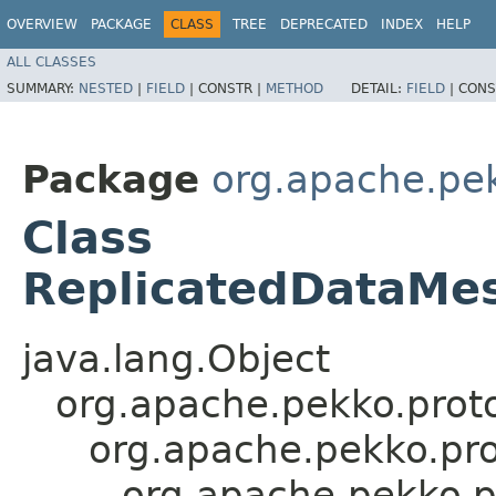
OVERVIEW
PACKAGE
CLASS
TREE
DEPRECATED
INDEX
HELP
ALL CLASSES
SUMMARY:
NESTED
|
FIELD
|
CONSTR |
METHOD
DETAIL:
FIELD
|
CONS
Package
org.apache.pek
Class
ReplicatedDataMe
java.lang.Object
org.apache.pekko.proto
org.apache.pekko.pro
org.apache.pekko.p