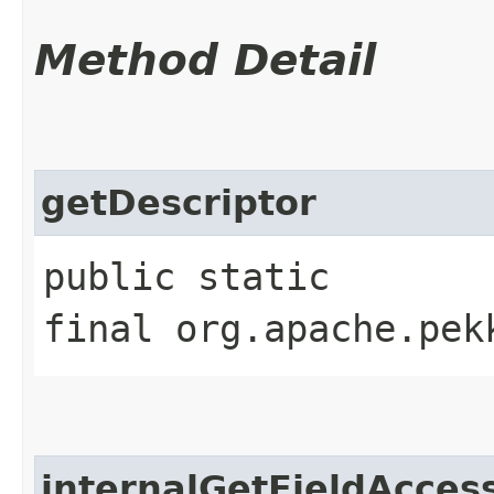
Method Detail
getDescriptor
public static
final org.apache.pek
internalGetFieldAcces