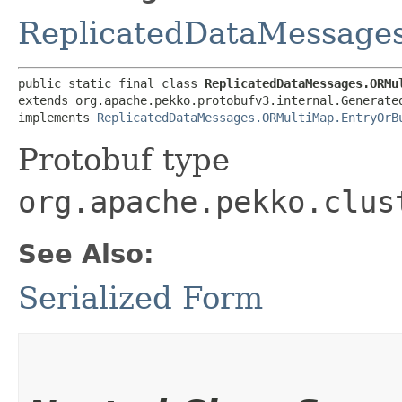
ReplicatedDataMessage
public static final class 
ReplicatedDataMessages.ORMu
extends org.apache.pekko.protobufv3.internal.Generated
implements 
ReplicatedDataMessages.ORMultiMap.EntryOrB
Protobuf type
org.apache.pekko.clus
See Also:
Serialized Form