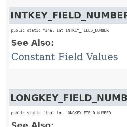
INTKEY_FIELD_NUMBE
public static final int INTKEY_FIELD_NUMBER
See Also:
Constant Field Values
LONGKEY_FIELD_NUM
public static final int LONGKEY_FIELD_NUMBER
See Also: