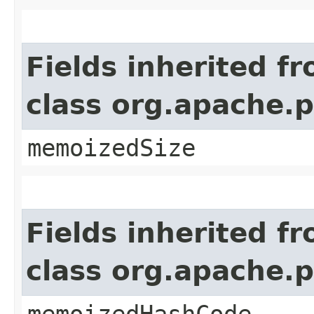
Fields inherited f
class org.apache.
memoizedSize
Fields inherited f
class org.apache.
memoizedHashCode