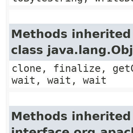
Methods inherited
class java.lang.Ob
clone, finalize, get
wait, wait, wait
Methods inherited
interface org.apa