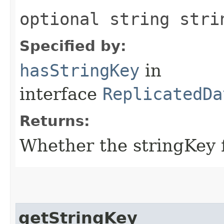
optional string stri
Specified by:
hasStringKey
in
interface
ReplicatedDa
Returns:
Whether the stringKey fi
getStringKey