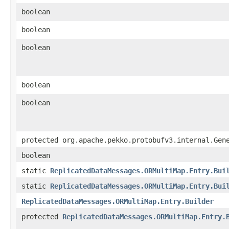
boolean
boolean
boolean
boolean
boolean
protected org.apache.pekko.protobufv3.internal.Gen
boolean
static
ReplicatedDataMessages.ORMultiMap.Entry.Bui
static
ReplicatedDataMessages.ORMultiMap.Entry.Bui
ReplicatedDataMessages.ORMultiMap.Entry.Builder
protected
ReplicatedDataMessages.ORMultiMap.Entry.