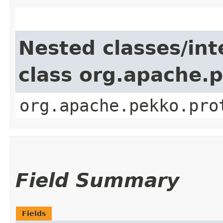
Nested classes/int
class org.apache.
org.apache.pekko.pro
Field Summary
Fields