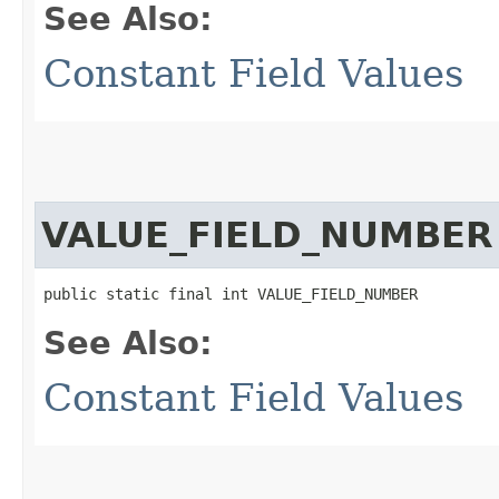
See Also:
Constant Field Values
VALUE_FIELD_NUMBER
public static final int VALUE_FIELD_NUMBER
See Also:
Constant Field Values