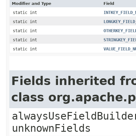
Modifier and Type
Field
static int
INTKEY_FIELD_
static int
LONGKEY_FIELD
static int
OTHERKEY_FIEL
static int
STRINGKEY_FIE
static int
VALUE_FIELD_N
Fields inherited f
class org.apache.
alwaysUseFieldBuilde
unknownFields