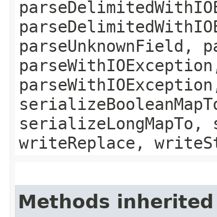
parseDelimitedWithIO
parseDelimitedWithIO
parseUnknownField, p
parseWithIOException
parseWithIOException
serializeBooleanMapT
serializeLongMapTo, 
writeReplace, writeS
Methods inherited