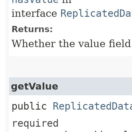
interface
ReplicatedDa
Returns:
Whether the value field 
getValue
public
ReplicatedDat
required