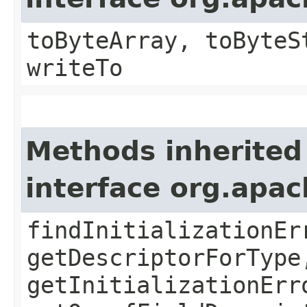
toByteArray, toByteS
writeTo
Methods inherited
interface org.apa
findInitializationEr
getDescriptorForType
getInitializationErr