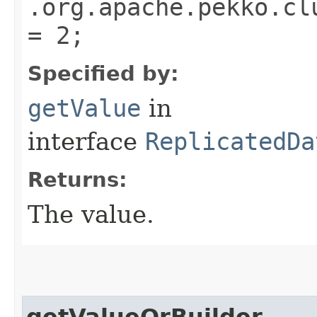
.org.apache.pekko.cl
= 2;
Specified by:
getValue
in
interface
ReplicatedDa
Returns:
The value.
getValueOrBuilder