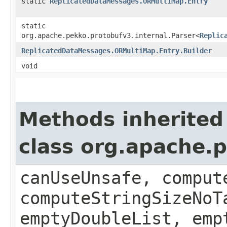
static
ReplicatedDataMessages.ORMultiMap.Entry
static
org.apache.pekko.protobufv3.internal.Parser<
Replic
ReplicatedDataMessages.ORMultiMap.Entry.Builder
void
Methods inherited
class org.apache.
canUseUnsafe, comput
computeStringSizeNoT
emptyDoubleList, emp