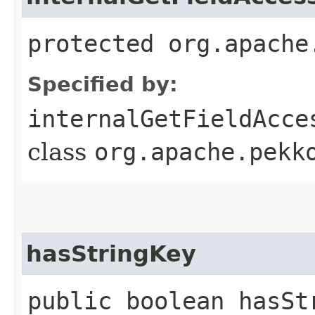
protected org.apache
Specified by:
internalGetFieldAcce
class
org.apache.pekk
hasStringKey
public boolean hasSt