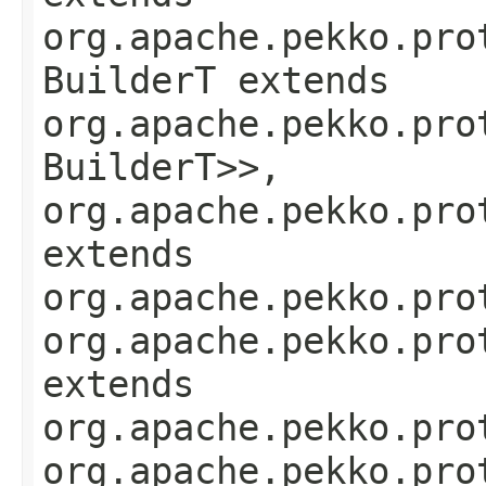
org.apache.pekko.pro
BuilderT extends
org.apache.pekko.pro
BuilderT>>,
org.apache.pekko.pro
extends
org.apache.pekko.pro
org.apache.pekko.pro
extends
org.apache.pekko.pro
org.apache.pekko.pro