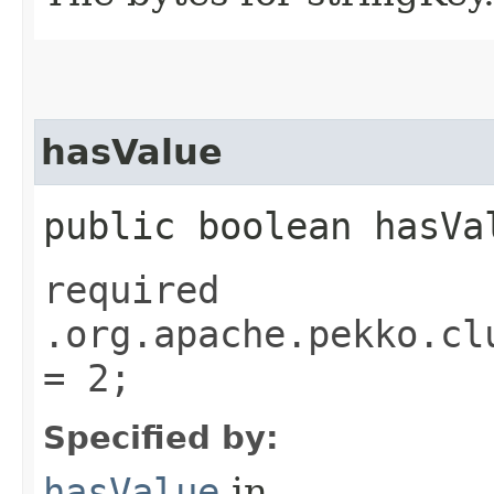
hasValue
public boolean hasVa
required
.org.apache.pekko.cl
= 2;
Specified by:
hasValue
in