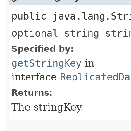
public java.lang.Str
optional string stri
Specified by:
getStringKey
in
interface
ReplicatedDa
Returns:
The stringKey.