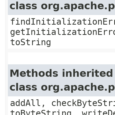
class org.apache.
findInitializationEr
getInitializationErr
toString
Methods inherited
class org.apache.
addAll, checkByteStr
toByteString, writeD