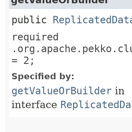
public
ReplicatedDat
required
.org.apache.pekko.cl
= 2;
Specified by:
getValueOrBuilder
in
interface
ReplicatedDa