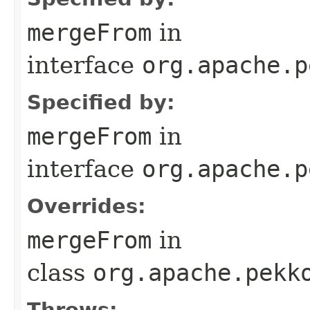
mergeFrom
in
interface
org.apache.p
Specified by:
mergeFrom
in
interface
org.apache.p
Overrides:
mergeFrom
in
class
org.apache.pekk
Throws: