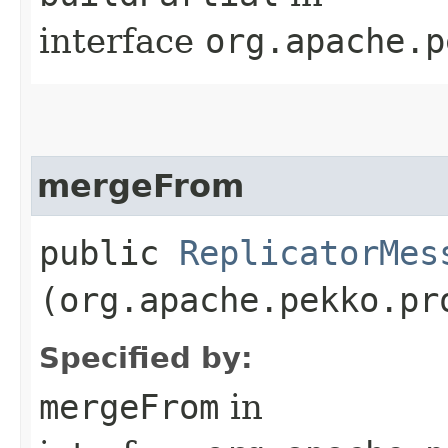
interface
org.apache.p
mergeFrom
public
ReplicatorMes
(org.apache.pekko.pr
Specified by:
mergeFrom
in