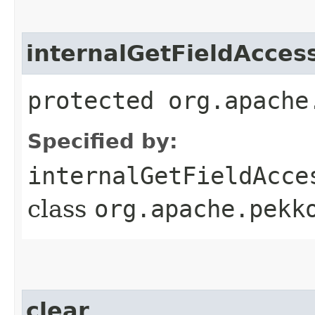
internalGetFieldAcces
protected org.apache
Specified by:
internalGetFieldAcce
class
org.apache.pekk
clear