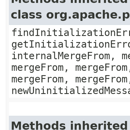
class org.apache.
findInitializationEr
getInitializationErr
internalMergeFrom, m
mergeFrom, mergeFrom
mergeFrom, mergeFrom
newUninitializedMess
Methods inherited