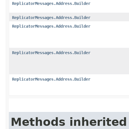
ReplicatorMessages.Address.Builder
ReplicatorMessages.Address.Builder
ReplicatorMessages.Address.Builder
ReplicatorMessages.Address.Builder
ReplicatorMessages.Address.Builder
Methods inherited