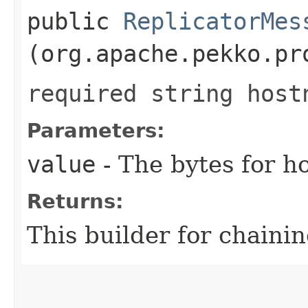
public
ReplicatorMes
(org.apache.pekko.pr
required string host
Parameters:
value
- The bytes for h
Returns:
This builder for chainin