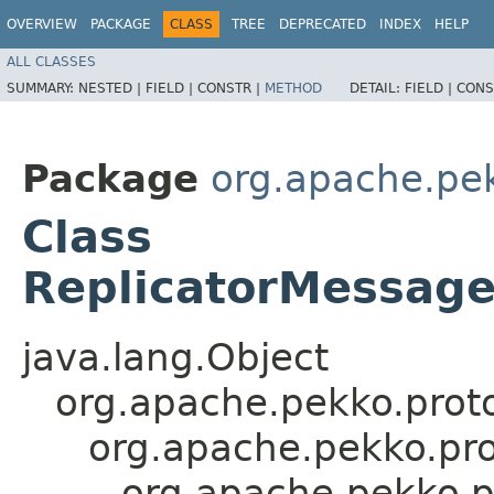
OVERVIEW
PACKAGE
CLASS
TREE
DEPRECATED
INDEX
HELP
ALL CLASSES
SUMMARY:
NESTED |
FIELD |
CONSTR |
METHOD
DETAIL:
FIELD |
CONS
Package
org.apache.pek
Class
ReplicatorMessage
java.lang.Object
org.apache.pekko.proto
org.apache.pekko.pro
org.apache.pekko.p