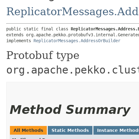
ReplicatorMessages.Add
public static final class 
ReplicatorMessages.Address.
extends org.apache.pekko.protobufv3.internal.Generate
implements 
ReplicatorMessages.AddressOrBuilder
Protobuf type
org.apache.pekko.clus
Method Summary
All Methods
Static Methods
Instance Method