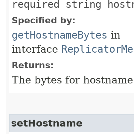
required string host
Specified by:
getHostnameBytes
in
interface
ReplicatorMe
Returns:
The bytes for hostname
setHostname