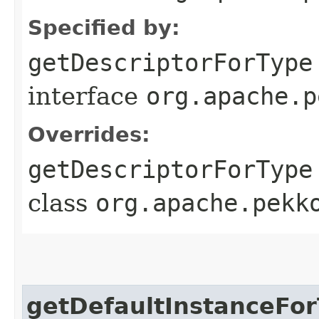
Specified by:
getDescriptorForType
interface
org.apache.p
Overrides:
getDescriptorForType
class
org.apache.pekk
getDefaultInstanceFo