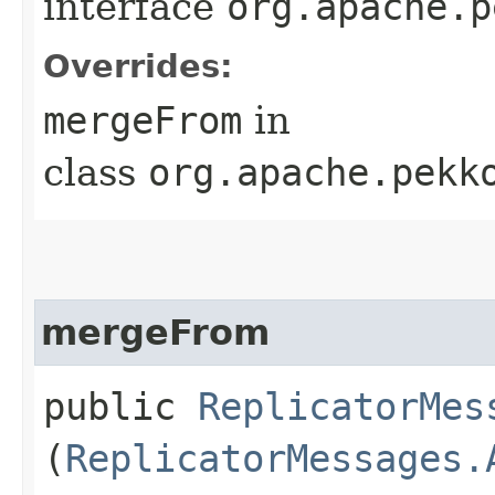
interface
org.apache.p
Overrides:
mergeFrom
in
class
org.apache.pekk
mergeFrom
public
ReplicatorMes
(
ReplicatorMessages.