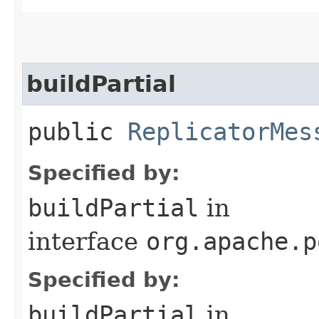
buildPartial
public
ReplicatorMes
Specified by:
buildPartial
in
interface
org.apache.p
Specified by:
buildPartial
in