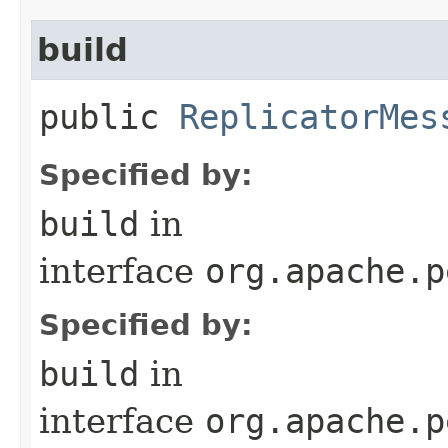
build
public
ReplicatorMes
Specified by:
build
in
interface
org.apache.p
Specified by:
build
in
interface
org.apache.p