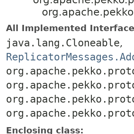
org.apache.pekko.
All Implemented Interface
java.lang.Cloneable
,
ReplicatorMessages.Ad
org.apache.pekko.prot
org.apache.pekko.prot
org.apache.pekko.prot
org.apache.pekko.prot
Enclosing class: