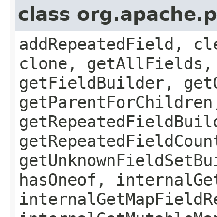
class org.apache.
addRepeatedField, cl
clone, getAllFields,
getFieldBuilder, get
getParentForChildren
getRepeatedFieldBuil
getRepeatedFieldCoun
getUnknownFieldSetBu
hasOneof, internalGe
internalGetMapFieldR