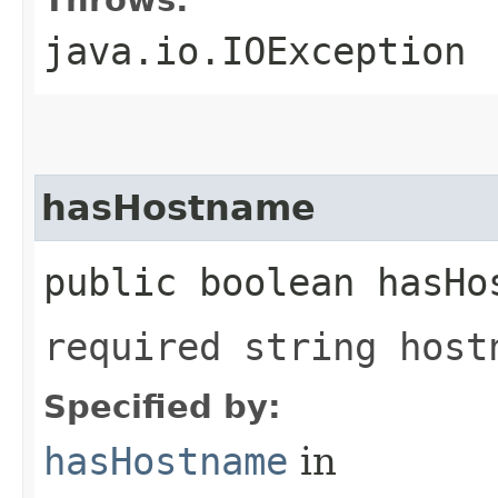
java.io.IOException
hasHostname
public boolean hasHo
required string host
Specified by:
hasHostname
in