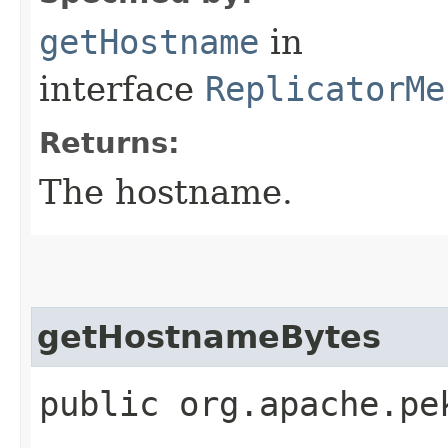
getHostname
in
interface
ReplicatorMe
Returns:
The hostname.
getHostnameBytes
public org.apache.pe