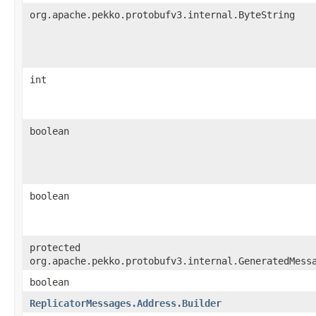
org.apache.pekko.protobufv3.internal.ByteString
int
boolean
boolean
protected
org.apache.pekko.protobufv3.internal.GeneratedMess
boolean
ReplicatorMessages.Address.Builder