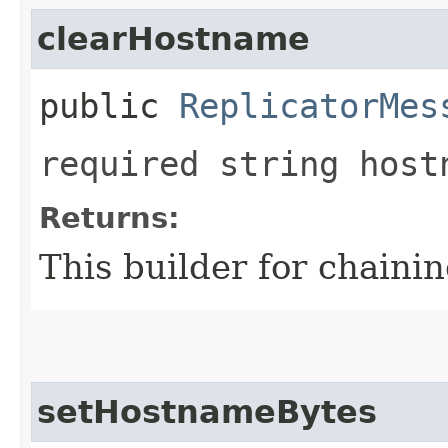
clearHostname
public
ReplicatorMes
required string host
Returns:
This builder for chainin
setHostnameBytes