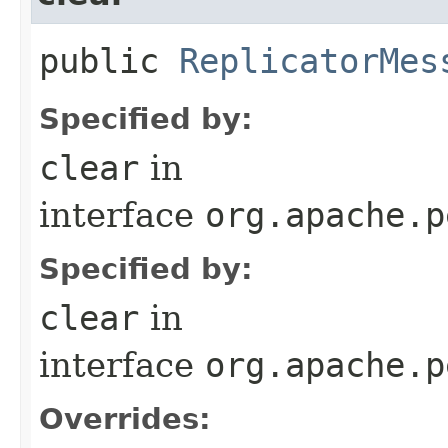
public
ReplicatorMes
Specified by:
clear
in
interface
org.apache.p
Specified by:
clear
in
interface
org.apache.p
Overrides: