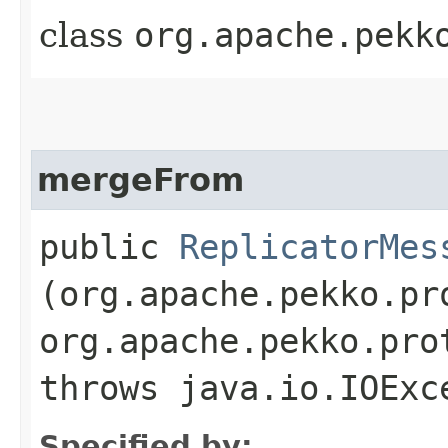
class
org.apache.pekk
mergeFrom
public
ReplicatorMes
(org.apache.pekko.pr
org.apache.pekko.pro
throws java.io.IOExc
Specified by: