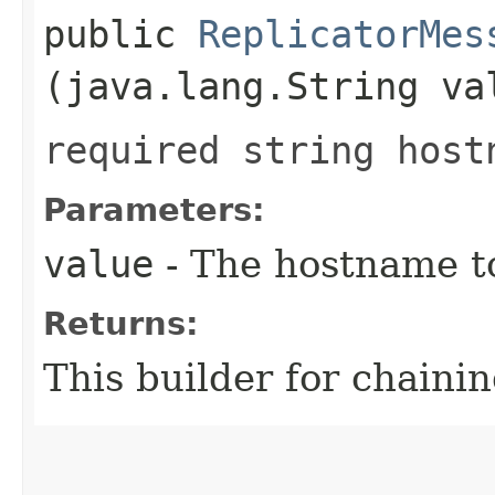
public
ReplicatorMes
(java.lang.String va
required string host
Parameters:
value
- The hostname to
Returns:
This builder for chainin