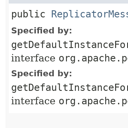
public
ReplicatorMes
Specified by:
getDefaultInstanceFo
interface
org.apache.p
Specified by:
getDefaultInstanceFo
interface
org.apache.p