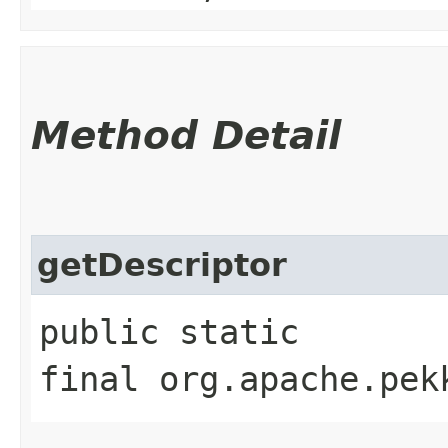
Method Detail
getDescriptor
public static
final org.apache.pek