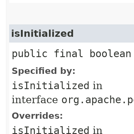
isInitialized
public final boolean
Specified by:
isInitialized
in
interface
org.apache.p
Overrides:
isInitialized
in