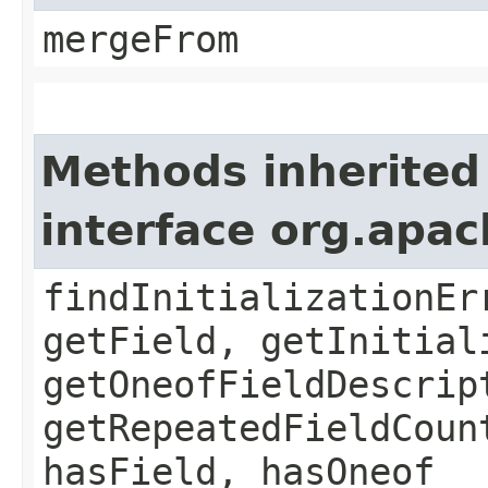
mergeFrom
Methods inherited
interface org.apa
findInitializationEr
getField, getInitial
getOneofFieldDescrip
getRepeatedFieldCoun
hasField, hasOneof