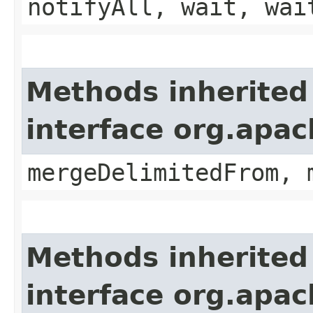
notifyAll, wait, wai
Methods inherited
interface org.apa
mergeDelimitedFrom, 
Methods inherited
interface org.apa