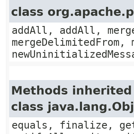
class org.apache.
addAll, addAll, merg
mergeDelimitedFrom, 
newUninitializedMess
Methods inherited
class java.lang.Ob
equals, finalize, ge