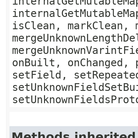
internalGetMutableMa
internalGetMutableMa
isClean, markClean, 
mergeUnknownLengthDe
mergeUnknownVarintFi
onBuilt, onChanged, 
setField, setRepeate
setUnknownFieldSetBu
setUnknownFieldsProt
Methods inherited