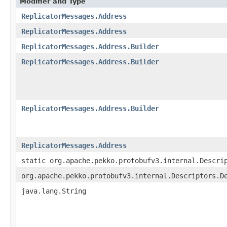
Modifier and Type
ReplicatorMessages.Address
ReplicatorMessages.Address
ReplicatorMessages.Address.Builder
ReplicatorMessages.Address.Builder
ReplicatorMessages.Address.Builder
ReplicatorMessages.Address
static org.apache.pekko.protobufv3.internal.Descri
org.apache.pekko.protobufv3.internal.Descriptors.D
java.lang.String