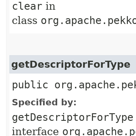
clear
in
class
org.apache.pekk
getDescriptorForType
public org.apache.pe
Specified by:
getDescriptorForType
interface
org.apache.p