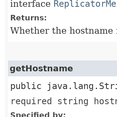
interface
ReplicatorMe
Returns:
Whether the hostname fi
getHostname
public java.lang.Str
required string host
Specified by: