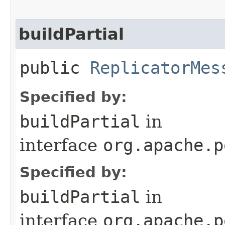
buildPartial
public
ReplicatorMes
Specified by:
buildPartial
in
interface
org.apache.p
Specified by:
buildPartial
in
interface
org.apache.p