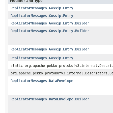
Modifier and Type
ReplicatorMessages.Gossip.Entry
ReplicatorMessages.Gossip.Entry
ReplicatorMessages.Gossip.Entry.Builder
ReplicatorMessages.Gossip.Entry.Builder
ReplicatorMessages.Gossip.Entry.Builder
ReplicatorMessages.Gossip.Entry
static org.apache.pekko.protobufv3.internal.Descri
org.apache.pekko.protobufv3.internal.Descriptors.D
ReplicatorMessages.DataEnvelope
ReplicatorMessages.DataEnvelope.Builder