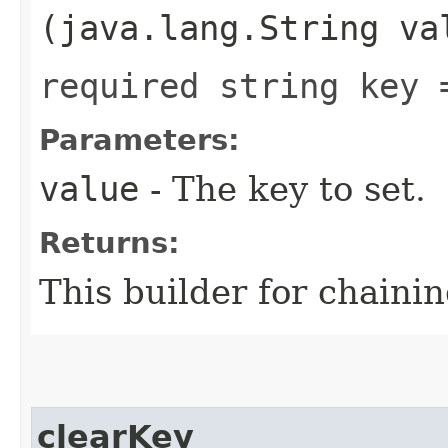
(java.lang.String va
required string key 
Parameters:
value
- The key to set.
Returns:
This builder for chainin
clearKey