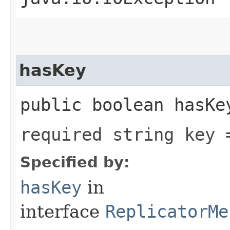
hasKey
public boolean hasKe
required string key 
Specified by:
hasKey
in
interface
ReplicatorMe