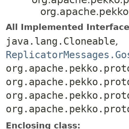
org.apache.pekko.
All Implemented Interface
java.lang.Cloneable
,
ReplicatorMessages.Go
org.apache.pekko.prot
org.apache.pekko.prot
org.apache.pekko.prot
org.apache.pekko.prot
Enclosing class: