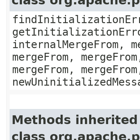
class org.apache.
findInitializationEr
getInitializationErr
internalMergeFrom, m
mergeFrom, mergeFrom
mergeFrom, mergeFrom
newUninitializedMess
Methods inherited
class org.apache.