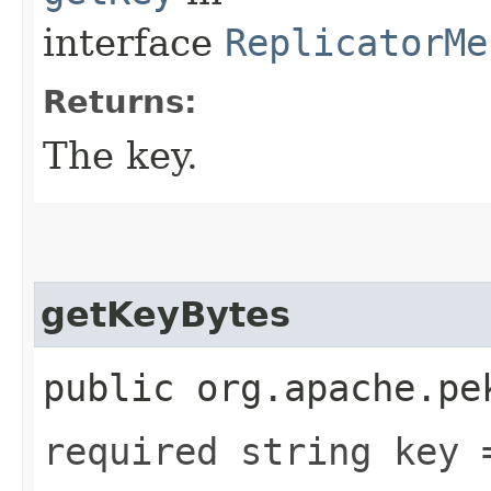
interface
ReplicatorMe
Returns:
The key.
getKeyBytes
public org.apache.pe
required string key 