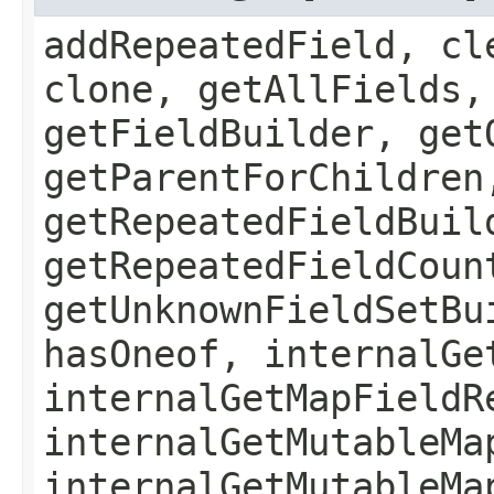
addRepeatedField, cl
clone, getAllFields,
getFieldBuilder, get
getParentForChildren
getRepeatedFieldBuil
getRepeatedFieldCoun
getUnknownFieldSetBu
hasOneof, internalGe
internalGetMapFieldR
internalGetMutableMa
internalGetMutableMa