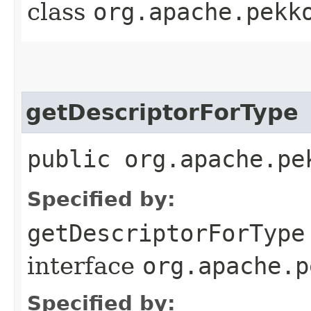
class
org.apache.pekk
getDescriptorForType
public org.apache.pe
Specified by:
getDescriptorForType
interface
org.apache.p
Specified by: