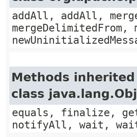
addAll, addAll, merg
mergeDelimitedFrom, 
newUninitializedMess
Methods inherited
class java.lang.Ob
equals, finalize, ge
notifyAll, wait, wai