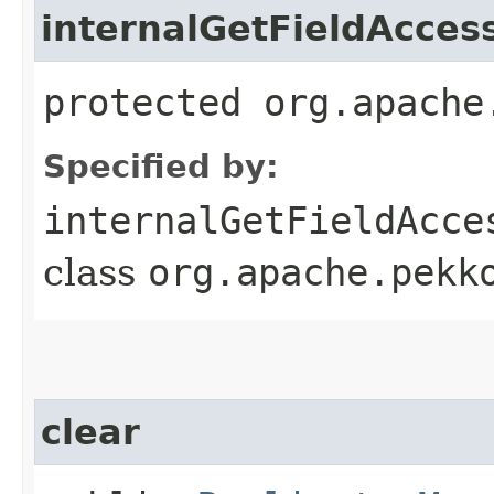
internalGetFieldAcces
protected org.apache
Specified by:
internalGetFieldAcce
class
org.apache.pekk
clear