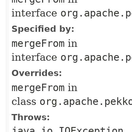
interface
org.apache.p
Specified by:
mergeFrom
in
interface
org.apache.p
Overrides:
mergeFrom
in
class
org.apache.pekk
Throws:
java.io.IOException