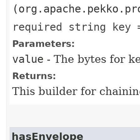
(org.apache.pekko.pr
required string key 
Parameters:
value
- The bytes for ke
Returns:
This builder for chainin
hasEnvelope