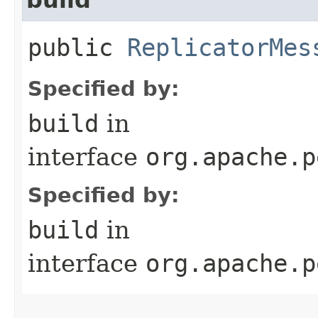
public
ReplicatorMes
Specified by:
build
in
interface
org.apache.p
Specified by:
build
in
interface
org.apache.p