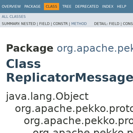
OVERVIEW
PACKAGE
CLASS
TREE
DEPRECATED
INDEX
HELP
ALL CLASSES
SUMMARY:
NESTED |
FIELD |
CONSTR |
METHOD
DETAIL:
FIELD |
CONS
Package
org.apache.pek
Class
ReplicatorMessage
java.lang.Object
org.apache.pekko.proto
org.apache.pekko.pro
org.apache.pekko.p