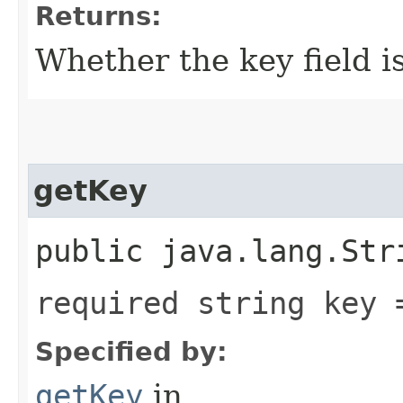
Returns:
Whether the key field is
getKey
public java.lang.Str
required string key 
Specified by:
getKey
in