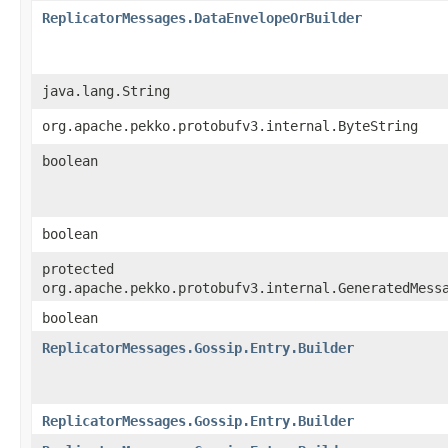
ReplicatorMessages.DataEnvelopeOrBuilder
java.lang.String
org.apache.pekko.protobufv3.internal.ByteString
boolean
boolean
protected
org.apache.pekko.protobufv3.internal.GeneratedMess
boolean
ReplicatorMessages.Gossip.Entry.Builder
ReplicatorMessages.Gossip.Entry.Builder