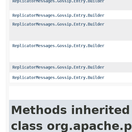
ReplicatorMessages.Gossip.Entry.Builder
ReplicatorMessages.Gossip.Entry.Builder
ReplicatorMessages.Gossip.Entry.Builder
ReplicatorMessages.Gossip.Entry.Builder
ReplicatorMessages.Gossip.Entry.Builder
ReplicatorMessages.Gossip.Entry.Builder
Methods inherited
class org.apache.