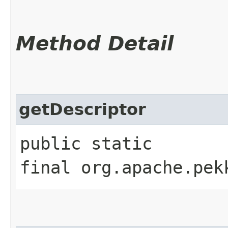
Method Detail
getDescriptor
public static
final org.apache.pek