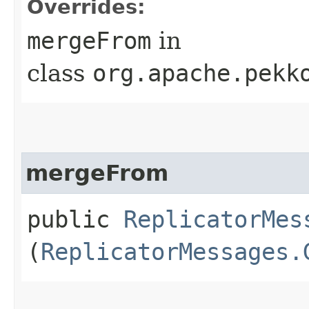
Overrides:
mergeFrom
in
class
org.apache.pekk
mergeFrom
public
ReplicatorMes
(
ReplicatorMessages.