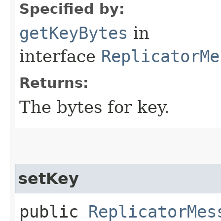
Specified by:
getKeyBytes
in
interface
ReplicatorMe
Returns:
The bytes for key.
setKey
public
ReplicatorMes