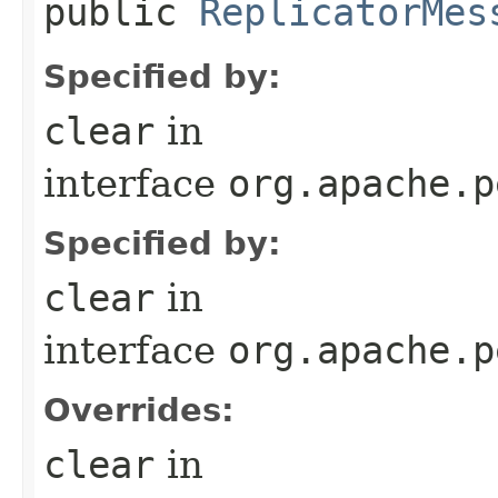
public
ReplicatorMes
Specified by:
clear
in
interface
org.apache.p
Specified by:
clear
in
interface
org.apache.p
Overrides:
clear
in