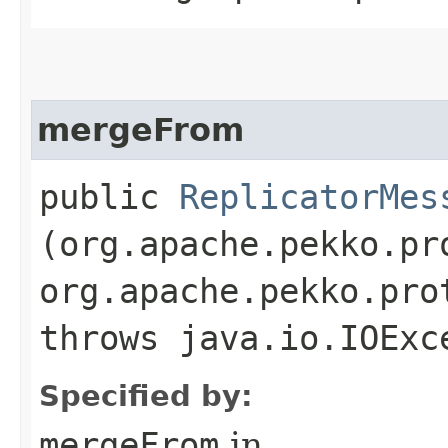
mergeFrom
public
ReplicatorMes
(org.apache.pekko.pr
org.apache.pekko.pro
throws java.io.IOExc
Specified by:
mergeFrom
in