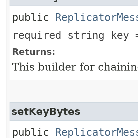
public
ReplicatorMes
required string key 
Returns:
This builder for chainin
setKeyBytes
public
ReplicatorMes