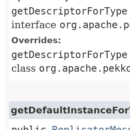
getDescriptorForType
interface
org.apache.p
Overrides:
getDescriptorForType
class
org.apache.pekk
getDefaultInstanceFo
public
ReplicatorMes