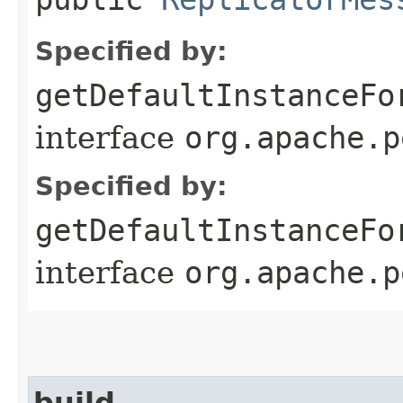
Specified by:
getDefaultInstanceFo
interface
org.apache.p
Specified by:
getDefaultInstanceFo
interface
org.apache.p
build