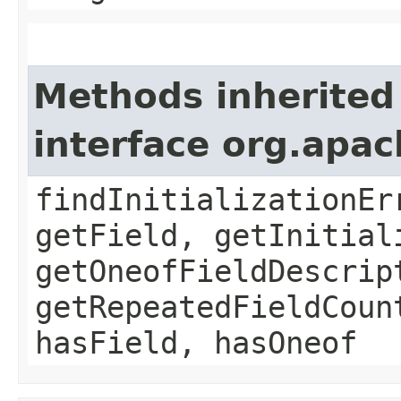
Methods inherited
interface org.apa
findInitializationEr
getField, getInitial
getOneofFieldDescrip
getRepeatedFieldCoun
hasField, hasOneof