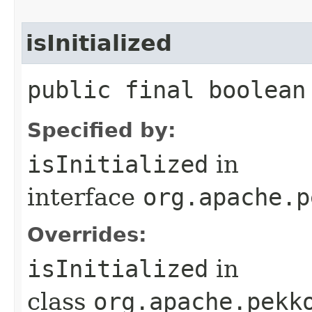
isInitialized
public final boolean
Specified by:
isInitialized
in
interface
org.apache.p
Overrides:
isInitialized
in
class
org.apache.pekk