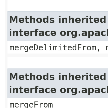
Methods inherited
interface org.apa
mergeDelimitedFrom, 
Methods inherited
interface org.apa
mergeFrom