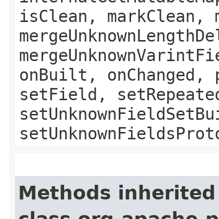
isClean, markClean, 
mergeUnknownLengthDe
mergeUnknownVarintFi
onBuilt, onChanged, 
setField, setRepeate
setUnknownFieldSetBu
setUnknownFieldsProt
Methods inherited