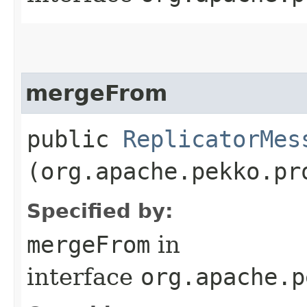
mergeFrom
public
ReplicatorMes
(org.apache.pekko.pr
Specified by:
mergeFrom
in
interface
org.apache.p