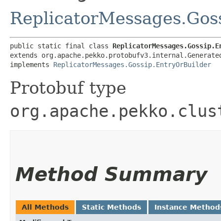
ReplicatorMessages.Gos
public static final class 
ReplicatorMessages.Gossip.E
extends org.apache.pekko.protobufv3.internal.Generate
implements 
ReplicatorMessages.Gossip.EntryOrBuilder
Protobuf type
org.apache.pekko.clus
Method Summary
All Methods
Static Methods
Instance Method