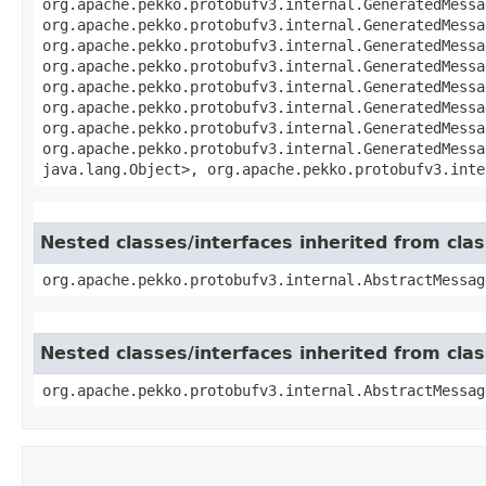
org.apache.pekko.protobufv3.internal.GeneratedMessa
org.apache.pekko.protobufv3.internal.GeneratedMessa
org.apache.pekko.protobufv3.internal.GeneratedMessa
org.apache.pekko.protobufv3.internal.GeneratedMessa
org.apache.pekko.protobufv3.internal.GeneratedMessa
org.apache.pekko.protobufv3.internal.GeneratedMessa
org.apache.pekko.protobufv3.internal.GeneratedMessa
org.apache.pekko.protobufv3.internal.GeneratedMessa
java.lang.Object>, org.apache.pekko.protobufv3.inte
Nested classes/interfaces inherited from cl
org.apache.pekko.protobufv3.internal.AbstractMessag
Nested classes/interfaces inherited from cl
org.apache.pekko.protobufv3.internal.AbstractMessag