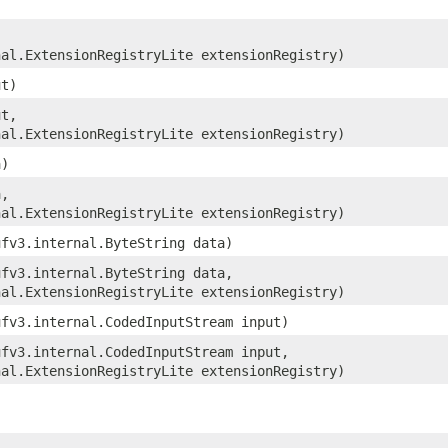
nal.ExtensionRegistryLite extensionRegistry)
ut)
ut,
nal.ExtensionRegistryLite extensionRegistry)
a)
a,
nal.ExtensionRegistryLite extensionRegistry)
ufv3.internal.ByteString data)
ufv3.internal.ByteString data,
nal.ExtensionRegistryLite extensionRegistry)
ufv3.internal.CodedInputStream input)
ufv3.internal.CodedInputStream input,
nal.ExtensionRegistryLite extensionRegistry)