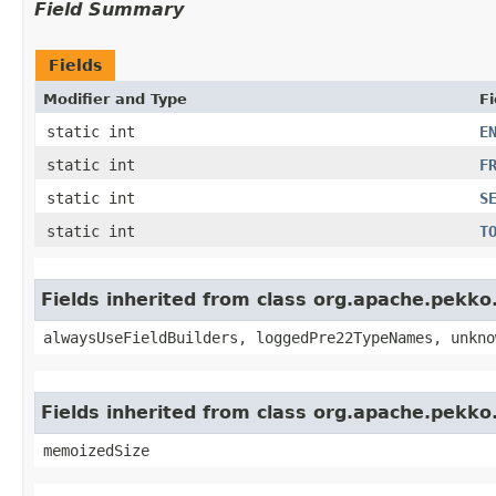
Field Summary
Fields
Modifier and Type
Fi
static int
E
static int
F
static int
S
static int
T
Fields inherited from class org.apache.pekk
alwaysUseFieldBuilders, loggedPre22TypeNames, unkno
Fields inherited from class org.apache.pekk
memoizedSize