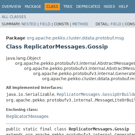
OVERVIEW
PACKAGE
CLASS
TREE
DEPRECATED
INDEX
HELP
ALL CLASSES
SUMMARY:
NESTED
|
FIELD
|
CONSTR |
METHOD
DETAIL:
FIELD
|
CONS
Package
org.apache.pekko.cluster.ddata.protobuf.msg
Class ReplicatorMessages.Gossip
java.lang.Object
org.apache.pekko.protobufv3.internal.AbstractMessageL
org.apache.pekko.protobufv3.internal.AbstractMes
org.apache.pekko.protobufv3.internal.Genera
org.apache.pekko.cluster.ddata.protobuf.m
All Implemented Interfaces:
java.io.Serializable
,
ReplicatorMessages.GossipOrBuild
org.apache.pekko.protobufv3.internal.MessageLiteOrBui
Enclosing class:
ReplicatorMessages
public static final class 
ReplicatorMessages.Gossip
extends org.apache.pekko.protobufv3.internal.Generated