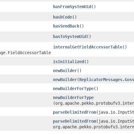
hasFromSystemUid
()
hashCode
()
hasSendBack
()
hasToSystemUid
()
internalGetFieldAccessorTable
()
age.FieldAccessorTable
isInitialized
()
newBuilder
()
newBuilder
​(
ReplicatorMessages.Gos
newBuilderForType
()
newBuilderForType
(org.apache.pekko.protobufv3.inte
parseDelimitedFrom
​(java.io.InputS
parseDelimitedFrom
​(java.io.InputS
org.apache.pekko.protobufv3.inter