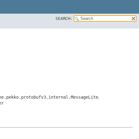
SEARCH:
he.pekko.protobufv3.internal.MessageLite
,
er