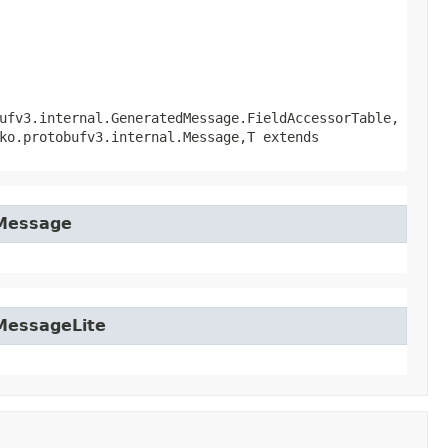
ufv3.internal.GeneratedMessage.FieldAccessorTable,
ko.protobufv3.internal.Message,​T extends
tMessage
tMessageLite