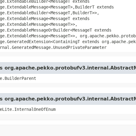
ge.ExtendableBuilder<MessageT extends
ge.ExtendableMessage<MessageT>,​BuilderT extends
ge.ExtendableBuilder<MessageT,​BuilderT>>,
ge.ExtendableMessage<MessageT extends
ge.ExtendableMessage<MessageT>>,
ge.ExtendableMessageOrBuilder<MessageT extends
ge.ExtendableMessage<MessageT>>, org.apache.pekko.protob
ge.GeneratedExtension<ContainingT extends org.apache.pek
rnal.GeneratedMessage.UnusedPrivateParameter
ass org.apache.pekko.protobufv3.internal.Abstrac
e.BuilderParent
ass org.apache.pekko.protobufv3.internal.Abstrac
eLite.InternalOneOfEnum