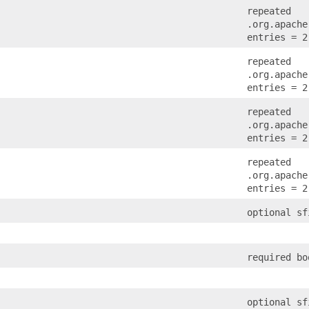
repeated
.org.apache
entries = 2
repeated
.org.apache
entries = 2
repeated
.org.apache
entries = 2
repeated
.org.apache
entries = 2
optional sf
required bo
optional sf