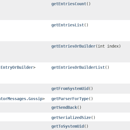
getEntriesCount
()
getEntriesList
()
getEntriesOrBuilder
​(int index)
.EntryOrBuilder
>
getEntriesOrBuilderList
()
getFromSystemUid
()
atorMessages.Gossip
>
getParserForType
()
getSendBack
()
getSerializedSize
()
getToSystemUid
()