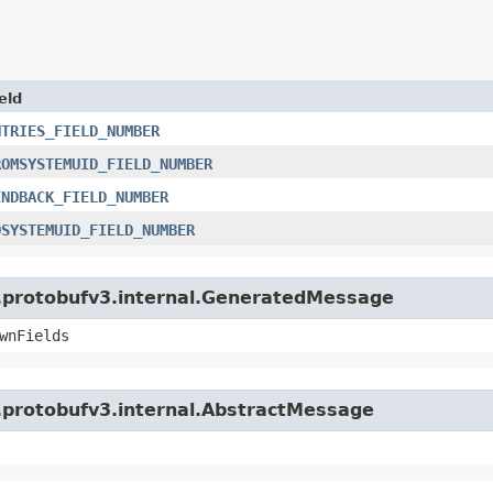
eld
NTRIES_FIELD_NUMBER
ROMSYSTEMUID_FIELD_NUMBER
ENDBACK_FIELD_NUMBER
OSYSTEMUID_FIELD_NUMBER
o.protobufv3.internal.GeneratedMessage
wnFields
o.protobufv3.internal.AbstractMessage