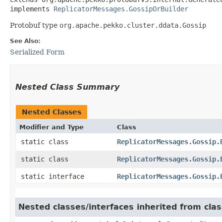
implements 
ReplicatorMessages.GossipOrBuilder
Protobuf type
org.apache.pekko.cluster.ddata.Gossip
See Also:
Serialized Form
Nested Class Summary
Nested Classes
Modifier and Type
Class
static class
ReplicatorMessages.Gossip.
static class
ReplicatorMessages.Gossip.
static interface
ReplicatorMessages.Gossip.
Nested classes/interfaces inherited from cl