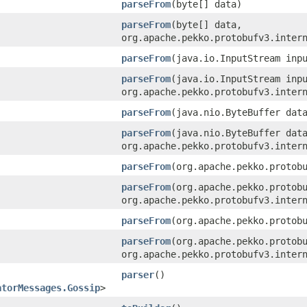
parseFrom
​(byte[] data)
parseFrom
​(byte[] data,
org.apache.pekko.protobufv3.inter
parseFrom
​(java.io.InputStream inp
parseFrom
​(java.io.InputStream inp
org.apache.pekko.protobufv3.inter
parseFrom
​(java.nio.ByteBuffer dat
parseFrom
​(java.nio.ByteBuffer dat
org.apache.pekko.protobufv3.inter
parseFrom
​(org.apache.pekko.protob
parseFrom
​(org.apache.pekko.protob
org.apache.pekko.protobufv3.inter
parseFrom
​(org.apache.pekko.protob
parseFrom
​(org.apache.pekko.protob
org.apache.pekko.protobufv3.inter
parser
()
atorMessages.Gossip
>