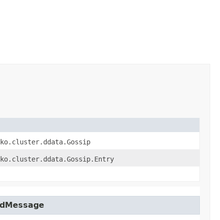
ko.cluster.ddata.Gossip
ko.cluster.ddata.Gossip.Entry
tedMessage