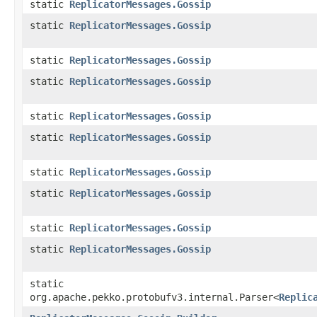
static
ReplicatorMessages.Gossip
static
ReplicatorMessages.Gossip
static
ReplicatorMessages.Gossip
static
ReplicatorMessages.Gossip
static
ReplicatorMessages.Gossip
static
ReplicatorMessages.Gossip
static
ReplicatorMessages.Gossip
static
ReplicatorMessages.Gossip
static
ReplicatorMessages.Gossip
static
ReplicatorMessages.Gossip
static
org.apache.pekko.protobufv3.internal.Parser<
Replic