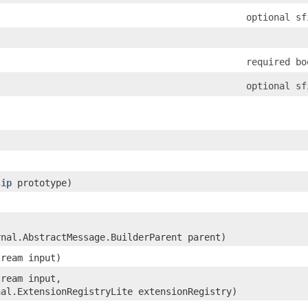
optional sf
required bo
optional sf
sip
prototype)
rnal.AbstractMessage.BuilderParent parent)
tream input)
tream input,
nal.ExtensionRegistryLite extensionRegistry)