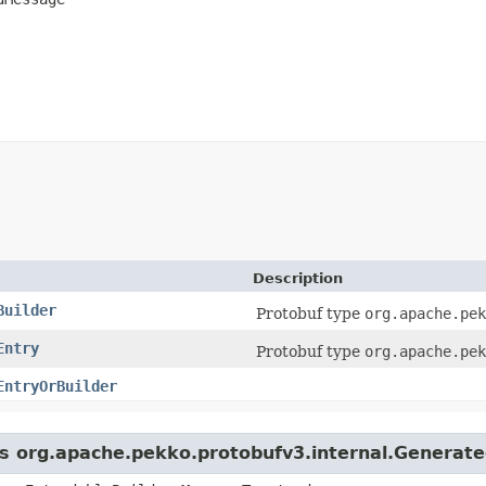
Description
Builder
Protobuf type
org.apache.pek
Entry
Protobuf type
org.apache.pek
EntryOrBuilder
ass org.apache.pekko.protobufv3.internal.Genera