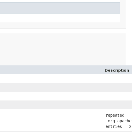
Description
repeated
.org.apache
entries = 2