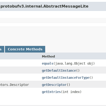
o.protobufv3.internal.AbstractMessageLite
s
Concrete Methods
Method
equals
​(java.lang.Object obj)
getDefaultInstance
()
getDefaultInstanceForType
()
ptors.Descriptor
getDescriptor
()
getEntries
​(int index)