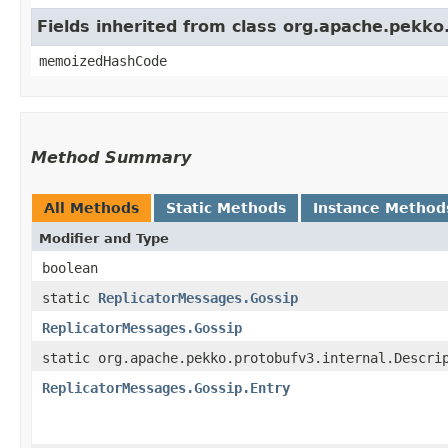
Fields inherited from class org.apache.pekk
memoizedHashCode
Method Summary
All Methods
Static Methods
Instance Method
Modifier and Type
boolean
static
ReplicatorMessages.Gossip
ReplicatorMessages.Gossip
static org.apache.pekko.protobufv3.internal.Descri
ReplicatorMessages.Gossip.Entry