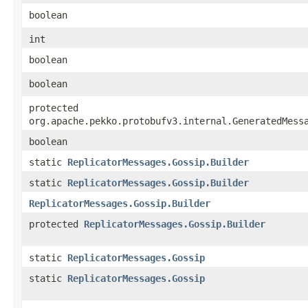
boolean
int
boolean
boolean
protected
org.apache.pekko.protobufv3.internal.GeneratedMess
boolean
static
ReplicatorMessages.Gossip.Builder
static
ReplicatorMessages.Gossip.Builder
ReplicatorMessages.Gossip.Builder
protected
ReplicatorMessages.Gossip.Builder
static
ReplicatorMessages.Gossip
static
ReplicatorMessages.Gossip