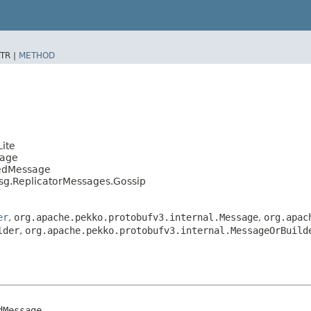
TR |
METHOD
ite
sage
tedMessage
sg.ReplicatorMessages.Gossip
er
,
org.apache.pekko.protobufv3.internal.Message
,
org.apac
lder
,
org.apache.pekko.protobufv3.internal.MessageOrBuild
Message
