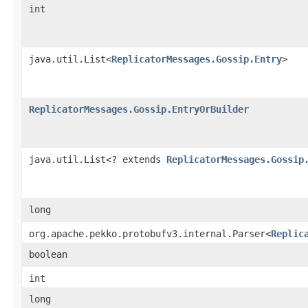
int
java.util.List<
ReplicatorMessages.Gossip.Entry
>
ReplicatorMessages.Gossip.EntryOrBuilder
java.util.List<? extends
ReplicatorMessages.Gossip
long
org.apache.pekko.protobufv3.internal.Parser<
Replic
boolean
int
long