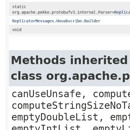
static
org.apache.pekko.protobufv3.internal.Parser<
Replic
ReplicatorMessages.Unsubscribe.Builder
void
Methods inherited
class org.apache.
canUseUnsafe, comput
computeStringSizeNoT
emptyDoubleList, emp
emptyIntList, emptyL