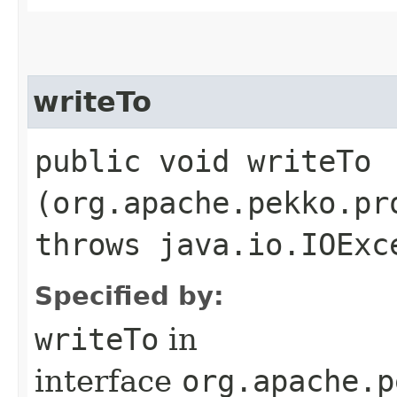
writeTo
public void writeTo​
(org.apache.pekko.pr
throws java.io.IOExc
Specified by:
writeTo
in
interface
org.apache.p