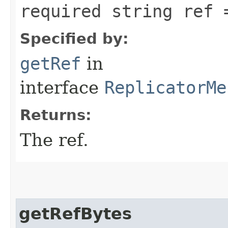
required string ref 
Specified by:
getRef
in
interface
ReplicatorMe
Returns:
The ref.
getRefBytes