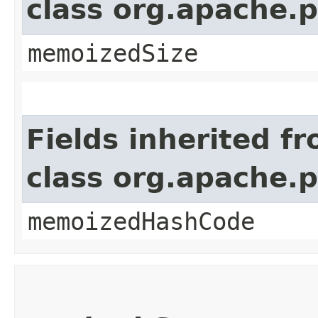
class org.apache.
memoizedSize
Fields inherited f
class org.apache.
memoizedHashCode