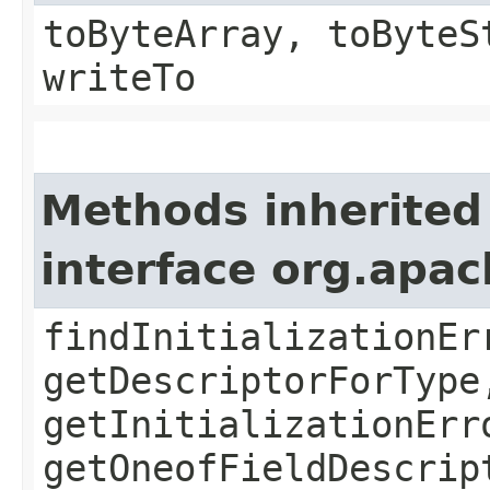
toByteArray, toByteS
writeTo
Methods inherited
interface org.apa
findInitializationEr
getDescriptorForType
getInitializationErr
getOneofFieldDescrip