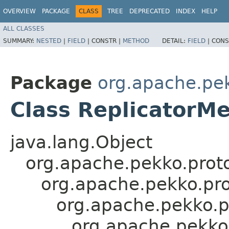
OVERVIEW
PACKAGE
CLASS
TREE
DEPRECATED
INDEX
HELP
ALL CLASSES
SUMMARY:
NESTED
|
FIELD
|
CONSTR |
METHOD
DETAIL:
FIELD
|
CONS
Package
org.apache.pek
Class ReplicatorM
java.lang.Object
org.apache.pekko.proto
org.apache.pekko.pro
org.apache.pekko.p
org.apache.pekko