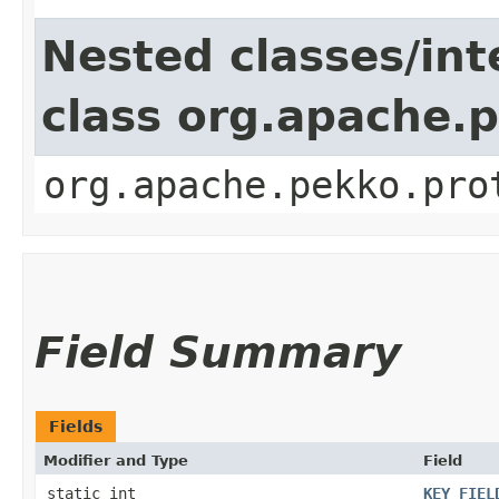
Nested classes/int
class org.apache.
org.apache.pekko.pro
Field Summary
Fields
Modifier and Type
Field
static int
KEY_FIEL