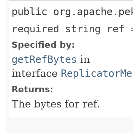
public org.apache.pe
required string ref 
Specified by:
getRefBytes
in
interface
ReplicatorMe
Returns:
The bytes for ref.