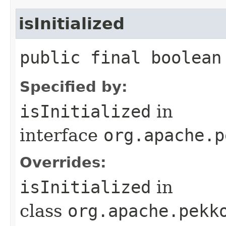
isInitialized
public final boolean
Specified by:
isInitialized
in
interface
org.apache.p
Overrides:
isInitialized
in
class
org.apache.pekk