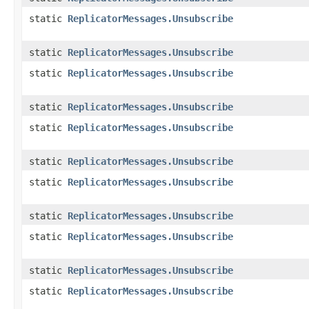
static
ReplicatorMessages.Unsubscribe
static
ReplicatorMessages.Unsubscribe
static
ReplicatorMessages.Unsubscribe
static
ReplicatorMessages.Unsubscribe
static
ReplicatorMessages.Unsubscribe
static
ReplicatorMessages.Unsubscribe
static
ReplicatorMessages.Unsubscribe
static
ReplicatorMessages.Unsubscribe
static
ReplicatorMessages.Unsubscribe
static
ReplicatorMessages.Unsubscribe
static
ReplicatorMessages.Unsubscribe