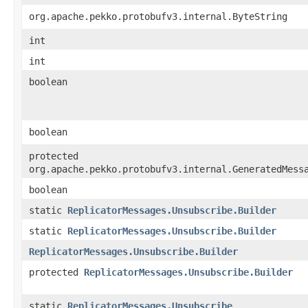
org.apache.pekko.protobufv3.internal.ByteString
int
int
boolean
boolean
protected
org.apache.pekko.protobufv3.internal.GeneratedMess
boolean
static
ReplicatorMessages.Unsubscribe.Builder
static
ReplicatorMessages.Unsubscribe.Builder
ReplicatorMessages.Unsubscribe.Builder
protected
ReplicatorMessages.Unsubscribe.Builder
static
ReplicatorMessages.Unsubscribe