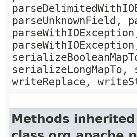
parseDelimitedWithIO
parseUnknownField, p
parseWithIOException
parseWithIOException
serializeBooleanMapT
serializeLongMapTo, 
writeReplace, writeS
Methods inherited
class org.apache.