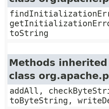
findInitializationEr
getInitializationErr
toString
Methods inherited
class org.apache.
addAll, checkByteStr
toByteString, writeD