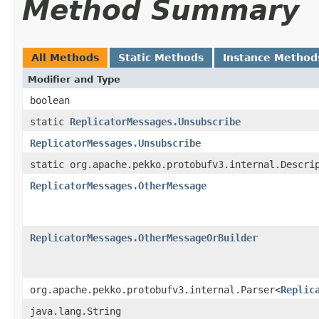
Method Summary
All Methods
Static Methods
Instance Method
Modifier and Type
boolean
static
ReplicatorMessages.Unsubscribe
ReplicatorMessages.Unsubscribe
static org.apache.pekko.protobufv3.internal.Descri
ReplicatorMessages.OtherMessage
ReplicatorMessages.OtherMessageOrBuilder
org.apache.pekko.protobufv3.internal.Parser<
Replic
java.lang.String