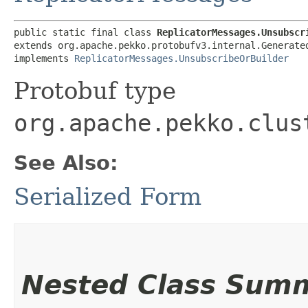
public static final class 
ReplicatorMessages.Unsubscr
extends org.apache.pekko.protobufv3.internal.Generated
implements 
ReplicatorMessages.UnsubscribeOrBuilder
Protobuf type
org.apache.pekko.clus
See Also:
Serialized Form
Nested Class Sum