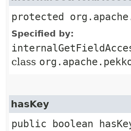
protected org.apache
Specified by:
internalGetFieldAcce
class
org.apache.pekk
hasKey
public boolean hasKe