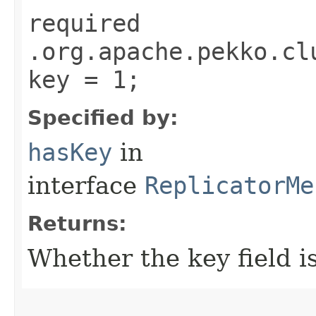
required
.org.apache.pekko.cl
key = 1;
Specified by:
hasKey
in
interface
ReplicatorMe
Returns:
Whether the key field is