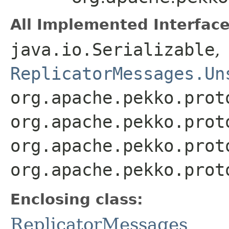
All Implemented Interface
java.io.Serializable
,
ReplicatorMessages.Un
org.apache.pekko.prot
org.apache.pekko.prot
org.apache.pekko.prot
org.apache.pekko.prot
Enclosing class:
ReplicatorMessages