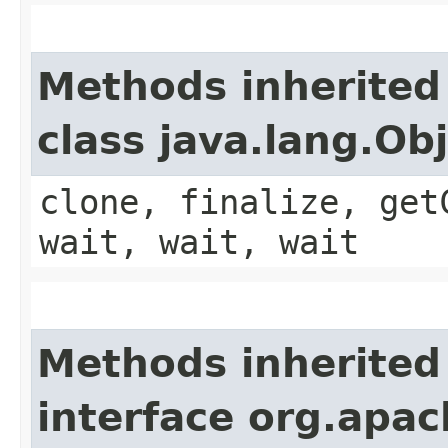
Methods inherited
class java.lang.Ob
clone, finalize, get
wait, wait, wait
Methods inherited
interface org.apa