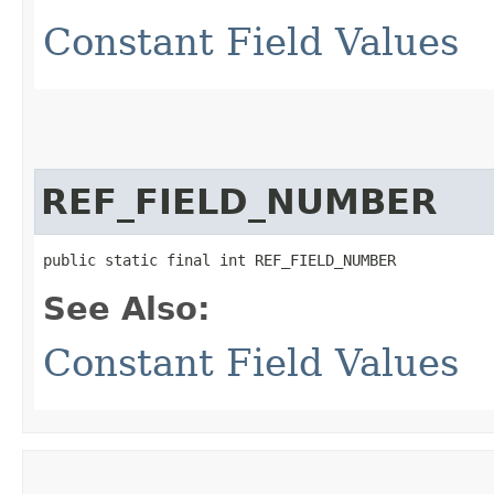
Constant Field Values
REF_FIELD_NUMBER
public static final int REF_FIELD_NUMBER
See Also:
Constant Field Values