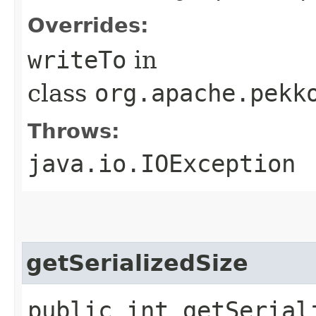
Overrides:
writeTo
in
class
org.apache.pekk
Throws:
java.io.IOException
getSerializedSize
public int getSerial