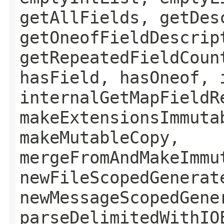
getAllFields, getDes
getOneofFieldDescrip
getRepeatedFieldCoun
hasField, hasOneof, 
internalGetMapFieldR
makeExtensionsImmuta
makeMutableCopy,
mergeFromAndMakeImmu
newFileScopedGenerat
newMessageScopedGene
parseDelimitedWithIO