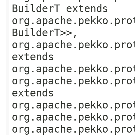
BuilderT extends
org.apache.pekko.pro
BuilderT>>,
org.apache.pekko.pro
extends
org.apache.pekko.pro
org.apache.pekko.pro
extends
org.apache.pekko.pro
org.apache.pekko.pro
org.apache.pekko.pro