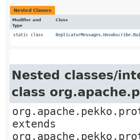
Nested Classes
Modifier and
Class
Type
static class
ReplicatorMessages.Unsubscribe.Bu
Nested classes/int
class org.apache.
org.apache.pekko.pro
extends
org.apache.pekko.pro