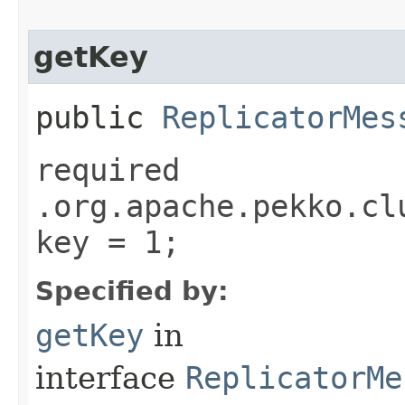
getKey
public
ReplicatorMes
required
.org.apache.pekko.cl
key = 1;
Specified by:
getKey
in
interface
ReplicatorMe