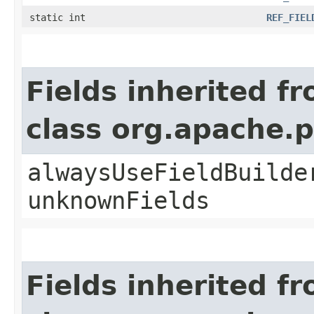
static int
REF_FIEL
Fields inherited f
class org.apache.
alwaysUseFieldBuilde
unknownFields
Fields inherited f