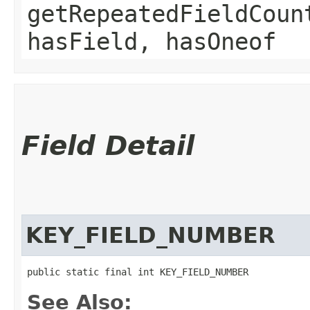
getRepeatedFieldCoun
hasField, hasOneof
Field Detail
KEY_FIELD_NUMBER
public static final int KEY_FIELD_NUMBER
See Also: