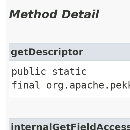
Method Detail
getDescriptor
public static
final org.apache.pek
internalGetFieldAcces