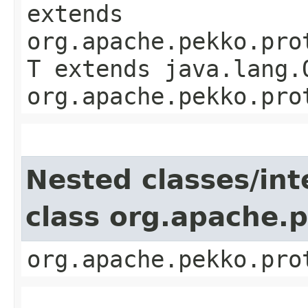
extends
org.apache.pekko.pro
T extends java.lang.
org.apache.pekko.pro
Nested classes/int
class org.apache.
org.apache.pekko.pro