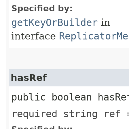
Specified by:
getKeyOrBuilder
in
interface
ReplicatorMe
hasRef
public boolean hasRe
required string ref 