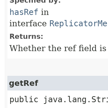
Specified by:
hasRef
in
interface
ReplicatorMe
Returns:
Whether the ref field is
getRef
public java.lang.Str