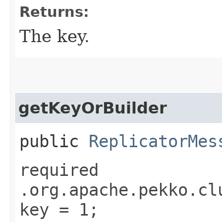
Returns:
The key.
getKeyOrBuilder
public
ReplicatorMes
required
.org.apache.pekko.cl
key = 1;