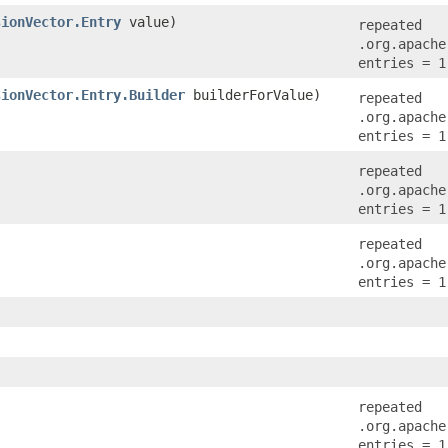
sionVector.Entry
value)
repeated
.org.apache
entries = 1
sionVector.Entry.Builder
builderForValue)
repeated
.org.apache
entries = 1
repeated
.org.apache
entries = 1
repeated
.org.apache
entries = 1
repeated
.org.apache
entries = 1