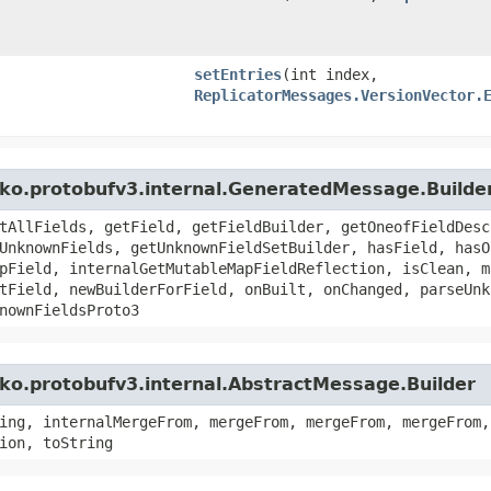
setEntries
​(int index,
ReplicatorMessages.VersionVector.
kko.protobufv3.internal.GeneratedMessage.Builde
tAllFields, getField, getFieldBuilder, getOneofFieldDesc
UnknownFields, getUnknownFieldSetBuilder, hasField, hasO
pField, internalGetMutableMapFieldReflection, isClean, m
tField, newBuilderForField, onBuilt, onChanged, parseUnk
nownFieldsProto3
ko.protobufv3.internal.AbstractMessage.Builder
ing, internalMergeFrom, mergeFrom, mergeFrom, mergeFrom,
ion, toString