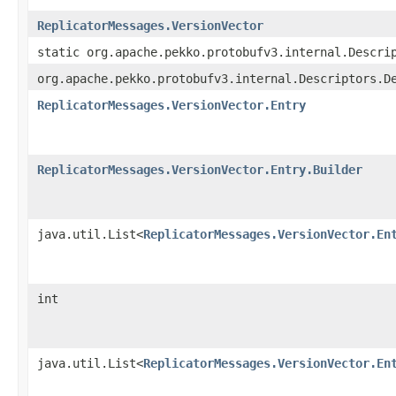
ReplicatorMessages.VersionVector
static org.apache.pekko.protobufv3.internal.Descri
org.apache.pekko.protobufv3.internal.Descriptors.D
ReplicatorMessages.VersionVector.Entry
ReplicatorMessages.VersionVector.Entry.Builder
java.util.List<
ReplicatorMessages.VersionVector.En
int
java.util.List<
ReplicatorMessages.VersionVector.En