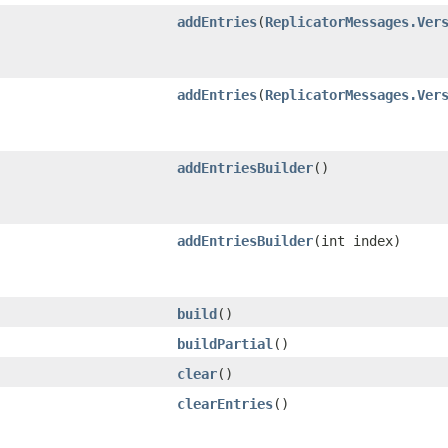
addEntries
​(
ReplicatorMessages.Ver
addEntries
​(
ReplicatorMessages.Ver
addEntriesBuilder
()
addEntriesBuilder
​(int index)
build
()
buildPartial
()
clear
()
clearEntries
()