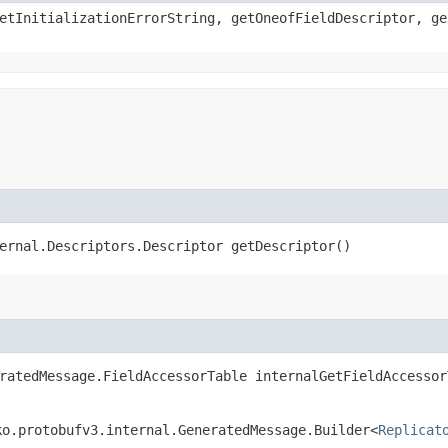
etInitializationErrorString, getOneofFieldDescriptor, ge
ernal.Descriptors.Descriptor getDescriptor()
ratedMessage.FieldAccessorTable internalGetFieldAccessor
ko.protobufv3.internal.GeneratedMessage.Builder<
Replicat