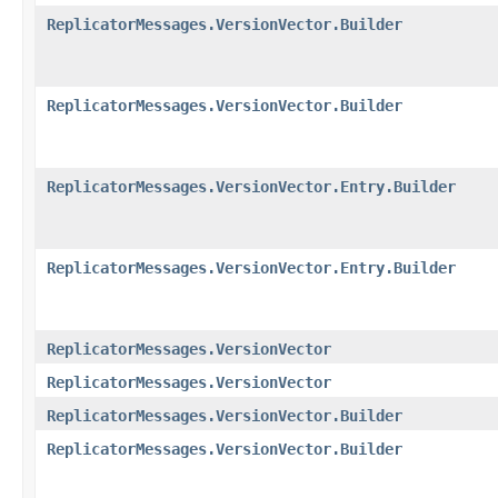
ReplicatorMessages.VersionVector.Builder
ReplicatorMessages.VersionVector.Builder
ReplicatorMessages.VersionVector.Entry.Builder
ReplicatorMessages.VersionVector.Entry.Builder
ReplicatorMessages.VersionVector
ReplicatorMessages.VersionVector
ReplicatorMessages.VersionVector.Builder
ReplicatorMessages.VersionVector.Builder