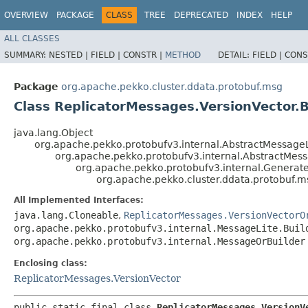
OVERVIEW
PACKAGE
CLASS
TREE
DEPRECATED
INDEX
HELP
ALL CLASSES
SUMMARY:
NESTED |
FIELD |
CONSTR |
METHOD
DETAIL:
FIELD |
CONS
Package
org.apache.pekko.cluster.ddata.protobuf.msg
Class ReplicatorMessages.VersionVector.B
java.lang.Object
org.apache.pekko.protobufv3.internal.AbstractMessageL
org.apache.pekko.protobufv3.internal.AbstractMes
org.apache.pekko.protobufv3.internal.Genera
org.apache.pekko.cluster.ddata.protobuf.m
All Implemented Interfaces:
java.lang.Cloneable
,
ReplicatorMessages.VersionVectorO
org.apache.pekko.protobufv3.internal.MessageLite.Buil
org.apache.pekko.protobufv3.internal.MessageOrBuilder
Enclosing class:
ReplicatorMessages.VersionVector
public static final class 
ReplicatorMessages.VersionV