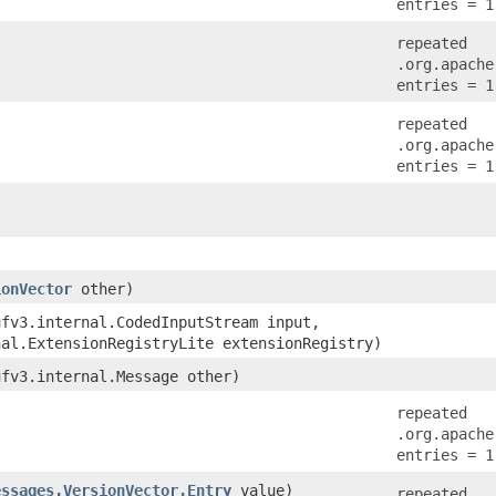
entries = 1
repeated
.org.apache
entries = 1
repeated
.org.apache
entries = 1
ionVector
other)
ufv3.internal.CodedInputStream input,
nal.ExtensionRegistryLite extensionRegistry)
ufv3.internal.Message other)
repeated
.org.apache
entries = 1
essages.VersionVector.Entry
value)
repeated