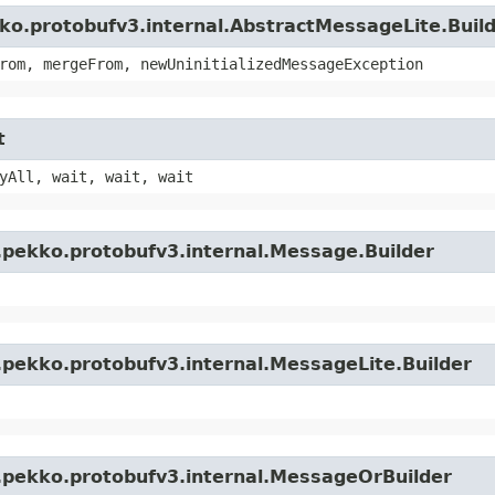
ko.protobufv3.internal.AbstractMessageLite.Buil
rom, mergeFrom, newUninitializedMessageException
t
yAll, wait, wait, wait
.pekko.protobufv3.internal.Message.Builder
.pekko.protobufv3.internal.MessageLite.Builder
.pekko.protobufv3.internal.MessageOrBuilder