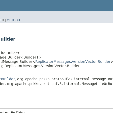
TR |
METHOD
uilder
ite.Builder
sage.Builder<BuilderT>
tedMessage.Builder<
ReplicatorMessages.VersionVector.Builder
sg.ReplicatorMessages.VersionVector.Builder
rBuilder
,
org.apache.pekko.protobufv3.internal.Message.Bu
der
,
org.apache.pekko.protobufv3.internal.MessageLiteOrBu
ector.Builder