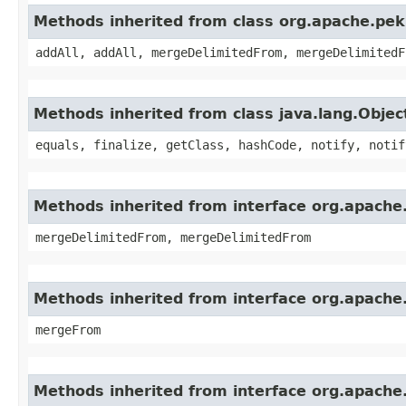
Methods inherited from class org.apache.pek
addAll, addAll, mergeDelimitedFrom, mergeDelimitedF
Methods inherited from class java.lang.Objec
equals, finalize, getClass, hashCode, notify, notif
Methods inherited from interface org.apache
mergeDelimitedFrom, mergeDelimitedFrom
Methods inherited from interface org.apache
mergeFrom
Methods inherited from interface org.apache