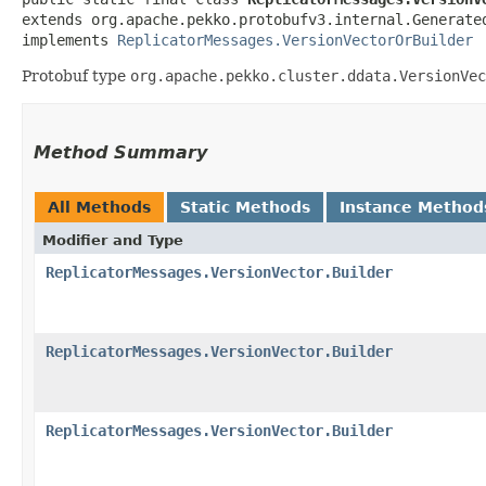
extends org.apache.pekko.protobufv3.internal.Generate
implements 
ReplicatorMessages.VersionVectorOrBuilder
Protobuf type
org.apache.pekko.cluster.ddata.VersionVec
Method Summary
All Methods
Static Methods
Instance Method
Modifier and Type
ReplicatorMessages.VersionVector.Builder
ReplicatorMessages.VersionVector.Builder
ReplicatorMessages.VersionVector.Builder