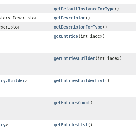
getDefaultInstanceForType
()
ptors.Descriptor
getDescriptor
()
escriptor
getDescriptorForType
()
getEntries
​(int index)
getEntriesBuilder
​(int index)
try.Builder
>
getEntriesBuilderList
()
getEntriesCount
()
try
>
getEntriesList
()