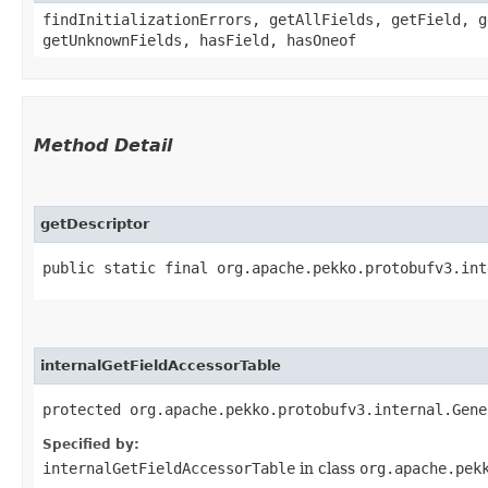
findInitializationErrors, getAllFields, getField, g
getUnknownFields, hasField, hasOneof
Method Detail
getDescriptor
public static final org.apache.pekko.protobufv3.int
internalGetFieldAccessorTable
protected org.apache.pekko.protobufv3.internal.Gene
Specified by:
internalGetFieldAccessorTable
in class
org.apache.pek