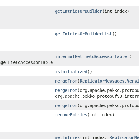
getEntriesOrBuilder
​(int index)
getEntriesOrBuilderList
()
internalGetFieldAccessorTable
()
age.FieldAccessorTable
isInitialized
()
mergeFrom
​(
ReplicatorMessages.Vers
mergeFrom
​(org.apache.pekko.protob
org.apache.pekko.protobufv3.inter
mergeFrom
​(org.apache.pekko.protob
removeEntries
​(int index)
setEntries
​(int index,
ReplicatorM