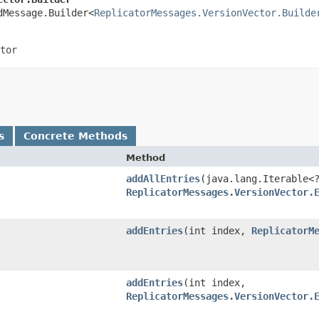
dMessage.Builder<
ReplicatorMessages.VersionVector.Builde
tor
s
Concrete Methods
Method
addAllEntries
​(java.lang.Iterable<
ReplicatorMessages.VersionVector.
addEntries
​(int index,
ReplicatorM
addEntries
​(int index,
ReplicatorMessages.VersionVector.