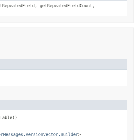
tRepeatedField, getRepeatedFieldCount,
Table()
orMessages.VersionVector.Builder
>