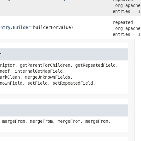
.org.apache
entries = 1
repeated
Entry.Builder
builderForValue)
.org.apache
entries = 1
r
riptor, getParentForChildren, getRepeatedField,
neof, internalGetMapField,
arkClean, mergeUnknownFields,
nownField, setField, setRepeatedField,
 mergeFrom, mergeFrom, mergeFrom, mergeFrom,