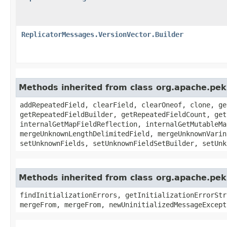
ReplicatorMessages.VersionVector.Builder
Methods inherited from class org.apache.pe
addRepeatedField, clearField, clearOneof, clone, ge
getRepeatedFieldBuilder, getRepeatedFieldCount, get
internalGetMapFieldReflection, internalGetMutableMa
mergeUnknownLengthDelimitedField, mergeUnknownVarin
setUnknownFields, setUnknownFieldSetBuilder, setUnk
Methods inherited from class org.apache.pek
findInitializationErrors, getInitializationErrorStr
mergeFrom, mergeFrom, newUninitializedMessageExcept