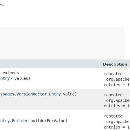
r
>

Description
? extends
repeated
Entry
> values)
.org.apache
entries = 1
essages.VersionVector.Entry
value)
repeated
.org.apache
entries = 1
repeated
Entry.Builder
builderForValue)
.org.apache
entries = 1