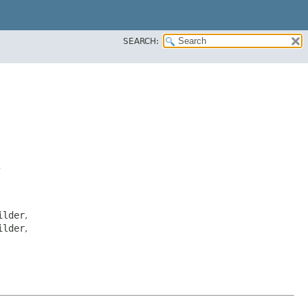
SEARCH:
>
ilder
,
ilder
,