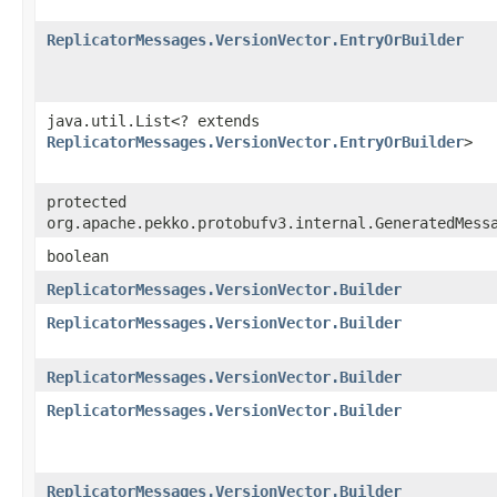
ReplicatorMessages.VersionVector.EntryOrBuilder
java.util.List<? extends
ReplicatorMessages.VersionVector.EntryOrBuilder
>
protected
org.apache.pekko.protobufv3.internal.GeneratedMess
boolean
ReplicatorMessages.VersionVector.Builder
ReplicatorMessages.VersionVector.Builder
ReplicatorMessages.VersionVector.Builder
ReplicatorMessages.VersionVector.Builder
ReplicatorMessages.VersionVector.Builder