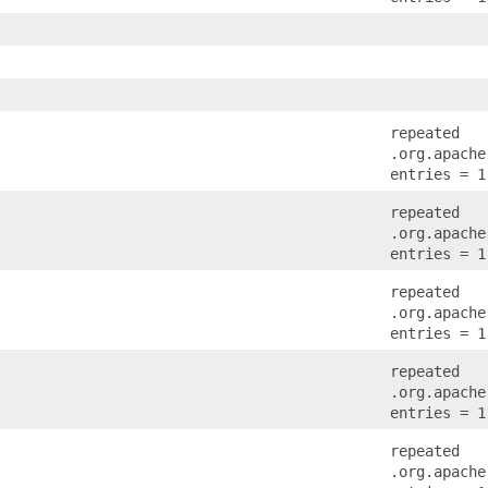
repeated
.org.apache
entries = 1
repeated
.org.apache
entries = 1
repeated
.org.apache
entries = 1
repeated
.org.apache
entries = 1
repeated
.org.apache