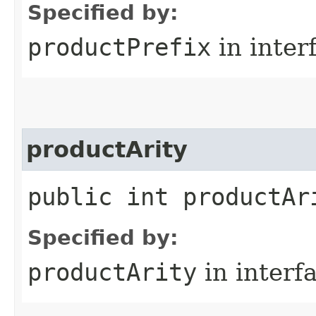
Specified by:
productPrefix
in inter
productArity
public int productAr
Specified by:
productArity
in interf