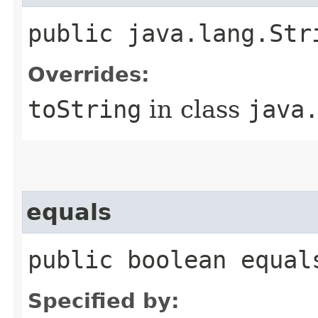
public java.lang.Str
Overrides:
toString
in class
java
equals
public boolean equal
Specified by: