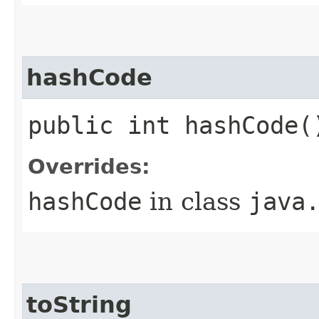
hashCode
public int hashCode(
Overrides:
hashCode
in class
java
toString