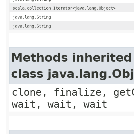
scala.collection.Iterator<java.lang.Object>
java.lang.String
java.lang.String
Methods inherited
class java.lang.Ob
clone, finalize, get
wait, wait, wait