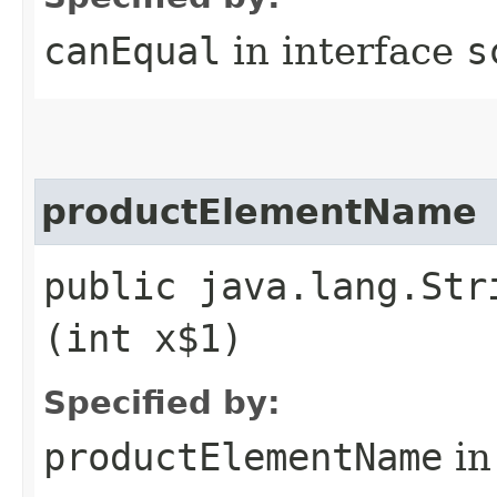
canEqual
in interface
s
productElementName
public java.lang.Str
(int x$1)
Specified by:
productElementName
in