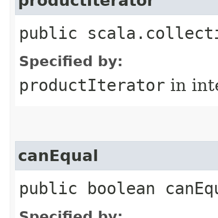
productIterator
public scala.collect
Specified by:
productIterator
in in
canEqual
public boolean canEq
Specified by: