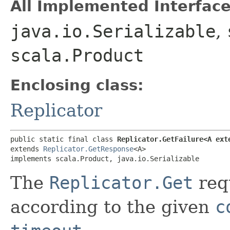
All Implemented Interface
java.io.Serializable
,
scala.Product
Enclosing class:
Replicator
public static final class 
Replicator.GetFailure<A ext
extends 
Replicator.GetResponse
<A>

implements scala.Product, java.io.Serializable
The
Replicator.Get
requ
according to the given
c