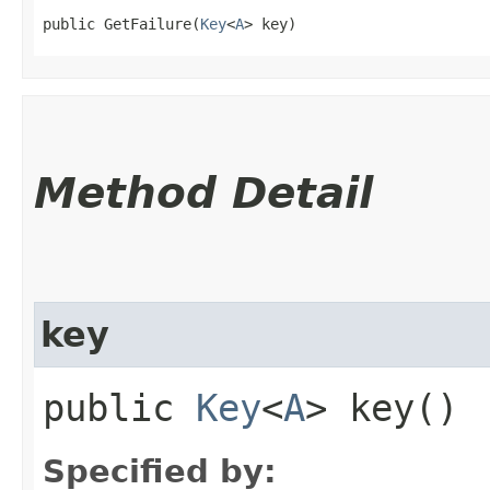
public GetFailure​(
Key
<
A
> key)
Method Detail
key
public
Key
<
A
> key()
Specified by: