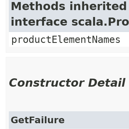
Methods inherited
interface scala.Pr
productElementNames
Constructor Detail
GetFailure