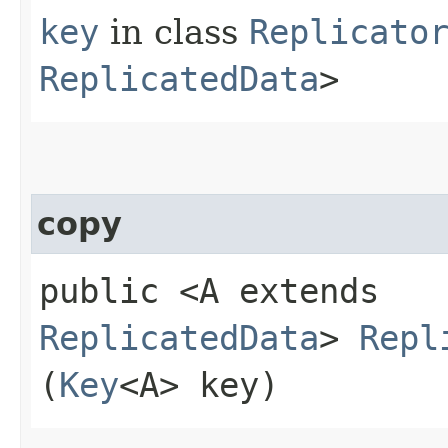
key
in class
Replicato
ReplicatedData
>
copy
public <A extends
ReplicatedData
>
Repl
(
Key
<A> key)