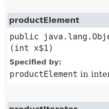
productElement
public java.lang.Obj
(int x$1)
Specified by:
productElement
in inte