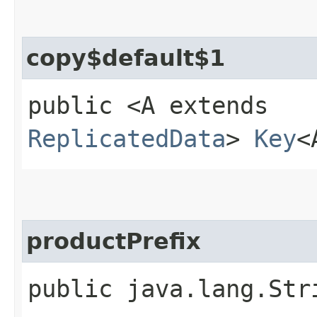
copy$default$1
public <A extends
ReplicatedData
>
Key
<
productPrefix
public java.lang.Str