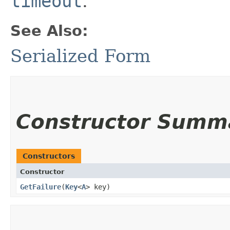
timeout
.
See Also:
Serialized Form
Constructor Summ
Constructors
Constructor
GetFailure
​(
Key
<
A
> key)