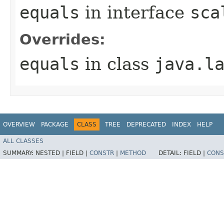
equals
in interface
sca
Overrides:
equals
in class
java.l
OVERVIEW
PACKAGE
CLASS
TREE
DEPRECATED
INDEX
HELP
ALL CLASSES
SUMMARY:
NESTED |
FIELD |
CONSTR
|
METHOD
DETAIL:
FIELD |
CONS