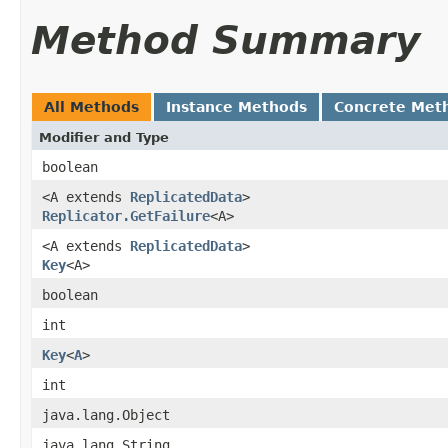
Method Summary
All Methods
Instance Methods
Concrete Met
Modifier and Type
boolean
<A extends
ReplicatedData
>
Replicator.GetFailure
<A>
<A extends
ReplicatedData
>
Key
<A>
boolean
int
Key
<
A
>
int
java.lang.Object
java.lang.String