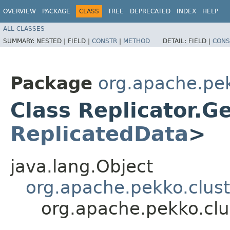
OVERVIEW
PACKAGE
CLASS
TREE
DEPRECATED
INDEX
HELP
ALL CLASSES
SUMMARY:
NESTED |
FIELD |
CONSTR
|
METHOD
DETAIL:
FIELD |
CONS
Package
org.apache.pek
Class Replicator.G
ReplicatedData
>
java.lang.Object
org.apache.pekko.clust
org.apache.pekko.clu